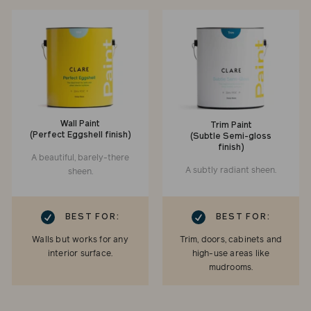
Wall Paint
Trim Paint
(Perfect Eggshell finish)
(Subtle Semi-gloss
finish)
A beautiful, barely-there
A subtly radiant sheen.
sheen.
RK
CHECKMARK
BEST FOR:
BEST FOR:
Walls but works for any
Trim, doors, cabinets and
interior surface.
high-use areas like
mudrooms.