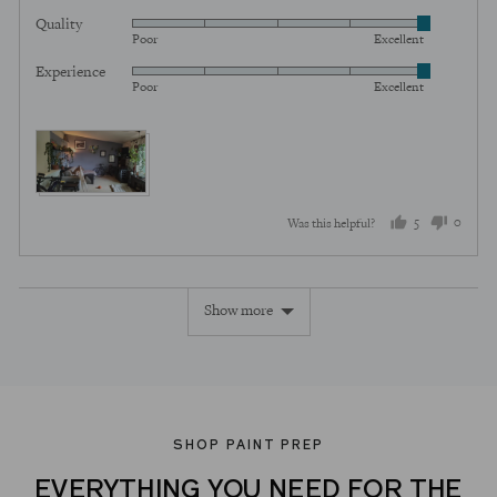
5
Quality
Rated
out
Poor
Excellent
5
of
Experience
Rated
out
5
Poor
Excellent
5
of
out
5
of
5
5
0
Was this helpful?
people
peopl
voted
voted
Show more
yes
no
SHOP PAINT PREP
EVERYTHING YOU NEED FOR THE