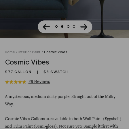
Home
/
Interior Paint
/
Cosmic Vibes
Cosmic Vibes
$77
GALLON
$3 SWATCH
Click
Based
29 Reviews
Rated
to
on
4.9
Regular
go
29
out
A mysterious, medium dusty purple. Straight out of the Milky
price
to
reviews
of
Way.
reviews
5
Cosmic Vibes Gallons are available in both Wall Paint (Eggshell)
and Trim Paint (Semi-gloss). Not sure yet? Sample it first with