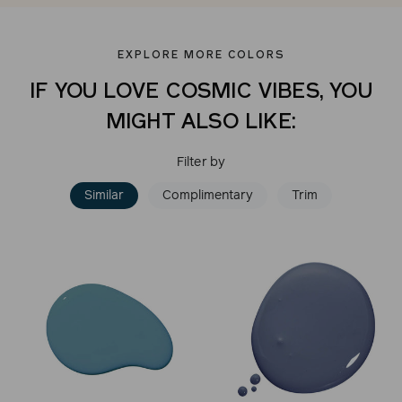
EXPLORE MORE COLORS
IF YOU LOVE COSMIC VIBES, YOU
MIGHT ALSO LIKE:
Filter by
Similar
Complimentary
Trim