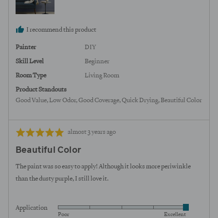
States
I recommend this product
Painter
DIY
Skill Level
Beginner
Room Type
Living Room
Product Standouts
Good Value
Low Odor
Good Coverage
Quick Drying
Beautiful Color
Review
Rated
almost 3 years ago
posted
5
Beautiful Color
out
of
The paint was so easy to apply! Although it looks more periwinkle
5
than the dusty purple, I still love it.
Application
Rated
Poor
Excellent