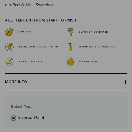
our Peel & Stick Swatches.
A BETTER PAINT FROM START TO FINISH
*
ZERO VOC
SUPERIOR COVERAGE
GREENGUARD GOLD CERTIFIED
WASHABLE & SCRUBBABLE
ULTRA LOW ODOR
SELF PRIMING
MORE INFO
Our zero VOC, GREENGUARD Gold certified Wall Paint and
Trim Paint is 100% acrylic, self-priming, applies easily, covers in
Select Type
fewer coats and dries to a durable, mildew-resistant finish that
washes with ease.
Interior Paint
LRV: 28