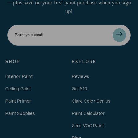
—plus save on your first paint purchase when you sign
up!
Enter
your
email
SHOP
EXPLORE
Interior Paint
Reviews
Ceiling Paint
Get $10
Paint Primer
Clare Color Genius
Paint Supplies
Paint Calculator
Zero VOC Paint