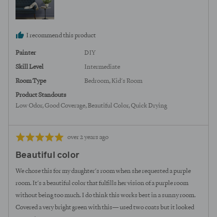
States
I recommend this product
Painter
DIY
Skill Level
Intermediate
Room Type
Bedroom
Kid's Room
Product Standouts
Low Odor
Good Coverage
Beautiful Color
Quick Drying
Review
Rated
over 2 years ago
posted
5
Beautiful color
out
of
We chose this for my daughter's room when she requested a purple
5
room. It's a beautiful color that fulfills her vision of a purple room
without being too much. I do think this works best in a sunny room.
Covered a very bright green with this— used two coats but it looked