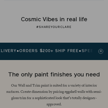
Cosmic Vibes in real life
#SHAREYOURCLARE
ERY
●
ORDERS $200+ SHIP FREE
●
SPEEDY DELIVE
Paus
slid
The only paint finishes you need
Our Wall and Trim paint is suited for a variety of interior
surfaces. Create dimension by pairing eggshell walls with semi-
gloss trim for a sophisticated look that’s totally designer-
approved.