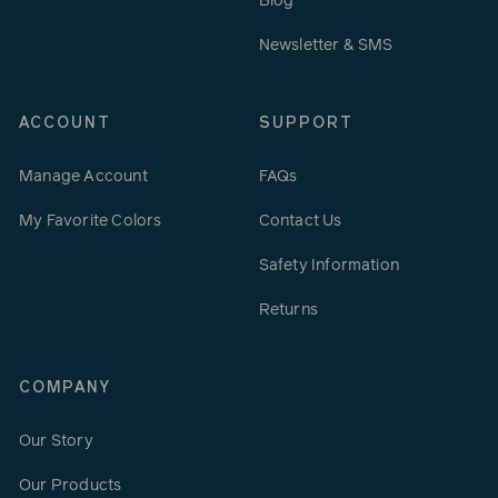
Blog
Newsletter & SMS
ACCOUNT
SUPPORT
Manage Account
FAQs
My Favorite Colors
Contact Us
Safety Information
Returns
COMPANY
Our Story
Our Products