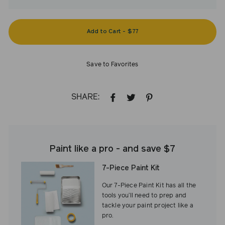
Add to Cart
-
$77
Save to Favorites
SHARE:
SHARE
TWEET
PIN
ON
ON
ON
FACEBOOK
TWITTER
PINTEREST
Paint like a pro - and save $7
7-Piece Paint Kit
Our 7-Piece Paint Kit has all the
tools you’ll need to prep and
tackle your paint project like a
pro.