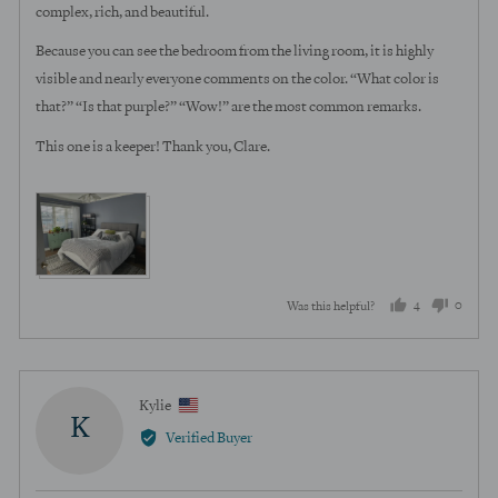
complex, rich, and beautiful.
Because you can see the bedroom from the living room, it is highly
visible and nearly everyone comments on the color. “What color is
that?” “Is that purple?” “Wow!” are the most common remarks.
This one is a keeper! Thank you, Clare.
View more (3)
4
0
Was this helpful?
people
peopl
voted
voted
yes
no
Reviewed
Kylie
K
by
Verified Buyer
Kylie,
from