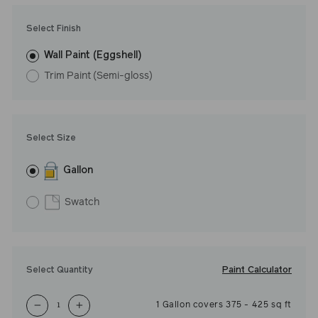
Undertone: Cool
Select Finish
Wall Paint (Eggshell)
Trim Paint (Semi-gloss)
Select Size
Gallon
Swatch
Paint Calculator
Select Quantity
1
Gallon
covers
375
-
425
sq ft
−
+