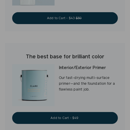
Add to Cart - $43
$50
The best base for brilliant color
Interior/Exterior Primer
Our fast-drying multi-surface
primer—and the foundation for a
flawless paint job.
Add to Cart - $49