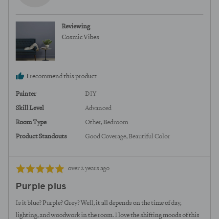
b.,
from
Reviewing
United
Cosmic Vibes
States
I recommend this product
Painter
DIY
Skill Level
Advanced
Room Type
Other
Bedroom
Product Standouts
Good Coverage
Beautiful Color
Review
Rated
over 2 years ago
posted
5
Purple plus
out
of
Is it blue? Purple? Grey? Well, it all depends on the time of day,
5
lighting, and woodwork in the room. I love the shifting moods of this