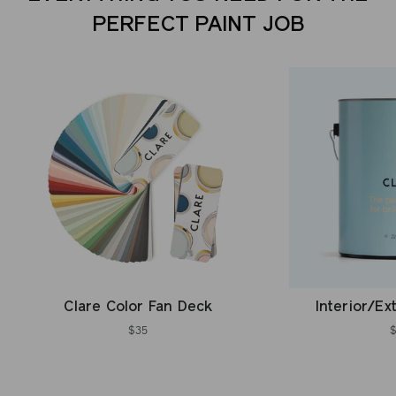
PERFECT PAINT JOB
Clare Color Fan Deck
Interior/Ex
$35