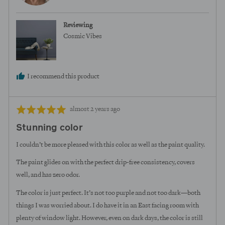
M.
Reviewing
Cosmic Vibes
I recommend this product
Review
Rated
almost 2 years ago
posted
5
Stunning color
out
of
I couldn’t be more pleased with this color as well as the paint quality.
5
The paint glides on with the perfect drip-free consistency, covers
well, and has zero odor.
The color is just perfect. It’s not too purple and not too dark—both
things I was worried about. I do have it in an East facing room with
plenty of window light. However, even on dark days, the color is still