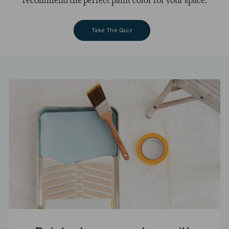
recommend the perfect paint color for your space.
Take The Quiz