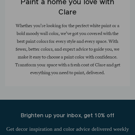
Paint a home you love with
Clare
Whether you’re looking for the perfect white paint or a
bold moody wall color, we’ve got you covered with the
best paint colors for every style and every space. With
fewer, better colors, and expert advice to guide you, we
make it easy to choose a paint color with confidence.
Transform your space with a fresh coat of Clare and get
everything you need to paint, delivered.
Brighten up your inbox, get 10% off
Get decor inspiration and color advice delivered weekly