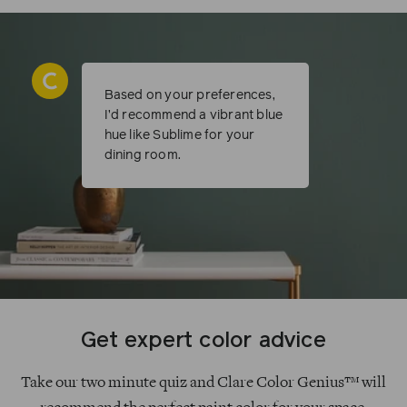
Based on your preferences,
I’d recommend a vibrant blue
hue like Sublime for your
dining room.
Get expert color advice
Take our two minute quiz and Clare Color Genius™ will