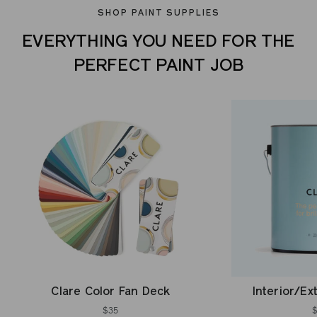
SHOP PAINT SUPPLIES
EVERYTHING YOU NEED FOR THE
PERFECT PAINT JOB
Clare Color Fan Deck
Interior/Ex
$35