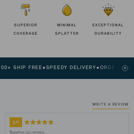
SUPERIOR
MINIMAL
EXCEPTIONAL
COVERAGE
SPLATTER
DURABILITY
+ SHIP FREE
●
SPEEDY DELIVERY
●
ORDERS $200+
Paus
slid
WRITE A REVIEW
average
out
5.0
rating
of
Based on 142 reviews