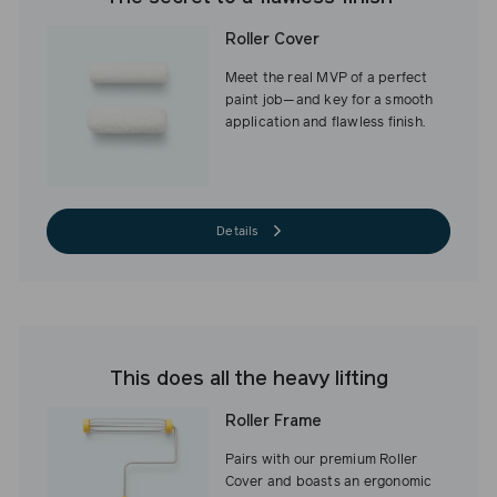
Roller Cover
Meet the real MVP of a perfect
paint job—and key for a smooth
application and flawless finish.
Details
This does all the heavy lifting
Roller Frame
Pairs with our premium Roller
Cover and boasts an ergonomic