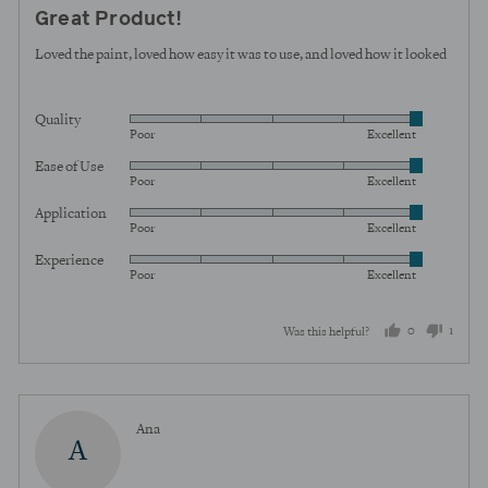
posted
5
Great Product!
out
of
Loved the paint, loved how easy it was to use, and loved how it looked
5
Quality
Rated
Poor
Excellent
5
Ease of Use
Rated
out
Poor
Excellent
5
of
Application
Rated
out
5
Poor
Excellent
5
of
Experience
Rated
out
5
Poor
Excellent
5
of
out
5
0
1
Was this helpful?
of
5
people
perso
voted
voted
yes
no
Reviewed
Ana
A
by
Ana