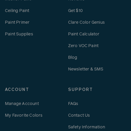
Ceiling Paint
Get $10
Paint Primer
Clare Color Genius
Paint Supplies
Paint Calculator
Zero VOC Paint
Blog
Newsletter & SMS
ACCOUNT
SUPPORT
Manage Account
FAQs
My Favorite Colors
Contact Us
Safety Information