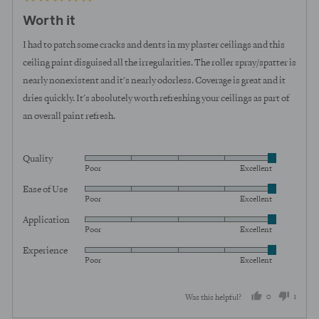
posted
5
Worth it
out
of
I had to patch some cracks and dents in my plaster ceilings and this
5
ceiling paint disguised all the irregularities. The roller spray/spatter is
nearly nonexistent and it's nearly odorless. Coverage is great and it
dries quickly. It's absolutely worth refreshing your ceilings as part of
an overall paint refresh.
Quality
Rated
Poor
Excellent
5
Ease of Use
Rated
out
Poor
Excellent
5
of
Application
Rated
out
5
Poor
Excellent
5
of
Experience
Rated
out
5
Poor
Excellent
5
of
out
5
0
1
Was this helpful?
of
5
people
perso