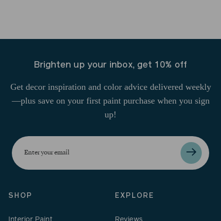
Brighten up your inbox, get 10% off
Get decor inspiration and color advice delivered weekly
—plus save on your first paint purchase when you sign
up!
Enter
your
email
SHOP
EXPLORE
Interior Paint
Reviews