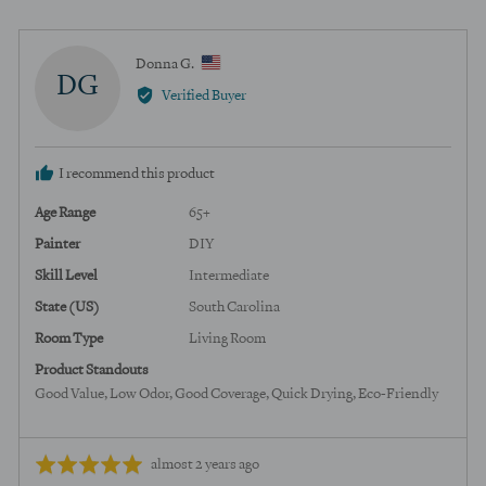
voted
voted
yes
no
Reviewed
Donna G.
DG
by
Verified Buyer
Donna
G.,
from
I recommend this product
United
States
Age Range
65+
Painter
DIY
Skill Level
Intermediate
State (US)
South Carolina
Room Type
Living Room
Product Standouts
Good Value
Low Odor
Good Coverage
Quick Drying
Eco-Friendly
Review
Rated
almost 2 years ago