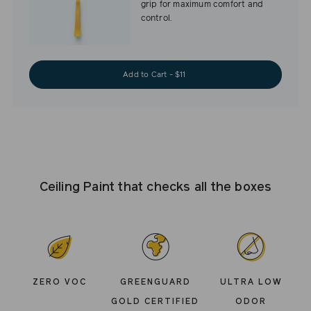
grip for maximum comfort and
control.
Add to Cart - $11
Ceiling Paint that checks all the boxes
ZERO VOC
GREENGUARD
ULTRA LOW
GOLD CERTIFIED
ODOR