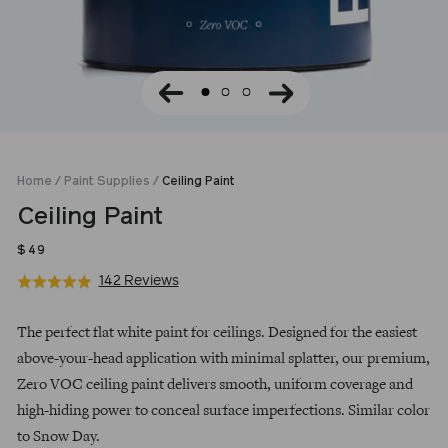
Home
/
Paint Supplies
/
Ceiling Paint
Ceiling Paint
Regular
$49
price
Click
Based
142 Reviews
Rated
to
on
5.0
go
142
out
The perfect flat white paint for ceilings. Designed for the easiest
to
reviews
of
above-your-head application with minimal splatter, our premium,
reviews
5
Zero VOC ceiling paint delivers smooth, uniform coverage and
high-hiding power to conceal surface imperfections. Similar color
to Snow Day.