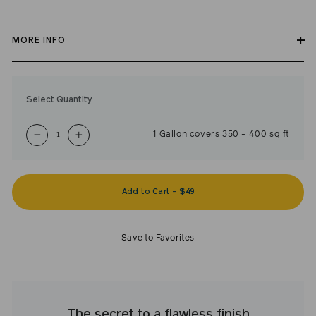
MORE INFO
Our zero VOC, GREENGUARD Gold certified Ceiling Paint is
self-priming, applies easily, covers in fewer coats and dries to a
Select Quantity
durable, mildew-resistant finish.
1
Gallon
covers
350
-
400
sq ft
−
+
Add to Cart
-
$49
Save to Favorites
The secret to a flawless finish