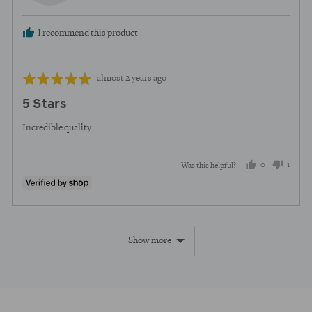
I recommend this product
Review
Rated
almost 2 years ago
posted
5
5 Stars
out
of
Incredible quality
5
0
1
Was this helpful?
people
perso
voted
voted
yes
no
Show more