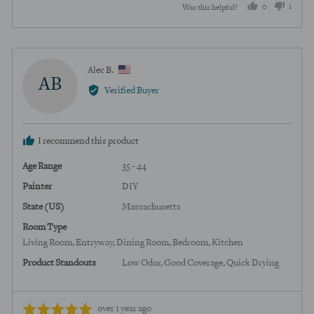
0
1
Was this helpful?
of
5
people
perso
voted
voted
yes
no
Reviewed
Alec B.
AB
by
Verified Buyer
Alec
B.,
from
I recommend this product
United
States
Age Range
35 - 44
Painter
DIY
State (US)
Massachusetts
Room Type
Living Room
Entryway
Dining Room
Bedroom
Kitchen
Product Standouts
Low Odor
Good Coverage
Quick Drying
Review
Rated
over 1 year ago