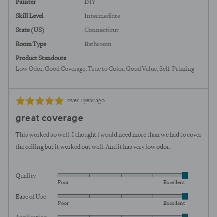
Painter
DIY
Skill Level
Intermediate
State (US)
Connecticut
Room Type
Bathroom
Product Standouts
Low Odor
Good Coverage
True to Color
Good Value
Self-Priming
Review
Rated
over 1 year ago
posted
5
great coverage
out
of
This worked so well. I thought i would need more than we had to cover
5
the ceiling but it worked out well. And it has very low odor.
Quality
Rated
Poor
Excellent
5
Ease of Use
Rated
out
Poor
Excellent
5
of