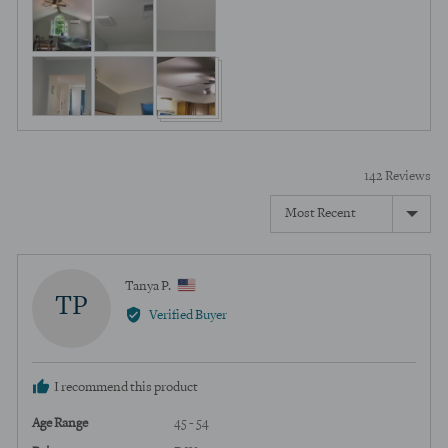
Customer
of
photos
5
and
videos
142 Reviews
Sort by
Reviewed
Tanya P.
TP
by
Verified Buyer
Tanya
P.,
from
I recommend this product
United
States
Age Range
45 - 54