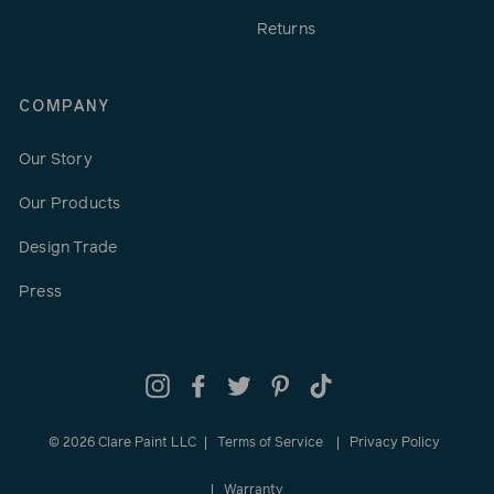
Returns
COMPANY
Our Story
Our Products
Design Trade
Press
Instagram
Facebook
Twitter
Pinterest
TikTok
© 2026 Clare Paint LLC
Terms of Service
Privacy Policy
Warranty