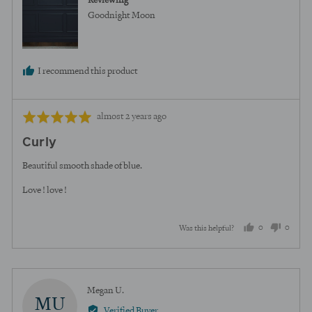
Reviewing
Goodnight Moon
I recommend this product
Review
Rated
almost 2 years ago
posted
5
Curly
out
of
Beautiful smooth shade of blue.
5
Love ! love !
0
0
Was this helpful?
people
peopl
voted
voted
yes
no
Reviewed
Megan U.
MU
by
Verified Buyer