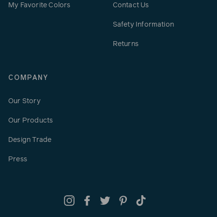
My Favorite Colors
Contact Us
Safety Information
Returns
COMPANY
Our Story
Our Products
Design Trade
Press
Instagram
Facebook
Twitter
Pinterest
TikTok