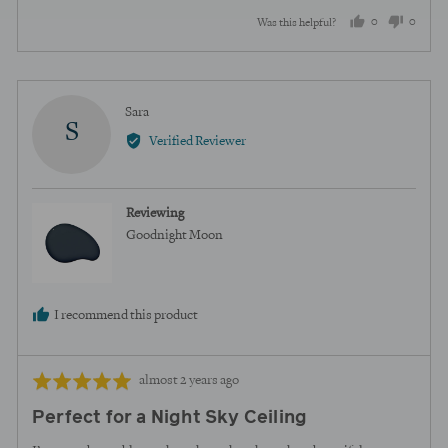
0
0
Was this helpful?
people
peopl
voted
voted
yes
no
Reviewed
Sara
S
by
Verified Reviewer
Sara
Reviewing
Goodnight Moon
I recommend this product
Review
Rated
almost 2 years ago
posted
5
Perfect for a Night Sky Ceiling
out
of