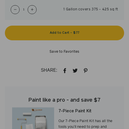
1
Gallon
covers
375
-
425
sq ft
−
+
Add to Cart
-
$77
Save to Favorites
SHARE:
SHARE
TWEET
PIN
ON
ON
ON
FACEBOOK
TWITTER
PINTEREST
Paint like a pro - and save $7
7-Piece Paint Kit
Our 7-Piece Paint Kit has all the
tools you’ll need to prep and