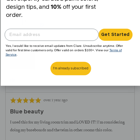
yes
no
design tips, and
10%
off your first
order.
Reviewed
Iesha P.
IP
by
Verified Buyer
Iesha
Get Started
P.
Yes, I would like to receive email updates from Clare. Unsubscribe anytime. Offer
Reviewing
valid for first time customers only. Offer valid on orders $100+. View our
Terms of
Service
.
Goodnight Moon
I'm already subscribed
I recommend this product
Review
Rated
over 1 year ago
posted
5
Blue beauty
out
of
I used this for my living room trim and LOVED IT! I'm considering
5
doing my baseboards and the teim in other rooms this color.