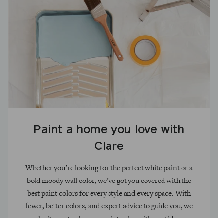
Paint a home you love with
Clare
Whether you’re looking for the perfect white paint or a
bold moody wall color, we’ve got you covered with the
best paint colors for every style and every space. With
fewer, better colors, and expert advice to guide you, we