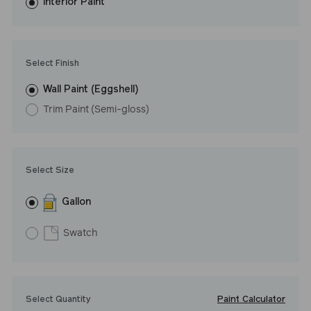
washes with ease. LRV: 8
Interior Paint
Undertone: Cool
Select Finish
Wall Paint (Eggshell)
Trim Paint (Semi-gloss)
Select Size
Gallon
Swatch
Paint Calculator
Select Quantity