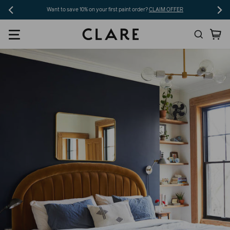
Skip
Want to save 10% on your first paint order?
CLAIM OFFER
to
Search
Ca
content