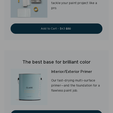
tackle your paint project like a
pro.
Add to Cart - $43
$50
The best base for brilliant color
Interior/Exterior Primer
Our fast-drying multi-surface
primer—and the foundation for a
flawless paint job.