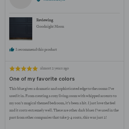
Megan
U.
Reviewing
Goodnight Moon
I recommend this product
Review
Rated
almost 2 years ago
posted
5
One of my favorite colors
out
of
This blue gives a dramatic and sophisticated edge to the rooms I’ve
5
used it in. From creating a cozy living room with whipped accents to
my son’s magical themed bedroom, it’s been a hit. I just love the feel
and it costs extremely well. There are other dark blues I’ve used in the
past from other companies that take 3-4 coats, this was just 2!