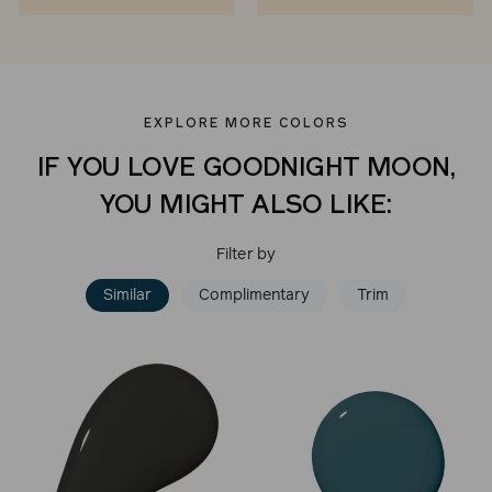
EXPLORE MORE COLORS
IF YOU LOVE GOODNIGHT MOON,
YOU MIGHT ALSO LIKE:
Filter by
Similar
Complimentary
Trim