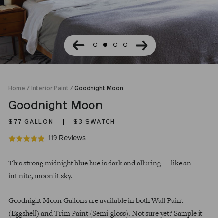
Home
/
Interior Paint
/
Goodnight Moon
Goodnight Moon
$77
GALLON
$3 SWATCH
Click
Based
119 Reviews
Rated
to
on
4.9
Regular
go
119
out
This strong midnight blue hue is dark and alluring — like an
price
to
reviews
of
infinite, moonlit sky.
reviews
5
Goodnight Moon Gallons are available in both Wall Paint
(Eggshell) and Trim Paint (Semi-gloss). Not sure yet? Sample it