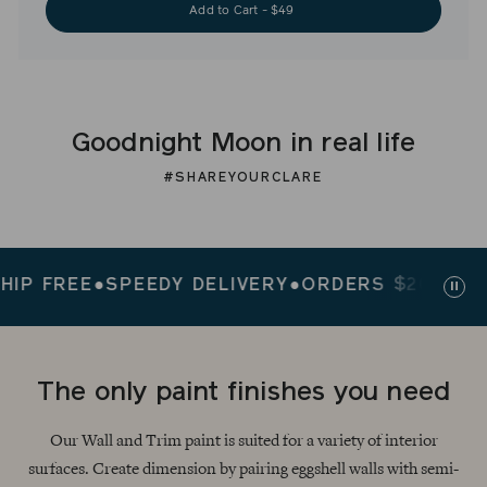
Add to Cart - $49
Goodnight Moon in real life
#SHAREYOURCLARE
FREE
●
SPEEDY DELIVERY
●
ORDERS $200+ SHIP 
Paus
slid
The only paint finishes you need
Our Wall and Trim paint is suited for a variety of interior
surfaces. Create dimension by pairing eggshell walls with semi-