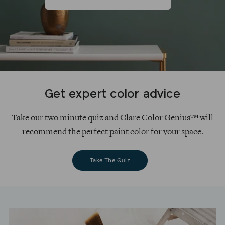
Get expert color advice
Take our two minute quiz and Clare Color Genius™ will
recommend the perfect paint color for your space.
Take The Quiz