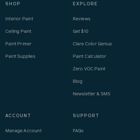
SHOP
EXPLORE
Interior Paint
Reviews
Ceiling Paint
Get $10
Paint Primer
Clare Color Genius
Paint Supplies
Paint Calculator
Zero VOC Paint
Blog
Newsletter & SMS
ACCOUNT
SUPPORT
Manage Account
FAQs