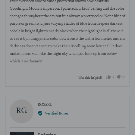
I’ve never been able to take a photo that shows how beautiful
5
Goodnight Moon is in person. I painted my kids’ ceiling and the color
changes throughout the day but it is always a pretty color. Not a hint of
purple or green to it, just varying shades of blue from deepest darkest
cobalt in bright light to nearly black when the nightlight is all there is
to see it by. I dragged the color down onto the wall a few inches and the
darkness doesn’t seem to make their 8’ ceiling seem low at al. It does
make it seem vast like the night sky when you look up from below
which is so dreamy!
1
0
Was this helpful?
person
peopl
voted
voted
yes
no
Reviewed
ROSE G.
RG
by
Verified Buyer
ROSE
G.