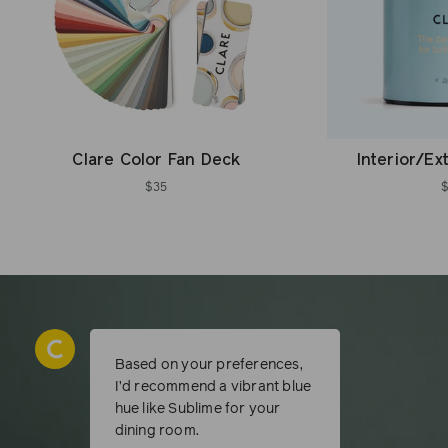
Clare Color Fan Deck
Interior/Ex
$35
Based on your preferences,
I’d recommend a vibrant blue
hue like Sublime for your
dining room.