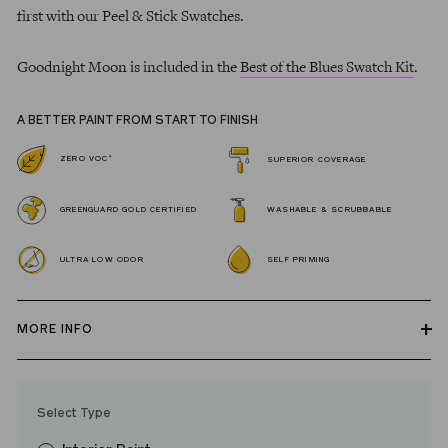
first with our Peel & Stick Swatches.
Goodnight Moon is included in the
Best of the Blues Swatch Kit
.
A BETTER PAINT FROM START TO FINISH
*
ZERO VOC
SUPERIOR COVERAGE
GREENGUARD GOLD CERTIFIED
WASHABLE & SCRUBBABLE
ULTRA LOW ODOR
SELF PRIMING
MORE INFO
Our zero VOC, GREENGUARD Gold certified Wall Paint and
Trim Paint is 100% acrylic, self-priming, applies easily, covers in
Select Type
fewer coats and dries to a durable, mildew-resistant finish that