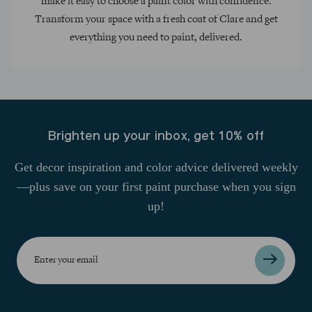
make it easy to choose a paint color with confidence.
Transform your space with a fresh coat of Clare and get
everything you need to paint, delivered.
Brighten up your inbox, get 10% off
Get decor inspiration and color advice delivered weekly
—plus save on your first paint purchase when you sign
up!
Enter
your
email