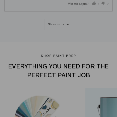
1
0
Was this helpful?
person
peopl
voted
voted
Show more
yes
no
SHOP PAINT PREP
EVERYTHING YOU NEED FOR THE
PERFECT PAINT JOB