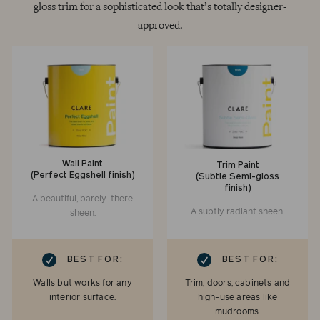
gloss trim for a sophisticated look that’s totally designer-
approved.
Wall Paint
Trim Paint
(Perfect Eggshell finish)
(Subtle Semi-gloss
finish)
A beautiful, barely-there
A subtly radiant sheen.
sheen.
RK
CHECKMARK
BEST FOR:
BEST FOR:
Walls but works for any
Trim, doors, cabinets and
interior surface.
high-use areas like
mudrooms.