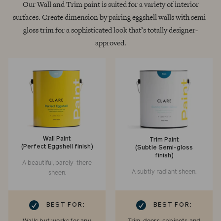
Our Wall and Trim paint is suited for a variety of interior
surfaces. Create dimension by pairing eggshell walls with semi-
gloss trim for a sophisticated look that’s totally designer-
approved.
Wall Paint
Trim Paint
(Perfect Eggshell finish)
(Subtle Semi-gloss
finish)
A beautiful, barely-there
A subtly radiant sheen.
sheen.
RK
CHECKMARK
BEST FOR:
BEST FOR: