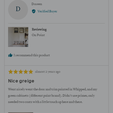
yes
no
Reviewed
Doreen
D
by
Verified Buyer
Doreen
Reviewing
On Point
I recommend this product
Review
Rated
almost 2 years ago
posted
5
Nice greige
out
of
Went nicely went the door and trim painted in Whipped, and my
5
green cabinets (different paint brand). Didn't use primer, only
needed two coats with a little touch up here and there.