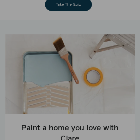
Take The Quiz
Paint a home you love with
Clare