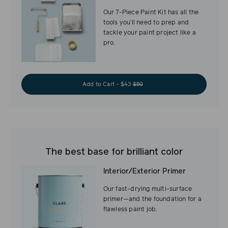
Our 7-Piece Paint Kit has all the
tools you’ll need to prep and
tackle your paint project like a
pro.
Add to Cart - $43
$50
The best base for brilliant color
Interior/Exterior Primer
Our fast-drying multi-surface
primer—and the foundation for a
flawless paint job.