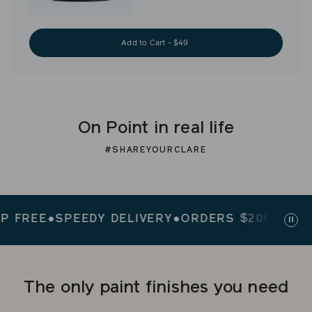
Add to Cart - $49
On Point in real life
#SHAREYOURCLARE
REE
●
SPEEDY DELIVERY
●
ORDERS $200+ SHIP FR
Paus
slid
The only paint finishes you need