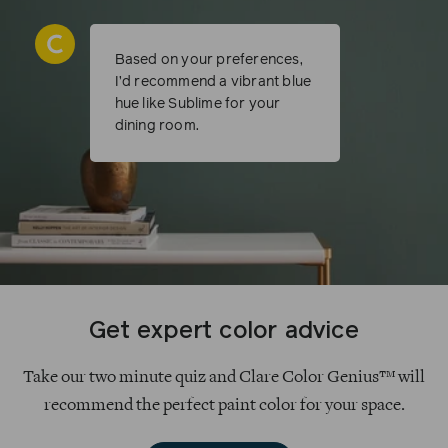
Based on your preferences,
I’d recommend a vibrant blue
hue like Sublime for your
dining room.
Get expert color advice
Take our two minute quiz and Clare Color Genius™ will
recommend the perfect paint color for your space.