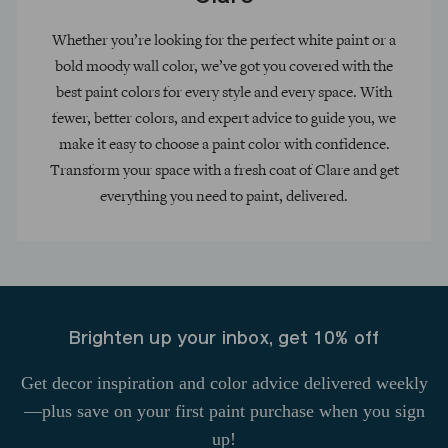
Whether you’re looking for the perfect white paint or a
bold moody wall color, we’ve got you covered with the
best paint colors for every style and every space. With
fewer, better colors, and expert advice to guide you, we
make it easy to choose a paint color with confidence.
Transform your space with a fresh coat of Clare and get
everything you need to paint, delivered.
Brighten up your inbox, get 10% off
Get decor inspiration and color advice delivered weekly
—plus save on your first paint purchase when you sign
up!