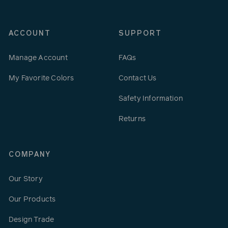
ACCOUNT
SUPPORT
Manage Account
FAQs
My Favorite Colors
Contact Us
Safety Information
Returns
COMPANY
Our Story
Our Products
Design Trade