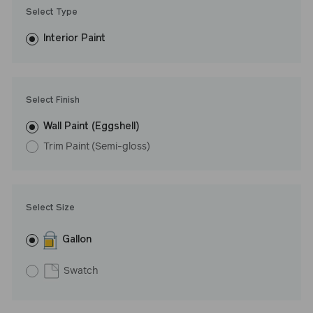
Trim Paint is 100% acrylic, self-priming, applies easily, covers in
Select Type
fewer coats and dries to a durable, mildew-resistant finish that
washes with ease. LRV: 66
Interior Paint
Undertone: Warm
Select Finish
Wall Paint (Eggshell)
Trim Paint (Semi-gloss)
Select Size
Gallon
Swatch