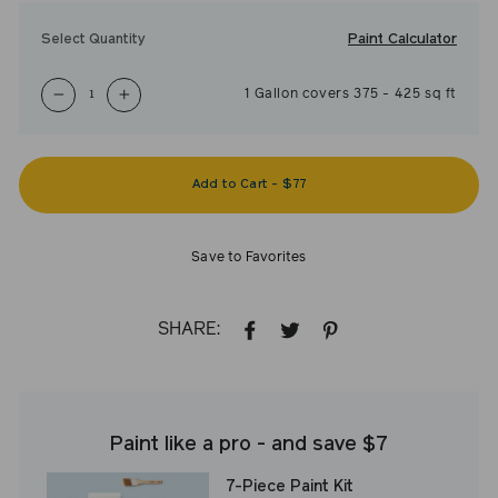
Paint Calculator
Select Quantity
1
Gallon
covers
375
-
425
sq ft
−
+
Add to Cart
-
$77
Save to Favorites
SHARE:
SHARE
TWEET
PIN
ON
ON
ON
FACEBOOK
TWITTER
PINTEREST
Paint like a pro - and save $7
7-Piece Paint Kit