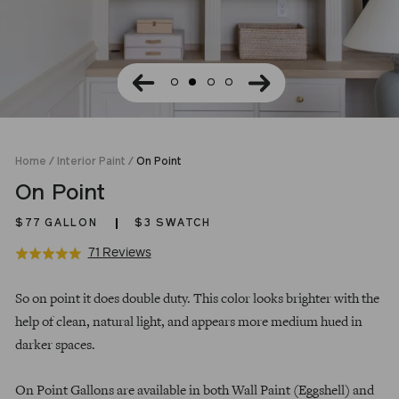
Home
/
Interior Paint
/
On Point
On Point
$77
GALLON
$3 SWATCH
Click
Based
71 Reviews
Rated
to
on
4.9
Regular
go
71
out
So on point it does double duty. This color looks brighter with the
price
to
reviews
of
help of clean, natural light, and appears more medium hued in
reviews
5
darker spaces.
On Point Gallons are available in both Wall Paint (Eggshell) and