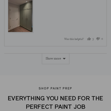
3
0
Was this helpful?
people
peopl
voted
voted
Show more
yes
no
SHOP PAINT PREP
EVERYTHING YOU NEED FOR THE
PERFECT PAINT JOB