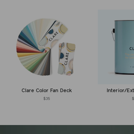
Clare Color Fan Deck
Interior/Ex
$35