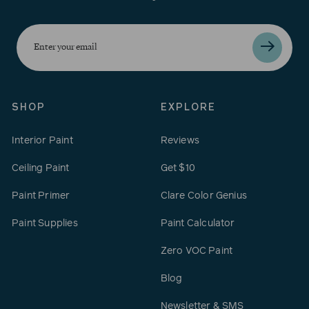
Enter
your
email
SHOP
EXPLORE
Interior Paint
Reviews
Ceiling Paint
Get $10
Paint Primer
Clare Color Genius
Paint Supplies
Paint Calculator
Zero VOC Paint
Blog
Newsletter & SMS