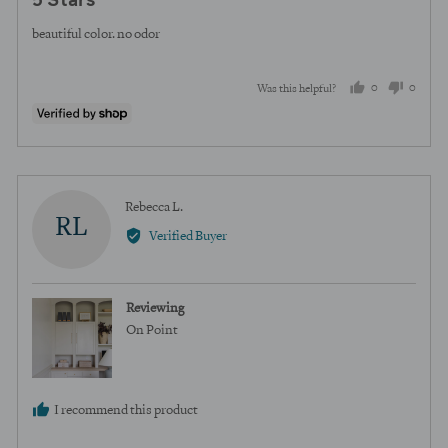
5 Stars
out
of
beautiful color. no odor
5
0
0
Was this helpful?
people
peopl
voted
voted
yes
no
Reviewed
Rebecca L.
RL
by
Verified Buyer
Rebecca
L.
Reviewing
On Point
I recommend this product