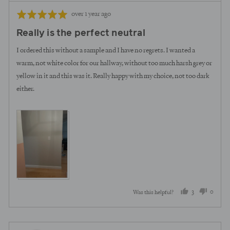
Review
Rated
over 1 year ago
posted
5
Really is the perfect neutral
out
of
I ordered this without a sample and I have no regrets. I wanted a
5
warm, not white color for our hallway, without too much harsh grey or
yellow in it and this was it. Really happy with my choice, not too dark
either.
3
0
Was this helpful?
people
peopl
voted
voted