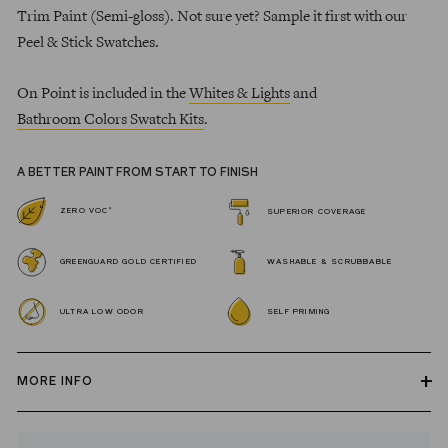
Trim Paint (Semi-gloss). Not sure yet? Sample it first with our
Peel & Stick Swatches.
On Point is included in the
Whites & Lights
and
Bathroom Colors Swatch Kits
.
A BETTER PAINT FROM START TO FINISH
*
ZERO VOC
SUPERIOR COVERAGE
GREENGUARD GOLD CERTIFIED
WASHABLE & SCRUBBABLE
ULTRA LOW ODOR
SELF PRIMING
MORE INFO
Our zero VOC, GREENGUARD Gold certified Wall Paint and