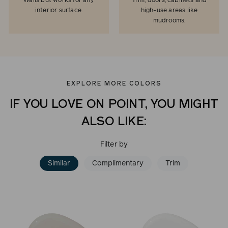
Walls but works for any
Trim, doors, cabinets and
interior surface.
high-use areas like
mudrooms.
EXPLORE MORE COLORS
IF YOU LOVE ON POINT, YOU MIGHT
ALSO LIKE:
Filter by
Similar
Complimentary
Trim