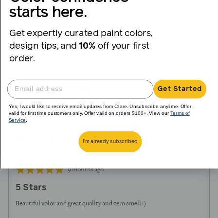
voted
voted
starts here.
yes
no
Get expertly curated paint colors,
Reviewed
Vianney
design tips, and
10%
off your first
V
by
order.
Vianney
Reviewing
Get Started
On Point
Yes, I would like to receive email updates from Clare. Unsubscribe anytime. Offer
valid for first time customers only. Offer valid on orders $100+. View our
Terms of
Service
.
I recommend this product
I'm already subscribed
Review
Rated
9 months ago
posted
5
5 Stars
out
of
Beautiful volor and great quality and zero smell :)
5