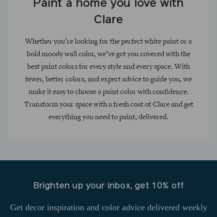
Paint a home you love with
Clare
Whether you’re looking for the perfect white paint or a
bold moody wall color, we’ve got you covered with the
best paint colors for every style and every space. With
fewer, better colors, and expert advice to guide you, we
make it easy to choose a paint color with confidence.
Transform your space with a fresh coat of Clare and get
everything you need to paint, delivered.
Brighten up your inbox, get 10% off
Get decor inspiration and color advice delivered weekly