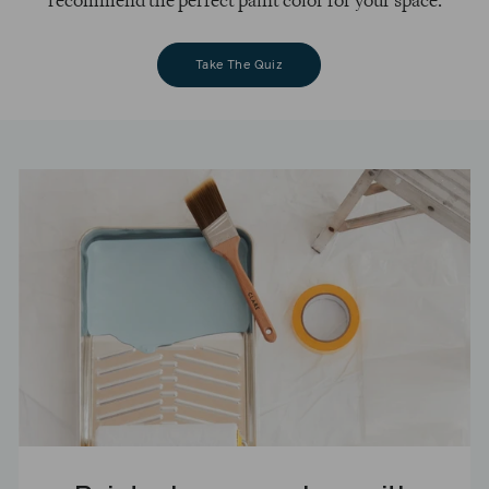
recommend the perfect paint color for your space.
Take The Quiz