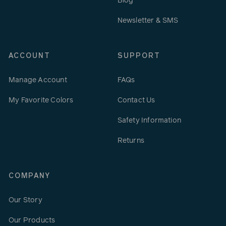
Blog
Newsletter & SMS
ACCOUNT
SUPPORT
Manage Account
FAQs
My Favorite Colors
Contact Us
Safety Information
Returns
COMPANY
Our Story
Our Products