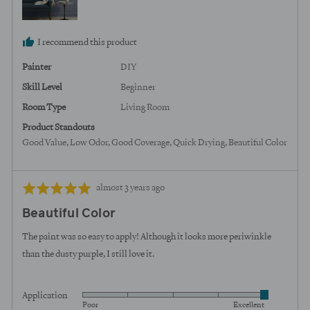
States
I recommend this product
Painter
DIY
Skill Level
Beginner
Room Type
Living Room
Product Standouts
Good Value
Low Odor
Good Coverage
Quick Drying
Beautiful Color
Review
Rated
almost 3 years ago
posted
5
Beautiful Color
out
of
The paint was so easy to apply! Although it looks more periwinkle
5
than the dusty purple, I still love it.
Application
Rated
Poor
Excellent