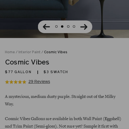
Home
/
Interior Paint
/
Cosmic Vibes
Cosmic Vibes
$77
GALLON
$3 SWATCH
Click
Based
29 Reviews
Rated
to
on
4.9
Regular
go
29
out
A mysterious, medium dusty purple. Straight out of the Milky
price
to
reviews
of
Way.
reviews
5
Cosmic Vibes Gallons are available in both Wall Paint (Eggshell)
and Trim Paint (Semi-gloss). Not sure yet? Sample it first with