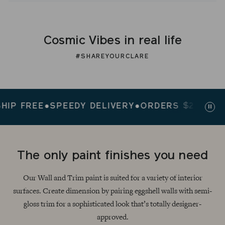
Cosmic Vibes in real life
#SHAREYOURCLARE
FREE
●
SPEEDY DELIVERY
●
ORDERS $200+ SHIP F
Paus
slid
The only paint finishes you need
Our Wall and Trim paint is suited for a variety of interior
surfaces. Create dimension by pairing eggshell walls with semi-
gloss trim for a sophisticated look that’s totally designer-
approved.