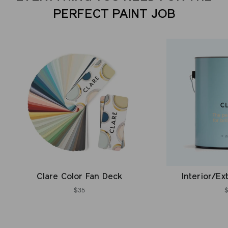
PERFECT PAINT JOB
Clare Color Fan Deck
Interior/Ex
$35