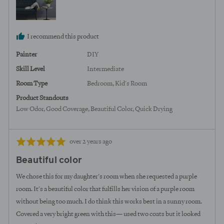
States
I recommend this product
Painter
DIY
Skill Level
Intermediate
Room Type
Bedroom
Kid's Room
Product Standouts
Low Odor
Good Coverage
Beautiful Color
Quick Drying
Review
Rated
over 2 years ago
posted
5
Beautiful color
out
of
We chose this for my daughter's room when she requested a purple
5
room. It's a beautiful color that fulfills her vision of a purple room
without being too much. I do think this works best in a sunny room.
Covered a very bright green with this— used two coats but it looked