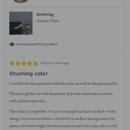
M.
Reviewing
Cosmic Vibes
I recommend this product
Review
Rated
almost 2 years ago
posted
5
Stunning color
out
of
I couldn’t be more pleased with this color as well as the paint quality.
5
The paint glides on with the perfect drip-free consistency, covers
well, and has zero odor.
The color is just perfect. It’s not too purple and not too dark—both
things I was worried about. I do have it in an East facing room with
plenty of window light. However, even on dark days, the color is still