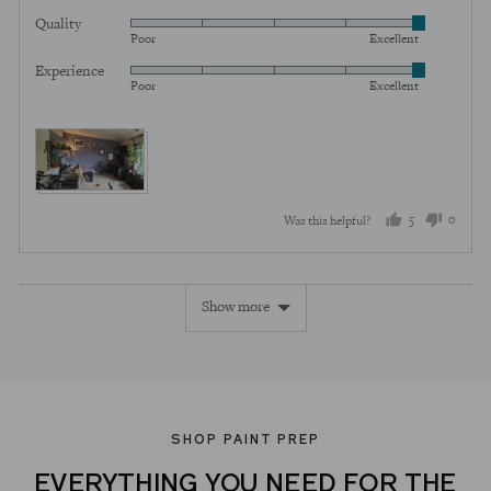
5
Quality
Rated
out
Poor
Excellent
5
of
Experience
Rated
out
5
Poor
Excellent
5
of
out
5
of
5
5
0
Was this helpful?
people
peopl
voted
voted
Show more
yes
no
SHOP PAINT PREP
EVERYTHING YOU NEED FOR THE