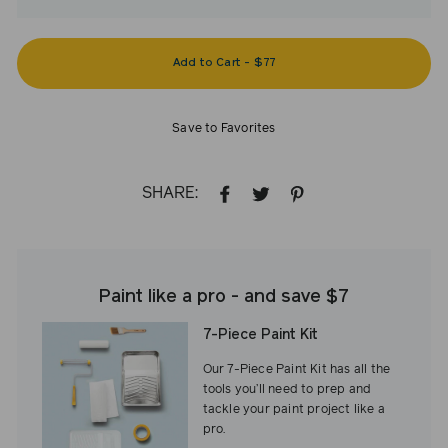
Add to Cart
-
$77
Save to Favorites
SHARE:
SHARE
TWEET
PIN
ON
ON
ON
FACEBOOK
TWITTER
PINTEREST
Paint like a pro - and save $7
7-Piece Paint Kit
Our 7-Piece Paint Kit has all the
tools you’ll need to prep and
tackle your paint project like a
pro.