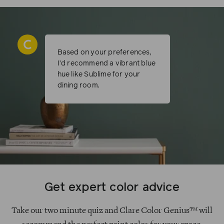
Based on your preferences,
I’d recommend a vibrant blue
hue like Sublime for your
dining room.
Get expert color advice
Take our two minute quiz and Clare Color Genius™ will