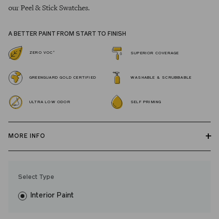
our Peel & Stick Swatches.
A BETTER PAINT FROM START TO FINISH
*
ZERO VOC
SUPERIOR COVERAGE
GREENGUARD GOLD CERTIFIED
WASHABLE & SCRUBBABLE
ULTRA LOW ODOR
SELF PRIMING
MORE INFO
Our zero VOC, GREENGUARD Gold certified Wall Paint and
Trim Paint is 100% acrylic, self-priming, applies easily, covers in
Select Type
fewer coats and dries to a durable, mildew-resistant finish that
washes with ease.
Interior Paint
LRV: 28