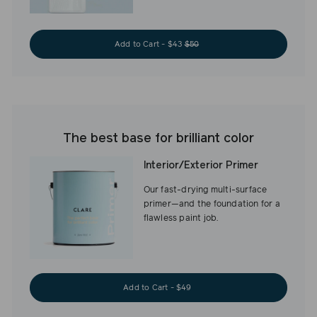
Add to Cart - $43
$50
The best base for brilliant color
Interior/Exterior Primer
Our fast-drying multi-surface
primer—and the foundation for a
flawless paint job.
Add to Cart - $49