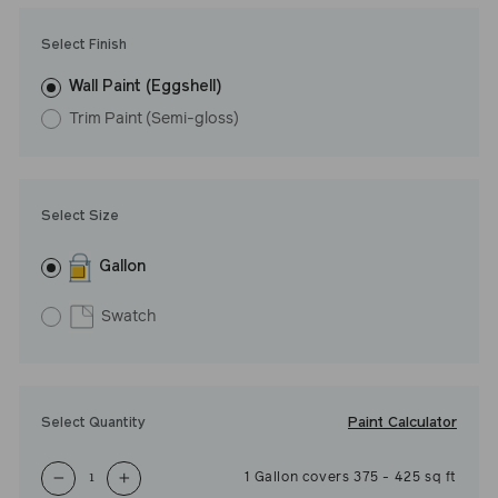
Undertone: Cool
Select Finish
Wall Paint (Eggshell)
Trim Paint (Semi-gloss)
Select Size
Gallon
Swatch
Paint Calculator
Select Quantity
1
Gallon
covers
375
-
425
sq ft
−
+