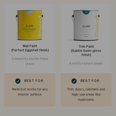
Wall Paint
Trim Paint
(Perfect Eggshell finish)
(Subtle Semi-gloss
finish)
A beautiful, barely-there
A subtly radiant sheen.
sheen.
RK
CHECKMARK
BEST FOR:
BEST FOR:
Walls but works for any
Trim, doors, cabinets and
interior surface.
high-use areas like
mudrooms.