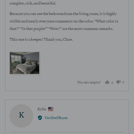
complex, rich, and beautiful.
Because you can see the bedroom from the living room, it is highly
visible and nearly everyone comments on the color. “What color is
that?” “Is that purple?” “Wow!” are the most common remarks.
This one is a keeper! Thank you, Clare.
View more (3)
4
0
Was this helpful?
people
peopl
voted
voted
yes
no
Reviewed
Kylie
K
by
Verified Buyer
Kylie,
from