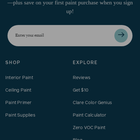
—plus save on your first paint purchase when you sign
up!
Enter
your
email
SHOP
EXPLORE
Interior Paint
Reviews
Ceiling Paint
Get $10
Paint Primer
Clare Color Genius
Paint Supplies
Paint Calculator
Zero VOC Paint