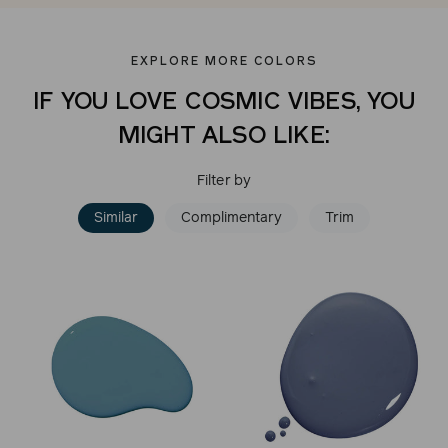
EXPLORE MORE COLORS
IF YOU LOVE COSMIC VIBES, YOU
MIGHT ALSO LIKE:
Filter by
Similar
Complimentary
Trim