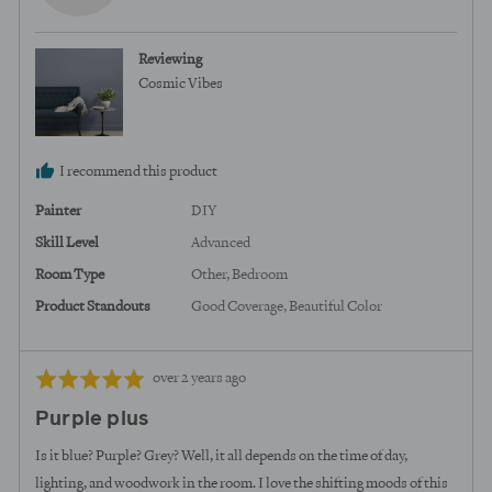
b.,
from
Reviewing
United
Cosmic Vibes
States
I recommend this product
Painter
DIY
Skill Level
Advanced
Room Type
Other
Bedroom
Product Standouts
Good Coverage
Beautiful Color
Review
Rated
over 2 years ago
posted
5
Purple plus
out
of
Is it blue? Purple? Grey? Well, it all depends on the time of day,
5
lighting, and woodwork in the room. I love the shifting moods of this