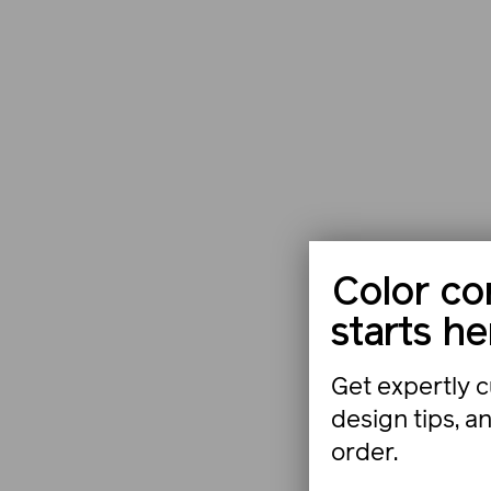
Color co
starts he
Get expertly c
design tips, a
order.