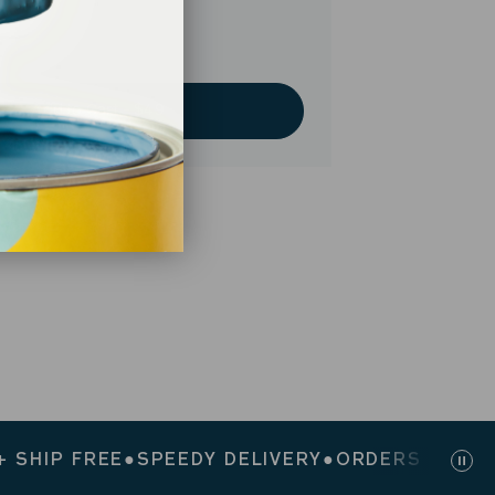
Add to Cart - $49
P FREE
●
SPEEDY DELIVERY
●
ORDERS $200+ SHIP
Pau