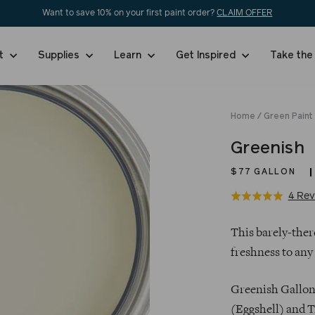
Want to save 10% on your first paint order?
CLAIM OFFER
nt
Supplies
Learn
Get Inspired
Take the
Home
/
Green Paint
Greenish
$77
GALLON
4 Rev
Rated
5.0
Regular
out
This barely-there
price
of
freshness to any
5
Greenish Gallons
(Eggshell) and T