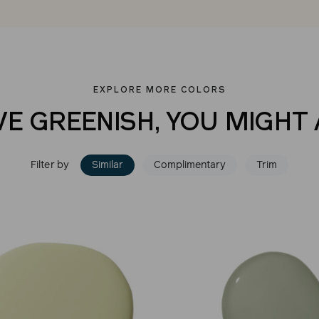
EXPLORE MORE COLORS
VE GREENISH, YOU MIGHT 
Filter by
Similar
Complimentary
Trim