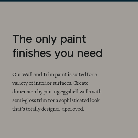
The only paint
finishes you need
Our Wall and Trim paint is suited for a
variety of interior surfaces. Create
dimension by pairing eggshell walls with
CHECKMARK
semi-gloss trim for a sophisticated look
that’s totally designer-approved.