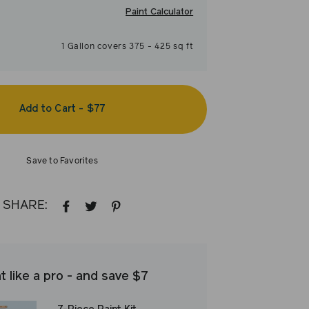
Paint Calculator
1
Gallon
covers
375
-
425
sq ft
Add to Cart
-
$77
Save to Favorites
SHARE:
SHARE
TWEET
PIN
ON
ON
ON
FACEBOOK
TWITTER
PINTEREST
t like a pro - and save $7