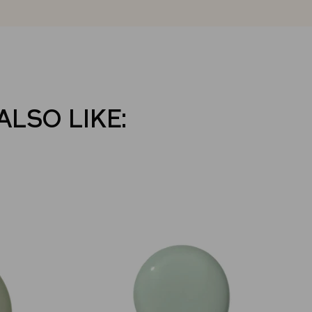
ALSO LIKE: