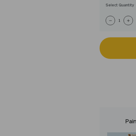
Select Quantity
−
+
Pain