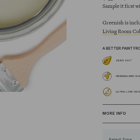
Sample it first w
Greenish is incl
Living Room Col
A BETTER PAINT FR
*
ZERO VOC
GREENGUARD GOL
ULTRA LOW OD
MORE INFO
Our zero VOC, 
and Trim Paint i