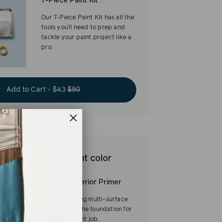
7-Piece Paint Kit
Our 7-Piece Paint Kit has all the
tools you’ll need to prep and
tackle your paint project like a
pro.
Add to Cart - $43
$50
est base for brilliant color
Interior/Exterior Primer
Our fast-drying multi-surface
primer—and the foundation for
a flawless paint job.