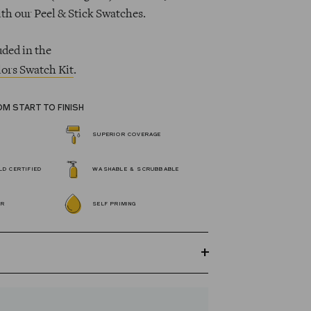
ith our Peel & Stick Swatches.
uded in the
ors Swatch Kit
.
OM START TO FINISH
SUPERIOR COVERAGE
D CERTIFIED
WASHABLE & SCRUBBABLE
OR
SELF PRIMING
GREENGUARD Gold certified Wall Paint
s 100% acrylic, self-priming, applies