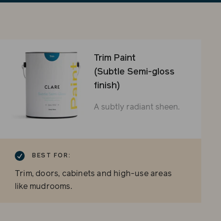
sli
Trim Paint
(Subtle Semi-gloss
finish)
A subtly radiant sheen.
BEST FOR:
Trim, doors, cabinets and high-use areas
like mudrooms.