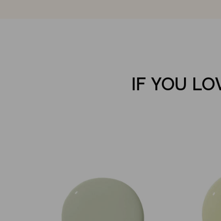
IF YOU LO