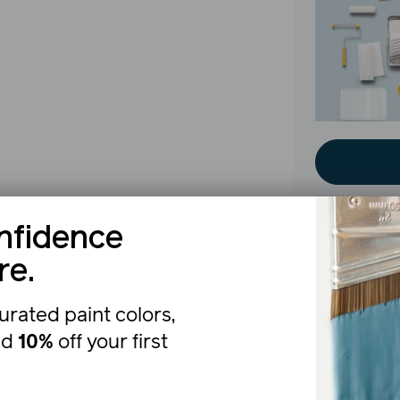
nfidence
re.
The b
urated paint colors,
nd
10%
off your first