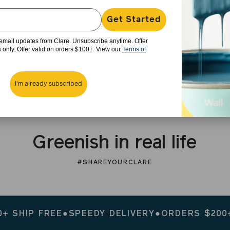
Get Started
e email updates from Clare. Unsubscribe anytime. Offer
rs only. Offer valid on orders $100+. View our
Terms of
I'm already subscribed
Greenish in real life
#SHAREYOURCLARE
IP FREE
●
SPEEDY DELIVERY
●
ORDERS $200+ SHI