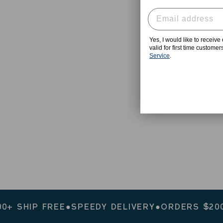
Yes, I would like to receiv
valid for first time custome
Service
.
HIP FREE
●
SPEEDY DELIVERY
●
ORDERS $200+ SH