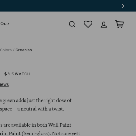
Search
Wishlist
Log in
Cart
 Quiz
 Colors
/
Greenish
$3 SWATCH
Click
Based
iews
to
on
go
4
 green adds just the right dose of
to
reviews
 space—a neutral with a twist.
reviews
 are available in both Wall Paint
rim Paint (Semi-gloss). Not sure yet?