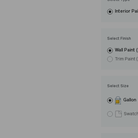
Select Type
easily, covers in
Interior Pa
resistant finish 
LRV: 72
Undertone: Wa
Select Finish
Wall Paint 
Trim Paint 
Select Size
Gallon
Swatc