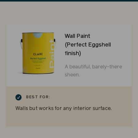
Wall Paint
(Perfect Eggshell
finish)
A beautiful, barely-there
sheen.
CHECKMARK
BEST FOR:
Walls but works for any interior surface.