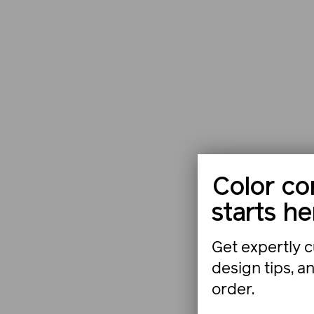
Color co
starts he
Get expertly c
design tips, a
order.