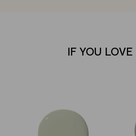
IF YOU LOVE