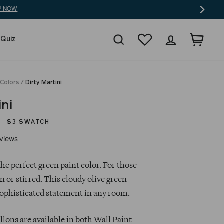
Search
Wishlist
Log in
Cart
 Quiz
 Colors
/
Dirty Martini
ini
$3 SWATCH
Click
Based
views
to
on
go
82
the perfect green paint color. For those
to
reviews
n or stirred. This cloudy olive green
reviews
sophisticated statement in any room.
llons are available in both Wall Paint