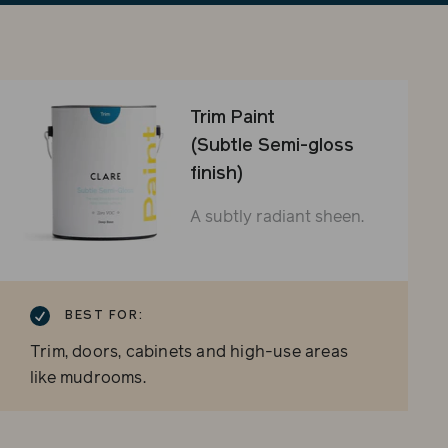
sli
Trim Paint
(Subtle Semi-gloss
finish)
A subtly radiant sheen.
BEST FOR:
Trim, doors, cabinets and high-use areas
like mudrooms.