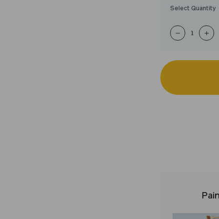
Select Quantity
−
+
Pain