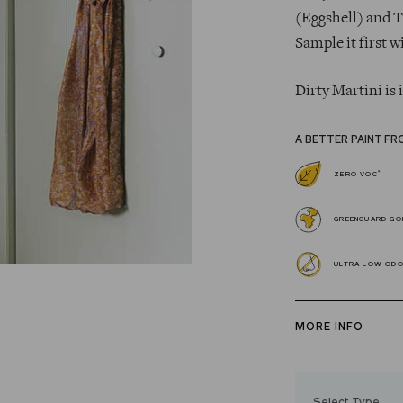
(Eggshell) and T
Sample it first w
Dirty Martini is
A BETTER PAINT FR
*
ZERO VOC
GREENGUARD GOL
ULTRA LOW OD
MORE INFO
Our zero VOC, 
and Trim Paint i