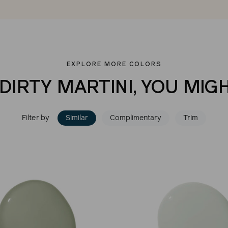
EXPLORE MORE COLORS
 DIRTY MARTINI, YOU MIGH
Filter by
Similar
Complimentary
Trim