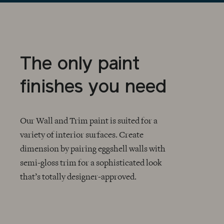
The only paint
finishes you need
Our Wall and Trim paint is suited for a
variety of interior surfaces. Create
dimension by pairing eggshell walls with
CHECKMARK
semi-gloss trim for a sophisticated look
that’s totally designer-approved.