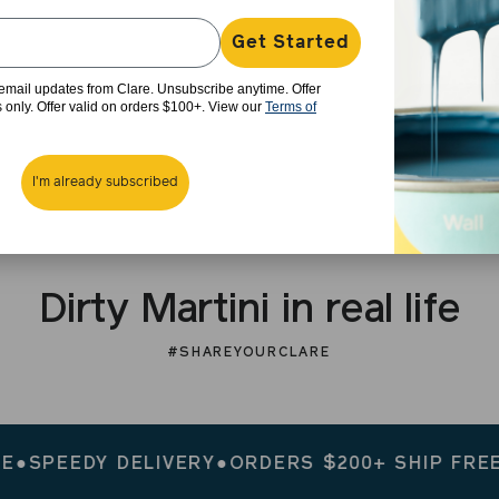
Get Started
e email updates from Clare. Unsubscribe anytime. Offer
rs only. Offer valid on orders $100+. View our
Terms of
I'm already subscribed
Dirty Martini in real life
#SHAREYOURCLARE
EEDY DELIVERY
●
ORDERS $200+ SHIP FREE
●
SPE