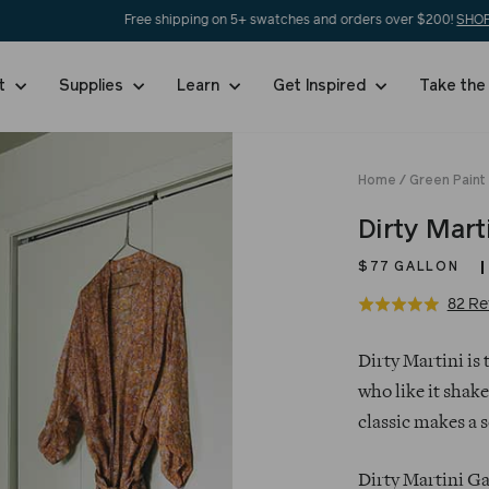
Free shipping on 5+ swatches and orders over $200!
SHOP NOW
nt
Supplies
Learn
Get Inspired
Take the
Home
/
Green Paint
Dirty Mart
$77
GALLON
82 Re
Rated
5.0
Regular
out
Dirty Martini is 
price
of
who like it shake
5
classic makes a 
Dirty Martini Ga