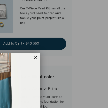
7-Piece Paint Kit
Our 7-Piece Paint Kit has all the
tools you’ll need to prep and
tackle your paint project like a
pro.
Add to Cart - $43
$50
est base for brilliant color
Interior/Exterior Primer
Our fast-drying multi-surface
primer—and the foundation for
a flawless paint job.