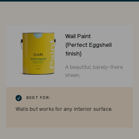
Wall Paint
(Perfect Eggshell
finish)
A beautiful, barely-there
sheen.
CHECKMARK
BEST FOR:
Walls but works for any interior surface.