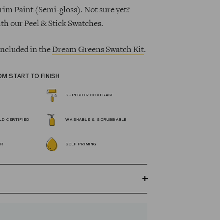
rim Paint (Semi-gloss). Not sure yet?
ith our Peel & Stick Swatches.
 included in the
Dream Greens Swatch Kit
.
OM START TO FINISH
SUPERIOR COVERAGE
D CERTIFIED
WASHABLE & SCRUBBABLE
OR
SELF PRIMING
GREENGUARD Gold certified Wall Paint
s 100% acrylic, self-priming, applies