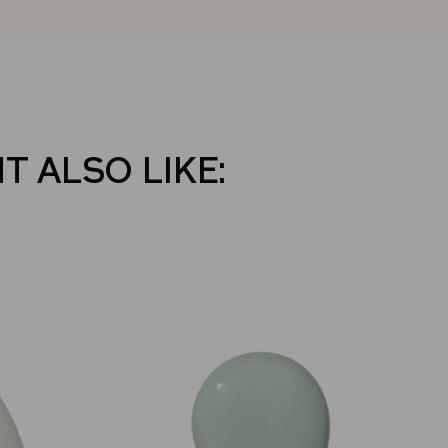
T ALSO LIKE: