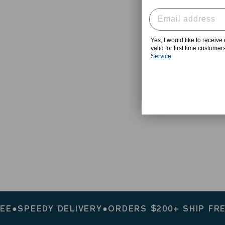
Yes, I would like to receiv
valid for first time custome
Service
.
PEEDY DELIVERY
●
ORDERS $200+ SHIP FREE
●
SP