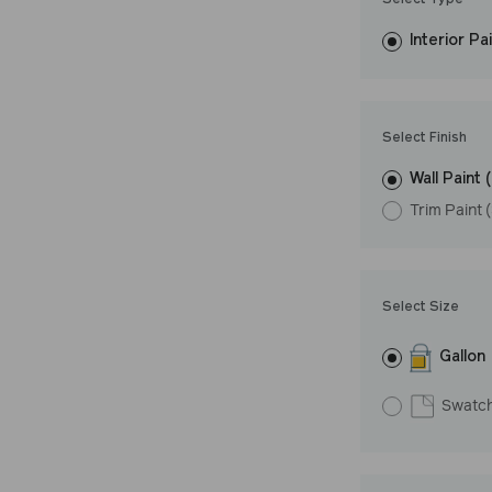
Select Type
easily, covers in
Interior Pa
resistant finish 
Undertone: Coo
Select Finish
Wall Paint 
Trim Paint 
Select Size
Gallon
Swatc