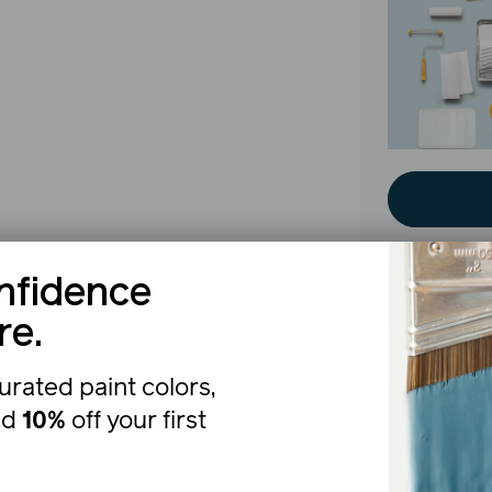
nfidence
re.
The b
urated paint colors,
nd
10%
off your first