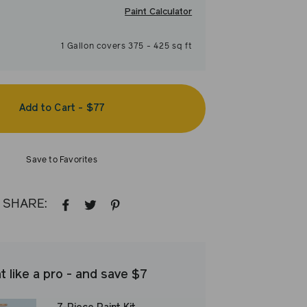
Paint Calculator
1
Gallon
covers
375
-
425
sq ft
Add to Cart
-
$77
Save to Favorites
SHARE:
SHARE
TWEET
PIN
ON
ON
ON
FACEBOOK
TWITTER
PINTEREST
t like a pro - and save $7