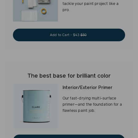
tackle your paint project like a
pro.
Add to Cart - $43
$50
The best base for brilliant color
Interior/Exterior Primer
Our fast-drying multi-surface
primer—and the foundation for a
flawless paint job.