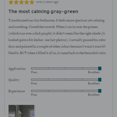
Review
Rated
over 2 years ago
posted
5
The most calming gray-green
out
of
Transformed our tiny bathroom. It feels more spacious yet calming
5
and soothing. I loved the swatch. When I cut in over the primer
(which was over a dark purple) it didn’t seem like the right shade (it
looked quite a bit darker- see last photos). I actually paused for a few
days and painted in a couple of other colors because I wasn’t sure if I
liked it. BUT when I filled it all in, it came back to the beautiful color.
Application
Rated
Poor
Excellent
5
Quality
Rated
out
Poor
Excellent
5
of
Experience
Rated
out
5
Poor
Excellent
5
of
out
5
View more (5)
of
5