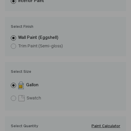
washes with ease. LRV: 54
Interior Paint
Undertone: Cool
Select Finish
Wall Paint (Eggshell)
Trim Paint (Semi-gloss)
Select Size
Gallon
Swatch
Paint Calculator
Select Quantity