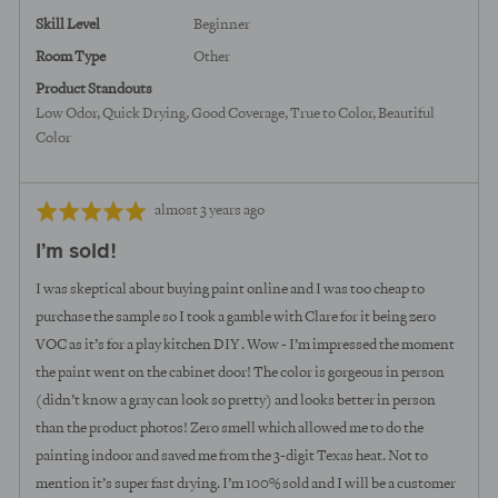
Skill Level
Beginner
Room Type
Other
Product Standouts
Low Odor
Quick Drying
Good Coverage
True to Color
Beautiful
Color
Review
Rated
almost 3 years ago
posted
5
I’m sold!
out
of
I was skeptical about buying paint online and I was too cheap to
5
purchase the sample so I took a gamble with Clare for it being zero
VOC as it’s for a play kitchen DIY . Wow - I’m impressed the moment
the paint went on the cabinet door! The color is gorgeous in person
(didn’t know a gray can look so pretty) and looks better in person
than the product photos! Zero smell which allowed me to do the
painting indoor and saved me from the 3-digit Texas heat. Not to
mention it’s super fast drying. I’m 100% sold and I will be a customer