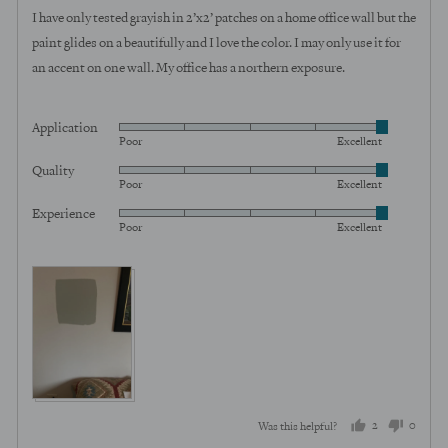
of
I have only tested grayish in 2’x2’ patches on a home office wall but the
5
paint glides on a beautifully and I love the color. I may only use it for
an accent on one wall. My office has a northern exposure.
Application
Rated
Poor
Excellent
5
Quality
Rated
out
Poor
Excellent
5
of
Experience
Rated
out
5
Poor
Excellent
5
of
out
5
of
5
2
0
Was this helpful?