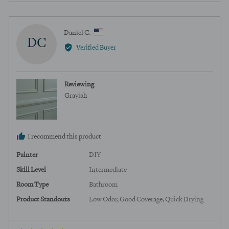
voted
voted
yes
no
Reviewed
Daniel C.
DC
by
Verified Buyer
Daniel
C.,
from
Reviewing
United
Grayish
States
I recommend this product
Painter
DIY
Skill Level
Intermediate
Room Type
Bathroom
Product Standouts
Low Odor
Good Coverage
Quick Drying