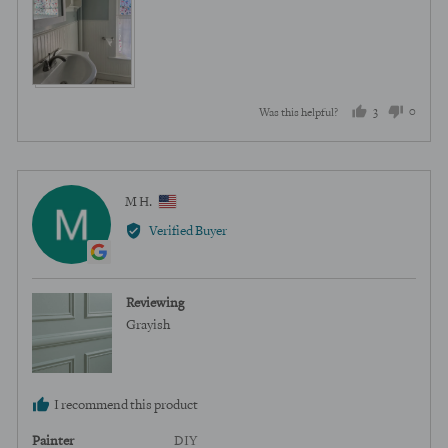
3
0
Was this helpful?
people
peopl
voted
voted
yes
no
Reviewed
M H.
MH
by
Verified Buyer
M
H.,
from
Reviewing
United
Grayish
States
I recommend this product
Painter
DIY