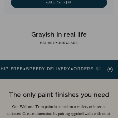
Add to Cart - $49
Grayish in real life
#SHAREYOURCLARE
FREE
●
SPEEDY DELIVERY
●
ORDERS $200+ SHIP F
Paus
slid
The only paint finishes you need
Our Wall and Trim paint is suited for a variety of interior
surfaces. Create dimension by pairing eggshell walls with semi-