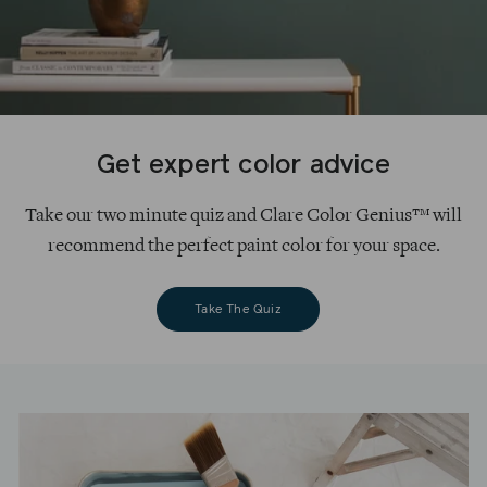
Get expert color advice
Take our two minute quiz and Clare Color Genius™ will
recommend the perfect paint color for your space.
Take The Quiz