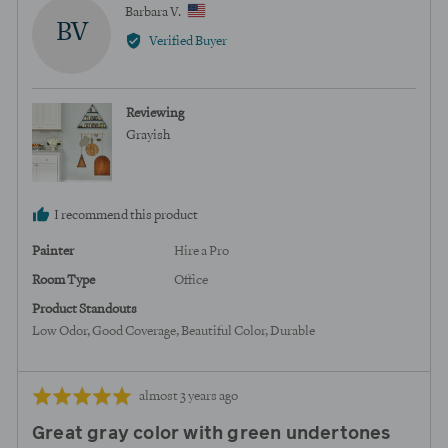
yes
no
Reviewed
Barbara V.
BV
by
Verified Buyer
Barbara
V.,
from
Reviewing
United
Grayish
States
I recommend this product
Painter
Hire a Pro
Room Type
Office
Product Standouts
Low Odor
Good Coverage
Beautiful Color
Durable
Review
Rated
almost 3 years ago
posted
5
Great gray color with green undertones
out