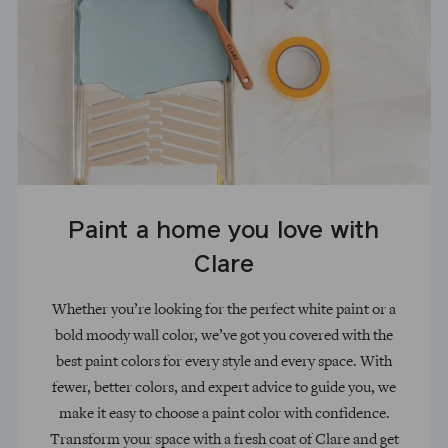
Paint a home you love with
Clare
Whether you’re looking for the perfect white paint or a
bold moody wall color, we’ve got you covered with the
best paint colors for every style and every space. With
fewer, better colors, and expert advice to guide you, we
make it easy to choose a paint color with confidence.
Transform your space with a fresh coat of Clare and get