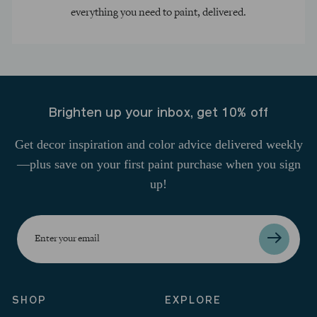
everything you need to paint, delivered.
Brighten up your inbox, get 10% off
Get decor inspiration and color advice delivered weekly
—plus save on your first paint purchase when you sign
up!
Enter
your
email
SHOP
EXPLORE