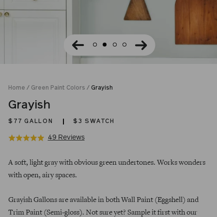
Home
/
Green Paint Colors
/
Grayish
Grayish
$77
GALLON
$3 SWATCH
Click
Based
49 Reviews
Rated
to
on
5.0
Regular
go
49
out
A soft, light gray with obvious green undertones. Works wonders
price
to
reviews
of
with open, airy spaces.
reviews
5
Grayish Gallons are available in both Wall Paint (Eggshell) and
Trim Paint (Semi-gloss). Not sure yet? Sample it first with our