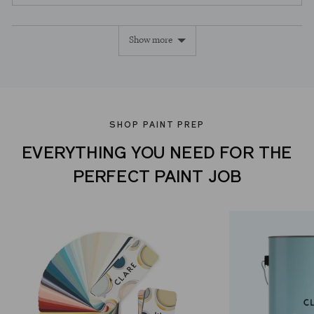
people
peopl
voted
voted
Show more
yes
no
SHOP PAINT PREP
EVERYTHING YOU NEED FOR THE
PERFECT PAINT JOB