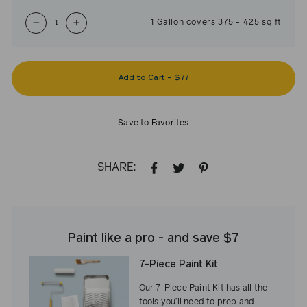
1
Gallon
covers
375
-
425
sq ft
−
+
Add to Cart
-
$77
Save to Favorites
SHARE:
SHARE
TWEET
PIN
ON
ON
ON
FACEBOOK
TWITTER
PINTEREST
Paint like a pro - and save $7
7-Piece Paint Kit
Our 7-Piece Paint Kit has all the
tools you’ll need to prep and