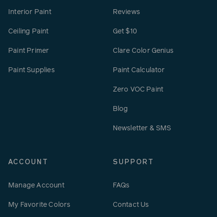
Interior Paint
Reviews
Ceiling Paint
Get $10
Paint Primer
Clare Color Genius
Paint Supplies
Paint Calculator
Zero VOC Paint
Blog
Newsletter & SMS
ACCOUNT
SUPPORT
Manage Account
FAQs
My Favorite Colors
Contact Us