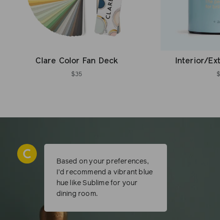
Clare Color Fan Deck
Interior/Ex
$35
Based on your preferences,
I’d recommend a vibrant blue
hue like Sublime for your
dining room.