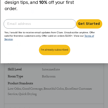
design tips, and
10%
off your first
yes
no
Reviewed
Rebecca
order.
R
by
Verified Buyer
Rebecca,
from
Get Started
United
Reviewing
States
Yes, I would like to receive email updates from Clare. Unsubscribe anytime. Offer
Grayish
valid for first time customers only. Offer valid on orders $100+. View our
Terms of
Service
.
I'm already subscribed
I recommend this product
Painter
DIY
Skill Level
Intermediate
Room Type
Bathroom
Product Standouts
Low Odor
Good Coverage
Beautiful Color
Excellent Customer
Service
Quick Drying