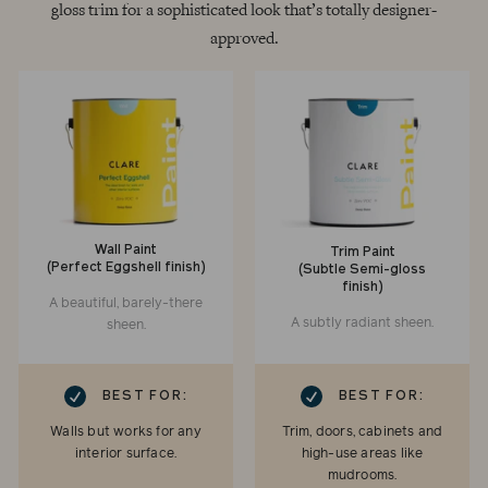
gloss trim for a sophisticated look that’s totally designer-
approved.
Wall Paint
Trim Paint
(Perfect Eggshell finish)
(Subtle Semi-gloss
finish)
A beautiful, barely-there
A subtly radiant sheen.
sheen.
RK
CHECKMARK
BEST FOR:
BEST FOR:
Walls but works for any
Trim, doors, cabinets and
interior surface.
high-use areas like
mudrooms.