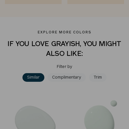
EXPLORE MORE COLORS
IF YOU LOVE GRAYISH, YOU MIGHT
ALSO LIKE:
Filter by
Similar
Complimentary
Trim