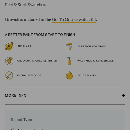
Peel & Stick Swatches.
Grayish is included in the
Go-To Grays Swatch Kit
.
A BETTER PAINT FROM START TO FINISH
*
ZERO VOC
SUPERIOR COVERAGE
GREENGUARD GOLD CERTIFIED
WASHABLE & SCRUBBABLE
ULTRA LOW ODOR
SELF PRIMING
MORE INFO
Our zero VOC, GREENGUARD Gold certified Wall Paint and
Trim Paint is 100% acrylic, self-priming, applies easily, covers in
Select Type
fewer coats and dries to a durable, mildew-resistant finish that