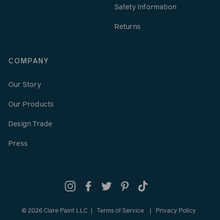
Safety Information
Returns
COMPANY
Our Story
Our Products
Design Trade
Press
Instagram
Facebook
Twitter
Pinterest
TikTok
© 2026 Clare Paint LLC
Terms of Service
Privacy Policy