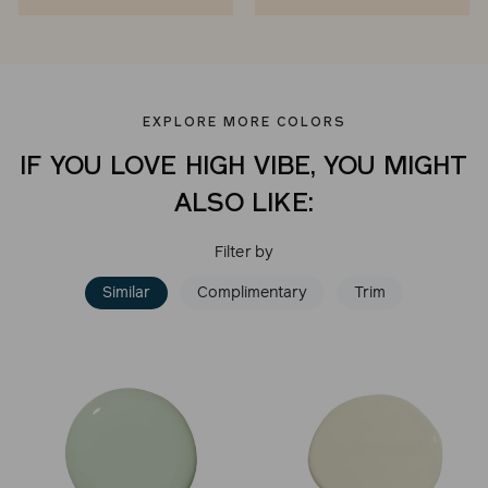
EXPLORE MORE COLORS
IF YOU LOVE HIGH VIBE, YOU MIGHT
ALSO LIKE:
Filter by
Similar
Complimentary
Trim