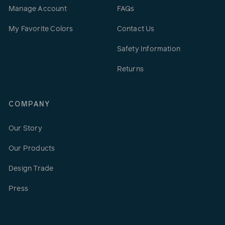
Manage Account
FAQs
My Favorite Colors
Contact Us
Safety Information
Returns
COMPANY
Our Story
Our Products
Design Trade
Press