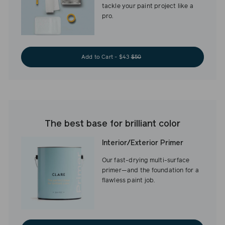
tackle your paint project like a
pro.
Add to Cart - $43
$50
The best base for brilliant color
Interior/Exterior Primer
Our fast-drying multi-surface
primer—and the foundation for a
flawless paint job.