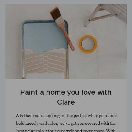
Paint a home you love with
Clare
Whether you’re looking for the perfect white paint or a
bold moody wall color, we’ve got you covered with the
best paint colors for every style and every space. With