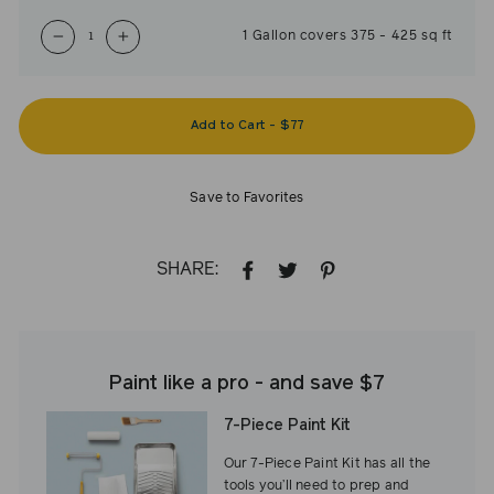
1
Gallon
covers
375
-
425
sq ft
−
+
Add to Cart
-
$77
Save to Favorites
SHARE:
SHARE
TWEET
PIN
ON
ON
ON
FACEBOOK
TWITTER
PINTEREST
Paint like a pro - and save $7
7-Piece Paint Kit
Our 7-Piece Paint Kit has all the
tools you’ll need to prep and