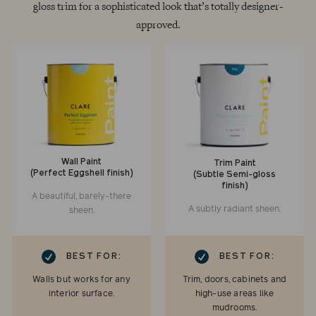
gloss trim for a sophisticated look that’s totally designer-
approved.
Wall Paint
Trim Paint
(Perfect Eggshell finish)
(Subtle Semi-gloss
finish)
A beautiful, barely-there
A subtly radiant sheen.
sheen.
RK
CHECKMARK
BEST FOR:
BEST FOR:
Walls but works for any
Trim, doors, cabinets and
interior surface.
high-use areas like
mudrooms.