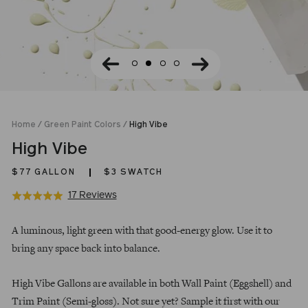
Home
/
Green Paint Colors
/
High Vibe
High Vibe
$77
GALLON
$3 SWATCH
Click
Based
17 Reviews
Rated
to
on
5.0
Regular
go
17
out
A luminous, light green with that good-energy glow. Use it to
price
to
reviews
of
bring any space back into balance.
reviews
5
High Vibe Gallons are available in both Wall Paint (Eggshell) and
Trim Paint (Semi-gloss). Not sure yet? Sample it first with our