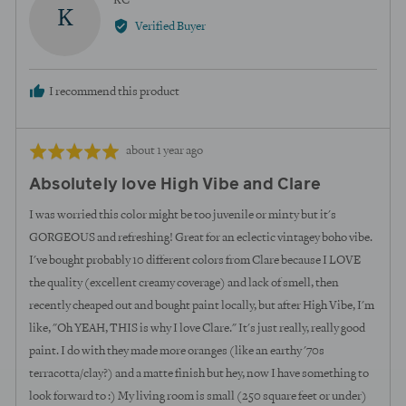
KC
K
by
Verified Buyer
KC
I recommend this product
Review
Rated
about 1 year ago
posted
5
Absolutely love High Vibe and Clare
out
of
I was worried this color might be too juvenile or minty but it's
5
GORGEOUS and refreshing! Great for an eclectic vintagey boho vibe.
I've bought probably 10 different colors from Clare because I LOVE
the quality (excellent creamy coverage) and lack of smell, then
recently cheaped out and bought paint locally, but after High Vibe, I'm
like, "Oh YEAH, THIS is why I love Clare." It's just really, really good
paint. I do with they made more oranges (like an earthy '70s
terracotta/clay?) and a matte finish but hey, now I have something to
look forward to :) My living room is small (250 square feet or under)