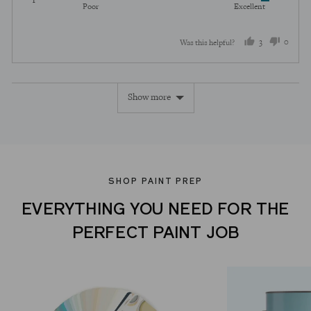
Rated
out
5
Poor
Excellent
5
of
out
5
3
0
Was this helpful?
of
5
people
peopl
voted
voted
Show more
yes
no
SHOP PAINT PREP
EVERYTHING YOU NEED FOR THE
PERFECT PAINT JOB