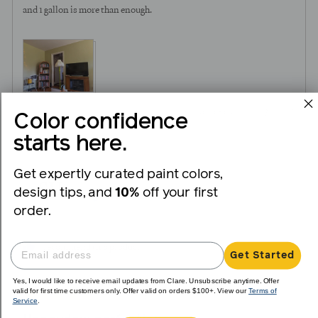
and 1 gallon is more than enough.
3
0
Was this helpful?
Color confidence
people
peopl
starts here.
voted
voted
yes
no
Get expertly curated paint colors,
Reviewed
Sandra H.
SH
design tips, and
10%
off your first
by
Verified Buyer
Sandra
order.
H.
I recommend this product
Get Started
Yes, I would like to receive email updates from Clare. Unsubscribe anytime. Offer
valid for first time customers only. Offer valid on orders $100+. View our
Terms of
Review
Rated
over 1 year ago
Service
.
posted
5