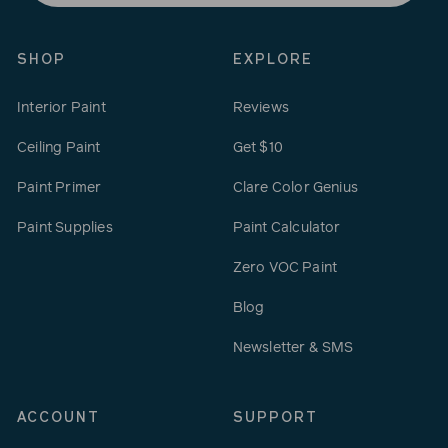
email
SHOP
EXPLORE
Interior Paint
Reviews
Ceiling Paint
Get $10
Paint Primer
Clare Color Genius
Paint Supplies
Paint Calculator
Zero VOC Paint
Blog
Newsletter & SMS
ACCOUNT
SUPPORT