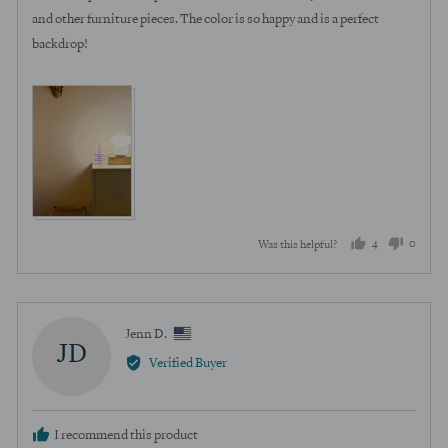
5
and other furniture pieces. The color is so happy and is a perfect
backdrop!
View more (4)
4
0
Was this helpful?
people
peopl
voted
voted
yes
no
Reviewed
Jenn D.
JD
by
Verified Buyer
Jenn
D.,
from
I recommend this product
United