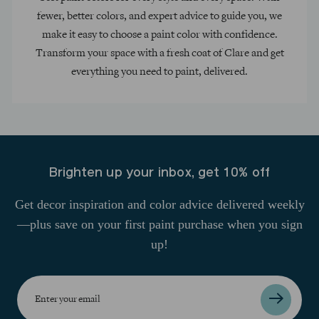
fewer, better colors, and expert advice to guide you, we
make it easy to choose a paint color with confidence.
Transform your space with a fresh coat of Clare and get
everything you need to paint, delivered.
Brighten up your inbox, get 10% off
Get decor inspiration and color advice delivered weekly
—plus save on your first paint purchase when you sign
up!
Enter
your