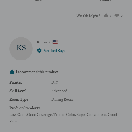
Poor
Excellent
5
of
out
5
1
0
Was this helpful?
of
5
person
peopl
voted
voted
yes
no
Reviewed
Karon S.
KS
by
Verified Buyer
Karon
S.,
from
I recommend this product
United
States
Painter
DIY
Skill Level
Advanced
Room Type
Dining Room
Product Standouts
Low Odor
Good Coverage
True to Color
Super Convenient
Good
Value