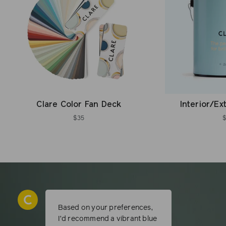
Clare Color Fan Deck
Interior/Ex
$35
Based on your preferences,
I’d recommend a vibrant blue