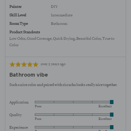
States
Painter
DIY
Skill Level
Intermediate
Room Type
Bathroom
Product Standouts
Low Odor
Good Coverage
Quick Drying
Beautiful Color
True to
Color
Review
Rated
over 2 years ago
posted
5
Bathroom vibe
out
of
Such a nice color and paired with sirracha looks really nice together
5
Application
Rated
Poor
Excellent
5
Quality
Rated
out
Poor
Excellent
5
of
Experience
Rated
out
5