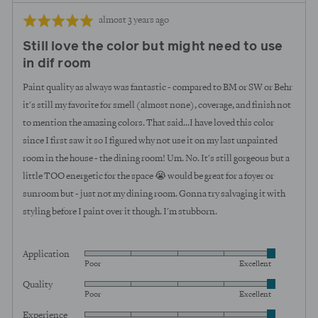
Review
Rated
almost 3 years ago
posted
5
Still love the color but might need to use
out
in dif room
of
5
Paint quality as always was fantastic - compared to BM or SW or Behr
it's still my favorite for smell (almost none), coverage, and finish not
to mention the amazing colors. That said...I have loved this color
since I first saw it so I figured why not use it on my last unpainted
room in the house - the dining room! Um. No. It's still gorgeous but a
little TOO energetic for the space 😭 would be great for a foyer or
sunroom but - just not my dining room. Gonna try salvaging it with
styling before I paint over it though. I'm stubborn.
Application
Rated
Poor
Excellent
5
Quality
Rated
out
Poor
Excellent
5
of
Experience