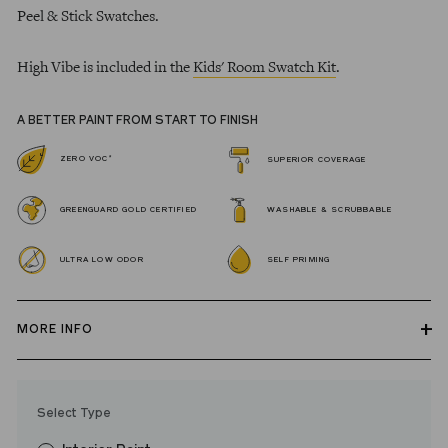
Peel & Stick Swatches.
High Vibe is included in the
Kids' Room Swatch Kit
.
A BETTER PAINT FROM START TO FINISH
*
ZERO VOC
SUPERIOR COVERAGE
GREENGUARD GOLD CERTIFIED
WASHABLE & SCRUBBABLE
ULTRA LOW ODOR
SELF PRIMING
MORE INFO
Our zero VOC, GREENGUARD Gold certified Wall Paint and
Trim Paint is 100% acrylic, self-priming, applies easily, covers in
Select Type
fewer coats and dries to a durable, mildew-resistant finish that