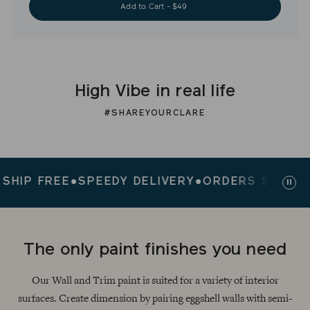
Add to Cart - $49
High Vibe in real life
#SHAREYOURCLARE
P FREE
●
SPEEDY DELIVERY
●
ORDERS $200+ SHIP
Paus
slid
The only paint finishes you need
Our Wall and Trim paint is suited for a variety of interior
surfaces. Create dimension by pairing eggshell walls with semi-