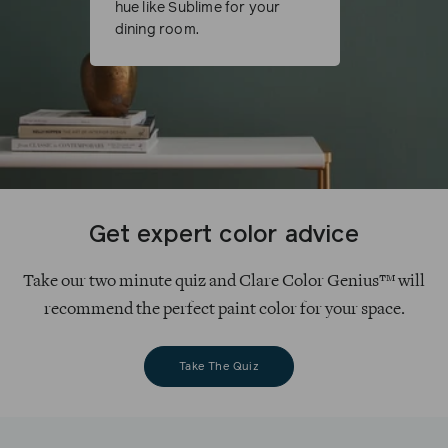
hue like Sublime for your
dining room.
Get expert color advice
Take our two minute quiz and Clare Color Genius™ will
recommend the perfect paint color for your space.
Take The Quiz