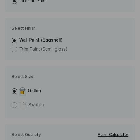
washes with ease.
Interior Paint
LRV: 56
Undertone: Cool
Select Finish
Wall Paint (Eggshell)
Trim Paint (Semi-gloss)
Select Size
Gallon
Swatch
Paint Calculator
Select Quantity