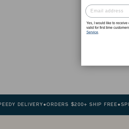
Yes, I would like to receiv
valid for first time custome
Service
.
Y DELIVERY
●
ORDERS $200+ SHIP FREE
●
SPEEDY