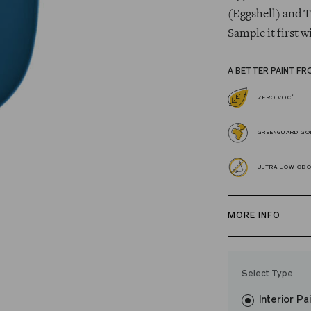
(Eggshell) and T
Sample it first w
A BETTER PAINT FR
*
ZERO VOC
GREENGUARD GOL
ULTRA LOW OD
MORE INFO
Our zero VOC, 
and Trim Paint i
Select Type
easily, covers in
Interior Pa
resistant finish 