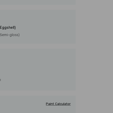
l
(Eggshell)
(Semi-gloss)
h
Paint Calculator