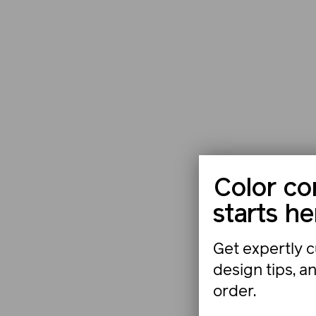
Color co
starts he
Get expertly c
design tips, a
order.