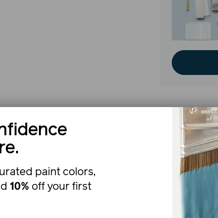
nfidence
The b
re.
urated paint colors,
nd
10%
off your first