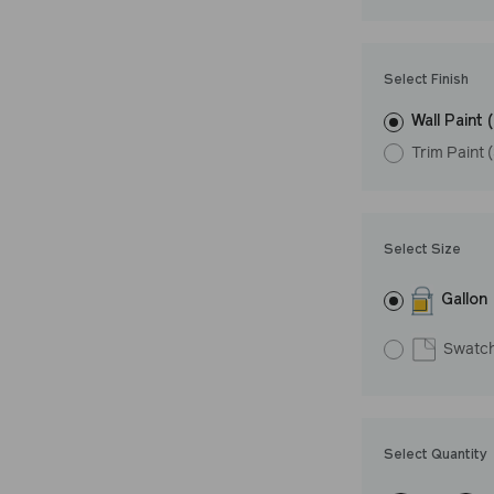
Undertone: Coo
Select Finish
Wall Paint 
Trim Paint 
Select Size
Gallon
Swatc
Select Quantity