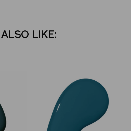
ALSO LIKE: