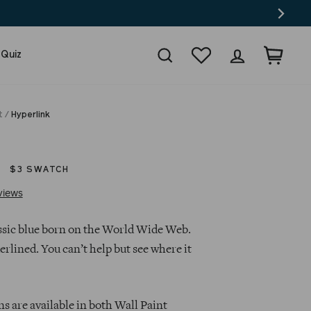
Search
Wishlist
Log in
Cart
 Quiz
t
/
Hyperlink
$3 SWATCH
Click
Based
views
to
on
go
51
lassic blue born on the World Wide Web.
to
reviews
erlined. You can’t help but see where it
reviews
s are available in both Wall Paint