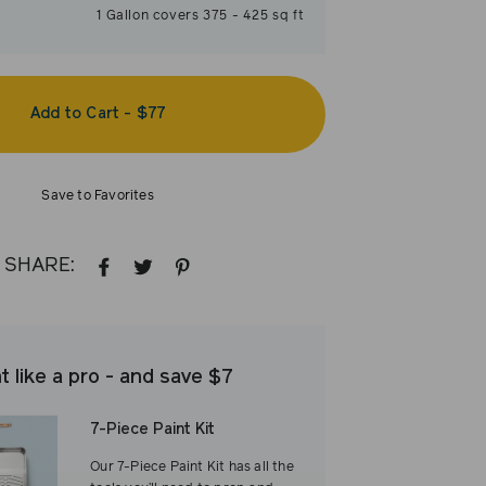
1
Gallon
covers
375
-
425
sq ft
Add to Cart
-
$77
Save to Favorites
SHARE:
SHARE
TWEET
PIN
ON
ON
ON
FACEBOOK
TWITTER
PINTEREST
t like a pro - and save $7
7-Piece Paint Kit
Our 7-Piece Paint Kit has all the