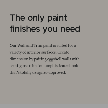
The only paint
finishes you need
Our Wall and Trim paint is suited for a
variety of interior surfaces. Create
dimension by pairing eggshell walls with
CHECKMARK
semi-gloss trim for a sophisticated look
that’s totally designer-approved.