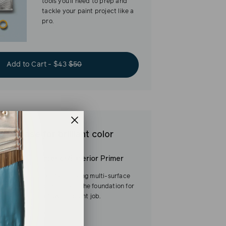
tools you’ll need to prep and
tackle your paint project like a
pro.
Add to Cart - $43
$50
est base for brilliant color
Interior/Exterior Primer
Our fast-drying multi-surface
primer—and the foundation for
a flawless paint job.