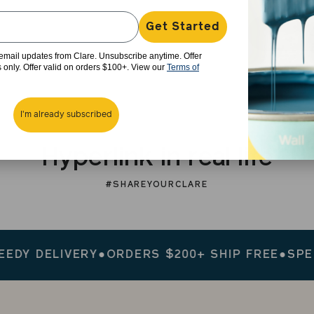
Get Started
e email updates from Clare. Unsubscribe anytime. Offer
rs only. Offer valid on orders $100+. View our
Terms of
I'm already subscribed
Hyperlink in real life
#SHAREYOURCLARE
 DELIVERY
●
ORDERS $200+ SHIP FREE
●
SPEEDY 