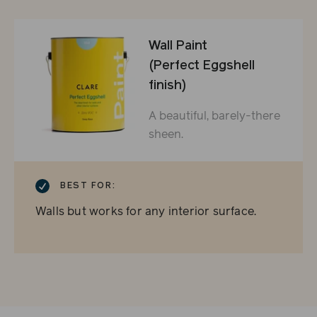
Wall Paint
(Perfect Eggshell
finish)
A beautiful, barely-there
sheen.
CHECKMARK
BEST FOR:
Walls but works for any interior surface.