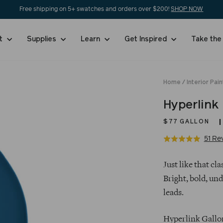
Free shipping on 5+ swatches and orders over $200!
SHOP NOW
nt
Supplies
Learn
Get Inspired
Take the
Home
/
Interior Pain
Hyperlink
$77
GALLON
51 Re
Rated
5.0
Regular
out
Just like that c
price
of
Bright, bold, und
5
leads.
Hyperlink Gallon