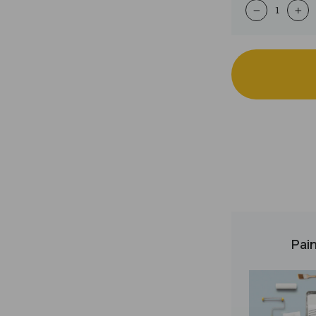
−
+
Pain