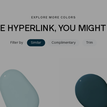
EXPLORE MORE COLORS
VE HYPERLINK, YOU MIGHT 
Filter by
Similar
Complimentary
Trim