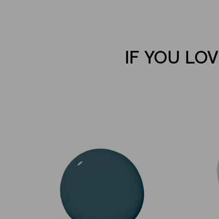
IF YOU LO