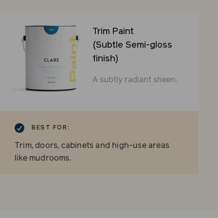
Trim Paint
(Subtle Semi-gloss
finish)
A subtly radiant sheen.
BEST FOR:
Trim, doors, cabinets and high-use areas
like mudrooms.