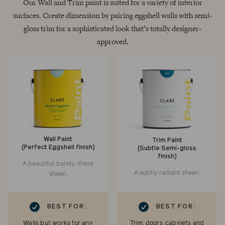
Our Wall and Trim paint is suited for a variety of interior
surfaces. Create dimension by pairing eggshell walls with semi-
gloss trim for a sophisticated look that’s totally designer-
approved.
Wall Paint
Trim Paint
(Perfect Eggshell finish)
(Subtle Semi-gloss
finish)
A beautiful, barely-there
A subtly radiant sheen.
sheen.
RK
CHECKMARK
BEST FOR:
BEST FOR:
Walls but works for any
Trim, doors, cabinets and