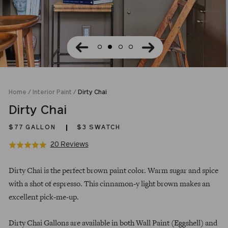
Home
/
Interior Paint
/
Dirty Chai
Dirty Chai
$77
GALLON
$3 SWATCH
Click
Based
20 Reviews
Rated
to
on
5.0
Regular
go
20
out
Dirty Chai is the perfect brown paint color. Warm sugar and spice
price
to
reviews
of
with a shot of espresso. This cinnamon-y light brown makes an
reviews
5
excellent pick-me-up.
Dirty Chai Gallons are available in both Wall Paint (Eggshell) and