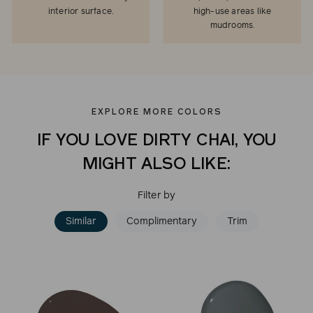
interior surface.
high-use areas like
mudrooms.
EXPLORE MORE COLORS
IF YOU LOVE DIRTY CHAI, YOU
MIGHT ALSO LIKE:
Filter by
Similar
Complimentary
Trim