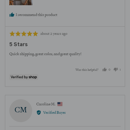
I recommend this product
Review
Rated
about 2 years ago
posted
5
5 Stars
out
of
Quick shipping, great color, and great quality!
5
0
1
Was this helpful?
people
perso
voted
voted
yes
no
Reviewed
Caroline M.
CM
by
Verified Buyer
Caroline
M.,
from