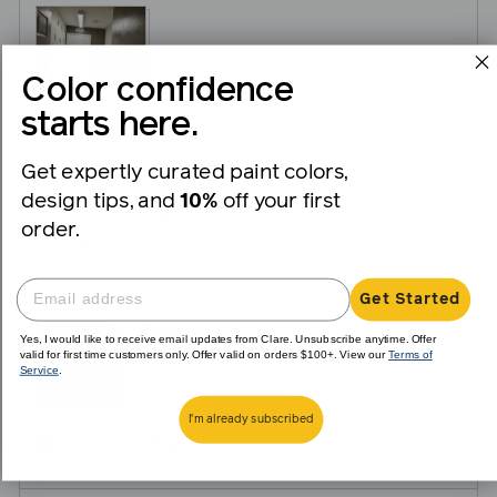
View more (2)
Color confidence
starts here.
4
0
Was this helpful?
people
peopl
Get expertly curated paint colors,
voted
voted
design tips, and
10%
off your first
yes
no
Reviewed
Sarah
order.
S
by
Sarah
Get Started
Reviewing
Yes, I would like to receive email updates from Clare. Unsubscribe anytime. Offer
valid for first time customers only. Offer valid on orders $100+. View our
Terms of
Dirty Chai - Swatch
Service
.
I'm already subscribed
I recommend this product