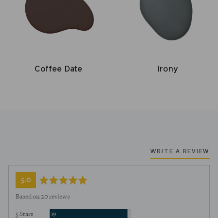
Coffee Date
Irony
WRITE A REVIEW
average
out
5.0
rating
of
Based on 20 reviews
5
Reviews
5 Stars
19