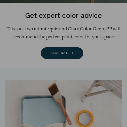
Get expert color advice
Take our two minute quiz and Clare Color Genius™ will
recommend the perfect paint color for your space.
Take The Quiz