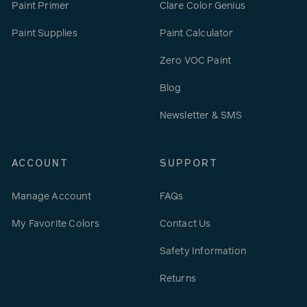
Paint Primer
Clare Color Genius
Paint Supplies
Paint Calculator
Zero VOC Paint
Blog
Newsletter & SMS
ACCOUNT
SUPPORT
Manage Account
FAQs
My Favorite Colors
Contact Us
Safety Information
Returns