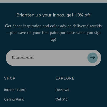
Brighten up your inbox, get 10% off
Get decor inspiration and color advice delivered weekly
—plus save on your first paint purchase when you sign
up!
Enter
your
email
SHOP
EXPLORE
Interior Paint
Reviews
Ceiling Paint
Get $10