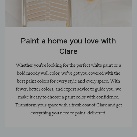
Paint a home you love with
Clare
Whether you’re looking for the perfect white paint or a
bold moody wall color, we’ve got you covered with the
best paint colors for every style and every space. With
fewer, better colors, and expert advice to guide you, we
make it easy to choose a paint color with confidence.
Transform your space with a fresh coat of Clare and get
everything you need to paint, delivered.