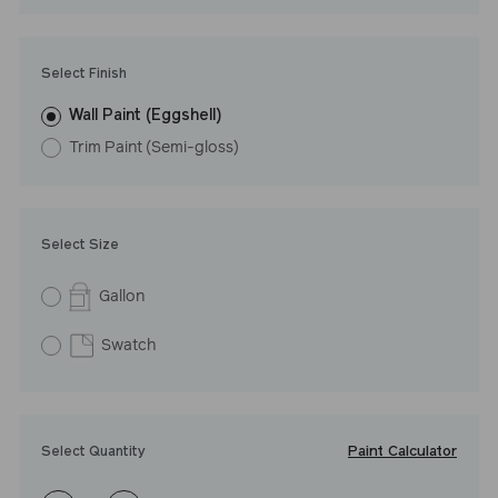
Undertone: Warm
Select Finish
Wall Paint (Eggshell)
Trim Paint (Semi-gloss)
Select Size
Gallon
Swatch
Paint Calculator
Select Quantity