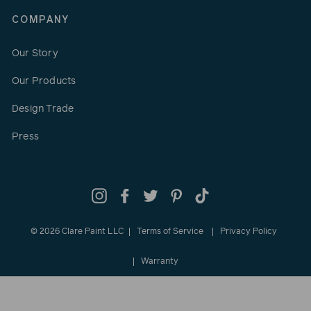
COMPANY
Our Story
Our Products
Design Trade
Press
Instagram
Facebook
Twitter
Pinterest
TikTok
© 2026 Clare Paint LLC
Terms of Service
Privacy Policy
Warranty