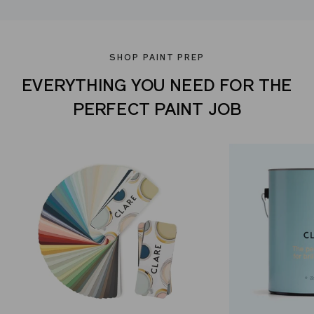
SHOP PAINT PREP
EVERYTHING YOU NEED FOR THE
PERFECT PAINT JOB