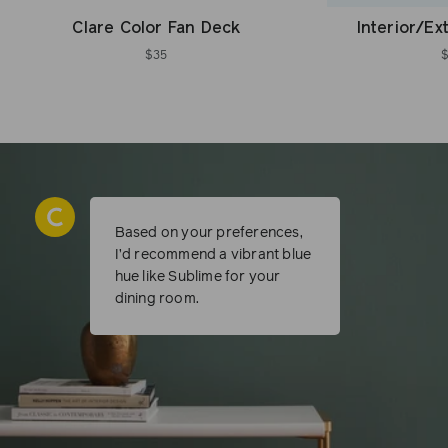
Clare Color Fan Deck
Interior/Ex
$35
Based on your preferences,
I’d recommend a vibrant blue
hue like Sublime for your
dining room.