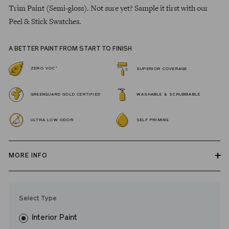
Trim Paint (Semi-gloss). Not sure yet? Sample it first with our
Peel & Stick Swatches.
A BETTER PAINT FROM START TO FINISH
*
ZERO VOC
SUPERIOR COVERAGE
GREENGUARD GOLD CERTIFIED
WASHABLE & SCRUBBABLE
ULTRA LOW ODOR
SELF PRIMING
MORE INFO
Our zero VOC, GREENGUARD Gold certified Wall Paint and
Trim Paint is 100% acrylic, self-priming, applies easily, covers in
Select Type
fewer coats and dries to a durable, mildew-resistant finish that
washes with ease. LRV: 17
Interior Paint