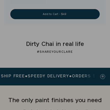
Add to Cart - $49
Dirty Chai in real life
#SHAREYOURCLARE
P FREE
●
SPEEDY DELIVERY
●
ORDERS $200+ SHIP
Paus
slid
The only paint finishes you need