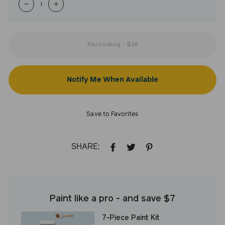
−
+
Restocking
-
$28
Notify Me When Available
Save to Favorites
SHARE:
SHARE
TWEET
PIN
ON
ON
ON
FACEBOOK
TWITTER
PINTEREST
Paint like a pro - and save $7
7-Piece Paint Kit