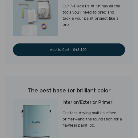
Our 7-Piece Paint Kit has all the
tools you’ll need to prep and
tackle your paint project like a
pro.
Add to Cart - $43
$50
The best base for brilliant color
Interior/Exterior Primer
Our fast-drying multi-surface
primer—and the foundation for a
flawless paint job.