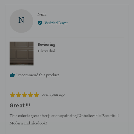
Reviewed
Nena
N
by
Verified Buyer
Nena
Reviewing
Dirty Chai
I recommend this product
Review
Rated
over 1 year ago
posted
5
Great !!!
out
of
This color is great after just one painting! Unbelievable! Beautiful!
5
Modern and nice look!