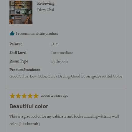
Reviewing
United
Dirty Chai
States
I recommend this product
Painter
DIY
Skill Level
Intermediate
Room Type
Bathroom
Product Standouts
Good Value
Low Odor
Quick Drying
Good Coverage
Beautiful Color
Review
Rated
about 2 years ago
posted
5
Beautiful color
out
of
This is a great color for my cabinets and looks amazing with my wall
5
color (like buttah )