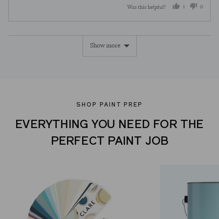
1
0
Was this helpful?
person
peopl
voted
voted
Show more
yes
no
SHOP PAINT PREP
EVERYTHING YOU NEED FOR THE
PERFECT PAINT JOB