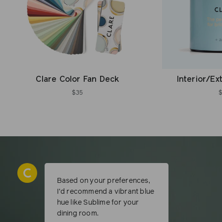
Clare Color Fan Deck
Interior/Ex
$35
Based on your preferences,
I’d recommend a vibrant blue
hue like Sublime for your
dining room.