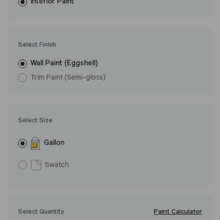
washes with ease. LRV: 8
Interior Paint
Undertone: Cool
Select Finish
Wall Paint (Eggshell)
Trim Paint (Semi-gloss)
Select Size
Gallon
Swatch
Paint Calculator
Select Quantity