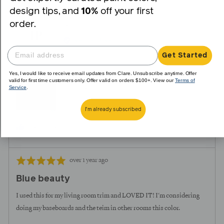
yes
no
design tips, and
10%
off your first
order.
Reviewed
Iesha P.
IP
by
Verified Buyer
Iesha
Get Started
P.
Yes, I would like to receive email updates from Clare. Unsubscribe anytime. Offer
Reviewing
valid for first time customers only. Offer valid on orders $100+. View our
Terms of
Service
.
Goodnight Moon
I'm already subscribed
I recommend this product
Review
Rated
over 1 year ago
posted
5
Blue beauty
out
of
I used this for my living room trim and LOVED IT! I'm considering
5
doing my baseboards and the teim in other rooms this color.