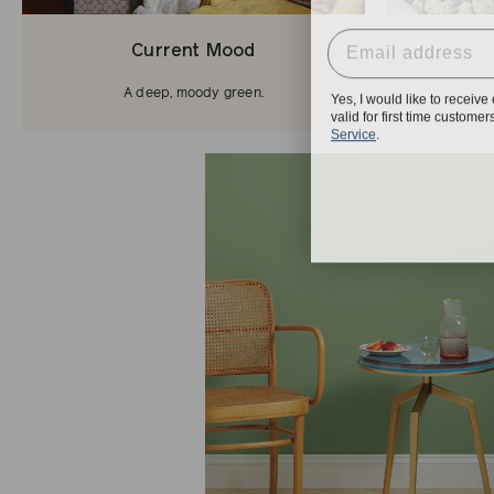
Current Mood
Yes, I would like to receiv
A deep, moody green.
valid for first time custome
Service
.