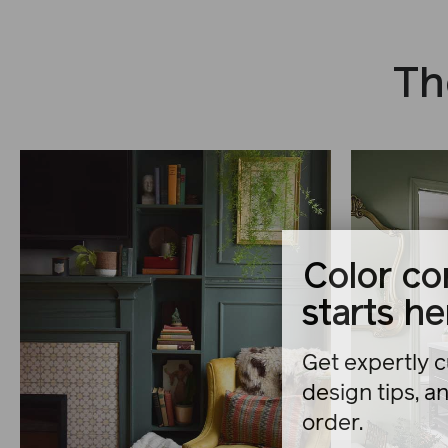
Th
Color co
starts he
Get expertly c
design tips, a
order.