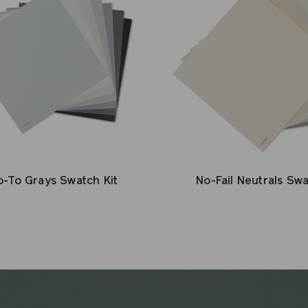
-To Grays Swatch Kit
No-Fail Neutrals Swa