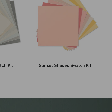
tch Kit
Sunset Shades Swatch Kit