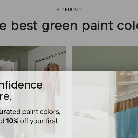
IN THIS KIT
e best green paint col
nfidence
re.
urated paint colors,
nd
10%
off your first