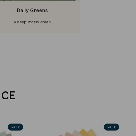
Daily Greens
A deep, mossy green.
NCE
SALE
SALE