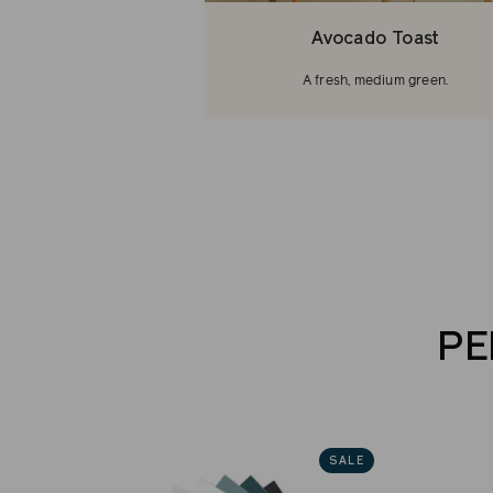
Avocado Toast
A fresh, medium green.
PE
SALE