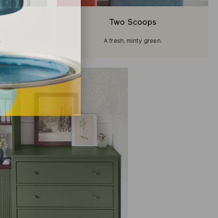
Two Scoops
.
A fresh, minty green.