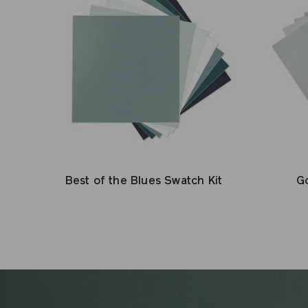
Best of the Blues Swatch Kit
Go