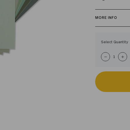
MORE INFO
The best green p
curated swatch p
Select Quantity
paint color. Just
shades in your 
−
+
like for easy, ha