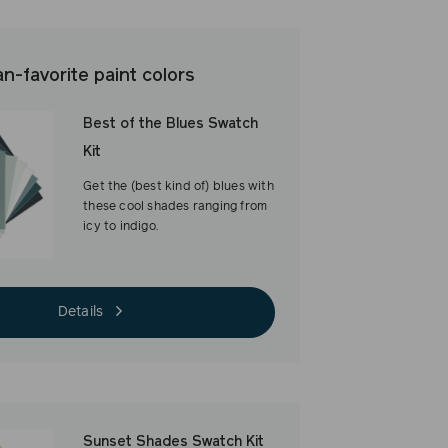
ON
ON
ON
FACEBOOK
TWITTER
PINTEREST
an-favorite paint colors
Best of the Blues Swatch
Kit
Get the (best kind of) blues with
these cool shades ranging from
icy to indigo.
Details
Sunset Shades Swatch Kit