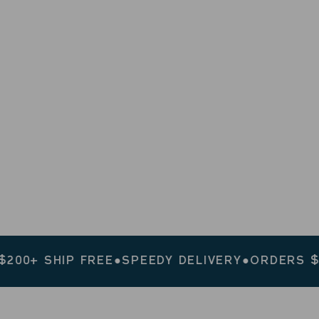
HIP FREE
●
SPEEDY DELIVERY
●
ORDERS $200+ SH