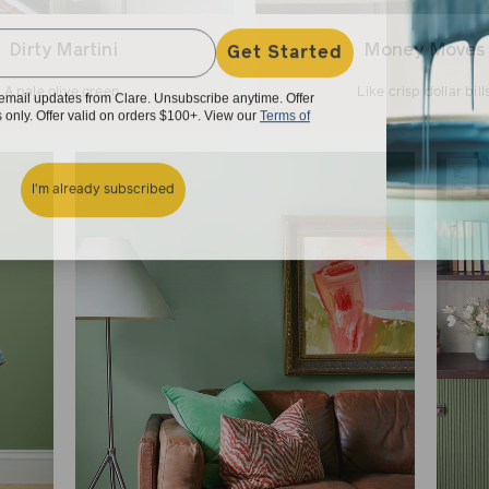
Get Started
Dirty Martini
Money Moves
e email updates from Clare. Unsubscribe anytime. Offer
A pale olive green..
Like crisp dollar bills
rs only. Offer valid on orders $100+. View our
Terms of
I'm already subscribed