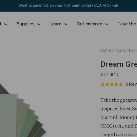
Want to save 10% on your first paint order?
CLAIM OFFER
nt
Supplies
Learn
Get Inspired
Take the
Home
/
Interior Pain
Dream Gre
$21
$18
6 Rev
Rated
5.0
$21
Regular
Sale
out
Take the guesswo
price
price
of
inspired hues. S
5
Martini, Money 
OMGreen, and Da
range from moss