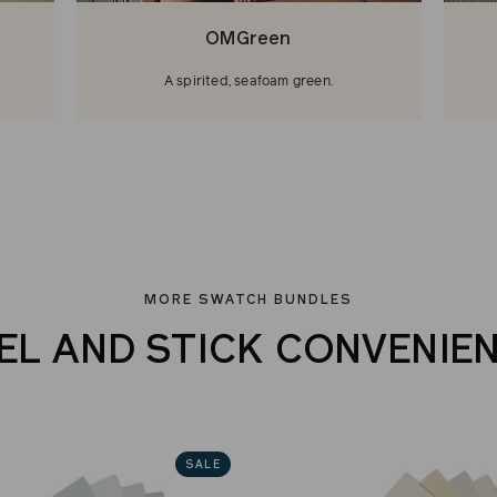
OMGreen
A spirited, seafoam green.
MORE SWATCH BUNDLES
EL AND STICK CONVENIE
SALE