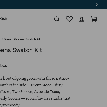
Search
Wishlist
Log in
Cart
 Quiz
t
/
Dream Greens Swatch Kit
ens Swatch Kit
Based
iews
on
6
rk out of going green with these nature-
reviews
watches include Current Mood, Dirty
Moves, Two Scoops, Avocado Toast,
ily Greens — seven flawless shades that
y to moody.