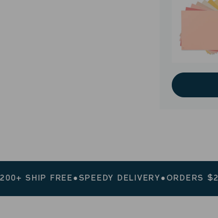
IP FREE
●
SPEEDY DELIVERY
●
ORDERS $200+ SHI