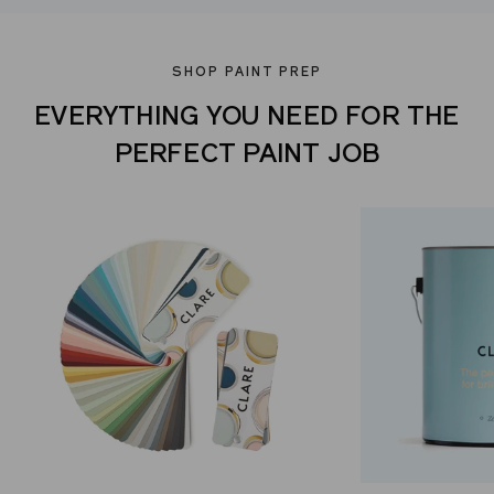
SHOP PAINT PREP
EVERYTHING YOU NEED FOR THE
PERFECT PAINT JOB