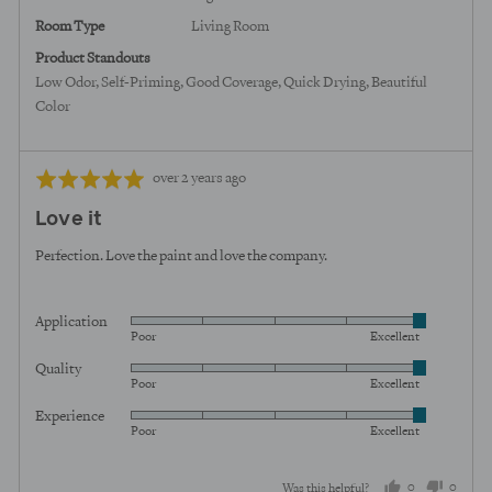
Room Type
Living Room
Product Standouts
Low Odor
Self-Priming
Good Coverage
Quick Drying
Beautiful
Color
Review
Rated
over 2 years ago
posted
5
Love it
out
of
Perfection. Love the paint and love the company.
5
Application
Rated
Poor
Excellent
5
Quality
Rated
out
Poor
Excellent
5
of
Experience
Rated
out
5
Poor
Excellent
5
of
out
5
0
0
Was this helpful?