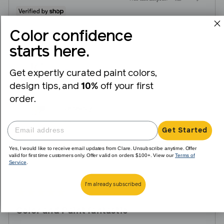
people
peopl
voted
voted
Color confidence
yes
no
starts here.
Reviewed
Jane C.
JC
by
Get expertly curated paint colors,
Verified Buyer
Jane
design tips, and
10%
off your first
C.
order.
Reviewing
Chill
Get Started
Yes, I would like to receive email updates from Clare. Unsubscribe anytime. Offer
valid for first time customers only. Offer valid on orders $100+. View our
Terms of
I recommend this product
Service
.
I'm already subscribed
Review
Rated
almost 2 years ago
posted
5
Color and Paint fantastic
out