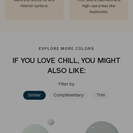
Walls but works for any
Trim, doors, cabinets and
interior surface.
high-use areas like
mudrooms.
EXPLORE MORE COLORS
IF YOU LOVE CHILL, YOU MIGHT
ALSO LIKE:
Filter by
Similar
Complimentary
Trim