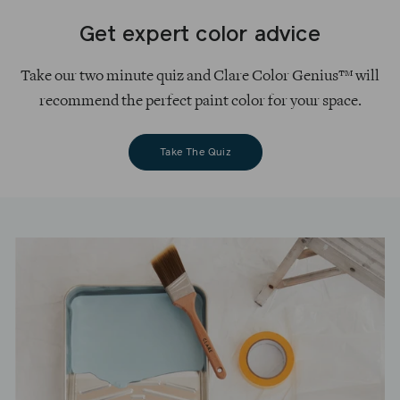
Get expert color advice
Take our two minute quiz and Clare Color Genius™ will
recommend the perfect paint color for your space.
Take The Quiz