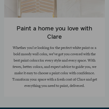
Paint a home you love with
Clare
Whether you’re looking for the perfect white paint or a
bold moody wall color, we’ve got you covered with the
best paint colors for every style and every space. With
fewer, better colors, and expert advice to guide you, we
make it easy to choose a paint color with confidence.
Transform your space with a fresh coat of Clare and get
everything you need to paint, delivered.