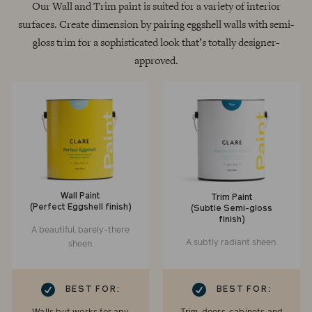
Our Wall and Trim paint is suited for a variety of interior
surfaces. Create dimension by pairing eggshell walls with semi-
gloss trim for a sophisticated look that’s totally designer-
approved.
Wall Paint
Trim Paint
(Perfect Eggshell finish)
(Subtle Semi-gloss
finish)
A beautiful, barely-there
A subtly radiant sheen.
sheen.
RK
CHECKMARK
BEST FOR:
BEST FOR: