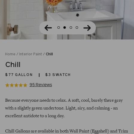
Home
/
Interior Paint
/
Chill
Chill
$77
GALLON
$3 SWATCH
Click
Based
95 Reviews
Rated
to
on
4.9
Regular
go
95
out
Because everyone needs to relax. A soft, cool, barely there gray
price
to
reviews
of
with a slightly green undertone. Light, airy, and calming - an
reviews
5
excellent antidote to a long day.
Chill Gallons are available in both Wall Paint (Eggshell) and Trim