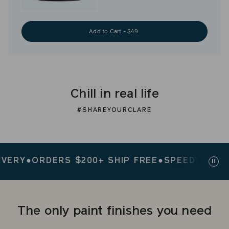
Add to Cart - $49
Chill in real life
#SHAREYOURCLARE
Y
●
ORDERS $200+ SHIP FREE
●
SPEEDY DELIVER
Paus
slid
The only paint finishes you need