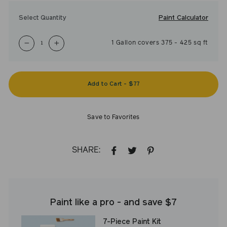
Paint Calculator
Select Quantity
1
Gallon
covers
375
-
425
sq ft
−
+
Add to Cart
-
$77
Save to Favorites
SHARE:
SHARE
TWEET
PIN
ON
ON
ON
FACEBOOK
TWITTER
PINTEREST
Paint like a pro - and save $7
7-Piece Paint Kit