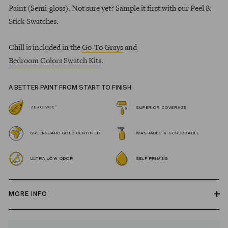
Paint (Semi-gloss). Not sure yet? Sample it first with our Peel &
Stick Swatches.
Chill is included in the
Go-To Grays
and
Bedroom Colors Swatch Kits
.
A BETTER PAINT FROM START TO FINISH
*
ZERO VOC
SUPERIOR COVERAGE
GREENGUARD GOLD CERTIFIED
WASHABLE & SCRUBBABLE
ULTRA LOW ODOR
SELF PRIMING
MORE INFO
Our zero VOC, GREENGUARD Gold certified Wall Paint and