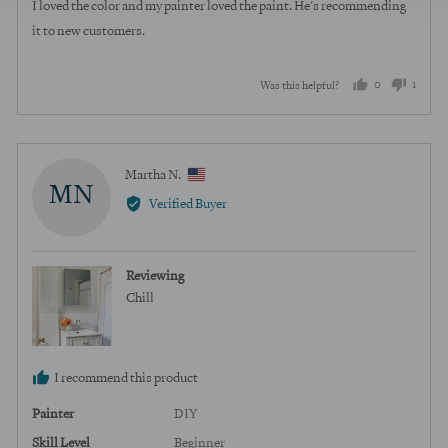
of
I loved the color and my painter loved the paint. He's recommending
5
it to new customers.
0
1
Was this helpful?
people
perso
voted
voted
yes
no
Reviewed
Martha N.
MN
by
Verified Buyer
Martha
N.,
from
Reviewing
United
Chill
States
I recommend this product
Painter
DIY
Skill Level
Beginner