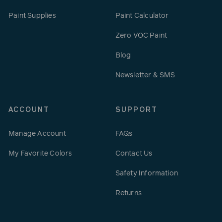
Paint Supplies
Paint Calculator
Zero VOC Paint
Blog
Newsletter & SMS
ACCOUNT
SUPPORT
Manage Account
FAQs
My Favorite Colors
Contact Us
Safety Information
Returns