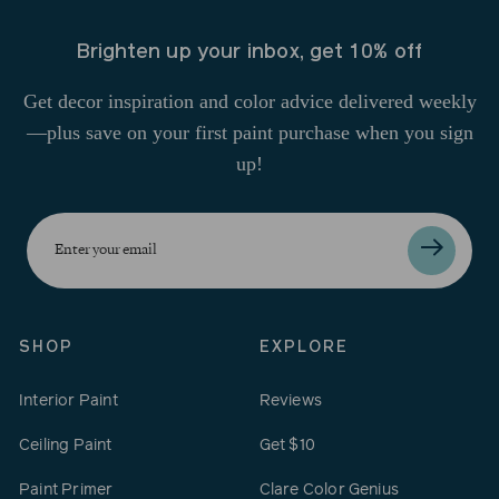
Brighten up your inbox, get 10% off
Get decor inspiration and color advice delivered weekly
—plus save on your first paint purchase when you sign
up!
Enter
your
email
SHOP
EXPLORE
Interior Paint
Reviews
Ceiling Paint
Get $10
Paint Primer
Clare Color Genius