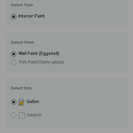
Trim Paint is 100% acrylic, self-priming, applies easily, covers in
Select Type
fewer coats and dries to a durable, mildew-resistant finish that
washes with ease. LRV: 68
Interior Paint
Undertone: Cool
Select Finish
Wall Paint (Eggshell)
Trim Paint (Semi-gloss)
Select Size
Gallon
Swatch