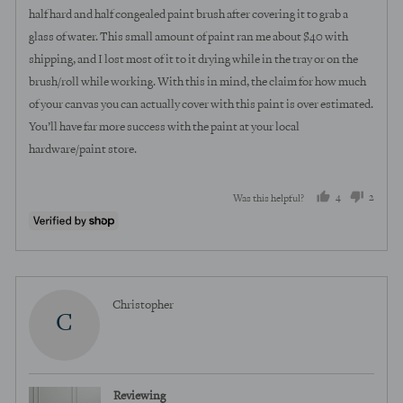
half hard and half congealed paint brush after covering it to grab a
glass of water. This small amount of paint ran me about $40 with
shipping, and I lost most of it to it drying while in the tray or on the
brush/roll while working. With this in mind, the claim for how much
of your canvas you can actually cover with this paint is over estimated.
You’ll have far more success with the paint at your local
hardware/paint store.
4
2
Was this helpful?
people
peopl
voted
voted
yes
no
Reviewed
Christopher
C
by
Christopher
Reviewing