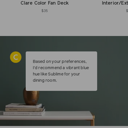
Clare Color Fan Deck
Interior/Ex
$35
Based on your preferences,
I’d recommend a vibrant blue
hue like Sublime for your
dining room.