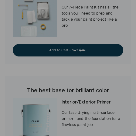
Our 7-Piece Paint Kit has all the
tools you’ll need to prep and
tackle your paint project like a
pro.
Add to Cart - $43
$50
The best base for brilliant color
Interior/Exterior Primer
Our fast-drying multi-surface
primer—and the foundation for a
flawless paint job.