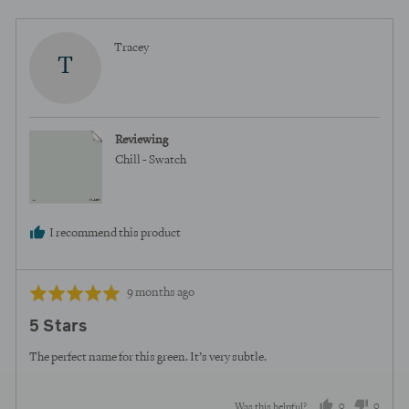
Reviewed
Tracey
T
by
Tracey
Reviewing
Chill - Swatch
I recommend this product
Review
Rated
9 months ago
posted
5
5 Stars
out
of
The perfect name for this green. It’s very subtle.
5
0
0
Was this helpful?