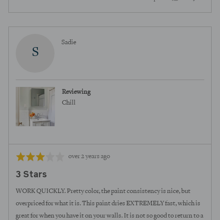
of
5
people
peopl
voted
voted
yes
no
Reviewed
Sadie
S
by
Sadie
Reviewing
Chill
Review
Rated
over 2 years ago
posted
3
3 Stars
out
of
WORK QUICKLY. Pretty color, the paint consistency is nice, but
5
overpriced for what it is. This paint dries EXTREMELY fast, which is
great for when you have it on your walls. It is not so good to return to a