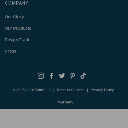
COMPANY
Our Story
Our Products
Design Trade
Press
Instagram
Facebook
Twitter
Pinterest
TikTok
© 2026 Clare Paint LLC
Terms of Service
Privacy Policy
Warranty