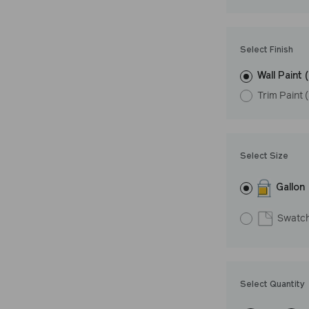
Undertone: Coo
Select Finish
Wall Paint 
Trim Paint 
Select Size
Gallon
Swatc
Select Quantity