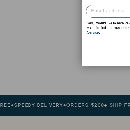
Yes, I would like to receiv
valid for first time custome
Service
.
SPEEDY DELIVERY
●
ORDERS $200+ SHIP FREE
●
S