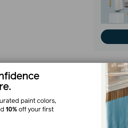
nfidence
The b
re.
urated paint colors,
nd
10%
off your first