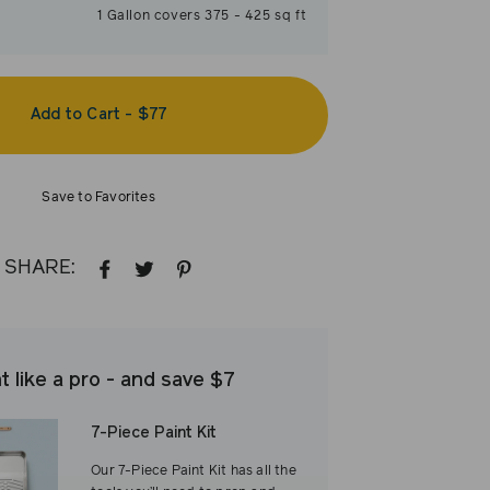
1
Gallon
covers
375
-
425
sq ft
Add to Cart
-
$77
Save to Favorites
SHARE:
SHARE
TWEET
PIN
ON
ON
ON
FACEBOOK
TWITTER
PINTEREST
t like a pro - and save $7
7-Piece Paint Kit
Our 7-Piece Paint Kit has all the