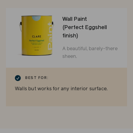
Wall Paint
(Perfect Eggshell
finish)
A beautiful, barely-there
sheen.
CHECKMARK
BEST FOR:
Walls but works for any interior surface.