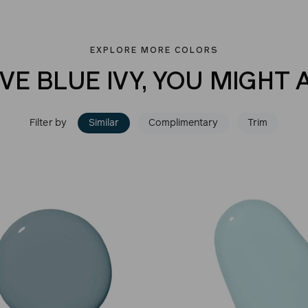
EXPLORE MORE COLORS
VE BLUE IVY, YOU MIGHT 
Filter by
Similar
Complimentary
Trim