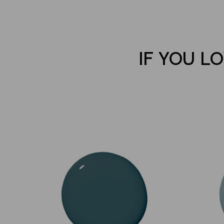
IF YOU LO