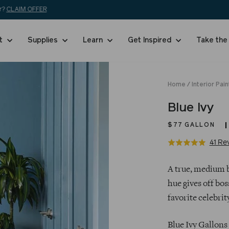
Free shipping on 5+ swatches and orders over $200!
SHOP NOW
nt
Supplies
Learn
Get Inspired
Take the
Home
/
Interior Pain
Blue Ivy
$77
GALLON
41 Re
Rated
5.0
Regular
out
A true, medium bl
price
of
hue gives off bos
5
favorite celebrit
Blue Ivy Gallons 