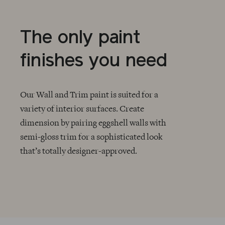
The only paint
finishes you need
Our Wall and Trim paint is suited for a
variety of interior surfaces. Create
dimension by pairing eggshell walls with
CHECKMARK
semi-gloss trim for a sophisticated look
that’s totally designer-approved.