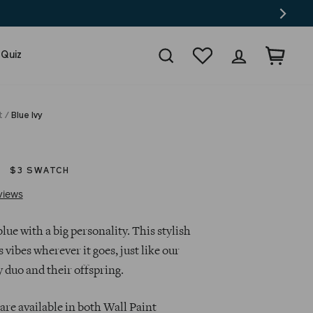
Search
Wishlist
Log in
Cart
 Quiz
t
/
Blue Ivy
$3 SWATCH
Click
Based
views
to
on
go
41
ue with a big personality. This stylish
to
reviews
s vibes wherever it goes, just like our
reviews
y duo and their offspring.
are available in both Wall Paint