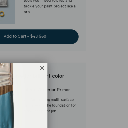
tools you’ll need to prep and
tackle your paint project like a
pro.
Add to Cart - $43
$50
est base for brilliant color
Interior/Exterior Primer
Our fast-drying multi-surface
primer—and the foundation for
a flawless paint job.