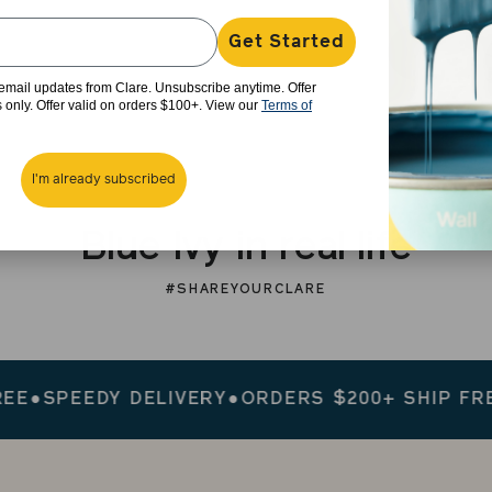
Get Started
e email updates from Clare. Unsubscribe anytime. Offer
rs only. Offer valid on orders $100+. View our
Terms of
I'm already subscribed
Blue Ivy in real life
#SHAREYOURCLARE
PEEDY DELIVERY
●
ORDERS $200+ SHIP FREE
●
SP