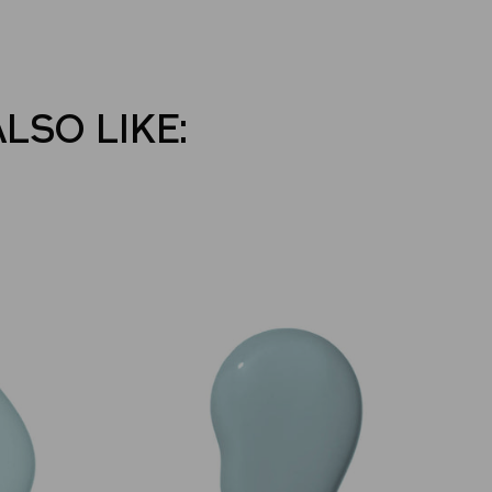
ALSO LIKE: