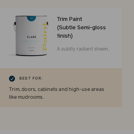
Trim Paint
(Subtle Semi-gloss
finish)
A subtly radiant sheen.
BEST FOR:
Trim, doors, cabinets and high-use areas
like mudrooms.