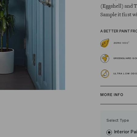
(Eggshell) and T
Sample it first w
A BETTER PAINT FR
*
ZERO VOC
GREENGUARD GOL
ULTRA LOW OD
MORE INFO
Our zero VOC, 
and Trim Paint i
Select Type
easily, covers in
Interior Pa
resistant finish 