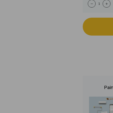
−
+
Pain