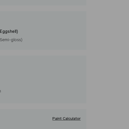
l
(Eggshell)
(Semi-gloss)
h
Paint Calculator