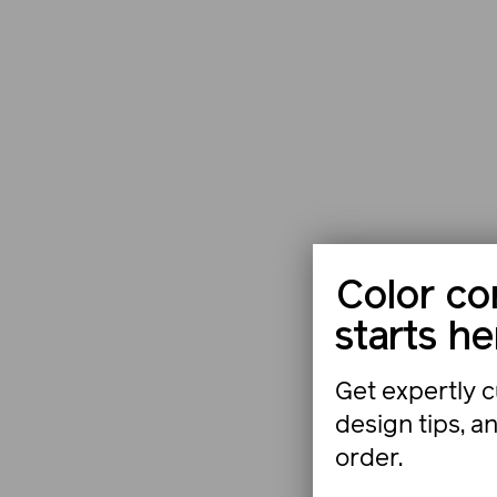
Color co
starts he
Get expertly c
design tips, a
order.