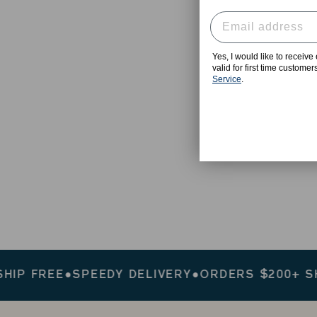
Yes, I would like to receiv
valid for first time custome
Service
.
 FREE
●
SPEEDY DELIVERY
●
ORDERS $200+ SHIP 