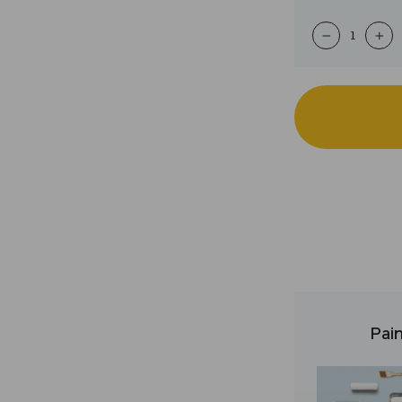
−
+
Pain