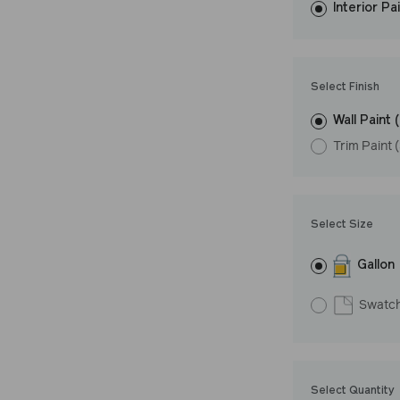
Interior Pa
resistant finish 
Undertone: Coo
Select Finish
Wall Paint 
Trim Paint 
Select Size
Gallon
Swatc
Select Quantity