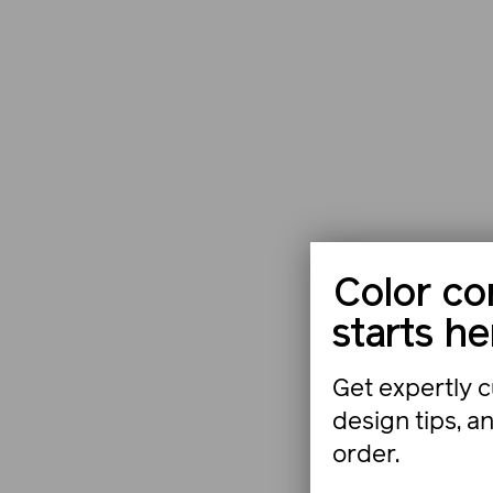
Color co
starts he
Get expertly c
design tips, a
order.