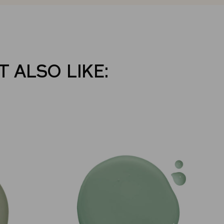
 ALSO LIKE: