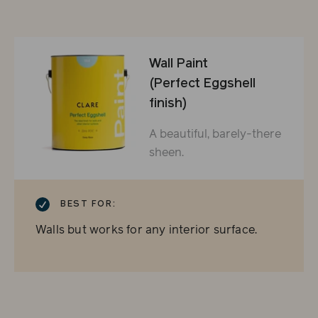
Wall Paint
(Perfect Eggshell
finish)
A beautiful, barely-there
sheen.
CHECKMARK
BEST FOR:
Walls but works for any interior surface.