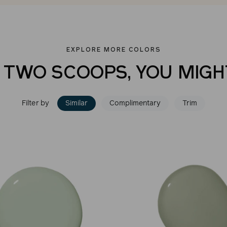
EXPLORE MORE COLORS
E TWO SCOOPS, YOU MIGHT
Filter by
Similar
Complimentary
Trim