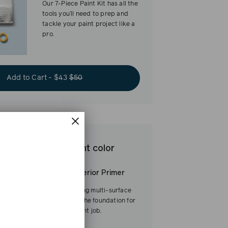
Our 7-Piece Paint Kit has all the
tools you’ll need to prep and
tackle your paint project like a
pro.
Add to Cart - $43
$50
est base for brilliant color
Interior/Exterior Primer
Our fast-drying multi-surface
primer—and the foundation for
a flawless paint job.