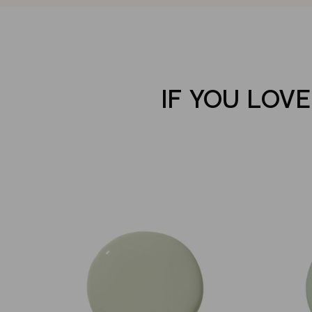
IF YOU LOV