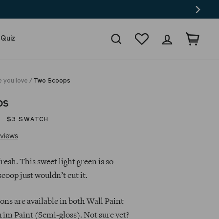
Search
Wishlist
Log in
Cart
 Quiz
e you love
/
Two Scoops
ps
$3 SWATCH
Click
Based
views
to
on
go
20
esh. This sweet light green is so
to
reviews
scoop just wouldn’t cut it.
reviews
ns are available in both Wall Paint
rim Paint (Semi-gloss). Not sure yet?