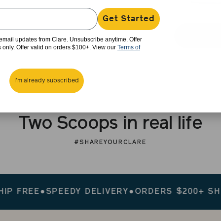
Get Started
e email updates from Clare. Unsubscribe anytime. Offer
rs only. Offer valid on orders $100+. View our
Terms of
I'm already subscribed
Two Scoops in real life
#SHAREYOURCLARE
FREE
●
SPEEDY DELIVERY
●
ORDERS $200+ SHIP F