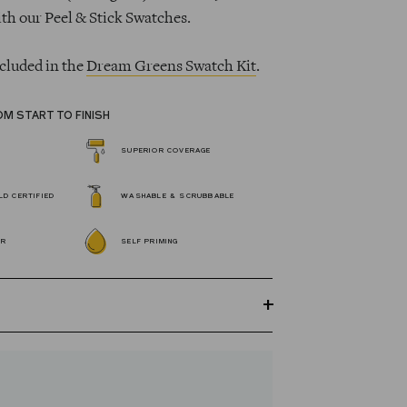
ith our Peel & Stick Swatches.
cluded in the
Dream Greens Swatch Kit
.
OM START TO FINISH
SUPERIOR COVERAGE
D CERTIFIED
WASHABLE & SCRUBBABLE
OR
SELF PRIMING
GREENGUARD Gold certified Wall Paint
s 100% acrylic, self-priming, applies
 fewer coats and dries to a durable, mildew-