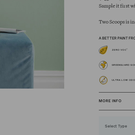
Sample it first w
Two Scoops is in
A BETTER PAINT FR
*
ZERO VOC
GREENGUARD GOL
ULTRA LOW OD
MORE INFO
Our zero VOC, 
and Trim Paint i
Select Type
easily, covers in