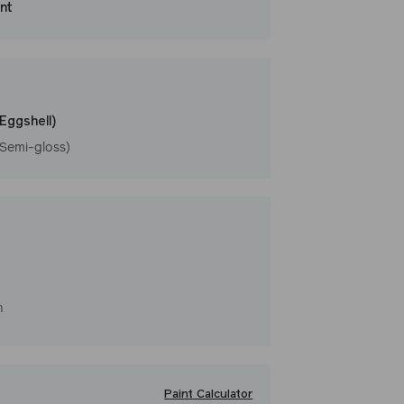
int
that washes with ease. LRV: 66
l
(Eggshell)
(Semi-gloss)
h
Paint Calculator