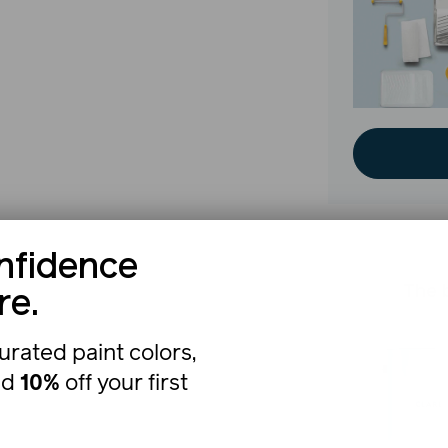
nfidence
The b
re.
urated paint colors,
nd
10%
off your first