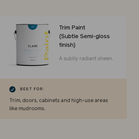
Trim Paint
(Subtle Semi-gloss
finish)
A subtly radiant sheen.
BEST FOR:
Trim, doors, cabinets and high-use areas
like mudrooms.