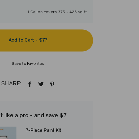
1
Gallon
covers
375
-
425
sq ft
Add to Cart
-
$77
Save to Favorites
SHARE:
SHARE
TWEET
PIN
ON
ON
ON
FACEBOOK
TWITTER
PINTEREST
t like a pro - and save $7
7-Piece Paint Kit