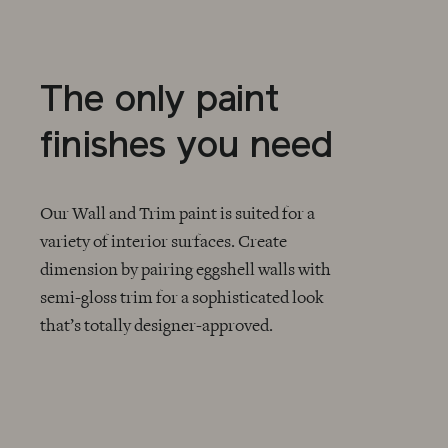
The only paint
finishes you need
Our Wall and Trim paint is suited for a
variety of interior surfaces. Create
dimension by pairing eggshell walls with
CHECKMARK
semi-gloss trim for a sophisticated look
that’s totally designer-approved.