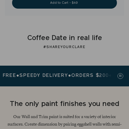
Add to Cart - $49
Coffee Date in real life
#SHAREYOURCLARE
EE
●
SPEEDY DELIVERY
●
ORDERS $200+ SHIP FRE
Paus
slid
The only paint finishes you need
Our Wall and Trim paint is suited for a variety of interior
surfaces. Create dimension by pairing eggshell walls with semi-