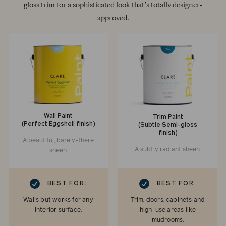
gloss trim for a sophisticated look that’s totally designer-
approved.
Wall Paint
Trim Paint
(Perfect Eggshell finish)
(Subtle Semi-gloss
finish)
A beautiful, barely-there
A subtly radiant sheen.
sheen.
RK
CHECKMARK
BEST FOR:
BEST FOR:
Walls but works for any
Trim, doors, cabinets and
interior surface.
high-use areas like
mudrooms.