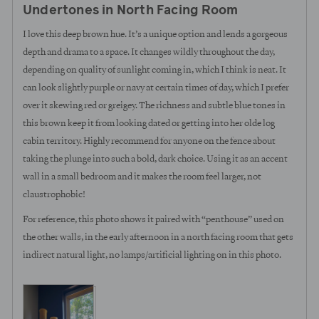
Undertones in North Facing Room
of
5
I love this deep brown hue. It’s a unique option and lends a gorgeous
depth and drama to a space. It changes wildly throughout the day,
depending on quality of sunlight coming in, which I think is neat. It
can look slightly purple or navy at certain times of day, which I prefer
over it skewing red or greigey. The richness and subtle blue tones in
this brown keep it from looking dated or getting into her olde log
cabin territory. Highly recommend for anyone on the fence about
taking the plunge into such a bold, dark choice. Using it as an accent
wall in a small bedroom and it makes the room feel larger, not
claustrophobic!
For reference, this photo shows it paired with “penthouse” used on
the other walls, in the early afternoon in a north facing room that gets
indirect natural light, no lamps/artificial lighting on in this photo.