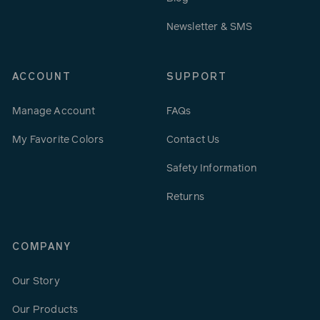
Newsletter & SMS
ACCOUNT
SUPPORT
Manage Account
FAQs
My Favorite Colors
Contact Us
Safety Information
Returns
COMPANY
Our Story
Our Products