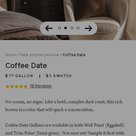
Home
/
Paint a home you love
/
Coffee Date
Coffee Date
$77
GALLON
$3 SWATCH
Click
Based
18 Reviews
Rated
to
on
4.8
Regular
go
18
out
No cream, no sugar. Like a bold, complex dark roast, this rich
price
to
reviews
of
brown is a color that will spark a conversation.
reviews
5
Coffee Date Gallons are available in both Wall Paint (Eggshell)
and Trim Paint (Semi-gloss). Not sure yet? Sample it first with