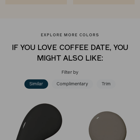
EXPLORE MORE COLORS
IF YOU LOVE COFFEE DATE, YOU
MIGHT ALSO LIKE:
Filter by
Similar
Complimentary
Trim