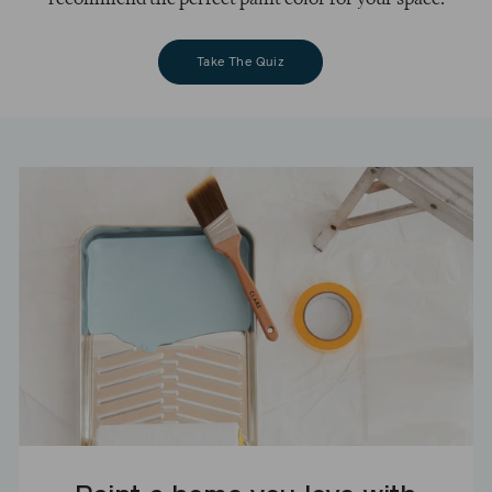
Take The Quiz