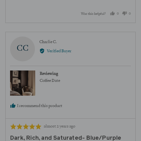
5
0
0
Was this helpful?
people
peopl
voted
voted
yes
no
Reviewed
Charlie C.
CC
by
Verified Buyer
Charlie
C.
Reviewing
Coffee Date
I recommend this product
Review
Rated
almost 2 years ago
posted
5
Dark, Rich, and Saturated- Blue/Purple
out