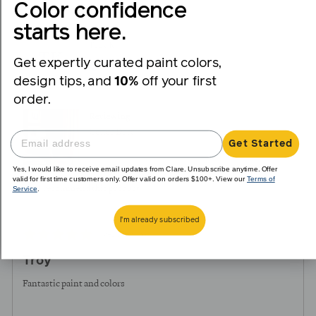
voted
voted
Color confidence
yes
no
starts here.
Reviewed
Troy K.
TK
by
Get expertly curated paint colors,
Verified Buyer
Troy
design tips, and
10%
off your first
K.
order.
Reviewing
Coffee Date
Get Started
Yes, I would like to receive email updates from Clare. Unsubscribe anytime. Offer
valid for first time customers only. Offer valid on orders $100+. View our
Terms of
Service
.
I recommend this product
I'm already subscribed
Review
Rated
over 1 year ago
posted
5
Troy
out
of
Fantastic paint and colors
5