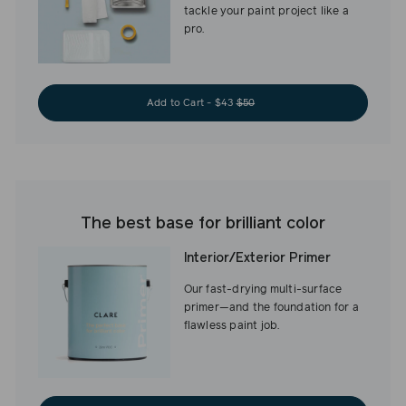
tackle your paint project like a
pro.
Add to Cart - $43
$50
The best base for brilliant color
Interior/Exterior Primer
Our fast-drying multi-surface
primer—and the foundation for a
flawless paint job.