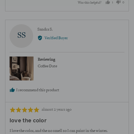
1
0
Was this helpful?
person
peopl
voted
voted
yes
no
Reviewed
Sandra S.
SS
by
Verified Buyer
Sandra
S.
Reviewing
Coffee Date
I recommend this product
Review
Rated
almost 2 years ago
posted
5
love the color
out
of
I love the color, and the no smell so I can paint in the winter.