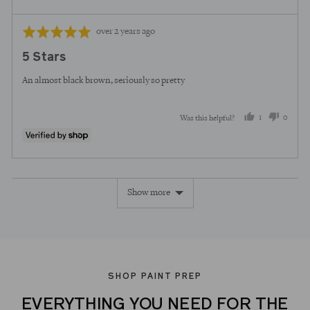
Review
Rated
over 2 years ago
posted
5
5 Stars
out
of
An almost black brown, seriously so pretty
5
1
0
Was this helpful?
person
peopl
voted
voted
yes
no
Show more
SHOP PAINT PREP
EVERYTHING YOU NEED FOR THE