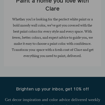
Paint a home you love with
Clare
Whether you’re looking for the perfect white paint or a
bold moody wall color, we’ve got you covered with the
best paint colors for every style and every space. With
fewer, better colors, and expert advice to guide you, we
make it easy to choose a paint color with confidence.
Transform your space with a fresh coat of Clare and get
everything you need to paint, delivered.
Brighten up your inbox, get 10% off
Get decor inspiration and color advice delivered weekly