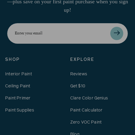
—plus save on your first paint purchase when you sign
up!
Enter
your
email
SHOP
EXPLORE
Interior Paint
Reviews
Ceiling Paint
Get $10
Paint Primer
Clare Color Genius
Paint Supplies
Paint Calculator
Zero VOC Paint
Blog