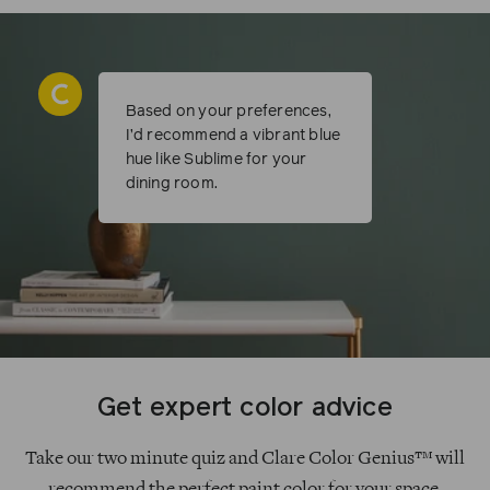
Based on your preferences,
I’d recommend a vibrant blue
hue like Sublime for your
dining room.
Get expert color advice
Take our two minute quiz and Clare Color Genius™ will
recommend the perfect paint color for your space.