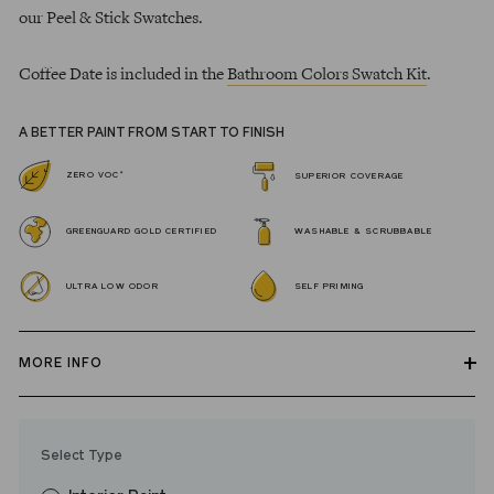
our Peel & Stick Swatches.
Coffee Date is included in the
Bathroom Colors Swatch Kit
.
A BETTER PAINT FROM START TO FINISH
*
ZERO VOC
SUPERIOR COVERAGE
GREENGUARD GOLD CERTIFIED
WASHABLE & SCRUBBABLE
ULTRA LOW ODOR
SELF PRIMING
MORE INFO
Our zero VOC, GREENGUARD Gold certified Wall Paint and
Trim Paint is 100% acrylic, self-priming, applies easily, covers in
Select Type
fewer coats and dries to a durable, mildew-resistant finish that