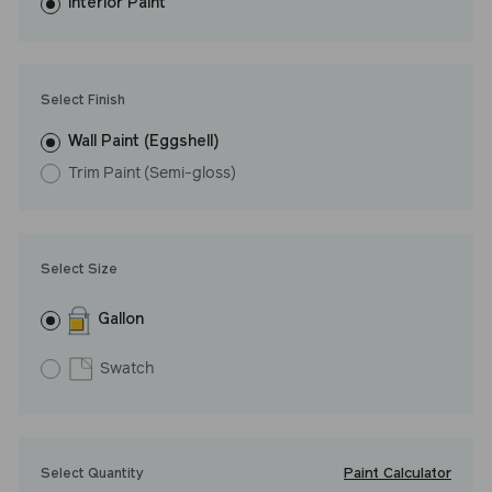
washes with ease. LRV: 8
Interior Paint
Undertone: Warm
Select Finish
Wall Paint (Eggshell)
Trim Paint (Semi-gloss)
Select Size
Gallon
Swatch
Paint Calculator
Select Quantity