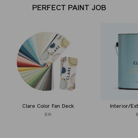
PERFECT PAINT JOB
Clare Color Fan Deck
Interior/Ex
$35