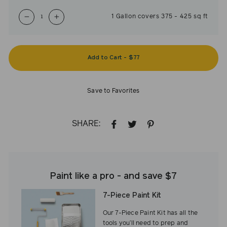
1
Gallon
covers
375
-
425
sq ft
−
+
Add to Cart
-
$77
Save to Favorites
SHARE:
SHARE
TWEET
PIN
ON
ON
ON
FACEBOOK
TWITTER
PINTEREST
Paint like a pro - and save $7
7-Piece Paint Kit
Our 7-Piece Paint Kit has all the
tools you’ll need to prep and