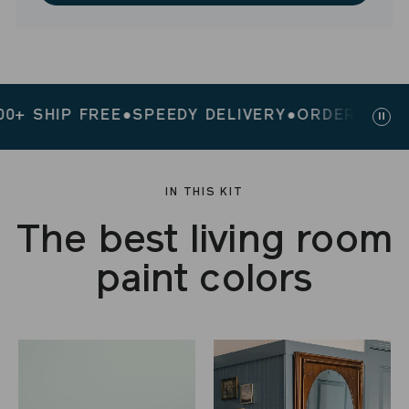
 SHIP FREE
●
SPEEDY DELIVERY
●
ORDERS $200+ 
Paus
slid
IN THIS KIT
The best living room
paint colors