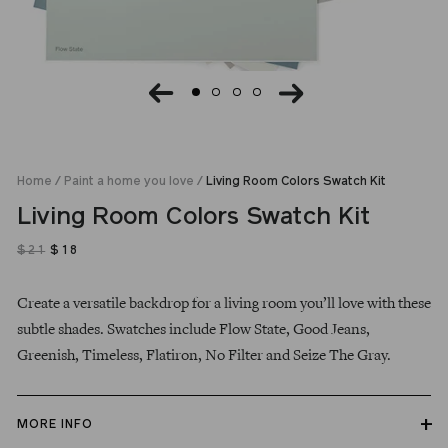
Home
/
Paint a home you love
/
Living Room Colors Swatch Kit
Living Room Colors Swatch Kit
$21
$18
$21
Regular
Sale
Create a versatile backdrop for a living room you’ll love with these
price
price
subtle shades. Swatches include
Flow State, Good Jeans,
Greenish,
Timeless,
Flatiron, No Filter and Seize The Gray.
MORE INFO