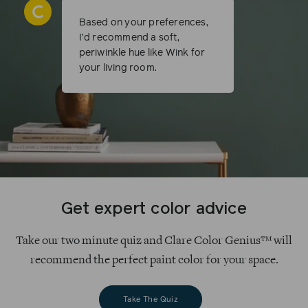
Based on your preferences,
I’d recommend a soft,
periwinkle hue like Wink for
your living room.
Get expert color advice
Take our two minute quiz and Clare Color Genius™ will
recommend the perfect paint color for your space.
Take The Quiz