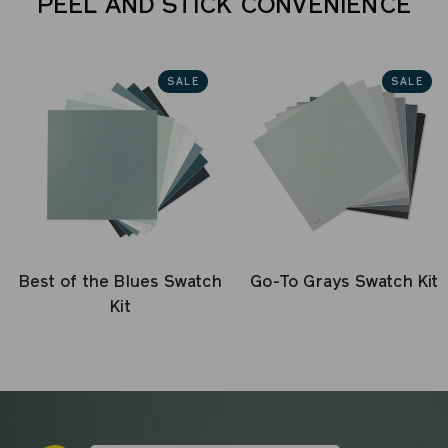
PEEL AND STICK CONVENIENCE
SALE
SALE
Best of the Blues Swatch
Go-To Grays Swatch Kit
Kit