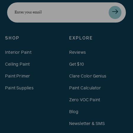
Enter
your
email
SHOP
EXPLORE
Interior Paint
Reviews
Ceiling Paint
Get $10
Paint Primer
Clare Color Genius
Paint Supplies
Paint Calculator
Zero VOC Paint
Blog
Newsletter & SMS