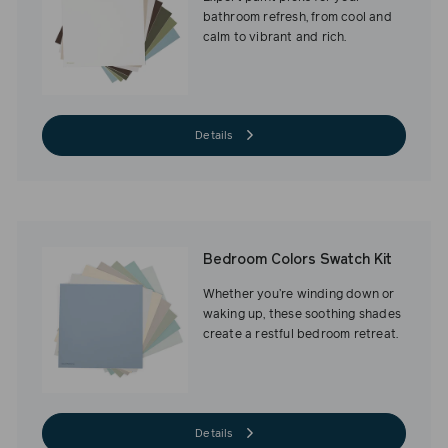
bathroom refresh, from cool and
calm to vibrant and rich.
Details
Bedroom Colors Swatch Kit
Whether you’re winding down or
waking up, these soothing shades
create a restful bedroom retreat.
Details