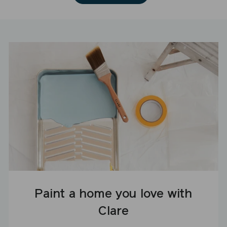
Paint a home you love with
Clare