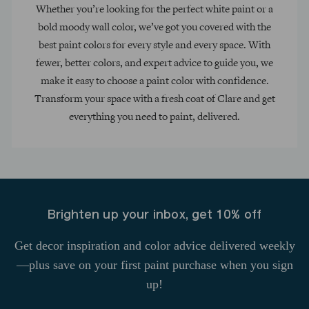
Whether you’re looking for the perfect white paint or a
bold moody wall color, we’ve got you covered with the
best paint colors for every style and every space. With
fewer, better colors, and expert advice to guide you, we
make it easy to choose a paint color with confidence.
Transform your space with a fresh coat of Clare and get
everything you need to paint, delivered.
Brighten up your inbox, get 10% off
Get decor inspiration and color advice delivered weekly
—plus save on your first paint purchase when you sign
up!