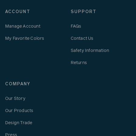
ACCOUNT
SUPPORT
Manage Account
FAQs
My Favorite Colors
Contact Us
Safety Information
Returns
COMPANY
Our Story
Our Products
Design Trade
Press