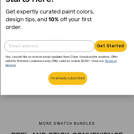
Get expertly curated paint colors,
design tips, and
10%
off your first
order.
Get Started
Yes, I would like to receive email updates from Clare. Unsubscribe anytime. Offer
valid for first time customers only. Offer valid on orders $100+. View our
Terms of
Service
.
Seize The Gray
I'm already subscribed
The perfect neutral gray.
MORE SWATCH BUNDLES