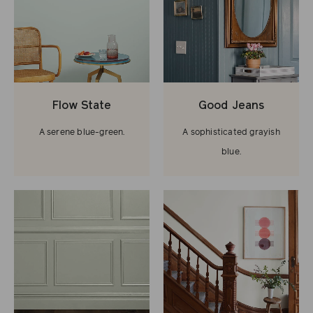
Flow State
Good Jeans
A serene blue-green.
A sophisticated grayish
blue.