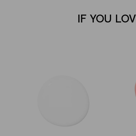
IF YOU LO