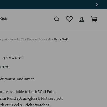
Search
Wishlist
Log in
Cart
 Quiz
e you love with The Papaya Podcast!
/
Baby Soft
$3 SWATCH
Click
Based
views
to
on
go
52
oft, warm, and sweet.
to
reviews
reviews
s are available in both Wall Paint
rim Paint (Semi-gloss). Not sure yet?
ith our Peel & Stick Swatches.