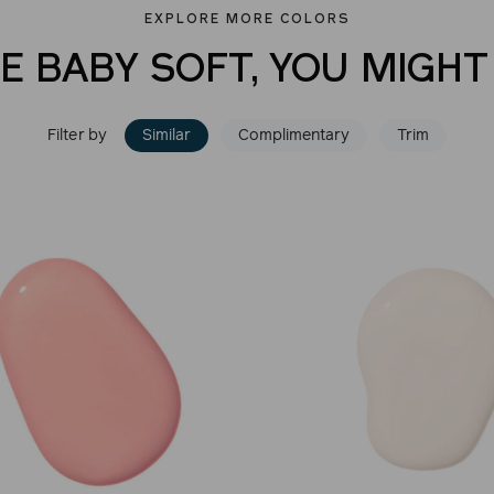
EXPLORE MORE COLORS
VE BABY SOFT, YOU MIGHT 
Filter by
Similar
Complimentary
Trim