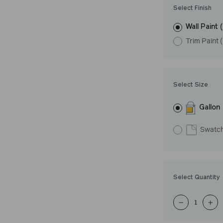
Select Finish
Wall Paint 
Trim Paint 
Select Size
Gallon
Swatc
Select Quantity
−
+