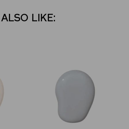
ALSO LIKE: