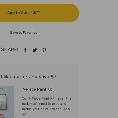
Add to Cart
-
$77
Save to Favorites
SHARE:
SHARE
TWEET
PIN
ON
ON
ON
FACEBOOK
TWITTER
PINTEREST
t like a pro - and save $7
7-Piece Paint Kit
Our 7-Piece Paint Kit has all the
tools you’ll need to prep and
tackle your paint project like a
pro.