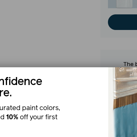
The b
nfidence
re.
urated paint colors,
nd
10%
off your first