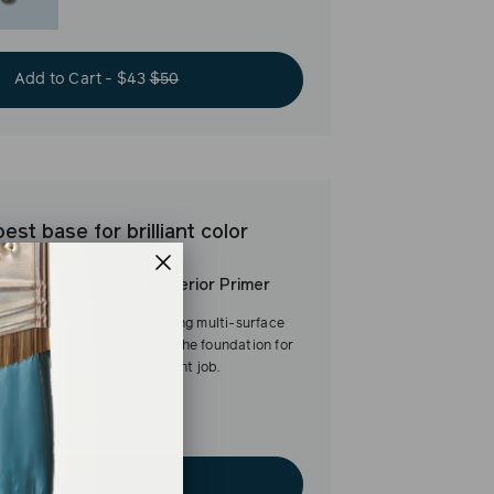
Add to Cart - $43
$50
est base for brilliant color
Interior/Exterior Primer
Our fast-drying multi-surface
primer—and the foundation for
a flawless paint job.
Add to Cart - $49