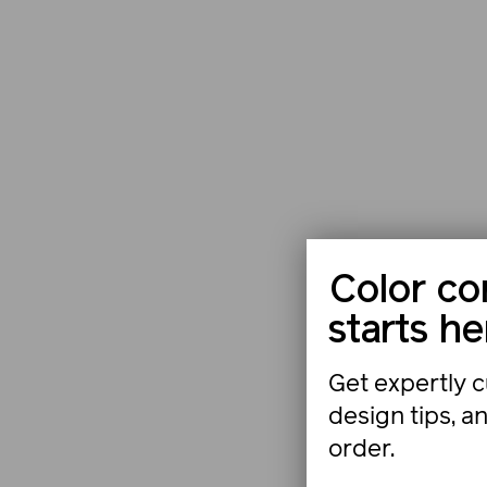
Color co
starts he
Get expertly c
design tips, a
order.