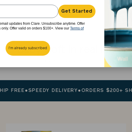
Get Started
e email updates from Clare. Unsubscribe anytime. Offer
rs only. Offer valid on orders $100+. View our
Terms of
Baby Soft in real life
I'm already subscribed
#SHAREYOURCLARE
FREE
●
SPEEDY DELIVERY
●
ORDERS $200+ SHIP F