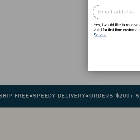
Yes, I would like to receiv
valid for first time custome
Service
.
 FREE
●
SPEEDY DELIVERY
●
ORDERS $200+ SHIP 