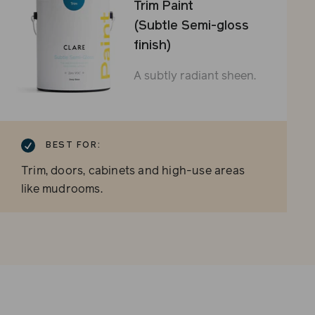
Trim Paint
(Subtle Semi-gloss
finish)
A subtly radiant sheen.
BEST FOR:
Trim, doors, cabinets and high-use areas
like mudrooms.