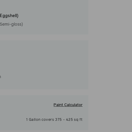
(Eggshell)
(Semi-gloss)
h
Paint Calculator
1
Gallon
covers
375
-
425
sq ft