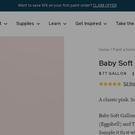
Want to save 10% on your first paint order?
CLAIM OFFER
nt
Supplies
Learn
Get Inspired
Take the
Home
/
Paint a hom
Baby Soft
$77
GALLON
52 Re
Rated
5.0
Regular
out
A classic pink. S
price
of
5
Baby Soft Gallon
(Eggshell) and T
Sample it first w