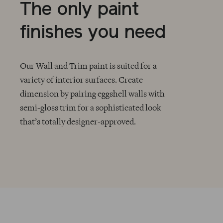
The only paint
finishes you need
Our Wall and Trim paint is suited for a
variety of interior surfaces. Create
dimension by pairing eggshell walls with
CHECKMARK
semi-gloss trim for a sophisticated look
that’s totally designer-approved.