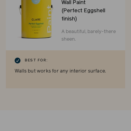
Wall Paint
(Perfect Eggshell
finish)
A beautiful, barely-there
sheen.
CHECKMARK
BEST FOR:
Walls but works for any interior surface.