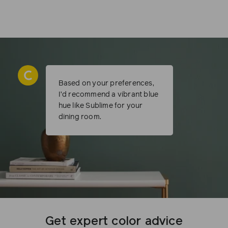
Based on your preferences,
I’d recommend a vibrant blue
hue like Sublime for your
dining room.
Get expert color advice