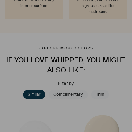
Walls but works for any
Trim, doors, cabinets and
interior surface.
high-use areas like
mudrooms.
EXPLORE MORE COLORS
IF YOU LOVE WHIPPED, YOU MIGHT
ALSO LIKE:
Filter by
Similar
Complimentary
Trim