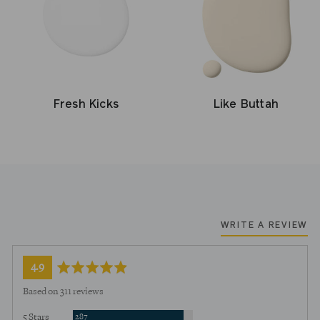
Fresh Kicks
Like Buttah
WRITE A REVIEW
average
out
4.9
rating
of
Based on 311 reviews
5
Reviews
5 Stars
287