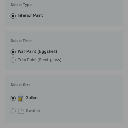
Trim Paint is 100% acrylic, self-priming, applies easily, covers in
Select Type
fewer coats and dries to a durable, mildew-resistant finish that
washes with ease. LRV: 88
Interior Paint
Undertone: Warm
Select Finish
Wall Paint (Eggshell)
Trim Paint (Semi-gloss)
Select Size
Gallon
Swatch