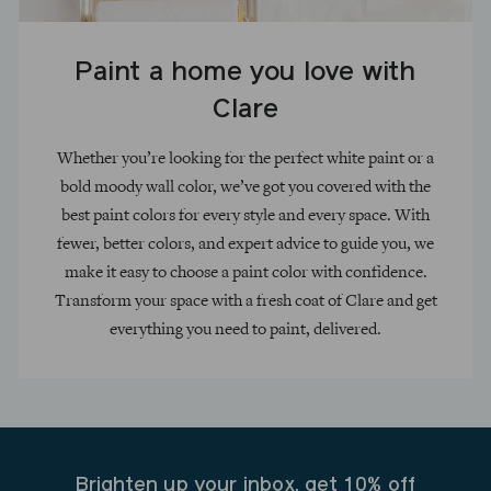
Paint a home you love with
Clare
Whether you’re looking for the perfect white paint or a
bold moody wall color, we’ve got you covered with the
best paint colors for every style and every space. With
fewer, better colors, and expert advice to guide you, we
make it easy to choose a paint color with confidence.
Transform your space with a fresh coat of Clare and get
everything you need to paint, delivered.
Brighten up your inbox, get 10% off