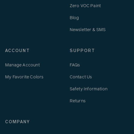
Zero VOC Paint
Blog
Newsletter & SMS
ACCOUNT
SUPPORT
Manage Account
FAQs
My Favorite Colors
Contact Us
Safety Information
Returns
COMPANY