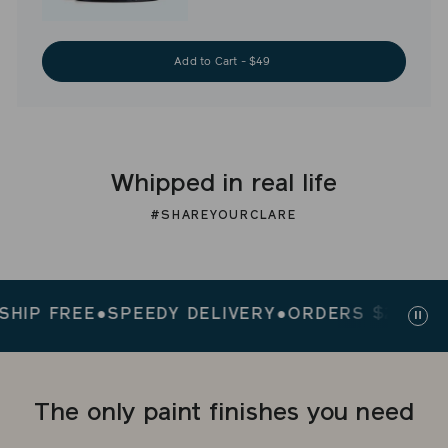
Add to Cart - $49
Whipped in real life
#SHAREYOURCLARE
P FREE
●
SPEEDY DELIVERY
●
ORDERS $200+ SHIP
Paus
slid
The only paint finishes you need