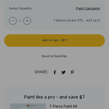
Paint Calculator
Select Quantity
1
Gallon
covers
375
-
425
sq ft
−
+
Add to Cart
-
$77
Save to Favorites
SHARE:
SHARE
TWEET
PIN
ON
ON
ON
FACEBOOK
TWITTER
PINTEREST
Paint like a pro - and save $7
7-Piece Paint Kit