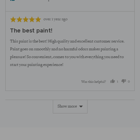
Review
Rated
over 1 year ago
posted
5
The best paint!
out
of
This paint is the best! High quality and excellent customer service.
5
Paint goes on smoothly and no harmful odors makes painting a
pleasure! So convenient, comes to you with everything you need to
start your painting experience!
1
0
Was this helpful?
person
peopl
voted
voted
Show more
yes
no