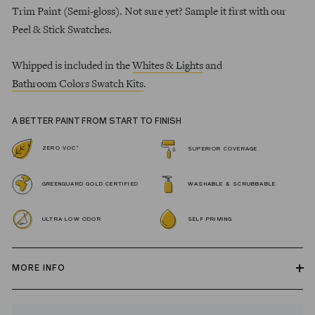
Trim Paint (Semi-gloss). Not sure yet? Sample it first with our
Peel & Stick Swatches.
Whipped is included in the
Whites & Lights
and
Bathroom Colors Swatch Kits
.
A BETTER PAINT FROM START TO FINISH
*
ZERO VOC
SUPERIOR COVERAGE
GREENGUARD GOLD CERTIFIED
WASHABLE & SCRUBBABLE
ULTRA LOW ODOR
SELF PRIMING
MORE INFO
Our zero VOC, GREENGUARD Gold certified Wall Paint and