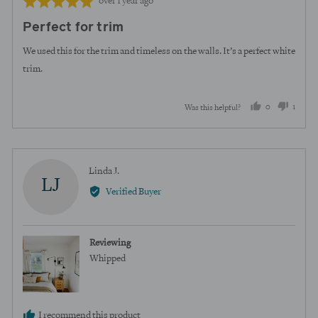
Review
Rated
over 1 year ago
posted
5
Perfect for trim
out
of
We used this for the trim and timeless on the walls. It’s a perfect white
5
trim.
0
1
Was this helpful?
people
perso
voted
voted
yes
no
Reviewed
Linda J.
LJ
by
Verified Buyer
Linda
J.
Reviewing
Whipped
I recommend this product