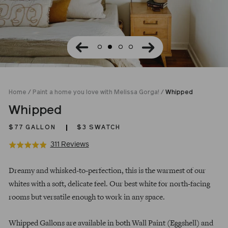
Home
/
Paint a home you love with Melissa Gorga!
/
Whipped
Whipped
$77
GALLON
$3 SWATCH
Click
Based
311 Reviews
Rated
to
on
4.9
Regular
go
311
out
Dreamy and whisked-to-perfection, this is the warmest of our
price
to
reviews
of
whites with a soft, delicate feel. Our best white for north-facing
reviews
5
rooms but versatile enough to work in any space.
Whipped Gallons are available in both Wall Paint (Eggshell) and