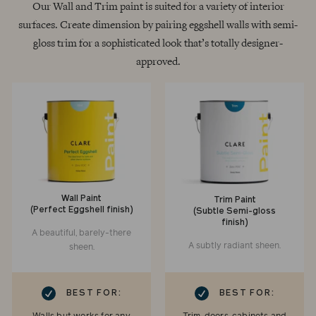
Our Wall and Trim paint is suited for a variety of interior
surfaces. Create dimension by pairing eggshell walls with semi-
gloss trim for a sophisticated look that’s totally designer-
approved.
Wall Paint
Trim Paint
(Perfect Eggshell finish)
(Subtle Semi-gloss
finish)
A beautiful, barely-there
A subtly radiant sheen.
sheen.
RK
CHECKMARK
BEST FOR:
BEST FOR: