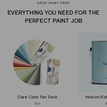
SHOP PAINT PREP
EVERYTHING YOU NEED FOR THE
PERFECT PAINT JOB
Clare Color Fan Deck
Interior/Ex
$35