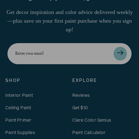
Get decor inspiration and color advice delivered weekly
—plus save on your first paint purchase when you sign
up!
Enter
your
email
SHOP
EXPLORE
Interior Paint
Reviews
Ceiling Paint
Get $10
Paint Primer
Clare Color Genius
Paint Supplies
Paint Calculator