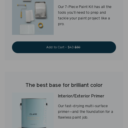
Our 7-Piece Paint Kit has all the
tools you’ll need to prep and
tackle your paint project like a
pro.
Add to Cart - $43
$50
The best base for brilliant color
Interior/Exterior Primer
Our fast-drying multi-surface
primer—and the foundation for a
flawless paint job.