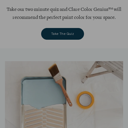
Take our two minute quiz and Clare Color Genius™ will
recommend the perfect paint color for your space.
Take The Quiz