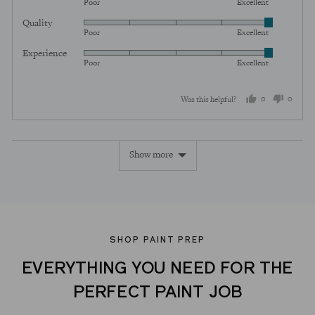
Poor
Excellent
5
Quality
Rated
out
Poor
Excellent
5
of
Experience
Rated
out
5
Poor
Excellent
5
of
out
5
0
0
Was this helpful?
of
5
people
peopl
voted
voted
Show more
yes
no
SHOP PAINT PREP
EVERYTHING YOU NEED FOR THE
PERFECT PAINT JOB