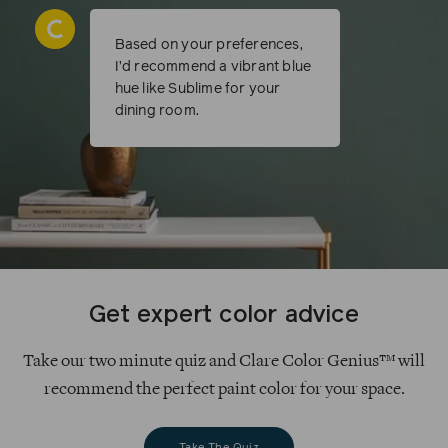
Based on your preferences,
I’d recommend a vibrant blue
hue like Sublime for your
dining room.
Get expert color advice
Take our two minute quiz and Clare Color Genius™ will
recommend the perfect paint color for your space.
Take The Quiz