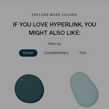
EXPLORE MORE COLORS
IF YOU LOVE HYPERLINK, YOU
MIGHT ALSO LIKE:
Filter by
Similar
Complimentary
Trim