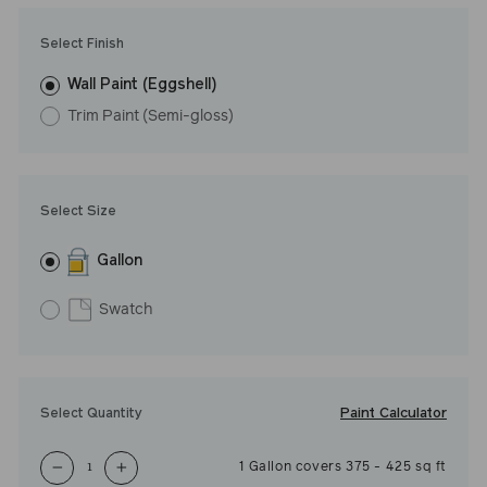
Select Finish
Wall Paint (Eggshell)
Trim Paint (Semi-gloss)
Select Size
Gallon
Swatch
Paint Calculator
Select Quantity
1
Gallon
covers
375
-
425
sq ft
−
+