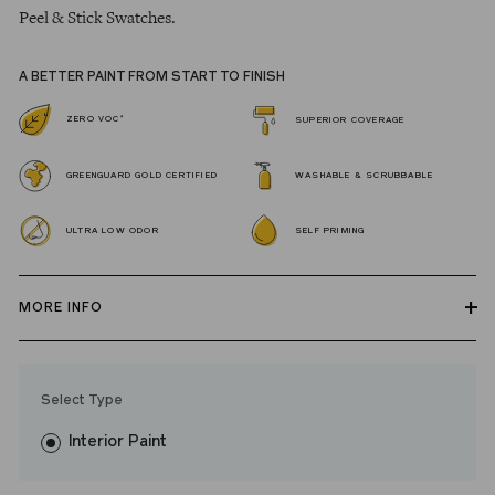
Peel & Stick Swatches.
A BETTER PAINT FROM START TO FINISH
*
ZERO VOC
SUPERIOR COVERAGE
GREENGUARD GOLD CERTIFIED
WASHABLE & SCRUBBABLE
ULTRA LOW ODOR
SELF PRIMING
MORE INFO
Our zero VOC, GREENGUARD Gold certified Wall Paint and
Trim Paint is 100% acrylic, self-priming, applies easily, covers in
Select Type
fewer coats and dries to a durable, mildew-resistant finish that
washes with ease. LRV: 13
Interior Paint
Undertone: Cool