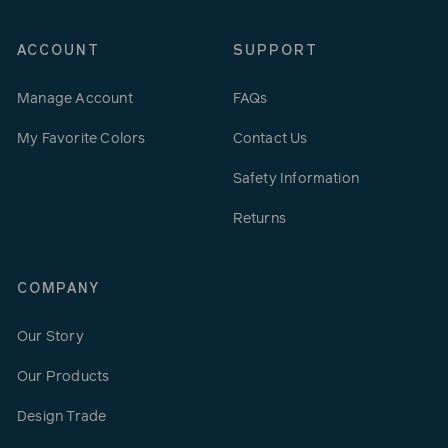
ACCOUNT
SUPPORT
Manage Account
FAQs
My Favorite Colors
Contact Us
Safety Information
Returns
COMPANY
Our Story
Our Products
Design Trade