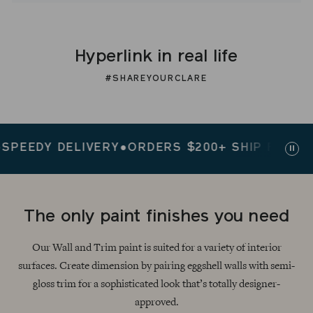
Hyperlink in real life
#SHAREYOURCLARE
EDY DELIVERY
●
ORDERS $200+ SHIP FREE
●
SPEE
Paus
slid
The only paint finishes you need
Our Wall and Trim paint is suited for a variety of interior
surfaces. Create dimension by pairing eggshell walls with semi-
gloss trim for a sophisticated look that’s totally designer-
approved.