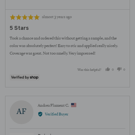
Review
Rated
almost 3 years ago
posted
5
5 Stars
out
of
Took a chance and ordered this without getting a sample, and the
5
color was absolutely perfect! Easy to stir and applied really nicely.
Coverage was great. Not too smelly. Very impressed!
0
0
Was this helpful?
people
peopl
voted
voted
yes
no
Reviewed
Andrea Flament C.
AF
by
Verified Buyer
Andrea
Flament
C.,