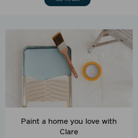
Paint a home you love with
Clare