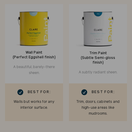
Wall Paint
Trim Paint
(Perfect Eggshell finish)
(Subtle Semi-gloss
finish)
A beautiful, barely-there
A subtly radiant sheen.
sheen.
RK
CHECKMARK
BEST FOR:
BEST FOR:
Walls but works for any
Trim, doors, cabinets and
interior surface.
high-use areas like
mudrooms.