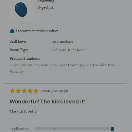
Reviewing
from
Hyperlink
United
States
I recommend this product
Skill Level
Intermediate
Room Type
Bedroom
Kid's Room
Product Standouts
Super Convenient
Low Odor
Good Coverage
True to Color
Eco-
Friendly
Review
Rated
about 3 years ago
posted
5
Wonderful! The kids loved it!
out
of
The kids loved it!
5
Application
Rated