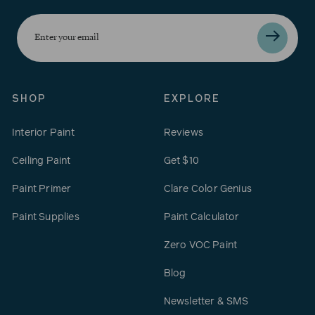
Enter
your
email
SHOP
EXPLORE
Interior Paint
Reviews
Ceiling Paint
Get $10
Paint Primer
Clare Color Genius
Paint Supplies
Paint Calculator
Zero VOC Paint
Blog
Newsletter & SMS