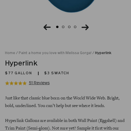
Home
/
Paint a home you love with Melissa Gorga!
/
Hyperlink
Hyperlink
$77
GALLON
$3 SWATCH
Click
Based
51 Reviews
Rated
to
on
5.0
Regular
go
51
out
Just like that classic blue born on the World Wide Web. Bright,
price
to
reviews
of
bold, underlined. You can’t help but see where it leads.
reviews
5
Hyperlink Gallons are available in both Wall Paint (Eggshell) and
Trim Paint (Semi-gloss). Not sure yet? Sample it first with our