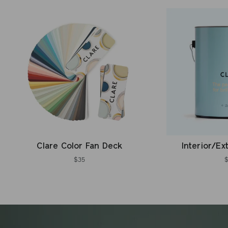
Clare Color Fan Deck
Interior/Ex
$35