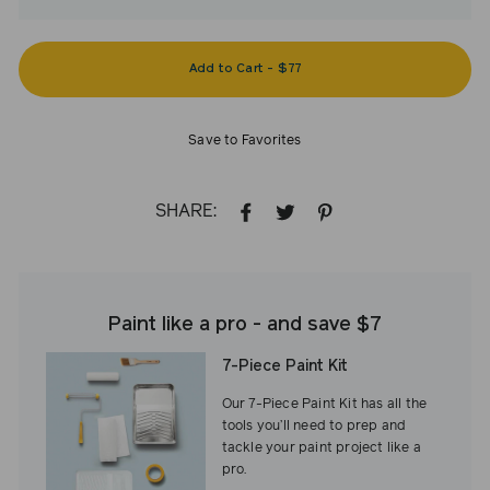
Add to Cart
-
$77
Save to Favorites
SHARE:
SHARE
TWEET
PIN
ON
ON
ON
FACEBOOK
TWITTER
PINTEREST
Paint like a pro - and save $7
7-Piece Paint Kit
Our 7-Piece Paint Kit has all the
tools you’ll need to prep and
tackle your paint project like a
pro.