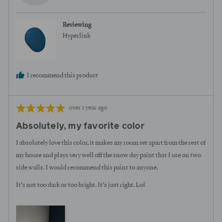
L.
Reviewing
Hyperlink
I recommend this product
Review
Rated
over 1 year ago
posted
5
Absolutely, my favorite color
out
of
I absolutely love this color, it makes my room set apart from the rest of
5
my house and plays very well off the snow day paint that I use on two
side walls. I would recommend this paint to anyone.
It’s not too dark or too bright. It’s just right. Lol
View more (4)