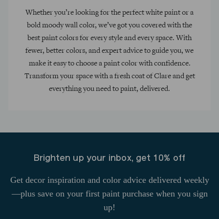
Whether you’re looking for the perfect white paint or a
bold moody wall color, we’ve got you covered with the
best paint colors for every style and every space. With
fewer, better colors, and expert advice to guide you, we
make it easy to choose a paint color with confidence.
Transform your space with a fresh coat of Clare and get
everything you need to paint, delivered.
Brighten up your inbox, get 10% off
Get decor inspiration and color advice delivered weekly
—plus save on your first paint purchase when you sign
up!