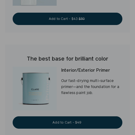
Add to Cart - $43
$50
The best base for brilliant color
Interior/Exterior Primer
Our fast-drying multi-surface
primer—and the foundation for a
flawless paint job.
Add to Cart - $49