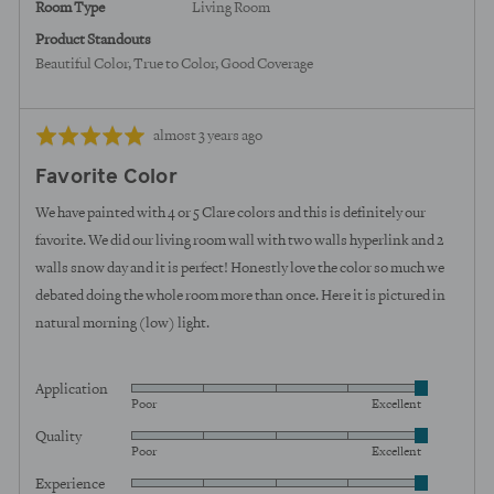
Room Type
Living Room
Product Standouts
Beautiful Color
True to Color
Good Coverage
Review
Rated
almost 3 years ago
posted
5
Favorite Color
out
of
We have painted with 4 or 5 Clare colors and this is definitely our
5
favorite. We did our living room wall with two walls hyperlink and 2
walls snow day and it is perfect! Honestly love the color so much we
debated doing the whole room more than once. Here it is pictured in
natural morning (low) light.
Application
Rated
Poor
Excellent
5
Quality
Rated
out
Poor
Excellent
5
of
Experience
Rated
out
5