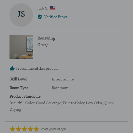
Reviewed
Judy S.
JS
by
Verified Buyer
Judy
S.,
from
Reviewing
United
Greige
States
I recommend this product
Skill Level
Intermediate
Room Type
Bathroom
Product Standouts
Beautiful Color
Good Coverage
True to Color
Low Odor
Quick
Drying
Review
Rated
over 3 years ago