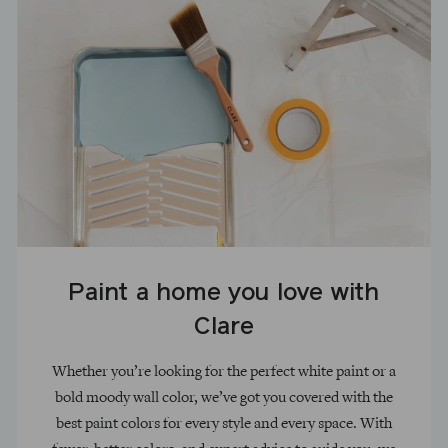
Paint a home you love with
Clare
Whether you’re looking for the perfect white paint or a
bold moody wall color, we’ve got you covered with the
best paint colors for every style and every space. With