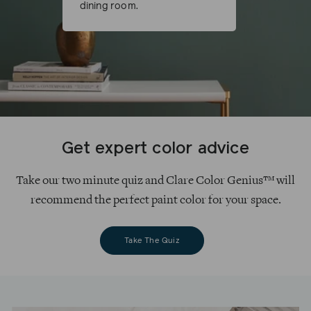
dining room.
Get expert color advice
Take our two minute quiz and Clare Color Genius™ will
recommend the perfect paint color for your space.
Take The Quiz