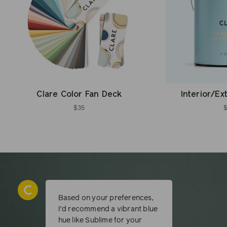
Clare Color Fan Deck
Interior/Ex
$35
Based on your preferences,
I’d recommend a vibrant blue
hue like Sublime for your