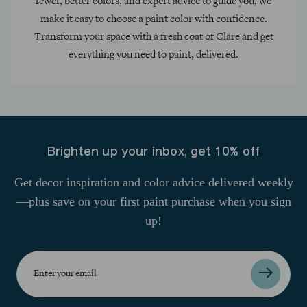
fewer, better colors, and expert advice to guide you, we
make it easy to choose a paint color with confidence.
Transform your space with a fresh coat of Clare and get
everything you need to paint, delivered.
Brighten up your inbox, get 10% off
Get decor inspiration and color advice delivered weekly
—plus save on your first paint purchase when you sign
up!
Enter
your
email