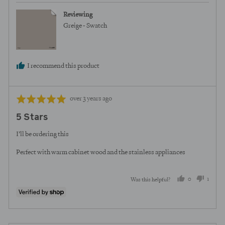
Reviewing
Greige - Swatch
I recommend this product
Review
Rated
over 3 years ago
posted
5
5 Stars
out
of
I’ll be ordering this
5
Perfect with warm cabinet wood and the stainless appliances
0
1
Was this helpful?
people
perso
voted
voted
yes
no