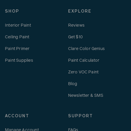
SHOP
EXPLORE
Interior Paint
Reviews
Ceiling Paint
Get $10
Paint Primer
Clare Color Genius
Paint Supplies
Paint Calculator
Zero VOC Paint
Blog
Newsletter & SMS
ACCOUNT
SUPPORT
Manage Account
FAQs