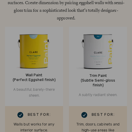
surfaces. Create dimension by pairing eggshell walls with semi-
gloss trim for a sophisticated look that’s totally designer-
approved.
Wall Paint
Trim Paint
(Perfect Eggshell finish)
(Subtle Semi-gloss
finish)
A beautiful, barely-there
A subtly radiant sheen.
sheen.
RK
CHECKMARK
BEST FOR:
BEST FOR:
Walls but works for any
Trim, doors, cabinets and
interior surface.
high-use areas like