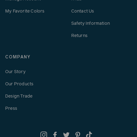
My Favorite Colors
Contact Us
Safety Information
Returns
COMPANY
Our Story
Our Products
Design Trade
Press
Instagram
Facebook
Twitter
Pinterest
TikTok