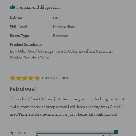
I recommend this product
Painter
DIY
Skill Level
Intermediate
Room Type
Bedroom
Product Standouts
Low Odor
Good Coverage
True to Color
Excellent Customer
Service
Beautiful Color
Review
Rated
over 2 years ago
posted
5
Fabulous!
out
of
This color is beautiful and just the warm gray I was looking for! Paint
5
and customer service is top notch! I will keep ordering from Clare! I
used Timeless for the trim and it is just a beautiful combination!
Application
Rated