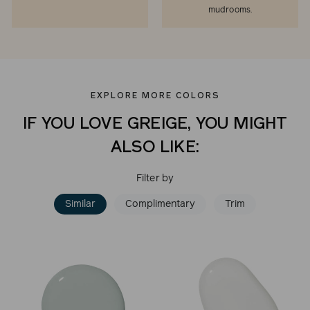
mudrooms.
EXPLORE MORE COLORS
IF YOU LOVE GREIGE, YOU MIGHT
ALSO LIKE:
Filter by
Similar
Complimentary
Trim