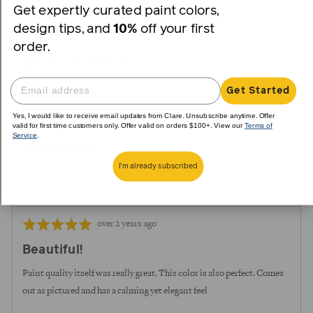
Greige
Get expertly curated paint colors,
design tips, and
10%
off your first
order.
I recommend this product
Painter
DIY
Get Started
Skill Level
Intermediate
Yes, I would like to receive email updates from Clare. Unsubscribe anytime. Offer
valid for first time customers only. Offer valid on orders $100+. View our
Terms of
Room Type
Bedroom
Service
.
Product Standouts
Low Odor
Good Coverage
Beautiful Color
True to Color
Eco-
I'm already subscribed
Friendly
Review
Rated
over 2 years ago
posted
5
Beautiful!
out
of
Paint quality itself was really great. This color is also perfect. Comes
5
out as pictured and has a calming yet elegant feel