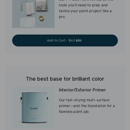
tools you’ll need to prep and
tackle your paint project like a
pro.
Add to Cart - $43
$50
The best base for brilliant color
Interior/Exterior Primer
Our fast-drying multi-surface
primer—and the foundation for a
flawless paint job.