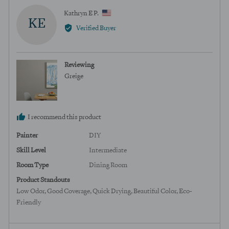
Reviewed
Kathryn E P.
KE
by
Verified Buyer
Kathryn
E
P.,
Reviewing
from
Greige
United
States
I recommend this product
Painter
DIY
Skill Level
Intermediate
Room Type
Dining Room
Product Standouts
Low Odor
Good Coverage
Quick Drying
Beautiful Color
Eco-
Friendly