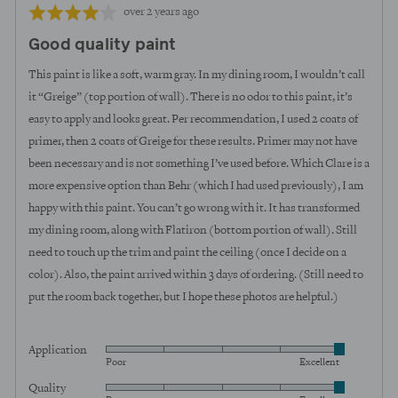
Review
Rated
over 2 years ago
posted
4
Good quality paint
out
of
This paint is like a soft, warm gray. In my dining room, I wouldn’t call
5
it “Greige” (top portion of wall). There is no odor to this paint, it’s
easy to apply and looks great. Per recommendation, I used 2 coats of
primer, then 2 coats of Greige for these results. Primer may not have
been necessary and is not something I’ve used before. Which Clare is a
more expensive option than Behr (which I had used previously), I am
happy with this paint. You can’t go wrong with it. It has transformed
my dining room, along with Flatiron (bottom portion of wall). Still
need to touch up the trim and paint the ceiling (once I decide on a
color). Also, the paint arrived within 3 days of ordering. (Still need to
put the room back together, but I hope these photos are helpful.)
Application
Rated
Poor
Excellent
5
Quality
Rated
out