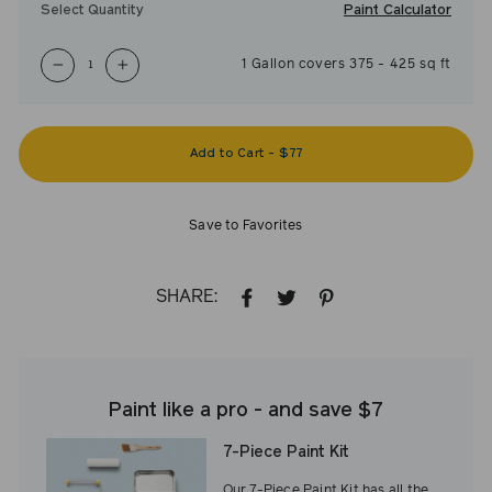
Paint Calculator
Select Quantity
1
Gallon
covers
375
-
425
sq ft
−
+
Add to Cart
-
$77
Save to Favorites
SHARE:
SHARE
TWEET
PIN
ON
ON
ON
FACEBOOK
TWITTER
PINTEREST
Paint like a pro - and save $7
7-Piece Paint Kit
Our 7-Piece Paint Kit has all the