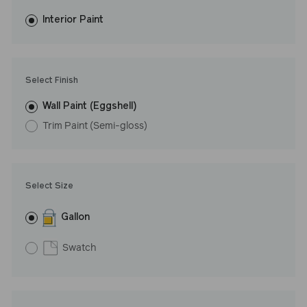
fewer coats and dries to a durable, mildew-resistant finish that
washes with ease. LRV: 42
Interior Paint
Undertone: Warm
Select Finish
Wall Paint (Eggshell)
Trim Paint (Semi-gloss)
Select Size
Gallon
Swatch