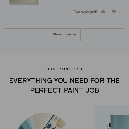
2
0
Was this helpful?
people
peopl
voted
voted
Show more
yes
no
SHOP PAINT PREP
EVERYTHING YOU NEED FOR THE
PERFECT PAINT JOB