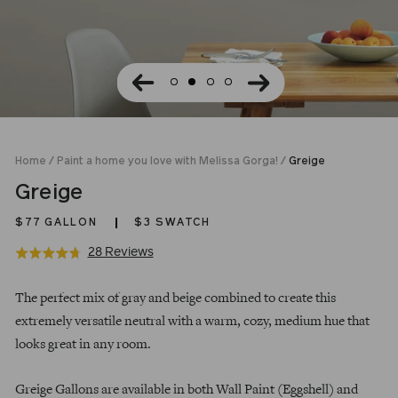
Home
/
Paint a home you love with Melissa Gorga!
/
Greige
Greige
$77
GALLON
$3 SWATCH
Click
Based
28 Reviews
Rated
to
on
4.7
Regular
go
28
out
The perfect mix of gray and beige combined to create this
price
to
reviews
of
extremely versatile neutral with a warm, cozy, medium hue that
reviews
5
looks great in any room.
Greige Gallons are available in both Wall Paint (Eggshell) and