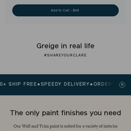
Add to Cart - $49
Greige in real life
#SHAREYOURCLARE
HIP FREE
●
SPEEDY DELIVERY
●
ORDERS $200+ SH
Paus
slid
The only paint finishes you need
Our Wall and Trim paint is suited for a variety of interior