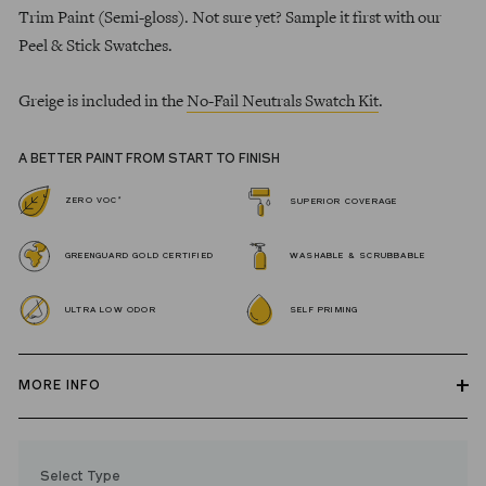
Trim Paint (Semi-gloss). Not sure yet? Sample it first with our
Peel & Stick Swatches.
Greige is included in the
No-Fail Neutrals Swatch Kit
.
A BETTER PAINT FROM START TO FINISH
*
ZERO VOC
SUPERIOR COVERAGE
GREENGUARD GOLD CERTIFIED
WASHABLE & SCRUBBABLE
ULTRA LOW ODOR
SELF PRIMING
MORE INFO
Our zero VOC, GREENGUARD Gold certified Wall Paint and
Trim Paint is 100% acrylic, self-priming, applies easily, covers in
Select Type