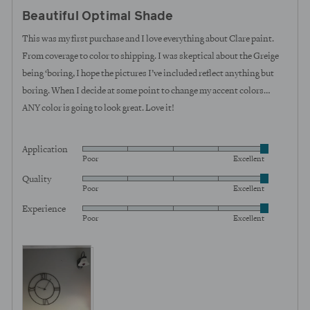
posted
5
Beautiful Optimal Shade
out
of
This was my first purchase and I love everything about Clare paint.
5
From coverage to color to shipping. I was skeptical about the Greige
being ‘boring, I hope the pictures I’ve included reflect anything but
boring. When I decide at some point to change my accent colors…
ANY color is going to look great. Love it!
Application
Rated
Poor
Excellent
5
Quality
Rated
out
Poor
Excellent
5
of
Experience
Rated
out
5
Poor
Excellent
5
of
out
5
View more (4)
of
5