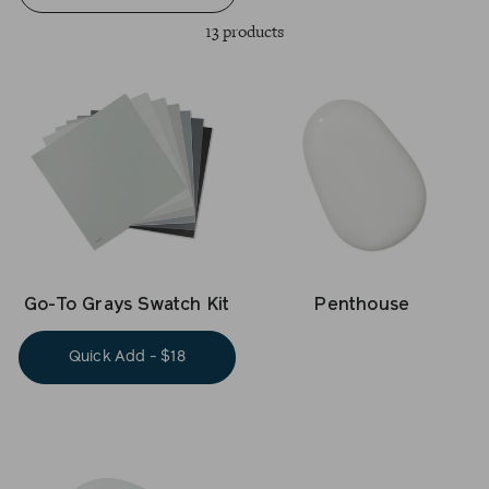
13 products
Go-To Grays Swatch Kit
Penthouse
Quick Add - $18