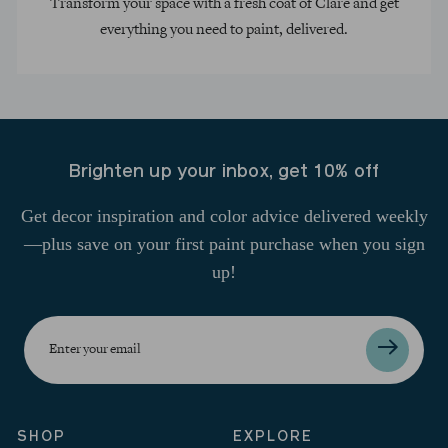
Transform your space with a fresh coat of Clare and get
everything you need to paint, delivered.
Brighten up your inbox, get 10% off
Get decor inspiration and color advice delivered weekly
—plus save on your first paint purchase when you sign
up!
Enter
your
email
SHOP
EXPLORE