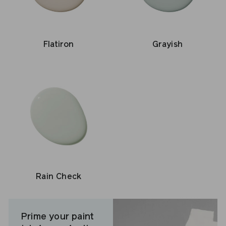
Flatiron
Grayish
Rain Check
Prime your paint