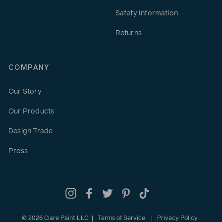
Safety Information
Returns
COMPANY
Our Story
Our Products
Design Trade
Press
Instagram
Facebook
Twitter
Pinterest
TikTok
© 2026 Clare Paint LLC
Terms of Service
Privacy Policy