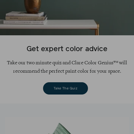
Get expert color advice
Take our two minute quiz and Clare Color Genius™ will
recommend the perfect paint color for your space.
Take The Quiz