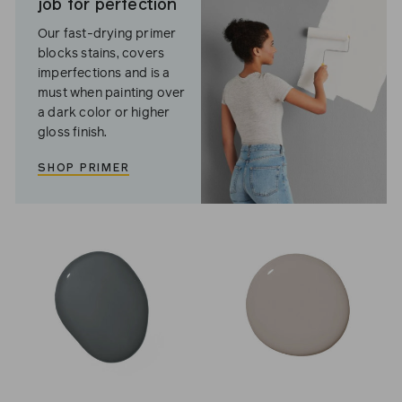
job for perfection
Our fast-drying primer
blocks stains, covers
imperfections and is a
must when painting over
a dark color or higher
gloss finish.
SHOP PRIMER