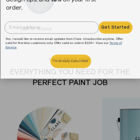
order.
Get Started
Set In Stone
Yes, I would like to receive email updates from Clare. Unsubscribe anytime. Offer
valid for first time customers only. Offer valid on orders $100+. View our
Terms of
Service
.
SHOP PAINT PREP
I'm already subscribed
EVERYTHING YOU NEED FOR THE
PERFECT PAINT JOB