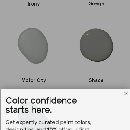
Greige
Irony
Shade
Motor City
Color confidence
starts here.
Get expertly curated paint colors,
design tips, and
10%
off your first