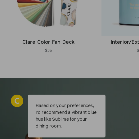
Clare Color Fan Deck
Interior/Ex
$35
Based on your preferences,
I’d recommend a vibrant blue
hue like Sublime for your
dining room.