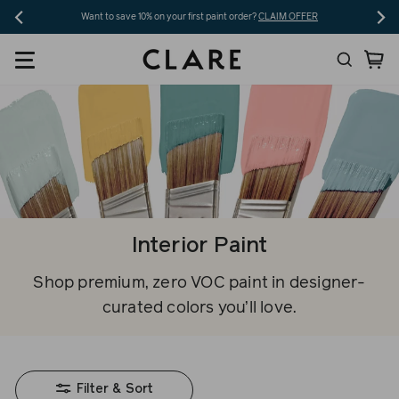
Skip
Want to save 10% on your first paint order?
CLAIM OFFER
to
Search
Ca
content
Interior Paint
Shop premium, zero VOC paint in designer-
curated colors you’ll love.
Filter & Sort