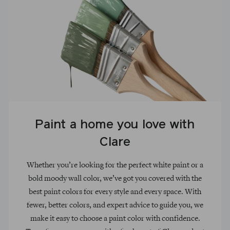
Paint a home you love with
Clare
Whether you’re looking for the perfect white paint or a
bold moody wall color, we’ve got you covered with the
best paint colors for every style and every space. With
fewer, better colors, and expert advice to guide you, we
make it easy to choose a paint color with confidence.