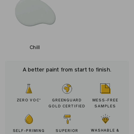
Chill
A better paint from start to finish.
ZERO VOC
GREENGUARD
MESS-FREE
*
GOLD CERTIFIED
SAMPLES
WASHABLE &
SELF-PRIMING
SUPERIOR