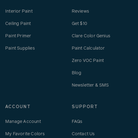
Interior Paint
Reviews
Ceiling Paint
Get $10
Paint Primer
Clare Color Genius
Paint Supplies
Paint Calculator
Zero VOC Paint
Blog
Newsletter & SMS
ACCOUNT
SUPPORT
Manage Account
FAQs
My Favorite Colors
Contact Us