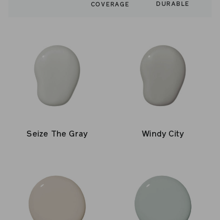
DURABLE
COVERAGE
Seize The Gray
Windy City