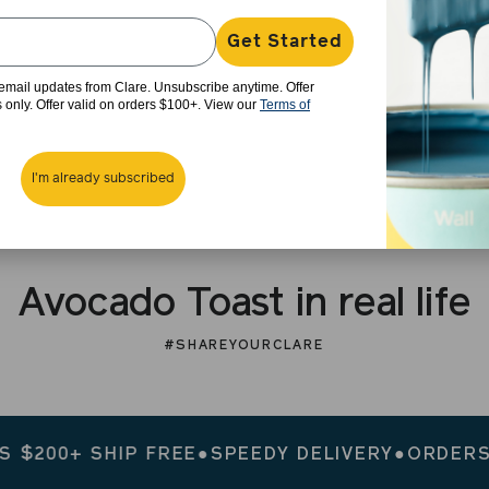
Get Started
e email updates from Clare. Unsubscribe anytime. Offer
rs only. Offer valid on orders $100+. View our
Terms of
I'm already subscribed
Avocado Toast in real life
#SHAREYOURCLARE
00+ SHIP FREE
●
SPEEDY DELIVERY
●
ORDERS $20