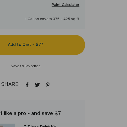
Paint Calculator
1
Gallon
covers
375
-
425
sq ft
Add to Cart
-
$77
Save to Favorites
SHARE:
SHARE
TWEET
PIN
ON
ON
ON
FACEBOOK
TWITTER
PINTEREST
t like a pro - and save $7