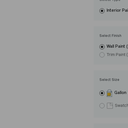
Select Type
easily, covers in
Interior Pa
resistant finish 
LRV: 39
Undertone: Coo
Select Finish
Wall Paint 
Trim Paint 
Select Size
Gallon
Swatc