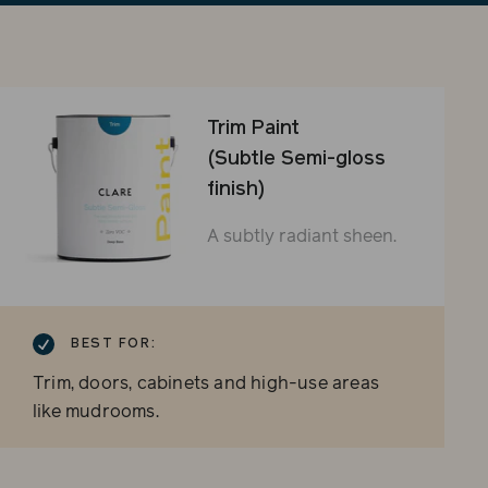
sli
Trim Paint
(Subtle Semi-gloss
finish)
A subtly radiant sheen.
BEST FOR:
Trim, doors, cabinets and high-use areas
like mudrooms.