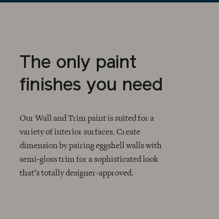
The only paint
finishes you need
Our Wall and Trim paint is suited for a
variety of interior surfaces. Create
dimension by pairing eggshell walls with
CHECKMARK
semi-gloss trim for a sophisticated look
that’s totally designer-approved.