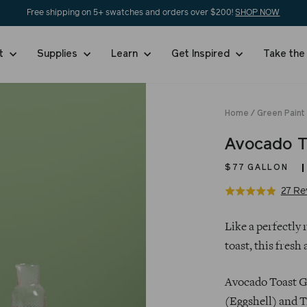
Free shipping on 5+ swatches and orders over $200!
SHOP NOW
nt
Supplies
Learn
Get Inspired
Take the
Home
/
Green Paint
Avocado T
$77
GALLON
27 Re
Rated
4.9
Regular
out
Like a perfectly
price
of
toast, this fresh
5
Avocado Toast Ga
(Eggshell) and T