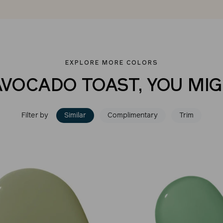
EXPLORE MORE COLORS
AVOCADO TOAST, YOU MIG
Filter by
Similar
Complimentary
Trim