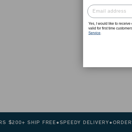
Yes, I would like to receiv
valid for first time custome
Service
.
00+ SHIP FREE
●
SPEEDY DELIVERY
●
ORDERS $2