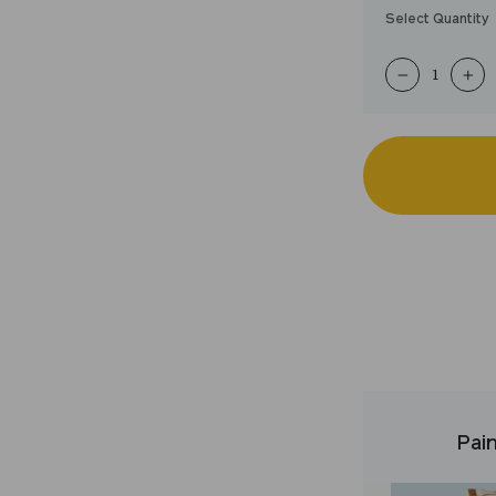
Select Quantity
−
+
Pain