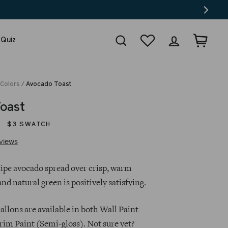
Search
Wishlist
Log in
Cart
 Quiz
 Colors
/
Avocado Toast
oast
$3 SWATCH
Click
Based
views
to
on
go
27
 ripe avocado spread over crisp, warm
to
reviews
 and natural green is positively satisfying.
reviews
llons are available in both Wall Paint
rim Paint (Semi-gloss). Not sure yet?