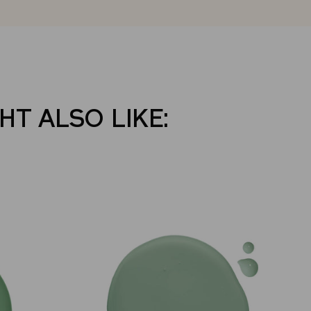
HT ALSO LIKE: