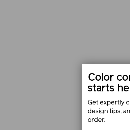
Color co
starts he
Get expertly c
design tips, a
order.