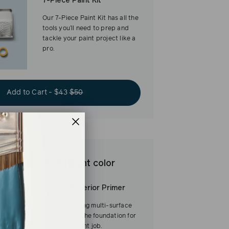
7-Piece Paint Kit
Our 7-Piece Paint Kit has all the
tools you’ll need to prep and
tackle your paint project like a
pro.
Add to Cart - $43
$50
est base for brilliant color
Interior/Exterior Primer
Our fast-drying multi-surface
primer—and the foundation for
a flawless paint job.