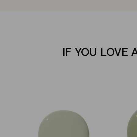
IF YOU LOVE 