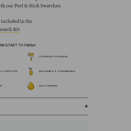
ith our Peel & Stick Swatches.
 included in the
watch Kit
.
OM START TO FINISH
SUPERIOR COVERAGE
D CERTIFIED
WASHABLE & SCRUBBABLE
OR
SELF PRIMING
GREENGUARD Gold certified Wall Paint
s 100% acrylic, self-priming, applies