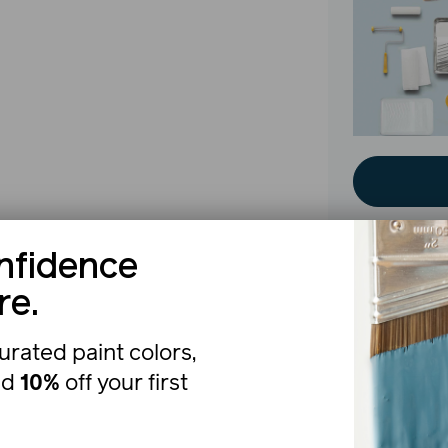
nfidence
re.
The b
urated paint colors,
nd
10%
off your first