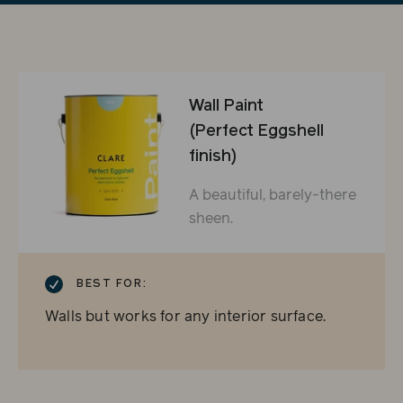
Wall Paint
(Perfect Eggshell
finish)
A beautiful, barely-there
sheen.
CHECKMARK
BEST FOR:
Walls but works for any interior surface.