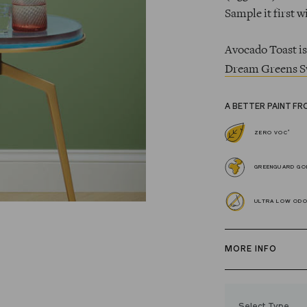
Sample it first w
Avocado Toast is
Dream Greens S
A BETTER PAINT FR
*
ZERO VOC
GREENGUARD GOL
ULTRA LOW OD
MORE INFO
Our zero VOC, 
and Trim Paint i