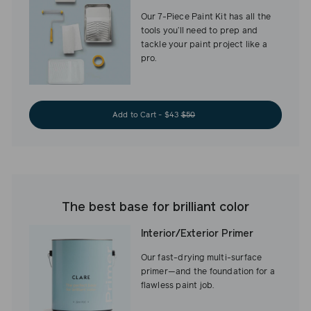
Our 7-Piece Paint Kit has all the
tools you’ll need to prep and
tackle your paint project like a
pro.
Add to Cart - $43
$50
The best base for brilliant color
Interior/Exterior Primer
Our fast-drying multi-surface
primer—and the foundation for a
flawless paint job.