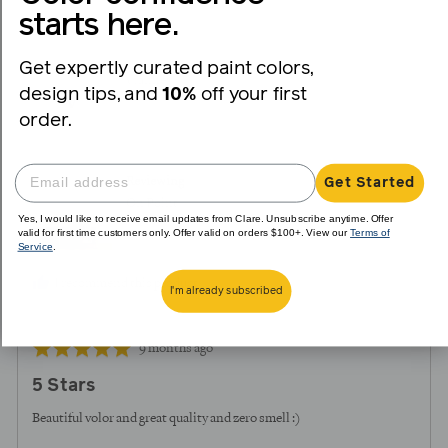
voted
voted
starts here.
yes
no
Get expertly curated paint colors,
Reviewed
Vianney
design tips, and
10%
off your first
V
by
order.
Vianney
Reviewing
Get Started
On Point
Yes, I would like to receive email updates from Clare. Unsubscribe anytime. Offer
valid for first time customers only. Offer valid on orders $100+. View our
Terms of
Service
.
I recommend this product
I'm already subscribed
Review
Rated
9 months ago
posted
5
5 Stars
out
of
Beautiful volor and great quality and zero smell :)
5