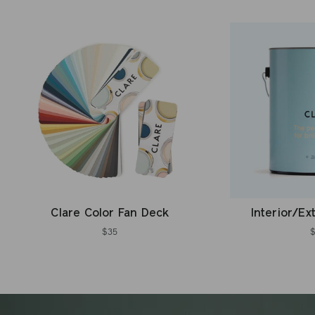
Clare Color Fan Deck
Interior/Ex
$35