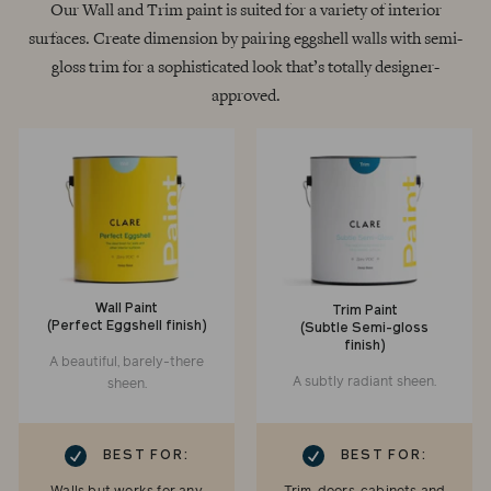
Our Wall and Trim paint is suited for a variety of interior
surfaces. Create dimension by pairing eggshell walls with semi-
gloss trim for a sophisticated look that’s totally designer-
approved.
Wall Paint
Trim Paint
(Perfect Eggshell finish)
(Subtle Semi-gloss
finish)
A beautiful, barely-there
A subtly radiant sheen.
sheen.
RK
CHECKMARK
BEST FOR:
BEST FOR: