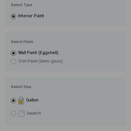
Trim Paint is 100% acrylic, self-priming, applies easily, covers in
Select Type
fewer coats and dries to a durable, mildew-resistant finish that
washes with ease. LRV: 66
Interior Paint
Undertone: Warm
Select Finish
Wall Paint (Eggshell)
Trim Paint (Semi-gloss)
Select Size
Gallon
Swatch