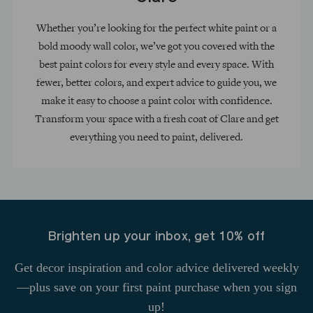
Whether you’re looking for the perfect white paint or a
bold moody wall color, we’ve got you covered with the
best paint colors for every style and every space. With
fewer, better colors, and expert advice to guide you, we
make it easy to choose a paint color with confidence.
Transform your space with a fresh coat of Clare and get
everything you need to paint, delivered.
Brighten up your inbox, get 10% off
Get decor inspiration and color advice delivered weekly
—plus save on your first paint purchase when you sign
up!