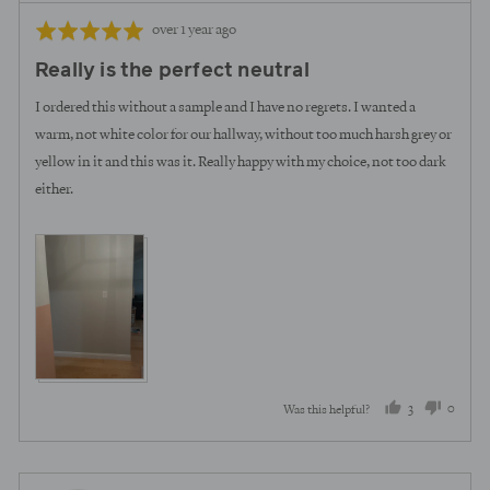
Review
Rated
over 1 year ago
posted
5
Really is the perfect neutral
out
of
I ordered this without a sample and I have no regrets. I wanted a
5
warm, not white color for our hallway, without too much harsh grey or
yellow in it and this was it. Really happy with my choice, not too dark
either.
3
0
Was this helpful?
people
peopl
voted
voted