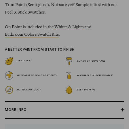
Trim Paint (Semi-gloss). Not sure yet? Sample it first with our
Peel & Stick Swatches.
On Point is included in the
Whites & Lights
and
Bathroom Colors Swatch Kits
.
A BETTER PAINT FROM START TO FINISH
*
ZERO VOC
SUPERIOR COVERAGE
GREENGUARD GOLD CERTIFIED
WASHABLE & SCRUBBABLE
ULTRA LOW ODOR
SELF PRIMING
MORE INFO
Our zero VOC, GREENGUARD Gold certified Wall Paint and