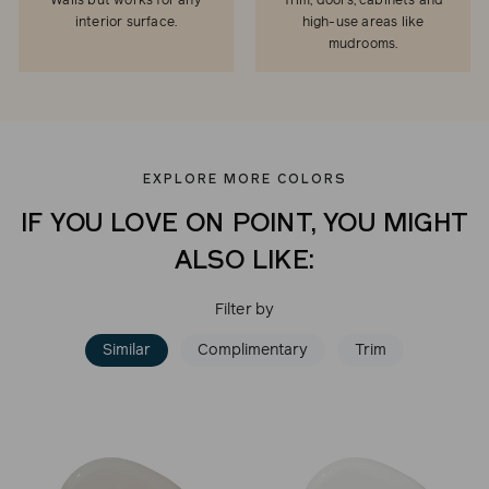
Walls but works for any
Trim, doors, cabinets and
interior surface.
high-use areas like
mudrooms.
EXPLORE MORE COLORS
IF YOU LOVE ON POINT, YOU MIGHT
ALSO LIKE:
Filter by
Similar
Complimentary
Trim