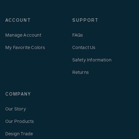
ACCOUNT
SUPPORT
Manage Account
FAQs
My Favorite Colors
Contact Us
Safety Information
Returns
COMPANY
Our Story
Our Products
Design Trade