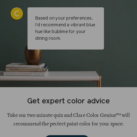
Based on your preferences,
I’d recommend a vibrant blue
hue like Sublime for your
dining room.
Get expert color advice
Take our two minute quiz and Clare Color Genius™ will
recommend the perfect paint color for your space.