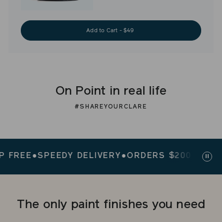
Add to Cart - $49
On Point in real life
#SHAREYOURCLARE
REE
●
SPEEDY DELIVERY
●
ORDERS $200+ SHIP FR
Paus
slid
The only paint finishes you need