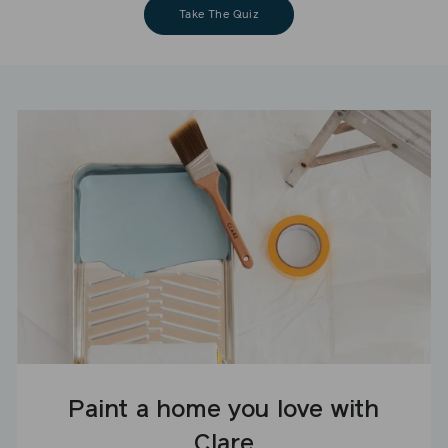
Take The Quiz
Paint a home you love with
Clare