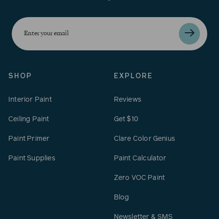
Enter
your
email
SHOP
EXPLORE
Interior Paint
Reviews
Ceiling Paint
Get $10
Paint Primer
Clare Color Genius
Paint Supplies
Paint Calculator
Zero VOC Paint
Blog
Newsletter & SMS