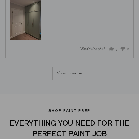
3
0
Was this helpful?
people
peopl
voted
voted
Show more
yes
no
SHOP PAINT PREP
EVERYTHING YOU NEED FOR THE
PERFECT PAINT JOB