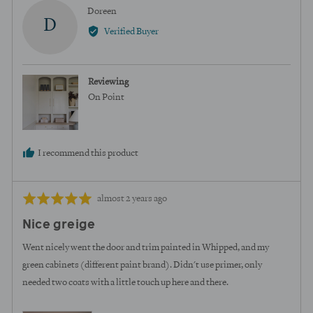
yes
no
Reviewed
Doreen
D
by
Verified Buyer
Doreen
Reviewing
On Point
I recommend this product
Review
Rated
almost 2 years ago
posted
5
Nice greige
out
of
Went nicely went the door and trim painted in Whipped, and my
5
green cabinets (different paint brand). Didn't use primer, only
needed two coats with a little touch up here and there.