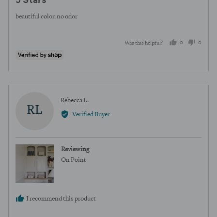
5 Stars
out
of
beautiful color. no odor
5
0
0
Was this helpful?
people
peopl
voted
voted
yes
no
Reviewed
Rebecca L.
RL
by
Verified Buyer
Rebecca
L.
Reviewing
On Point
I recommend this product