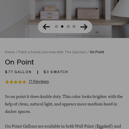
Home
/
Paint a home you love with The Garcias!
/
On Point
On Point
$77
GALLON
$3 SWATCH
Click
Based
71 Reviews
Rated
to
on
4.9
Regular
go
71
out
So on point it does double duty. This color looks brighter with the
price
to
reviews
of
help of clean, natural light, and appears more medium hued in
reviews
5
darker spaces.
On Point Gallons are available in both Wall Paint (Eggshell) and