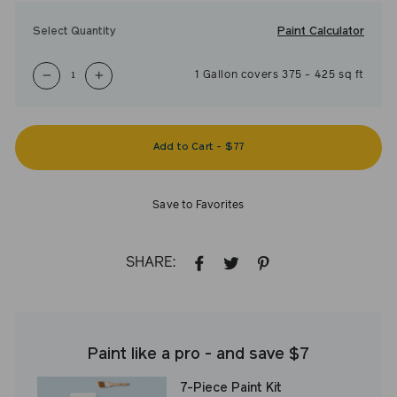
Paint Calculator
Select Quantity
1
Gallon
covers
375
-
425
sq ft
−
+
Add to Cart
-
$77
Save to Favorites
SHARE:
SHARE
TWEET
PIN
ON
ON
ON
FACEBOOK
TWITTER
PINTEREST
Paint like a pro - and save $7
7-Piece Paint Kit