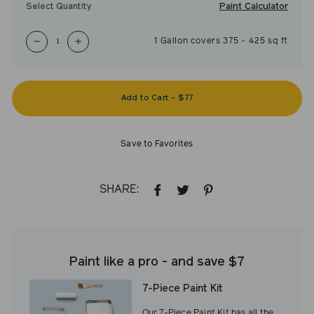
Paint Calculator
Select Quantity
1
Gallon
covers
375
-
425
sq ft
−
+
Add to Cart
-
$77
Save to Favorites
SHARE:
SHARE
TWEET
PIN
ON
ON
ON
FACEBOOK
TWITTER
PINTEREST
Paint like a pro - and save $7
7-Piece Paint Kit
Our 7-Piece Paint Kit has all the