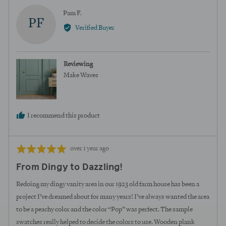
Reviewed
Pam F.
PF
by
Verified Buyer
Pam
F.
Reviewing
Make Waves
I recommend this product
Review
Rated
over 1 year ago
posted
5
From Dingy to Dazzling!
out
of
Redoing my dingy vanity area in our 1923 old farm house has been a
5
project I’ve dreamed about for many years! I’ve always wanted the area
to be a peachy color and the color “Pop” was perfect. The sample
swatches really helped to decide the colors to use. Wooden plank