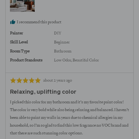
I recommend this product
Painter
DIY
Skill Level
Beginner
Room Type
Bathroom
Product Standouts
Low Odor
Beautiful Color
Review
Rated
about 2 years ago
posted
5
Relaxing, uplifting color
out
of
I picked this color for my bathroom and it’s my favorite paint color!
5
The color is very bold while also being relaxing and balanced. I haven’t
been able to paint my walls in years due to chemical allergies in my
household, so I’m so glad to find this low fragrance no VOC brand and
that there are such stunning color options.