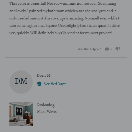
of
This color is beautiful! Not too warm and not too cool. So calming
5
and lovely. I painted my bathroom which was a charcoal grey and it
only needed one coat, the coverage is amazing. No smell even while I
was painting in a small space. Used slightly less than a quart. It dried
very quickly. Will definitely buy Clare paint for my next project!
1
1
Was this helpful?
person
perso
voted
voted
yes
no
Reviewed
Doris M.
DM
by
Verified Buyer
Doris
M.
Reviewing
Make Waves