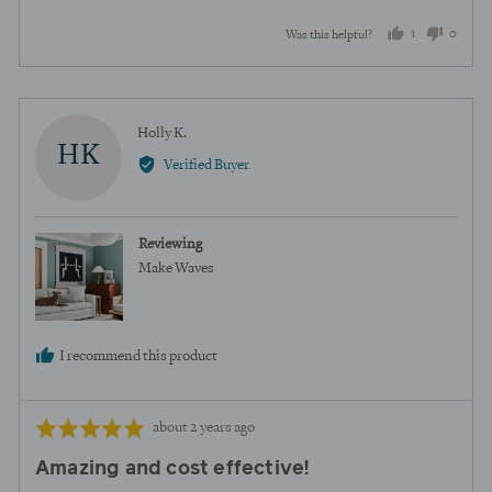
1
0
Was this helpful?
person
peopl
voted
voted
yes
no
Reviewed
Holly K.
HK
by
Verified Buyer
Holly
K.
Reviewing
Make Waves
I recommend this product
Review
Rated
about 2 years ago
posted
5
Amazing and cost effective!
out