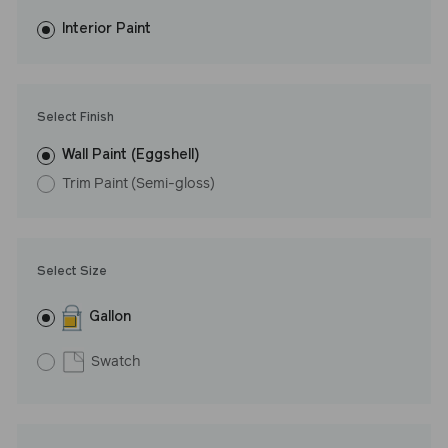
fewer coats and dries to a durable, mildew-resistant finish that
washes with ease. LRV: 31
Interior Paint
Undertone: Cool
Select Finish
Wall Paint (Eggshell)
Trim Paint (Semi-gloss)
Select Size
Gallon
Swatch