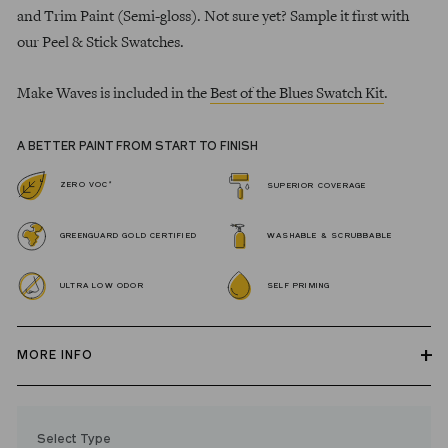
and Trim Paint (Semi-gloss). Not sure yet? Sample it first with
our Peel & Stick Swatches.
Make Waves is included in the
Best of the Blues Swatch Kit
.
A BETTER PAINT FROM START TO FINISH
*
ZERO VOC
SUPERIOR COVERAGE
GREENGUARD GOLD CERTIFIED
WASHABLE & SCRUBBABLE
ULTRA LOW ODOR
SELF PRIMING
MORE INFO
Our zero VOC, GREENGUARD Gold certified Wall Paint and
Trim Paint is 100% acrylic, self-priming, applies easily, covers in
Select Type