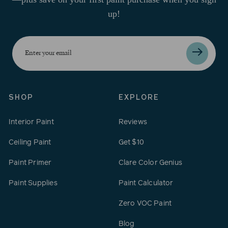
up!
Enter
your
email
SHOP
EXPLORE
Interior Paint
Reviews
Ceiling Paint
Get $10
Paint Primer
Clare Color Genius
Paint Supplies
Paint Calculator
Zero VOC Paint
Blog