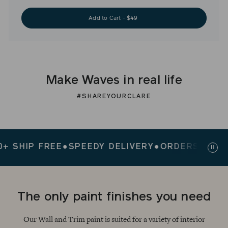
Add to Cart - $49
Make Waves in real life
#SHAREYOURCLARE
IP FREE
●
SPEEDY DELIVERY
●
ORDERS $200+ SH
Paus
slid
The only paint finishes you need
Our Wall and Trim paint is suited for a variety of interior