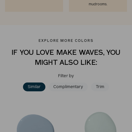
mudrooms.
EXPLORE MORE COLORS
IF YOU LOVE MAKE WAVES, YOU
MIGHT ALSO LIKE:
Filter by
Similar
Complimentary
Trim