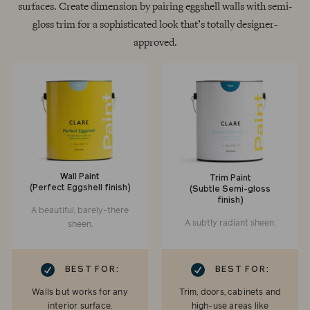
surfaces. Create dimension by pairing eggshell walls with semi-
gloss trim for a sophisticated look that’s totally designer-
approved.
Wall Paint
Trim Paint
(Perfect Eggshell finish)
(Subtle Semi-gloss
finish)
A beautiful, barely-there
A subtly radiant sheen.
sheen.
RK
CHECKMARK
BEST FOR:
BEST FOR:
Walls but works for any
Trim, doors, cabinets and
interior surface.
high-use areas like