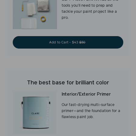
tools you’ll need to prep and
tackle your paint project like a
pro.
Add to Cart - $43
$50
The best base for brilliant color
Interior/Exterior Primer
Our fast-drying multi-surface
primer—and the foundation for a
flawless paint job.