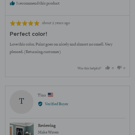
I recommend this product
Review
Rated
about 2 years ago
posted
5
Perfect color!
out
of
Love this color. Paint goes on nicely and almost no smell. Very
5
pleased. (Returning customer)
0
0
Was this helpful?
people
peopl
voted
voted
yes
no
Reviewed
Tina
T
by
Verified Buyer
Tina,
from
United
Reviewing
States
Make Waves