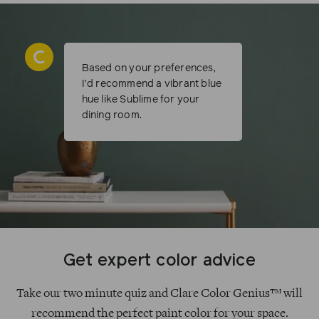
Based on your preferences,
I’d recommend a vibrant blue
hue like Sublime for your
dining room.
Get expert color advice
Take our two minute quiz and Clare Color Genius™ will
recommend the perfect paint color for your space.