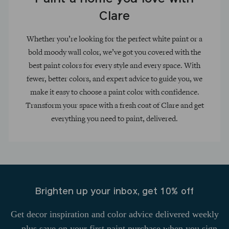
Clare
Whether you’re looking for the perfect white paint or a
bold moody wall color, we’ve got you covered with the
best paint colors for every style and every space. With
fewer, better colors, and expert advice to guide you, we
make it easy to choose a paint color with confidence.
Transform your space with a fresh coat of Clare and get
everything you need to paint, delivered.
Brighten up your inbox, get 10% off
Get decor inspiration and color advice delivered weekly
—plus save on your first paint purchase when you sign