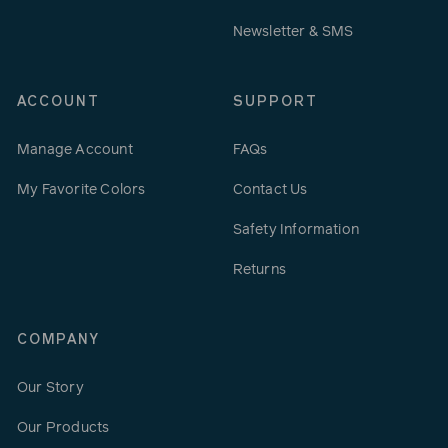
Newsletter & SMS
ACCOUNT
SUPPORT
Manage Account
FAQs
My Favorite Colors
Contact Us
Safety Information
Returns
COMPANY
Our Story
Our Products