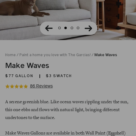
Home
/
Paint a home you love with The Garcias!
/
Make Waves
Make Waves
$77
GALLON
$3 SWATCH
Click
Based
86 Reviews
Rated
to
on
4.9
Regular
go
86
out
A serene greenish blue. Like ocean waves rippling under the sun,
price
to
reviews
of
this one ebbs and flows with natural light, bringing different
reviews
5
undertones to the surface.
Make Waves Gallons are available in both Wall Paint (Eggshell)