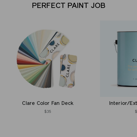
PERFECT PAINT JOB
Clare Color Fan Deck
Interior/Ex
$35