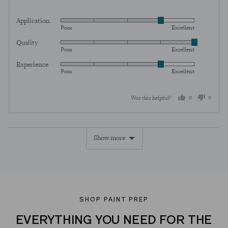
Application
Rated
Poor
Excellent
4
Quality
Rated
out
Poor
Excellent
5
of
Experience
Rated
out
5
Poor
Excellent
4
of
out
5
0
0
Was this helpful?
of
5
people
peopl
voted
voted
Show more
yes
no
SHOP PAINT PREP
EVERYTHING YOU NEED FOR THE