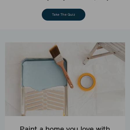
Take The Quiz
Paint a home you love with