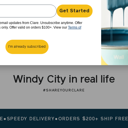
Get Started
e email updates from Clare. Unsubscribe anytime. Offer
rs only. Offer valid on orders $100+. View our
Terms of
I'm already subscribed
Windy City in real life
#SHAREYOURCLARE
EEDY DELIVERY
●
ORDERS $200+ SHIP FREE
●
SPE