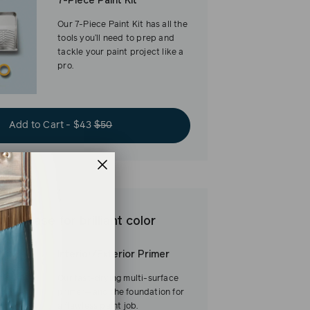
7-Piece Paint Kit
Our 7-Piece Paint Kit has all the
tools you’ll need to prep and
tackle your paint project like a
pro.
Add to Cart - $43
$50
est base for brilliant color
Interior/Exterior Primer
Our fast-drying multi-surface
primer—and the foundation for
a flawless paint job.