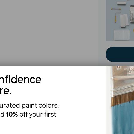
nfidence
re.
The b
urated paint colors,
nd
10%
off your first