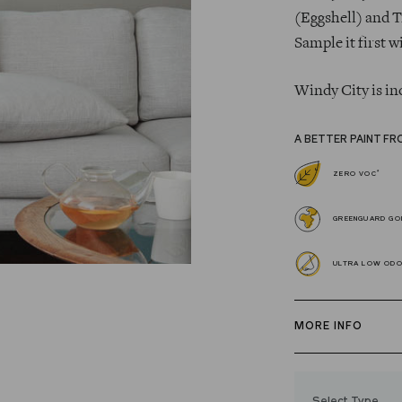
(Eggshell) and T
Sample it first w
Windy City is in
A BETTER PAINT FR
*
ZERO VOC
GREENGUARD GOL
ULTRA LOW OD
MORE INFO
Our zero VOC, 
and Trim Paint i