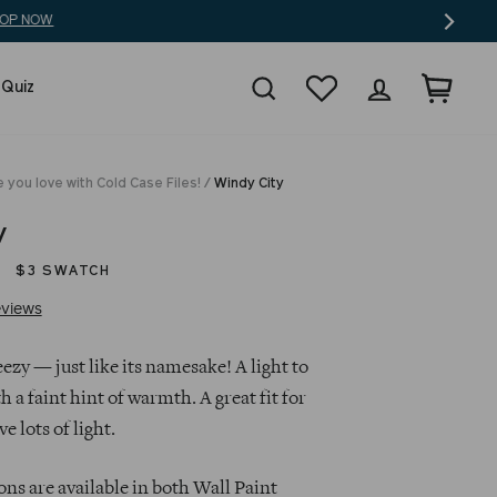
Search
Wishlist
Log in
Cart
 Quiz
 you love with Cold Case Files!
/
Windy City
y
$3 SWATCH
Click
Based
views
to
on
go
44
ezy — just like its namesake! A light to
to
reviews
 a faint hint of warmth. A great fit for
reviews
e lots of light.
ns are available in both Wall Paint