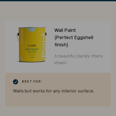
Wall Paint
(Perfect Eggshell
finish)
A beautiful, barely-there
sheen.
CHECKMARK
BEST FOR:
Walls but works for any interior surface.