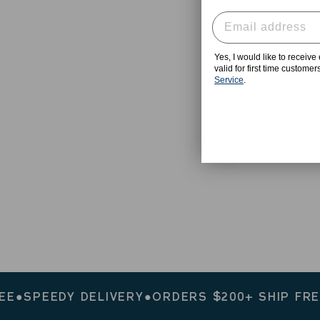
Yes, I would like to receiv
valid for first time custome
Service
.
PEEDY DELIVERY
●
ORDERS $200+ SHIP FREE
●
SP