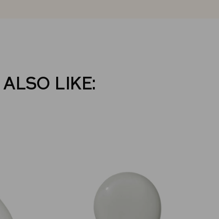
 ALSO LIKE: