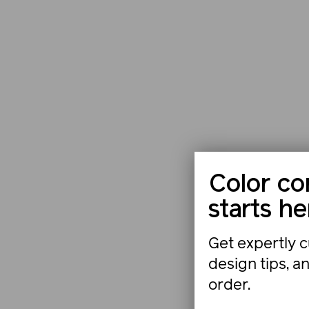
Color co
starts he
Get expertly c
design tips, a
order.