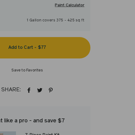
Paint Calculator
1
Gallon
covers
375
-
425
sq ft
Add to Cart
-
$77
Save to Favorites
SHARE:
SHARE
TWEET
PIN
ON
ON
ON
FACEBOOK
TWITTER
PINTEREST
t like a pro - and save $7