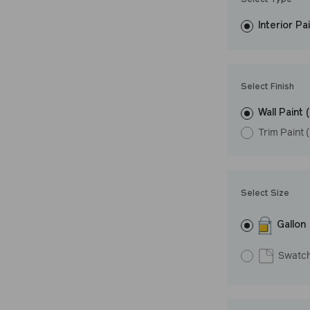
Select Type
easily, covers in
Interior Pa
resistant finish 
Undertone: Wa
Select Finish
Wall Paint 
Trim Paint 
Select Size
Gallon
Swatc