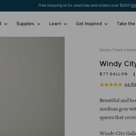
Free shipping on 5+ swatches and orders over $200!
SHOP NOW
nt
Supplies
Learn
Get Inspired
Take the
Home
/
Paint a home
Windy Cit
$77
GALLON
44 Re
Rated
4.9
Regular
out
Beautiful and bre
price
of
medium gray with
5
spaces that receiv
Windy City Gallo