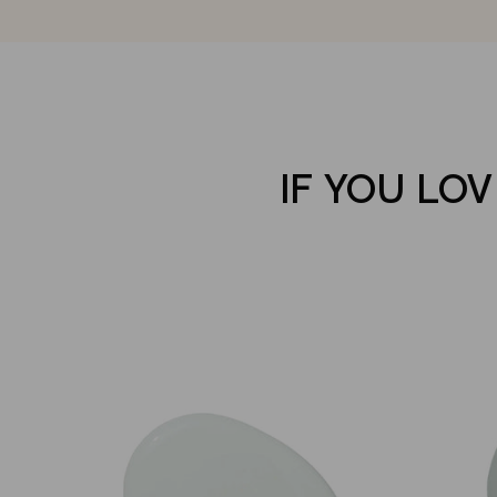
IF YOU LOV