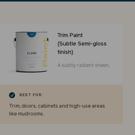
sli
Trim Paint
(Subtle Semi-gloss
finish)
A subtly radiant sheen.
BEST FOR:
Trim, doors, cabinets and high-use areas
like mudrooms.