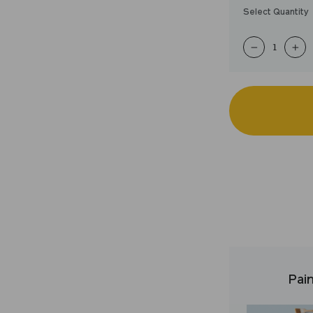
Select Quantity
−
+
Pain