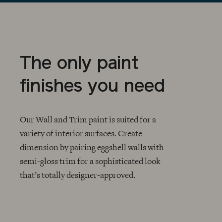
The only paint
finishes you need
Our Wall and Trim paint is suited for a
variety of interior surfaces. Create
dimension by pairing eggshell walls with
CHECKMARK
semi-gloss trim for a sophisticated look
that’s totally designer-approved.