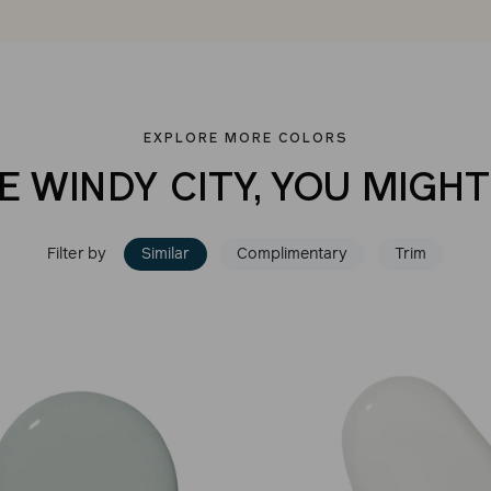
EXPLORE MORE COLORS
E WINDY CITY, YOU MIGHT
Filter by
Similar
Complimentary
Trim