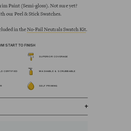
rim Paint (Semi-gloss). Not sure yet?
ith our Peel & Stick Swatches.
cluded in the
No-Fail Neutrals Swatch Kit
.
OM START TO FINISH
SUPERIOR COVERAGE
D CERTIFIED
WASHABLE & SCRUBBABLE
OR
SELF PRIMING
GREENGUARD Gold certified Wall Paint
s 100% acrylic, self-priming, applies