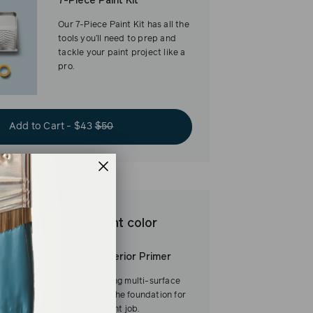
7-Piece Paint Kit
Our 7-Piece Paint Kit has all the
tools you’ll need to prep and
tackle your paint project like a
pro.
Add to Cart - $43
$50
est base for brilliant color
Interior/Exterior Primer
Our fast-drying multi-surface
primer—and the foundation for
a flawless paint job.