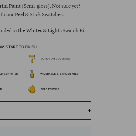
rim Paint (Semi-gloss). Not sure yet?
ith our Peel & Stick Swatches.
luded in the
Whites & Lights Swatch Kit
.
OM START TO FINISH
SUPERIOR COVERAGE
D CERTIFIED
WASHABLE & SCRUBBABLE
OR
SELF PRIMING
GREENGUARD Gold certified Wall Paint
s 100% acrylic, self-priming, applies