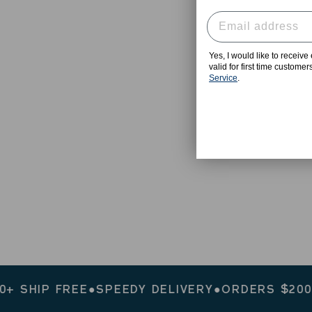
Yes, I would like to receiv
valid for first time custome
Service
.
IP FREE
●
SPEEDY DELIVERY
●
ORDERS $200+ SHI