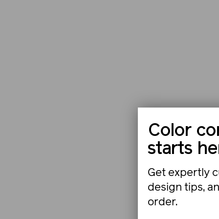
Color co
starts he
Get expertly c
design tips, a
order.