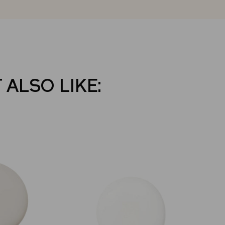
 ALSO LIKE: