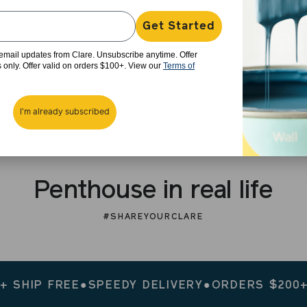
Get Started
e email updates from Clare. Unsubscribe anytime. Offer
rs only. Offer valid on orders $100+. View our
Terms of
I'm already subscribed
Penthouse in real life
#SHAREYOURCLARE
P FREE
●
SPEEDY DELIVERY
●
ORDERS $200+ SHIP