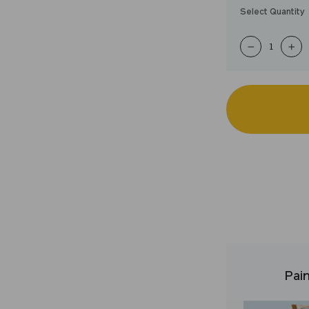
Select Quantity
−
+
Pain