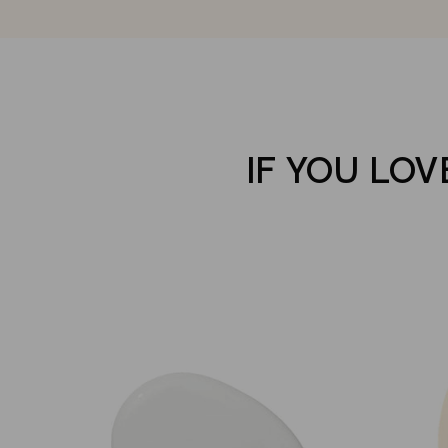
IF YOU LOV