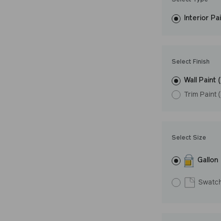
Select Type
easily, covers in
Interior Pa
resistant finish 
Undertone: Wa
Select Finish
Wall Paint 
Trim Paint 
Select Size
Gallon
Swatc