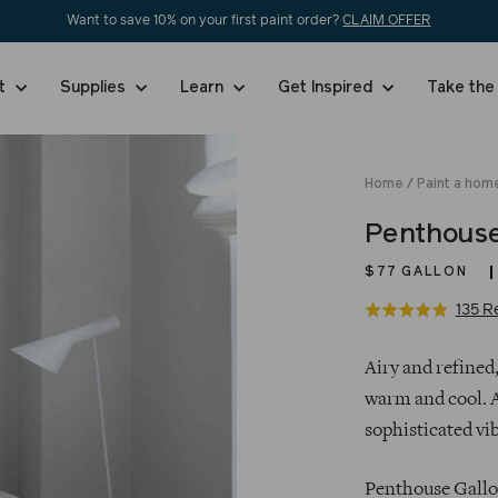
Want to save 10% on your first paint order?
CLAIM OFFER
nt
Supplies
Learn
Get Inspired
Take the
Home
/
Paint a home
Penthous
$77
GALLON
135 R
Rated
4.9
Regular
out
Airy and refined,
price
of
warm and cool. A
5
sophisticated vib
Penthouse Gallon