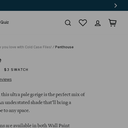
Search
Wishlist
Log in
Cart
 Quiz
 you love with Cold Case Files!
/
Penthouse
e
$3 SWATCH
Click
Based
eviews
to
on
go
135
 this ultra pale greige is the perfect mix of
to
reviews
n understated shade that’ll bring a
reviews
e to any space.
s are available in both Wall Paint