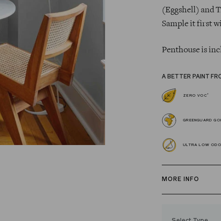
(Eggshell) and T
Sample it first w
Penthouse is inc
A BETTER PAINT FR
*
ZERO VOC
GREENGUARD GOL
ULTRA LOW OD
MORE INFO
Our zero VOC, 
and Trim Paint i