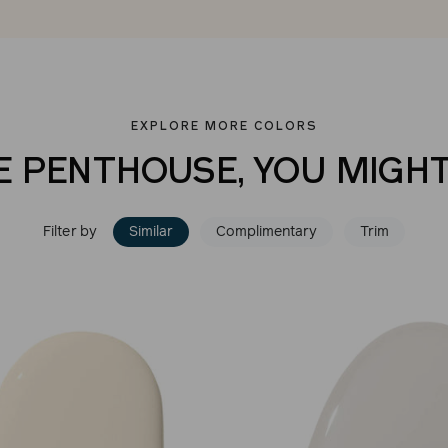
EXPLORE MORE COLORS
E PENTHOUSE, YOU MIGHT
Filter by
Similar
Complimentary
Trim