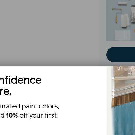
nfidence
re.
The b
urated paint colors,
nd
10%
off your first