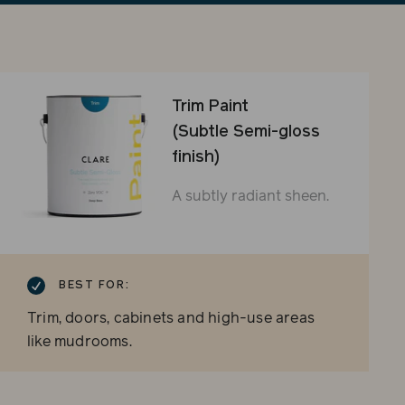
sli
Trim Paint
(Subtle Semi-gloss
finish)
A subtly radiant sheen.
BEST FOR:
Trim, doors, cabinets and high-use areas
like mudrooms.