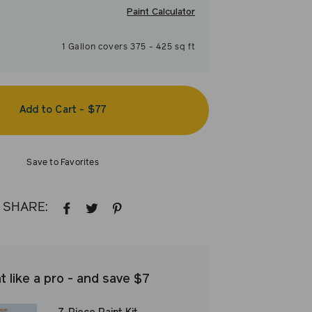
Paint Calculator
1
Gallon
covers
375
-
425
sq ft
Add to Cart
-
$77
Save to Favorites
SHARE:
SHARE
TWEET
PIN
ON
ON
ON
FACEBOOK
TWITTER
PINTEREST
t like a pro - and save $7