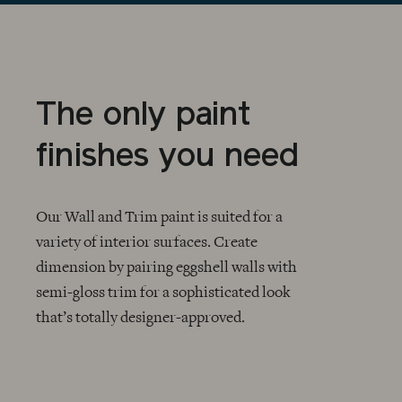
The only paint
finishes you need
Our Wall and Trim paint is suited for a
variety of interior surfaces. Create
dimension by pairing eggshell walls with
CHECKMARK
semi-gloss trim for a sophisticated look
that’s totally designer-approved.