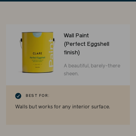
Wall Paint
(Perfect Eggshell
finish)
A beautiful, barely-there
sheen.
CHECKMARK
BEST FOR:
Walls but works for any interior surface.