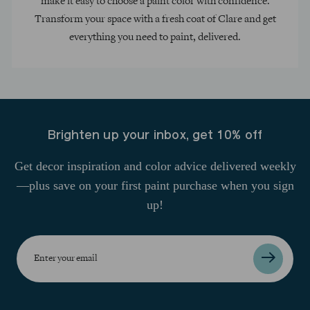
make it easy to choose a paint color with confidence.
Transform your space with a fresh coat of Clare and get
everything you need to paint, delivered.
Brighten up your inbox, get 10% off
Get decor inspiration and color advice delivered weekly
—plus save on your first paint purchase when you sign
up!
Enter
your
email