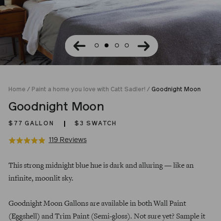
Home
/
Paint a home you love with Catt Sadler!
/
Goodnight Moon
Goodnight Moon
$77
GALLON
$3 SWATCH
Click
Based
119 Reviews
Rated
to
on
4.9
Regular
go
119
out
This strong midnight blue hue is dark and alluring — like an
price
to
reviews
of
infinite, moonlit sky.
reviews
5
Goodnight Moon Gallons are available in both Wall Paint
(Eggshell) and Trim Paint (Semi-gloss). Not sure yet? Sample it