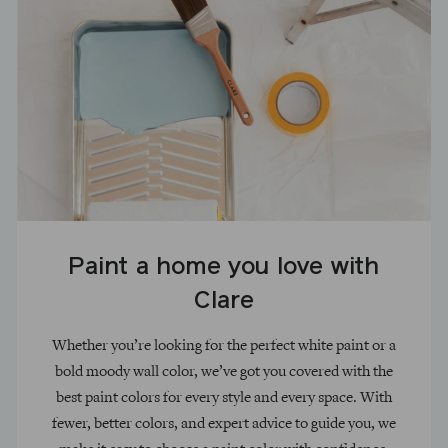
Paint a home you love with
Clare
Whether you’re looking for the perfect white paint or a
bold moody wall color, we’ve got you covered with the
best paint colors for every style and every space. With
fewer, better colors, and expert advice to guide you, we