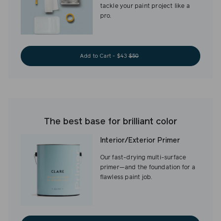
tackle your paint project like a
pro.
Add to Cart - $43
$50
The best base for brilliant color
Interior/Exterior Primer
Our fast-drying multi-surface
primer—and the foundation for a
flawless paint job.