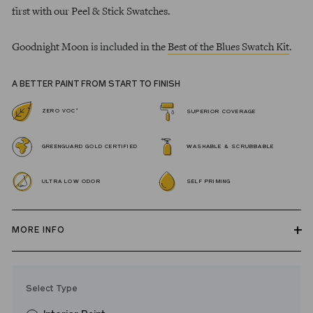
first with our Peel & Stick Swatches.
Goodnight Moon is included in the
Best of the Blues Swatch Kit
.
A BETTER PAINT FROM START TO FINISH
*
ZERO VOC
SUPERIOR COVERAGE
GREENGUARD GOLD CERTIFIED
WASHABLE & SCRUBBABLE
ULTRA LOW ODOR
SELF PRIMING
MORE INFO
Our zero VOC, GREENGUARD Gold certified Wall Paint and
Trim Paint is 100% acrylic, self-priming, applies easily, covers in
Select Type
fewer coats and dries to a durable, mildew-resistant finish that