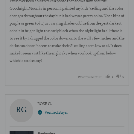
I’ve never been able to take a photo that shows how beautiful
5
Goodnight Moon is in person. I painted my kids’ ceiling and the color
changes throughout the day but it is always a pretty color. Not a hint of
purple or green to it, just varying shades of blue from deepest darkest
cobalt in bright light to nearly black when the nightlight is all there is
to see it by. I dragged the color down onto the wall a few inches and the
darkness doesn’t seem to make their 8’ ceiling seem low at al. It does
make it seem vast like the night sky when you look up from below
which is so dreamy!
1
0
Was this helpful?
person
peopl
voted
voted
yes
no
Reviewed
ROSE G.
RG
by
Verified Buyer
ROSE
G.