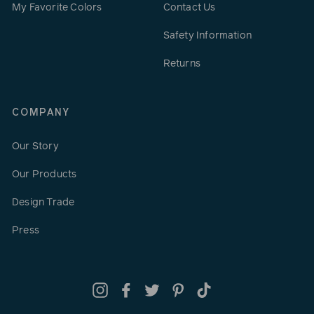
My Favorite Colors
Contact Us
Safety Information
Returns
COMPANY
Our Story
Our Products
Design Trade
Press
Instagram
Facebook
Twitter
Pinterest
TikTok