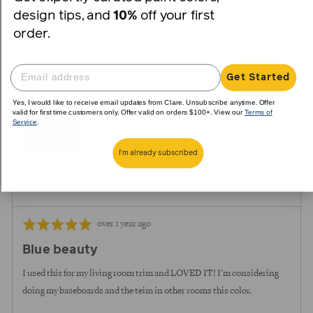
yes
no
design tips, and
10%
off your first
order.
Reviewed
Iesha P.
IP
by
Verified Buyer
Iesha
Get Started
P.
Yes, I would like to receive email updates from Clare. Unsubscribe anytime. Offer
Reviewing
valid for first time customers only. Offer valid on orders $100+. View our
Terms of
Service
.
Goodnight Moon
I'm already subscribed
I recommend this product
Review
Rated
over 1 year ago
posted
5
Blue beauty
out
of
I used this for my living room trim and LOVED IT! I'm considering
5
doing my baseboards and the teim in other rooms this color.