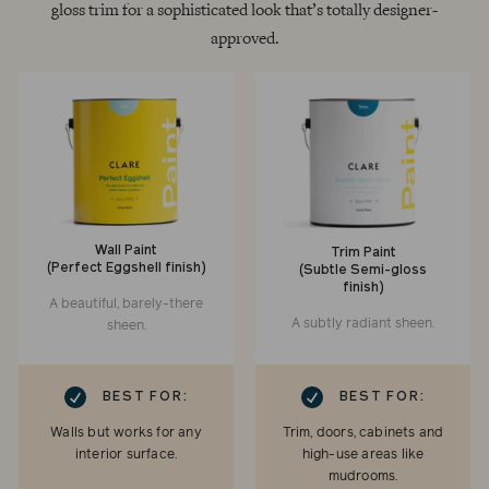
gloss trim for a sophisticated look that’s totally designer-
approved.
Wall Paint
Trim Paint
(Perfect Eggshell finish)
(Subtle Semi-gloss
finish)
A beautiful, barely-there
A subtly radiant sheen.
sheen.
RK
CHECKMARK
BEST FOR:
BEST FOR:
Walls but works for any
Trim, doors, cabinets and
interior surface.
high-use areas like
mudrooms.