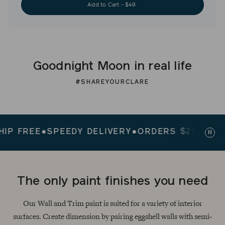
Add to Cart - $49
Goodnight Moon in real life
#SHAREYOURCLARE
FREE
●
SPEEDY DELIVERY
●
ORDERS $200+ SHIP F
Paus
slid
The only paint finishes you need
Our Wall and Trim paint is suited for a variety of interior
surfaces. Create dimension by pairing eggshell walls with semi-