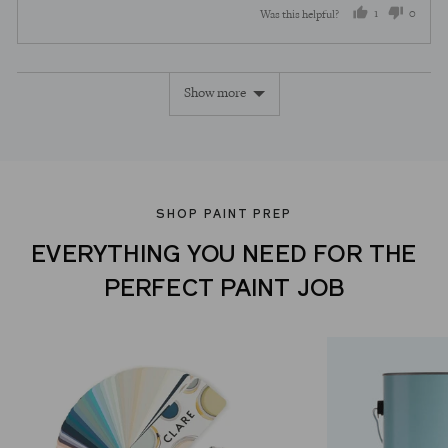
1
0
Was this helpful?
person
peopl
voted
voted
Show more
yes
no
SHOP PAINT PREP
EVERYTHING YOU NEED FOR THE
PERFECT PAINT JOB