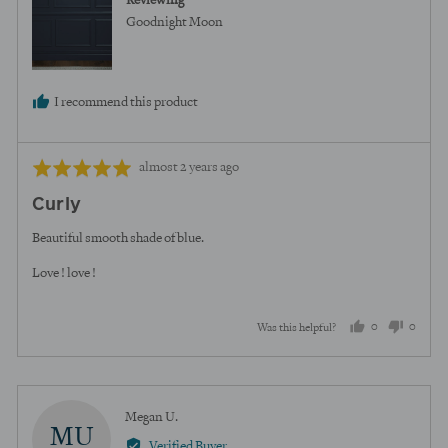
Reviewing
Goodnight Moon
I recommend this product
Review
Rated
almost 2 years ago
posted
5
Curly
out
of
Beautiful smooth shade of blue.
5
Love ! love !
0
0
Was this helpful?
people
peopl
voted
voted
yes
no
Reviewed
Megan U.
MU
by
Verified Buyer