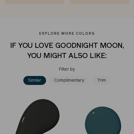
EXPLORE MORE COLORS
IF YOU LOVE GOODNIGHT MOON,
YOU MIGHT ALSO LIKE:
Filter by
Similar
Complimentary
Trim