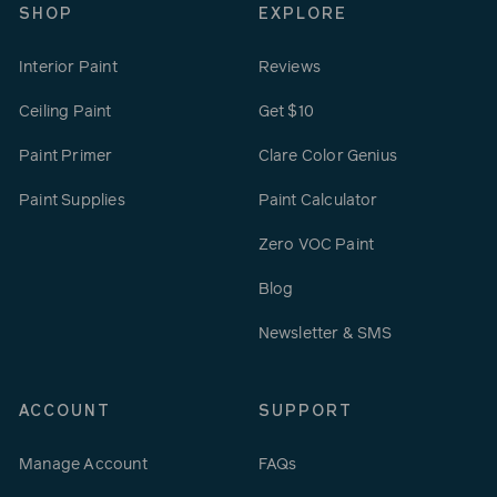
SHOP
EXPLORE
Interior Paint
Reviews
Ceiling Paint
Get $10
Paint Primer
Clare Color Genius
Paint Supplies
Paint Calculator
Zero VOC Paint
Blog
Newsletter & SMS
ACCOUNT
SUPPORT
Manage Account
FAQs