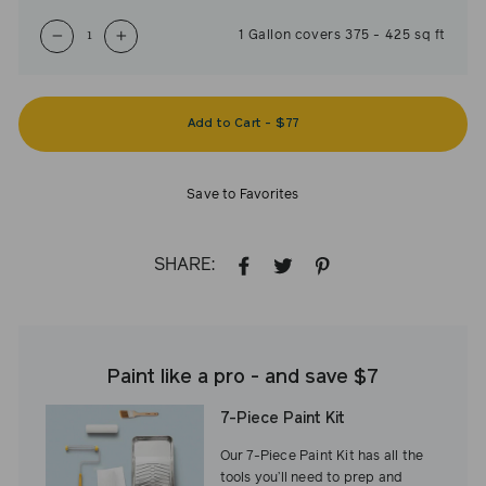
1
Gallon
covers
375
-
425
sq ft
−
+
Add to Cart
-
$77
Save to Favorites
SHARE:
SHARE
TWEET
PIN
ON
ON
ON
FACEBOOK
TWITTER
PINTEREST
Paint like a pro - and save $7
7-Piece Paint Kit
Our 7-Piece Paint Kit has all the
tools you’ll need to prep and