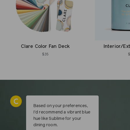
Clare Color Fan Deck
Interior/Ex
$35
Based on your preferences,
I’d recommend a vibrant blue
hue like Sublime for your
dining room.