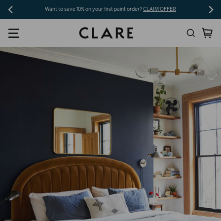
Skip
Want to save 10% on your first paint order?
CLAIM OFFER
to
Search
Ca
content