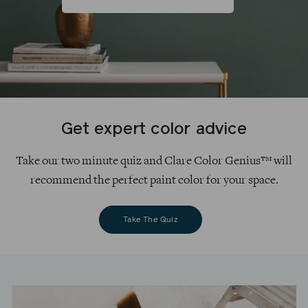
Get expert color advice
Take our two minute quiz and Clare Color Genius™ will
recommend the perfect paint color for your space.
Take The Quiz