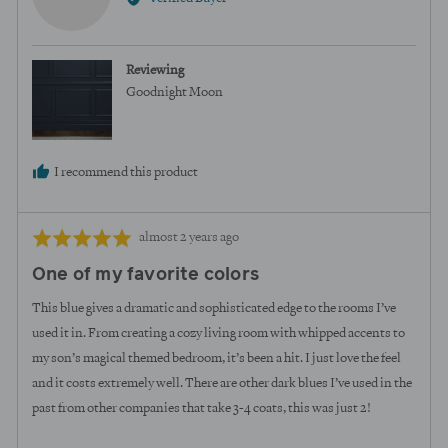
Megan
U.
Reviewing
Goodnight Moon
I recommend this product
Review
Rated
almost 2 years ago
posted
5
One of my favorite colors
out
of
This blue gives a dramatic and sophisticated edge to the rooms I’ve
5
used it in. From creating a cozy living room with whipped accents to
my son’s magical themed bedroom, it’s been a hit. I just love the feel
and it costs extremely well. There are other dark blues I’ve used in the
past from other companies that take 3-4 coats, this was just 2!