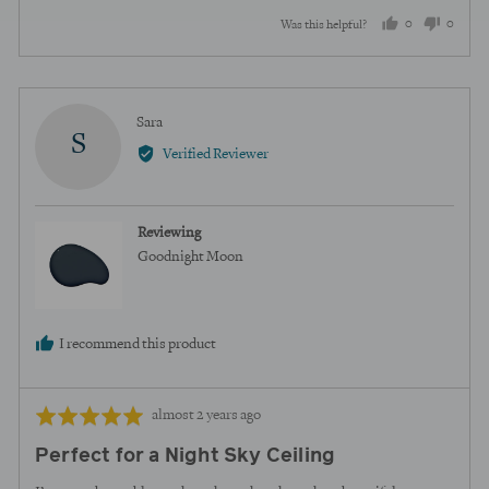
0
0
Was this helpful?
people
peopl
voted
voted
yes
no
Reviewed
Sara
S
by
Verified Reviewer
Sara
Reviewing
Goodnight Moon
I recommend this product
Review
Rated
almost 2 years ago
posted
5
Perfect for a Night Sky Ceiling
out
of