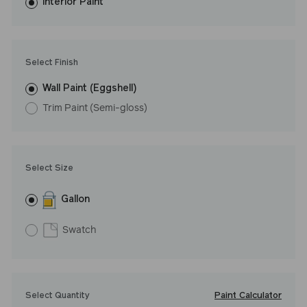
washes with ease. LRV: 8
Interior Paint
Undertone: Cool
Select Finish
Wall Paint (Eggshell)
Trim Paint (Semi-gloss)
Select Size
Gallon
Swatch
Paint Calculator
Select Quantity