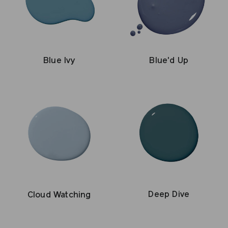
Blue Ivy
Blue'd Up
Deep Dive
Cloud Watching