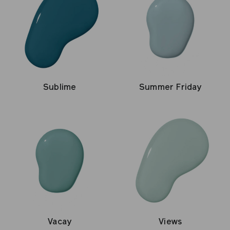
Sublime
Summer Friday
Vacay
Views