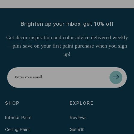
Brighten up your inbox, get 10% off
Get decor inspiration and color advice delivered weekly
—plus save on your first paint purchase when you sign
up!
Enter
your
email
SHOP
EXPLORE
Interior Paint
Reviews
Ceiling Paint
Get $10