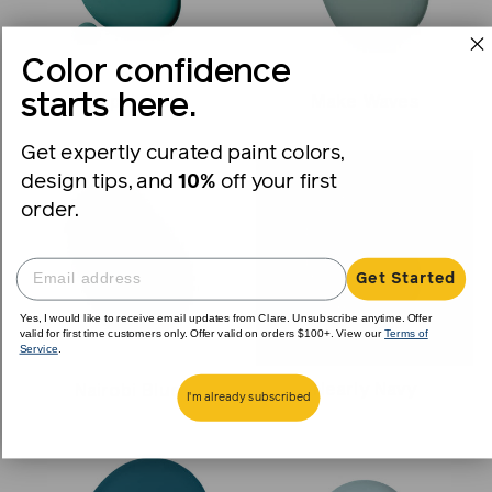
Color confidence
starts here.
Keep It Teal
Make Waves
Get expertly curated paint colors,
design tips, and
10%
off your first
order.
Get Started
Yes, I would like to receive email updates from Clare. Unsubscribe anytime. Offer
valid for first time customers only. Offer valid on orders $100+. View our
Terms of
Service
.
Nearly Navy
Nairobi Blue
I'm already subscribed