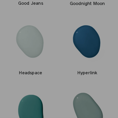
Good Jeans
Goodnight Moon
Headspace
Hyperlink