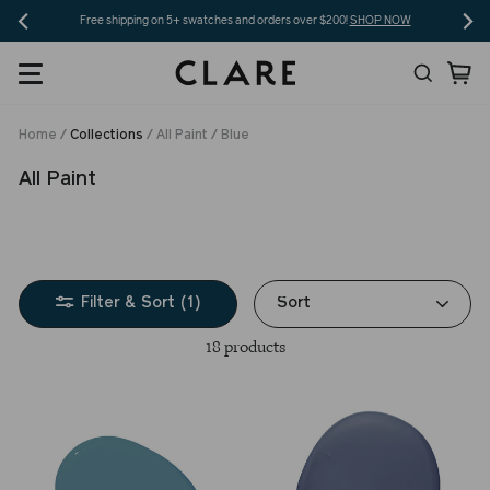
Skip
Free shipping on 5+ swatches and orders over $200!
SHOP NOW
to
Search
Ca
content
Home
/
Collections
/
All Paint
/
Blue
All Paint
Sort
Filter & Sort (1)
18 products