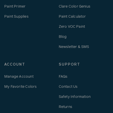
Paint Primer
Clare Color Genius
Paint Supplies
Paint Calculator
Zero VOC Paint
Blog
Newsletter & SMS
ACCOUNT
SUPPORT
Manage Account
FAQs
My Favorite Colors
Contact Us
Safety Information
Returns