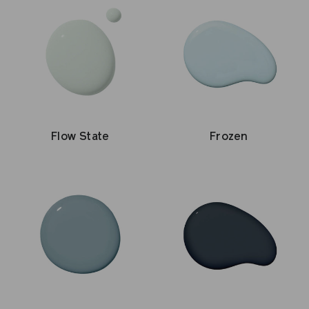
Flow State
Frozen