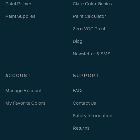
Paint Primer
Clare Color Genius
Paint Supplies
Paint Calculator
Zero VOC Paint
Blog
Newsletter & SMS
ACCOUNT
SUPPORT
Manage Account
FAQs
My Favorite Colors
Contact Us
Safety Information
Returns