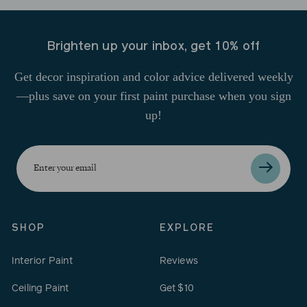
Brighten up your inbox, get 10% off
Get decor inspiration and color advice delivered weekly
—plus save on your first paint purchase when you sign
up!
Enter
your
email
SHOP
EXPLORE
Interior Paint
Reviews
Ceiling Paint
Get $10