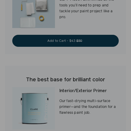
tools you’ll need to prep and
tackle your paint project like a
pro.
Add to Cart - $43
$50
The best base for brilliant color
Interior/Exterior Primer
Our fast-drying multi-surface
primer—and the foundation for a
flawless paint job.