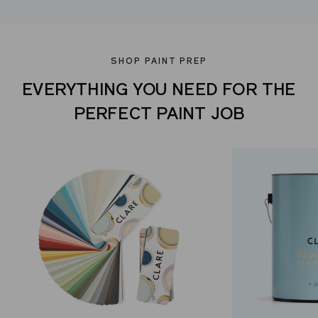
SHOP PAINT PREP
EVERYTHING YOU NEED FOR THE
PERFECT PAINT JOB