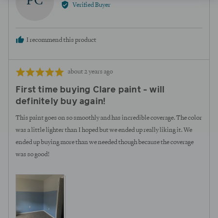
PC
by
Verified Buyer
Paige
C.
I recommend this product
Review
Rated
about 2 years ago
posted
5
First time buying Clare paint - will
out
definitely buy again!
of
5
This paint goes on so smoothly and has incredible coverage. The color
was a little lighter than I hoped but we ended up really liking it. We
ended up buying more than we needed though because the coverage
was so good!