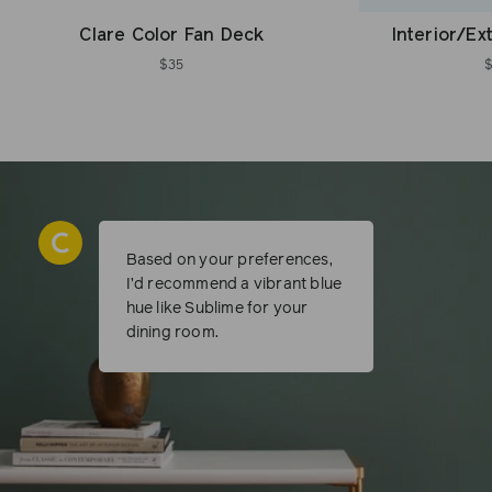
Clare Color Fan Deck
Interior/Ex
$35
Based on your preferences,
I’d recommend a vibrant blue
hue like Sublime for your
dining room.