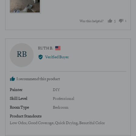
5
1
Was this helpful?
people
perso
voted
voted
yes
no
Reviewed
RUTH B.
RB
by
Verified Buyer
RUTH
B.,
from
I recommend this product
United
States
Painter
DIY
Skill Level
Professional
Room Type
Bedroom
Product Standouts
Low Odor
Good Coverage
Quick Drying
Beautiful Color