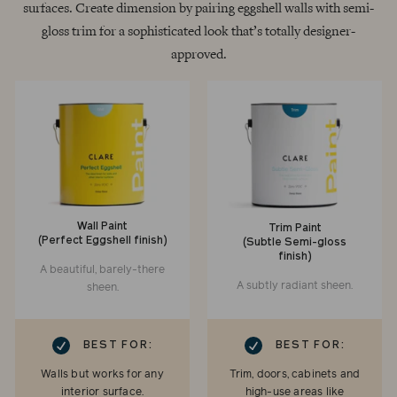
surfaces. Create dimension by pairing eggshell walls with semi-
gloss trim for a sophisticated look that’s totally designer-
approved.
Wall Paint
Trim Paint
(Perfect Eggshell finish)
(Subtle Semi-gloss
finish)
A beautiful, barely-there
A subtly radiant sheen.
sheen.
RK
CHECKMARK
BEST FOR:
BEST FOR:
Walls but works for any
Trim, doors, cabinets and
interior surface.
high-use areas like