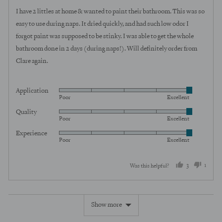
of
I have 2 littles at home & wanted to paint their bathroom. This was so
5
easy to use during naps. It dried quickly, and had such low odor I
forgot paint was supposed to be stinky. I was able to get the whole
bathroom done in 2 days (during naps!). Will definitely order from
Clare again.
Application
Rated
Poor
Excellent
5
Quality
Rated
out
Poor
Excellent
5
of
Experience
Rated
out
5
Poor
Excellent
5
of
out
5
3
1
Was this helpful?
of
5
people
perso
voted
voted
Show more
yes
no