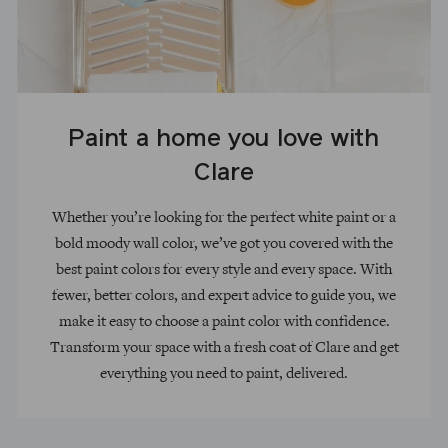
Paint a home you love with
Clare
Whether you’re looking for the perfect white paint or a
bold moody wall color, we’ve got you covered with the
best paint colors for every style and every space. With
fewer, better colors, and expert advice to guide you, we
make it easy to choose a paint color with confidence.
Transform your space with a fresh coat of Clare and get
everything you need to paint, delivered.