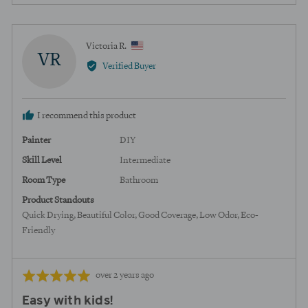
5
person
peopl
voted
voted
yes
no
Reviewed
Victoria R.
VR
by
Verified Buyer
Victoria
R.,
from
I recommend this product
United
States
Painter
DIY
Skill Level
Intermediate
Room Type
Bathroom
Product Standouts
Quick Drying
Beautiful Color
Good Coverage
Low Odor
Eco-
Friendly
Review
Rated
over 2 years ago
posted
5
Easy with kids!
out