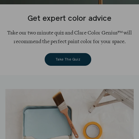
Get expert color advice
Take our two minute quiz and Clare Color Genius™ will
recommend the perfect paint color for your space.
Take The Quiz