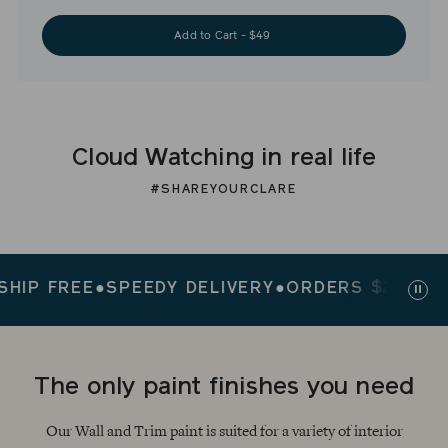
Add to Cart - $49
Cloud Watching in real life
#SHAREYOURCLARE
 FREE
●
SPEEDY DELIVERY
●
ORDERS $200+ SHIP
Paus
slid
The only paint finishes you need
Our Wall and Trim paint is suited for a variety of interior