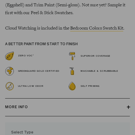
(Eggshell) and Trim Paint (Semi-gloss). Not sure yet? Sample it
first with our Peel & Stick Swatches.
Cloud Watching is included in the
Bedroom Colors Swatch Kit
.
A BETTER PAINT FROM START TO FINISH
*
ZERO VOC
SUPERIOR COVERAGE
GREENGUARD GOLD CERTIFIED
WASHABLE & SCRUBBABLE
ULTRA LOW ODOR
SELF PRIMING
MORE INFO
Our zero VOC, GREENGUARD Gold certified Wall Paint and
Trim Paint is 100% acrylic, self-priming, applies easily, covers in
Select Type