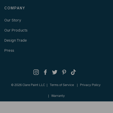
COMPANY
Our Story
Our Products
Design Trade
Press
Instagram
Facebook
Twitter
Pinterest
TikTok
© 2026 Clare Paint LLC
Terms of Service
Privacy Policy
Warranty