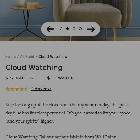
Home
/
All Paint
/
Cloud Watching
Cloud Watching
$77
GALLON
$3 SWATCH
Click
Based
7 Reviews
Rated
to
on
4.4
Regular
go
7
out
Like looking up at the clouds on a balmy summer day, this pure
price
to
reviews
of
sky blue has limitless potential. It’s guaranteed to lift your space
reviews
5
(and your spirits) higher.
Cloud Watching Gallons are available in both Wall Paint