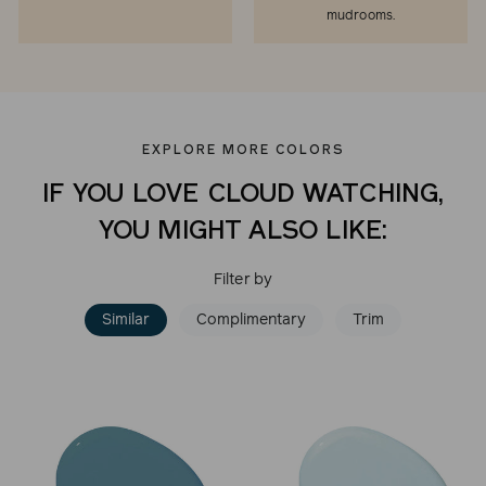
mudrooms.
EXPLORE MORE COLORS
IF YOU LOVE CLOUD WATCHING,
YOU MIGHT ALSO LIKE:
Filter by
Similar
Complimentary
Trim