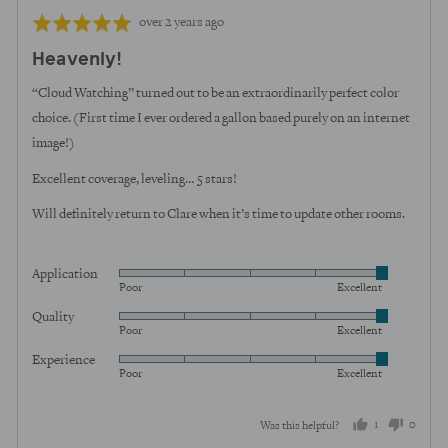
Review
Rated
over 2 years ago
posted
5
Heavenly!
out
of
“Cloud Watching” turned out to be an extraordinarily perfect color
5
choice. (First time I ever ordered a gallon based purely on an internet
image!)
Excellent coverage, leveling… 5 stars!
Will definitely return to Clare when it’s time to update other rooms.
Application
Rated
Poor
Excellent
5
Quality
Rated
out
Poor
Excellent
5
of
Experience
Rated
out
5
Poor
Excellent
5
of
out
5
1
0
Was this helpful?
of