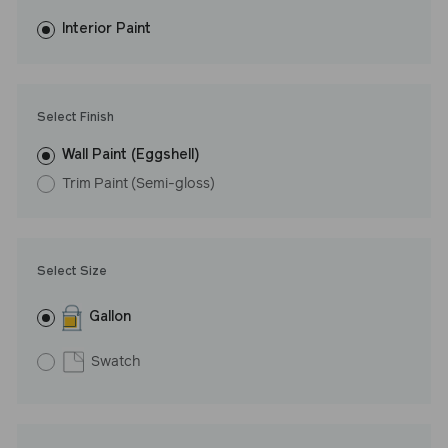
fewer coats and dries to a durable, mildew-resistant finish that
washes with ease.
Interior Paint
LRV: 46
Undertone: Cool
Select Finish
Wall Paint (Eggshell)
Trim Paint (Semi-gloss)
Select Size
Gallon
Swatch