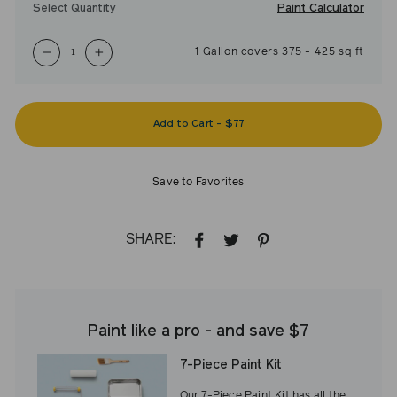
Paint Calculator
Select Quantity
1
Gallon
covers
375
-
425
sq ft
−
+
Add to Cart
-
$77
Save to Favorites
SHARE:
SHARE
TWEET
PIN
ON
ON
ON
FACEBOOK
TWITTER
PINTEREST
Paint like a pro - and save $7
7-Piece Paint Kit
Our 7-Piece Paint Kit has all the