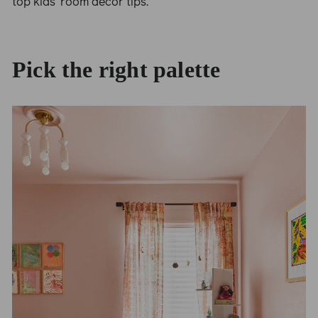
top kids’ room decor tips.
Pick the right palette