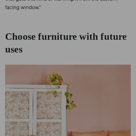
facing window.”
Choose furniture with future
uses