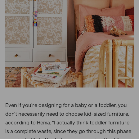
Even if you’re designing for a baby or a toddler, you
don’t necessarily need to choose kid-sized furniture,
according to Hema. “I actually think toddler furniture
is a complete waste, since they go through this phase