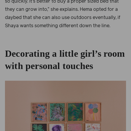
so quickly. It's better to buy a proper sized bed that
they can grow into,” she explains. Hema opted for a
daybed that she can also use outdoors eventually, if
Shaya wants something different down the line.
Decorating a little girl’s room
with personal touches