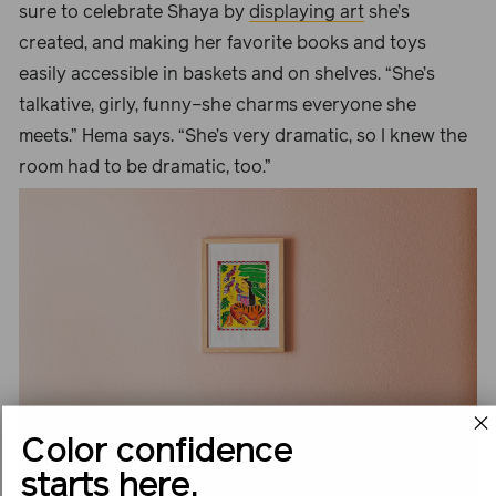
sure to celebrate Shaya by
displaying art
she’s
created, and making her favorite books and toys
easily accessible in baskets and on shelves. “She’s
talkative, girly, funny–she charms everyone she
meets.” Hema says. “She’s very dramatic, so I knew the
room had to be dramatic, too.”
Color confidence
starts here.