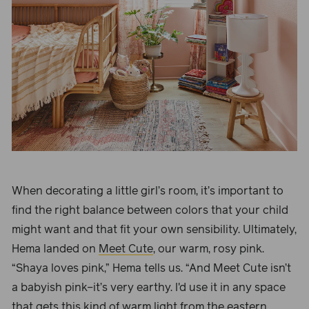
When
decorating a little girl’s room
, it’s important to
find the right balance between colors that your child
might want and that fit your own sensibility. Ultimately,
Hema landed on
Meet Cute
, our warm, rosy pink.
“
Shaya loves pink,” Hema tells us. “And Meet Cute
isn’t
a babyish pink–it’s very earthy. I'd use it in any space
that gets this kind of warm light from the eastern