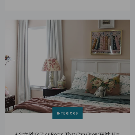
INTERIORS
A Soft Pink Kids Room That Can Grow With Her