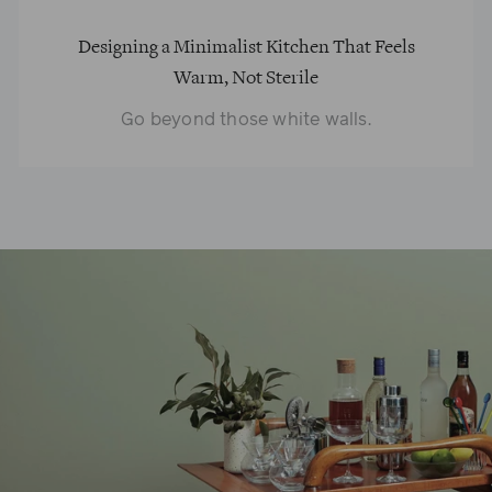
Designing a Minimalist Kitchen That Feels
Warm, Not Sterile
Go beyond those white walls.