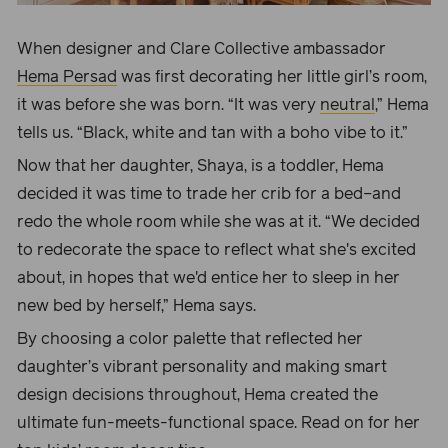
When designer and Clare Collective ambassador
Hema Persad
was first
decorating her little girl’s room
,
it was before she was born. “
It was very
neutral
,” Hema
tells us. “Black, white and tan with a boho vibe to it.”
Now that her daughter, Shaya, is a toddler, Hema
decided it was time to trade her crib for a bed–and
redo the whole room while she was at it. “We decided
to redecorate the space to reflect what she's excited
about, in hopes that we'd entice her to sleep in her
new bed by herself,” Hema says.
By choosing a color palette that reflected her
daughter’s vibrant personality and making smart
design decisions throughout, Hema created the
ultimate fun-meets-functional space. Read on for her