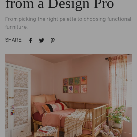
from a Design Pro
From picking the right palette to choosing functional
furniture.
SHARE:
SHARE
TWEET
PIN
ON
ON
ON
FACEBOOK
TWITTER
PINTEREST