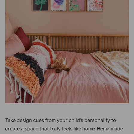
Take design cues from your child’s personality to
create a space that truly feels like home. Hema made