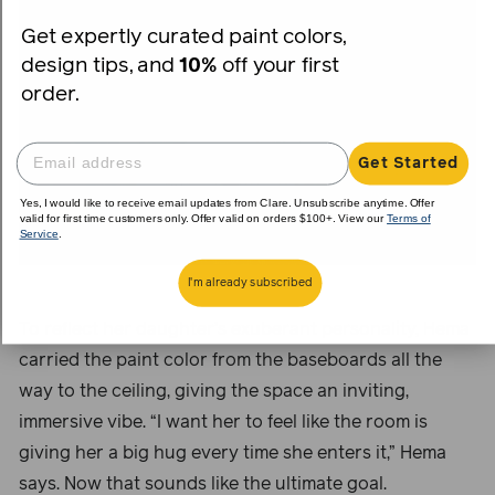
Get expertly curated paint colors,
design tips, and
10%
off your first
order.
Get Started
Yes, I would like to receive email updates from Clare. Unsubscribe anytime. Offer
valid for first time customers only. Offer valid on orders $100+. View our
Terms of
Service
.
I'm already subscribed
To reflect her daughter’s exuberant personality, Hema
carried the paint color from the baseboards all the
way to the ceiling, giving the space an inviting,
immersive vibe. “I want her to feel like the room is
giving her a big hug every time she enters it,” Hema
says. Now that sounds like the ultimate goal.