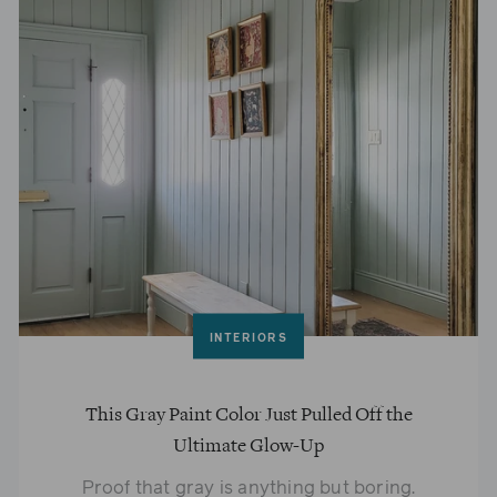
INTERIORS
This Gray Paint Color Just Pulled Off the
Ultimate Glow-Up
Proof that gray is anything but boring.