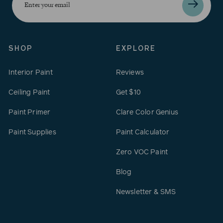
your
email
SHOP
EXPLORE
Interior Paint
Reviews
Ceiling Paint
Get $10
Paint Primer
Clare Color Genius
Paint Supplies
Paint Calculator
Zero VOC Paint
Blog
Newsletter & SMS