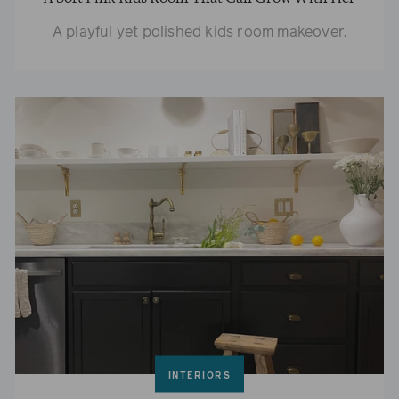
A playful yet polished kids room makeover.
INTERIORS