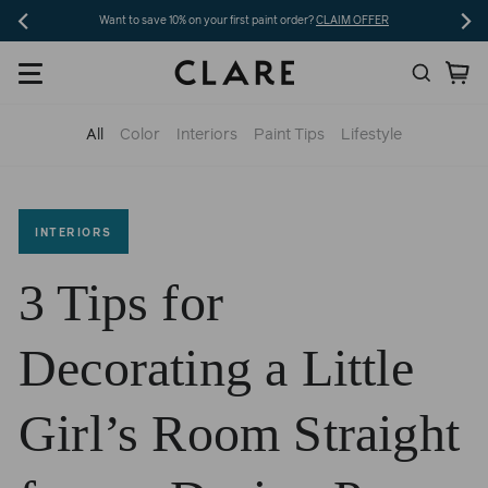
Skip
Want to save 10% on your first paint order?
CLAIM OFFER
to
Search
Ca
content
All
Color
Interiors
Paint Tips
Lifestyle
INTERIORS
3 Tips for
Decorating a Little
Girl’s Room Straight