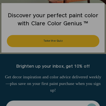
Discover your perfect paint color
with Clare Color Genius ™
Take the Quiz
Brighten up your inbox, get 10% off
Get decor inspiration and color advice delivered weekly
—plus save on your first paint purchase when you sign
up!
Enter