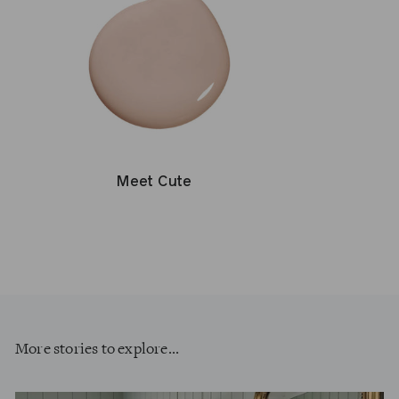
Meet Cute
More stories to explore...