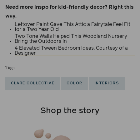
Need more inspo for kid-friendly decor? Right this
way.
Leftover Paint Gave This Attic a Fairytale Feel Fit
for a Two Year Old
Two Tone Walls Helped This Woodland Nursery
Bring the Outdoors In
4 Elevated Tween Bedroom Ideas, Courtesy of a
Designer
Tags:
CLARE COLLECTIVE
COLOR
INTERIORS
Shop the story