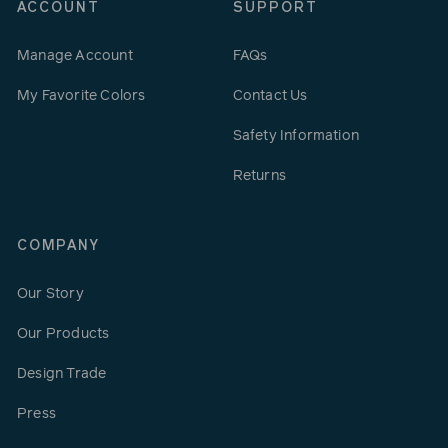
ACCOUNT
SUPPORT
Manage Account
FAQs
My Favorite Colors
Contact Us
Safety Information
Returns
COMPANY
Our Story
Our Products
Design Trade
Press