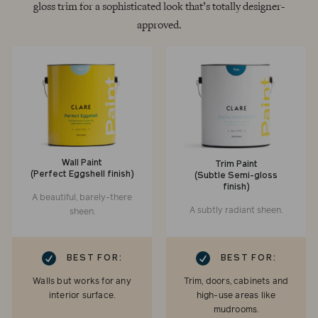
gloss trim for a sophisticated look that’s totally designer-
approved.
Wall Paint
Trim Paint
(Perfect Eggshell finish)
(Subtle Semi-gloss
finish)
A beautiful, barely-there
A subtly radiant sheen.
sheen.
RK
CHECKMARK
BEST FOR:
BEST FOR:
Walls but works for any
Trim, doors, cabinets and
interior surface.
high-use areas like
mudrooms.