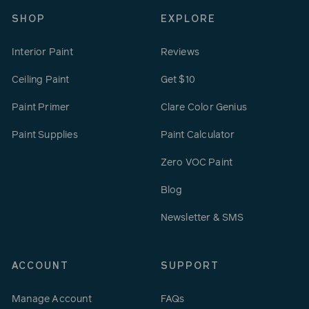
SHOP
EXPLORE
Interior Paint
Reviews
Ceiling Paint
Get $10
Paint Primer
Clare Color Genius
Paint Supplies
Paint Calculator
Zero VOC Paint
Blog
Newsletter & SMS
ACCOUNT
SUPPORT
Manage Account
FAQs