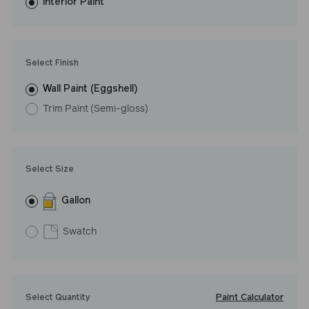
washes with ease. LRV: 16
Interior Paint
Undertone: Cool
Select Finish
Wall Paint (Eggshell)
Trim Paint (Semi-gloss)
Select Size
Gallon
Swatch
Paint Calculator
Select Quantity