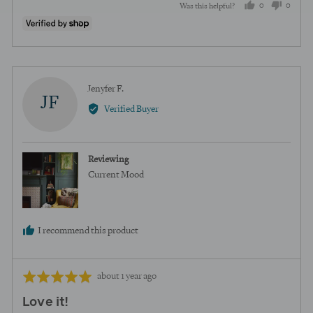
0
0
Was this helpful?
people
peopl
voted
voted
yes
no
Reviewed
Jenyfer F.
JF
by
Verified Buyer
Jenyfer
F.
Reviewing
Current Mood
I recommend this product
Review
Rated
about 1 year ago
posted
5
Love it!
out