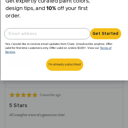
Get expertly curated paint colors,
voted
voted
design tips, and
10%
off your first
yes
no
order.
Reviewed
Julian
J
by
Julian
Get Started
Yes, I would like to receive email updates from Clare. Unsubscribe anytime. Offer
Reviewing
valid for first time customers only. Offer valid on orders $100+. View our
Terms of
Service
.
Current Mood - Swatch
I'm already subscribed
I recommend this product
Review
Rated
8 months ago
posted
5
5 Stars
out
of
All samples were of a generous size!
5