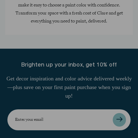
make it easy to choose a paint color with confidence.
Transform your space with a fresh coat of Clare and get
everything you need to paint, delivered.
Brighten up your inbox, get 10% off
Get decor inspiration and color advice delivered weekly
—plus save on your first paint purchase when you sign
up!
Enter
your
email