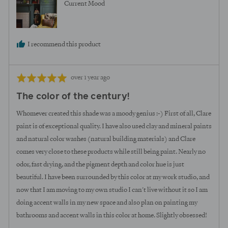
Current Mood
I recommend this product
Review
Rated
over 1 year ago
posted
5
The color of the century!
out
of
Whomever created this shade was a moody genius :-) First of all, Clare
5
paint is of exceptional quality. I have also used clay and mineral paints
and natural color washes (natural building materials) and Clare
comes very close to these products while still being paint. Nearly no
odor, fast drying, and the pigment depth and color hue is just
beautiful. I have been surrounded by this color at my work studio, and
now that I am moving to my own studio I can't live without it so I am
doing accent walls in my new space and also plan on painting my
bathrooms and accent walls in this color at home. Slightly obsessed!