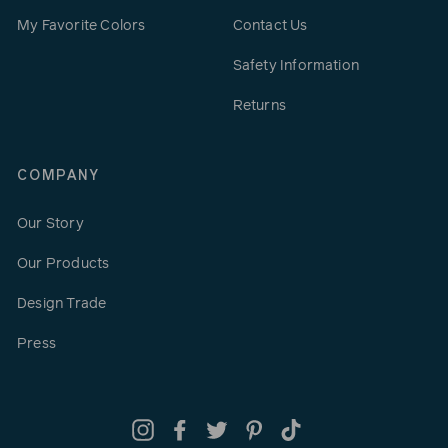
My Favorite Colors
Contact Us
Safety Information
Returns
COMPANY
Our Story
Our Products
Design Trade
Press
Instagram
Facebook
Twitter
Pinterest
TikTok