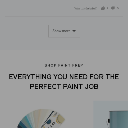
1
0
Was this helpful?
person
peopl
voted
voted
Show more
yes
no
SHOP PAINT PREP
EVERYTHING YOU NEED FOR THE
PERFECT PAINT JOB