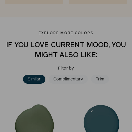
EXPLORE MORE COLORS
IF YOU LOVE CURRENT MOOD, YOU
MIGHT ALSO LIKE:
Filter by
Similar
Complimentary
Trim