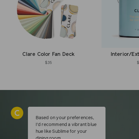
Clare Color Fan Deck
Interior/Ex
$35
Based on your preferences,
I’d recommend a vibrant blue
hue like Sublime for your
dining room.