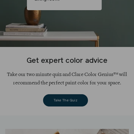
Get expert color advice
Take our two minute quiz and Clare Color Genius™ will
recommend the perfect paint color for your space.
Take The Quiz