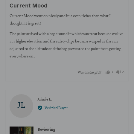
posted
5
Current Mood
out
of
Current Mood went on nicely and it is even richer than what I
5
thought. It is great!
The paint arrived with a bag around it which was treat because we live
at a higher elevation and the safety clips be came warped as the can
adjusted to the altitude and the bag prevented the paint from getting
everywhere on .
1
0
Was this helpful?
person
peopl
voted
voted
yes
no
Reviewed
Jaimie L.
JL
by
Verified Buyer
Jaimie
L.
Reviewing