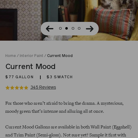
Home
/
Interior Paint
/
Current Mood
Current Mood
$77
GALLON
$3 SWATCH
Click
Based
345 Reviews
Rated
to
on
4.9
Regular
go
345
out
For those who aren’t afraid to bring the drama. A mysterious,
price
to
reviews
of
moody green that’s intense and alluring all at once.
reviews
5
Current Mood Gallons are available in both Wall Paint (Eggshell)
and Trim Paint (Semi-gloss). Not sure yet? Sample it first with