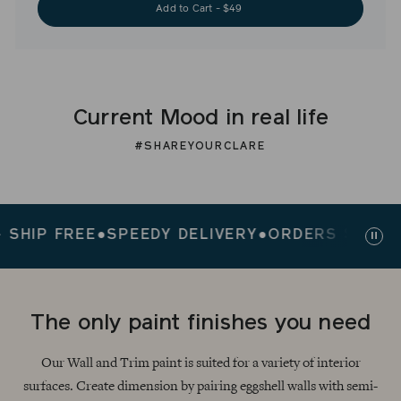
Add to Cart - $49
Current Mood in real life
#SHAREYOURCLARE
P FREE
●
SPEEDY DELIVERY
●
ORDERS $200+ SHI
Paus
slid
The only paint finishes you need
Our Wall and Trim paint is suited for a variety of interior
surfaces. Create dimension by pairing eggshell walls with semi-