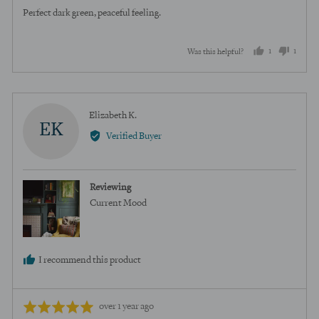
of
Perfect dark green, peaceful feeling.
5
1
1
Was this helpful?
person
perso
voted
voted
yes
no
Reviewed
Elizabeth K.
EK
by
Verified Buyer
Elizabeth
K.
Reviewing
Current Mood
I recommend this product
Review
Rated
over 1 year ago