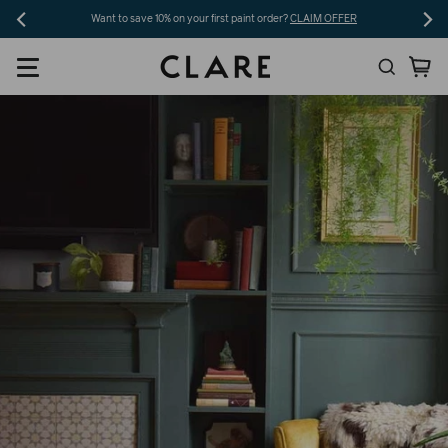
Skip
Want to save 10% on your first paint order?
CLAIM OFFER
to
Search
Ca
content