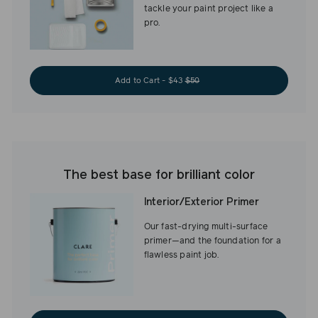
tackle your paint project like a
pro.
Add to Cart - $43
$50
The best base for brilliant color
Interior/Exterior Primer
Our fast-drying multi-surface
primer—and the foundation for a
flawless paint job.