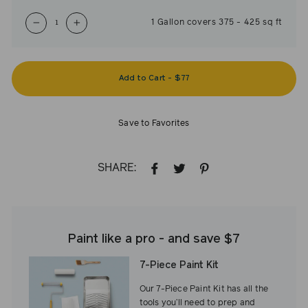
1
Gallon
covers
375
-
425
sq ft
−
+
Add to Cart
-
$77
Save to Favorites
SHARE:
SHARE
TWEET
PIN
ON
ON
ON
FACEBOOK
TWITTER
PINTEREST
Paint like a pro - and save $7
7-Piece Paint Kit
Our 7-Piece Paint Kit has all the
tools you’ll need to prep and