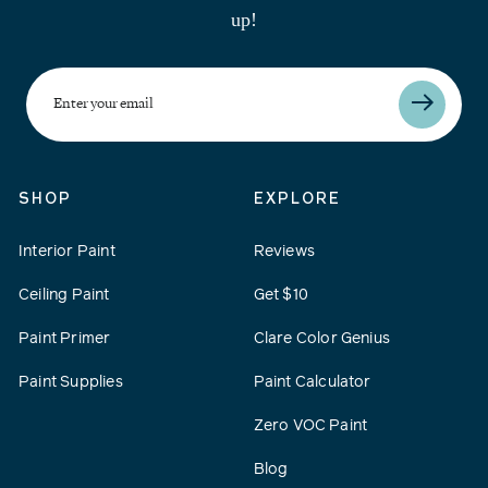
up!
Enter
your
email
SHOP
EXPLORE
Interior Paint
Reviews
Ceiling Paint
Get $10
Paint Primer
Clare Color Genius
Paint Supplies
Paint Calculator
Zero VOC Paint
Blog