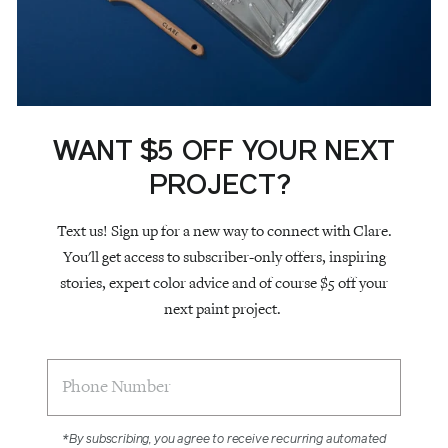
WANT $5 OFF YOUR NEXT
PROJECT?
Text us! Sign up for a new way to connect with Clare.
You'll get access to subscriber-only offers, inspiring
stories, expert color advice and of course $5 off your
next paint project.
*By subscribing, you agree to receive recurring automated