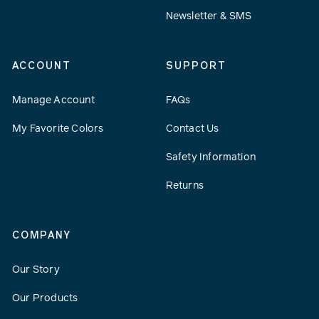
Newsletter & SMS
ACCOUNT
SUPPORT
Manage Account
FAQs
My Favorite Colors
Contact Us
Safety Information
Returns
COMPANY
Our Story
Our Products