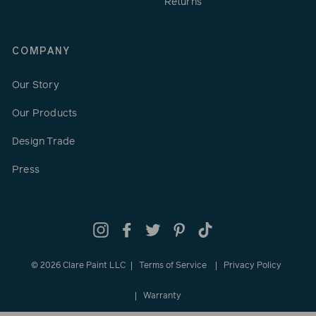
Returns
COMPANY
Our Story
Our Products
Design Trade
Press
Instagram
Facebook
Twitter
Pinterest
TikTok
© 2026 Clare Paint LLC
Terms of Service
Privacy Policy
Warranty