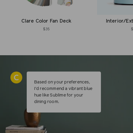
Clare Color Fan Deck
Interior/Ex
$35
Based on your preferences,
I’d recommend a vibrant blue
hue like Sublime for your
dining room.