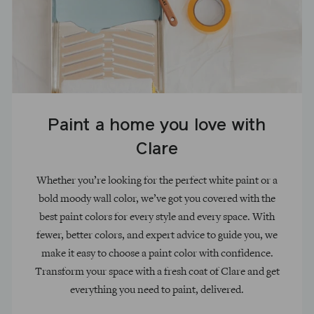
Paint a home you love with
Clare
Whether you’re looking for the perfect white paint or a
bold moody wall color, we’ve got you covered with the
best paint colors for every style and every space. With
fewer, better colors, and expert advice to guide you, we
make it easy to choose a paint color with confidence.
Transform your space with a fresh coat of Clare and get
everything you need to paint, delivered.