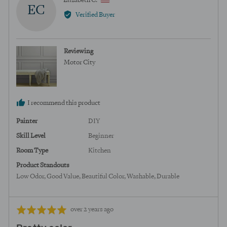
Elizabeth C.
EC
by
Verified Buyer
Elizabeth
C.,
from
Reviewing
United
Motor City
States
I recommend this product
Painter
DIY
Skill Level
Beginner
Room Type
Kitchen
Product Standouts
Low Odor
Good Value
Beautiful Color
Washable
Durable
Review
Rated
over 2 years ago
posted
5