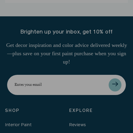
Brighten up your inbox, get 10% off
Get decor inspiration and color advice delivered weekly
—plus save on your first paint purchase when you sign
up!
Enter
your
email
SHOP
EXPLORE
Interior Paint
Reviews