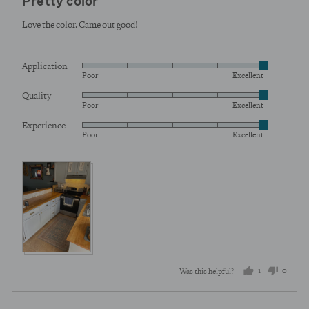
Pretty color
out
of
Love the color. Came out good!
5
Application
Rated
Poor
Excellent
5
Quality
Rated
out
Poor
Excellent
5
of
Experience
Rated
out
5
Poor
Excellent
5
of
out
5
of
5
1
0
Was this helpful?
person
peopl