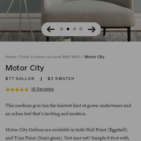
Home
/
Paint a home you love With Whit!
/
Motor City
Motor City
$77
GALLON
$3 SWATCH
Click
Based
16 Reviews
Rated
to
on
4.8
Regular
go
16
out
This medium gray has the faintest hint of green undertones and
price
to
reviews
of
an urban feel that’s inviting and modern.
reviews
5
Motor City Gallons are available in both Wall Paint (Eggshell)
and Trim Paint (Semi-gloss). Not sure yet? Sample it first with