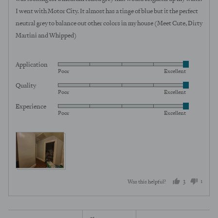
I went with Motor City. It almost has a tinge of blue but it the perfect
neutral grey to balance out other colors in my house (Meet Cute, Dirty
Martini and Whipped)
Application
Rated
Poor
Excellent
5
Quality
Rated
out
Poor
Excellent
5
of
Experience
Rated
out
5
Poor
Excellent
5
of
out
5
View more (4)
of
5
3
1
Was this helpful?
people
perso
voted
voted