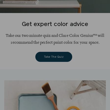
Get expert color advice
Take our two minute quiz and Clare Color Genius™ will
recommend the perfect paint color for your space.
Take The Quiz