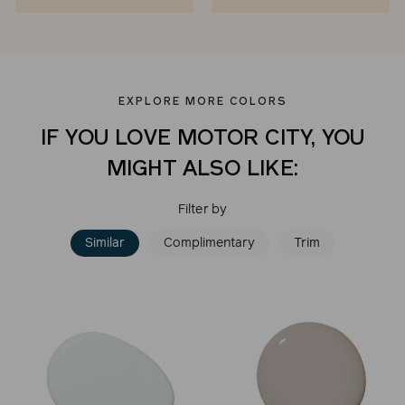
EXPLORE MORE COLORS
IF YOU LOVE MOTOR CITY, YOU
MIGHT ALSO LIKE:
Filter by
Similar
Complimentary
Trim