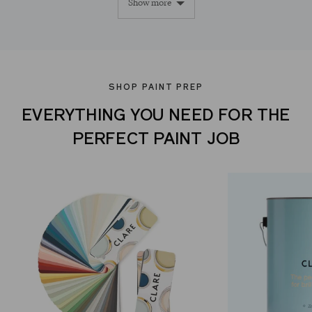
Show more
yes
no
SHOP PAINT PREP
EVERYTHING YOU NEED FOR THE
PERFECT PAINT JOB