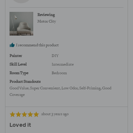
N.,
from
Reviewing
United
Motor City
States
I recommend this product
Painter
DIY
Skill Level
Intermediate
Room Type
Bedroom
Product Standouts
Good Value
Super Convenient
Low Odor
Self-Priming
Good
Coverage
Review
Rated
about 3 years ago
posted
5
Loved it
out