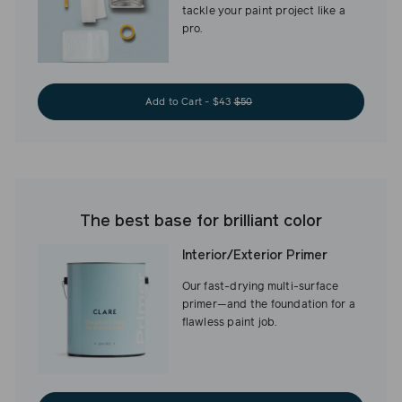
tackle your paint project like a
pro.
Add to Cart - $43
$50
The best base for brilliant color
Interior/Exterior Primer
Our fast-drying multi-surface
primer—and the foundation for a
flawless paint job.