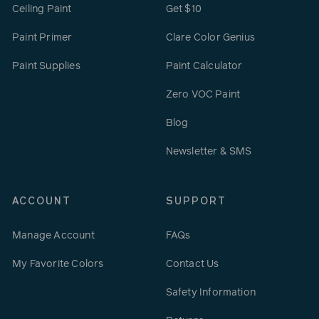
Ceiling Paint
Get $10
Paint Primer
Clare Color Genius
Paint Supplies
Paint Calculator
Zero VOC Paint
Blog
Newsletter & SMS
ACCOUNT
SUPPORT
Manage Account
FAQs
My Favorite Colors
Contact Us
Safety Information