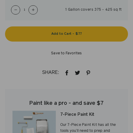
1
Gallon
covers
375
-
425
sq ft
−
+
Add to Cart
-
$77
Save to Favorites
SHARE:
SHARE
TWEET
PIN
ON
ON
ON
FACEBOOK
TWITTER
PINTEREST
Paint like a pro - and save $7
7-Piece Paint Kit
Our 7-Piece Paint Kit has all the
tools you’ll need to prep and