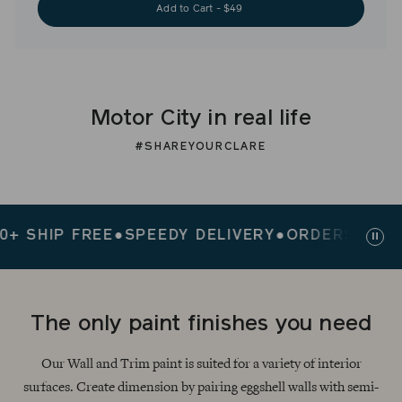
Add to Cart - $49
Motor City in real life
#SHAREYOURCLARE
HIP FREE
●
SPEEDY DELIVERY
●
ORDERS $200+ SH
Paus
slid
The only paint finishes you need
Our Wall and Trim paint is suited for a variety of interior
surfaces. Create dimension by pairing eggshell walls with semi-