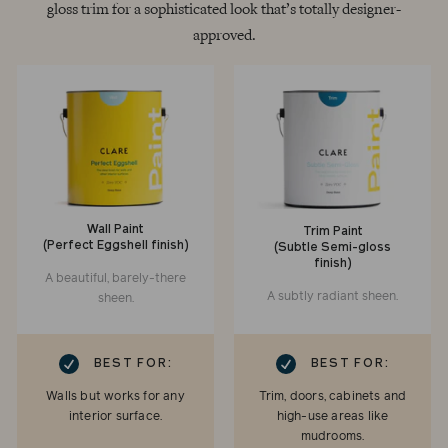
gloss trim for a sophisticated look that’s totally designer-
approved.
Wall Paint
Trim Paint
(Perfect Eggshell finish)
(Subtle Semi-gloss
finish)
A beautiful, barely-there
A subtly radiant sheen.
sheen.
RK
CHECKMARK
BEST FOR:
BEST FOR:
Walls but works for any
Trim, doors, cabinets and
interior surface.
high-use areas like
mudrooms.