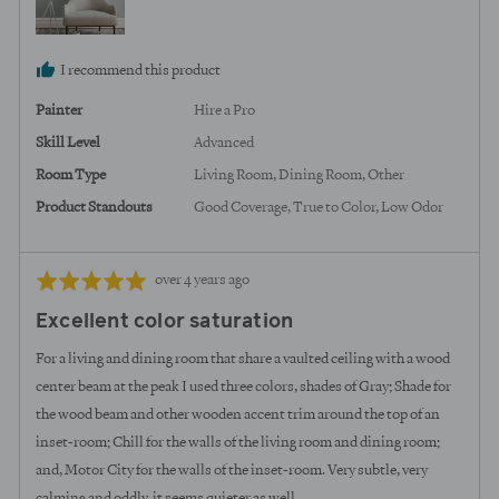
I recommend this product
Painter
Hire a Pro
Skill Level
Advanced
Room Type
Living Room
Dining Room
Other
Product Standouts
Good Coverage
True to Color
Low Odor
Review
Rated
over 4 years ago
posted
5
Excellent color saturation
out
of
For a living and dining room that share a vaulted ceiling with a wood
5
center beam at the peak I used three colors, shades of Gray; Shade for
the wood beam and other wooden accent trim around the top of an
inset-room; Chill for the walls of the living room and dining room;
and, Motor City for the walls of the inset-room. Very subtle, very
calming and oddly, it seems quieter as well.