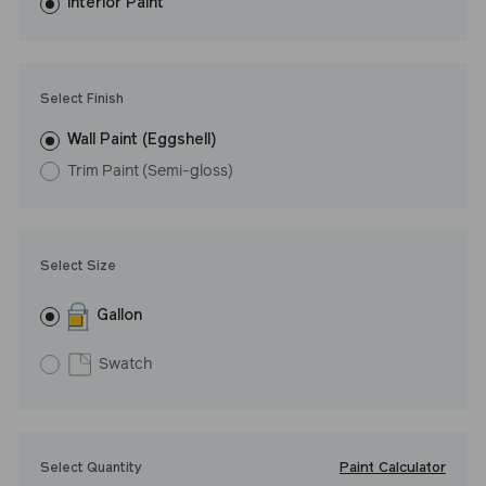
washes with ease. LRV: 49
Interior Paint
Undertone: Cool
Select Finish
Wall Paint (Eggshell)
Trim Paint (Semi-gloss)
Select Size
Gallon
Swatch
Paint Calculator
Select Quantity