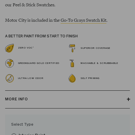
our Peel & Stick Swatches.
Motor City is included in the
Go-To Grays Swatch Kit
.
A BETTER PAINT FROM START TO FINISH
*
ZERO VOC
SUPERIOR COVERAGE
GREENGUARD GOLD CERTIFIED
WASHABLE & SCRUBBABLE
ULTRA LOW ODOR
SELF PRIMING
MORE INFO
Our zero VOC, GREENGUARD Gold certified Wall Paint and
Trim Paint is 100% acrylic, self-priming, applies easily, covers in
Select Type
fewer coats and dries to a durable, mildew-resistant finish that