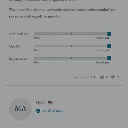
Thanks to Clare for its 10 swatch packets to select color combo's for
the color challenged like myself.
Application
Rated
Poor
Excellent
5
Quality
Rated
out
Poor
Excellent
5
of
Experience
Rated
out
5
Poor
Excellent
5
of
out
5
0
0
Was this helpful?
of
5
people
peopl
voted
voted
yes
no
Reviewed
Mya A.
MA
by
Verified Buyer
Mya
A.,