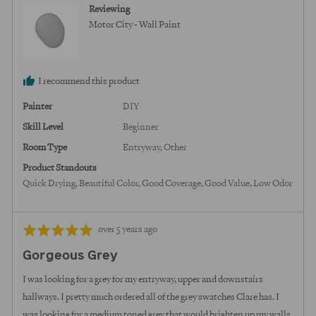
from
Reviewing
United
Motor City - Wall Paint
States
I recommend this product
Painter
DIY
Skill Level
Beginner
Room Type
Entryway
Other
Product Standouts
Quick Drying
Beautiful Color
Good Coverage
Good Value
Low Odor
Review
Rated
over 5 years ago
posted
5
Gorgeous Grey
out
of
I was looking for a grey for my entryway, upper and downstairs
5
hallways. I pretty much ordered all of the grey swatches Clare has. I
was looking for a medium toned grey that would brighten up my walls.