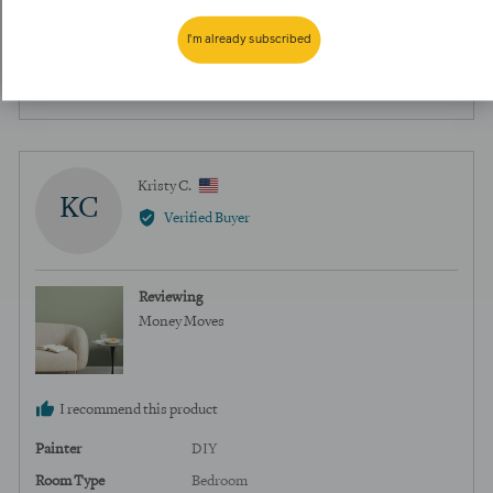
perfectly with Money Moves. It elevates the space with warm vintage
green vibes.
I'm already subscribed
0
0
Was this helpful?
people
peopl
voted
voted
yes
no
Reviewed
Kristy C.
KC
by
Verified Buyer
Kristy
C.,
from
Reviewing
United
Money Moves
States
I recommend this product
Painter
DIY
Room Type
Bedroom