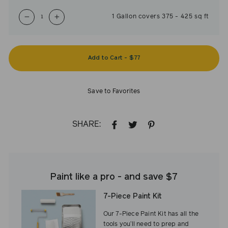
1
Gallon
covers
375
-
425
sq ft
−
+
Add to Cart
-
$77
Save to Favorites
SHARE:
SHARE
TWEET
PIN
ON
ON
ON
FACEBOOK
TWITTER
PINTEREST
Paint like a pro - and save $7
7-Piece Paint Kit
Our 7-Piece Paint Kit has all the
tools you’ll need to prep and