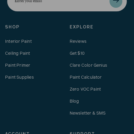
your
email
SHOP
EXPLORE
Interior Paint
Reviews
Ceiling Paint
Get $10
Paint Primer
Clare Color Genius
Paint Supplies
Paint Calculator
Zero VOC Paint
Blog
Newsletter & SMS