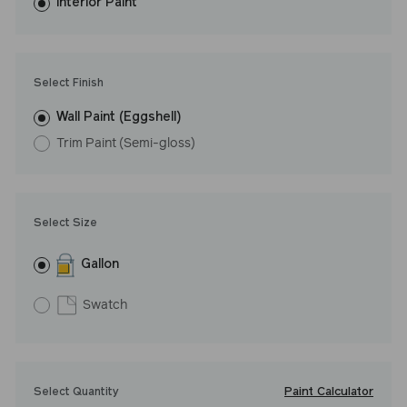
washes with ease. LRV: 46
Interior Paint
Undertone: Cool
Select Finish
Wall Paint (Eggshell)
Trim Paint (Semi-gloss)
Select Size
Gallon
Swatch
Paint Calculator
Select Quantity