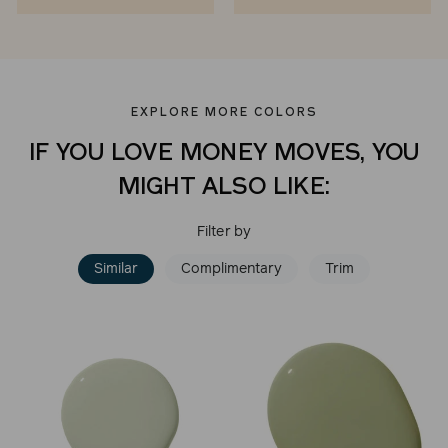
EXPLORE MORE COLORS
IF YOU LOVE MONEY MOVES, YOU
MIGHT ALSO LIKE:
Filter by
Similar
Complimentary
Trim