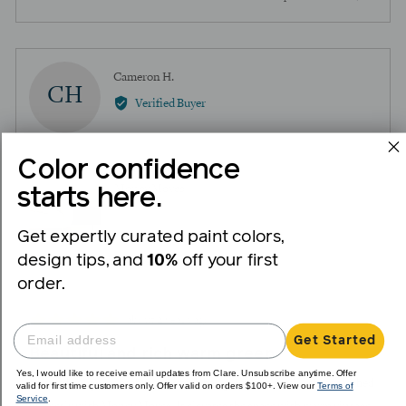
people
peopl
voted
voted
yes
no
Reviewed
Cameron H.
CH
by
Verified Buyer
Cameron
H.
Color confidence
Reviewing
Money Moves
starts here.
Get expertly curated paint colors,
design tips, and
10%
off your first
I recommend this product
order.
Review
Rated
about 2 years ago
posted
Get Started
5
Beautiful and rich warm green
out
Yes, I would like to receive email updates from Clare. Unsubscribe anytime. Offer
of
Painted our guest bathroom which had green tile details that matched
valid for first time customers only. Offer valid on orders $100+. View our
Terms of
Service
.
5