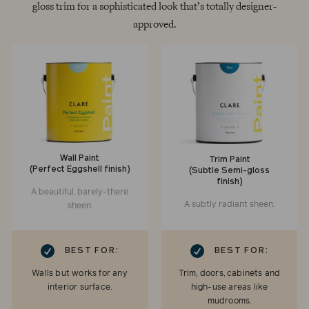
gloss trim for a sophisticated look that’s totally designer-
approved.
Wall Paint
Trim Paint
(Perfect Eggshell finish)
(Subtle Semi-gloss
finish)
A beautiful, barely-there
A subtly radiant sheen.
sheen.
RK
CHECKMARK
BEST FOR:
BEST FOR:
Walls but works for any
Trim, doors, cabinets and
interior surface.
high-use areas like
mudrooms.