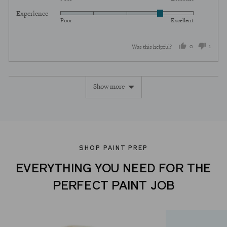
5
of
Experience
Rated
out
5
Poor
Excellent
4
of
out
5
0
1
Was this helpful?
of
5
people
perso
voted
voted
Show more
yes
no
SHOP PAINT PREP
EVERYTHING YOU NEED FOR THE
PERFECT PAINT JOB