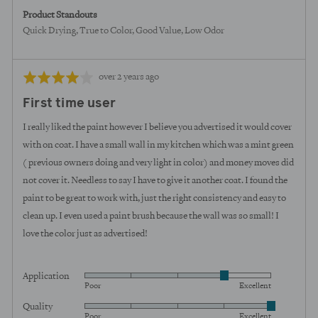
Product Standouts
Quick Drying
True to Color
Good Value
Low Odor
Review
Rated
over 2 years ago
posted
4
First time user
out
of
I really liked the paint however I believe you advertised it would cover
5
with on coat. I have a small wall in my kitchen which was a mint green
( previous owners doing and very light in color) and money moves did
not cover it. Needless to say I have to give it another coat. I found the
paint to be great to work with, just the right consistency and easy to
clean up. I even used a paint brush because the wall was so small! I
love the color just as advertised!
Application
Rated
Poor
Excellent
4
Quality
Rated
out
Poor
Excellent