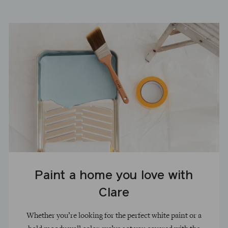
Paint a home you love with
Clare
Whether you’re looking for the perfect white paint or a