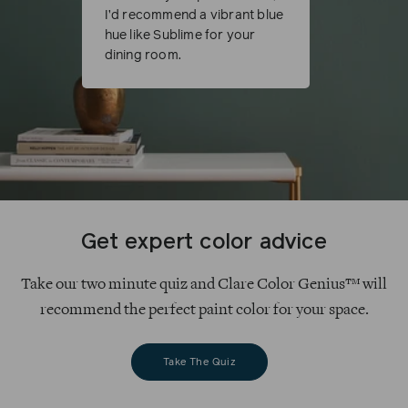
I’d recommend a vibrant blue
hue like Sublime for your
dining room.
Get expert color advice
Take our two minute quiz and Clare Color Genius™ will
recommend the perfect paint color for your space.
Take The Quiz