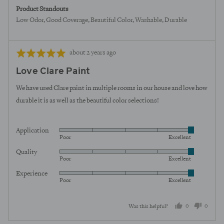
Product Standouts
Low Odor
Good Coverage
Beautiful Color
Washable
Durable
Review
Rated
about 2 years ago
posted
5
Love Clare Paint
out
of
We have used Clare paint in multiple rooms in our house and love how
5
durable it is as well as the beautiful color selections!
Application
Rated
Poor
Excellent
5
Quality
Rated
out
Poor
Excellent
5
of
Experience
Rated
out
5
Poor
Excellent
5
of
out
5
0
0
Was this helpful?
of
5
people
peopl