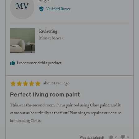
Meg V.
MV
by
Verified Buyer
Meg
V.
Reviewing
Money Moves
I recommend this product
Review
Rated
about 1 year ago
posted
5
Perfect living room paint
out
of
This was the second room I have painted using Clare paint, and it
5
came out as beautifully as the first! Planning to repaint our entire
home using Clare.
0
0
Was this helpful?