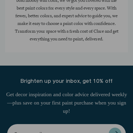
bold moody wall color, we’ve got you covered with the
best paint colors for every style and every space. With
fewer, better colors, and expert advice to guide you, we
make it easy to choose a paint color with confidence.
Transform your space with a fresh coat of Clare and get
everything you need to paint, delivered.
Brighten up your inbox, get 10% off
Get decor inspiration and color advice delivered weekly
—plus save on your first paint purchase when you sign
up!
Enter