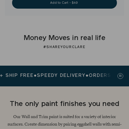
Add to Cart - $49
Money Moves in real life
#SHAREYOURCLARE
IP FREE
●
SPEEDY DELIVERY
●
ORDERS $200+ SHI
Paus
slid
The only paint finishes you need
Our Wall and Trim paint is suited for a variety of interior
surfaces. Create dimension by pairing eggshell walls with semi-