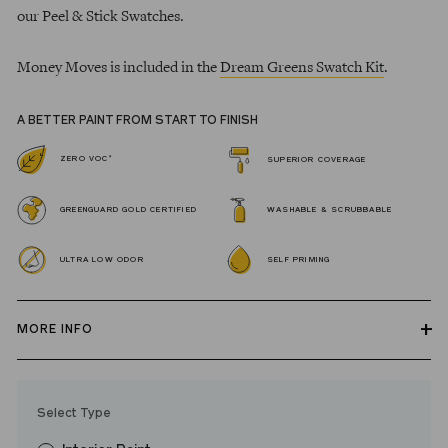
our Peel & Stick Swatches.
Money Moves is included in the
Dream Greens Swatch Kit
.
A BETTER PAINT FROM START TO FINISH
*
ZERO VOC
SUPERIOR COVERAGE
GREENGUARD GOLD CERTIFIED
WASHABLE & SCRUBBABLE
ULTRA LOW ODOR
SELF PRIMING
MORE INFO
Our zero VOC, GREENGUARD Gold certified Wall Paint and
Trim Paint is 100% acrylic, self-priming, applies easily, covers in
Select Type
fewer coats and dries to a durable, mildew-resistant finish that