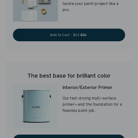
tackle your paint project like a
pro.
Add to Cart - $43
$50
The best base for brilliant color
Interior/Exterior Primer
Our fast-drying multi-surface
primer—and the foundation for a
flawless paint job.