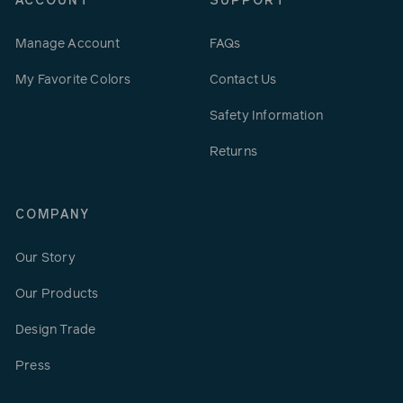
ACCOUNT
SUPPORT
Manage Account
FAQs
My Favorite Colors
Contact Us
Safety Information
Returns
COMPANY
Our Story
Our Products
Design Trade
Press