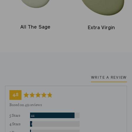
All The Sage
Extra Virgin
WRITE A REVIEW
average
out
4.8
rating
of
Based on 49 reviews
5
Reviews
5 Stars
44
Reviews
4 Stars
2