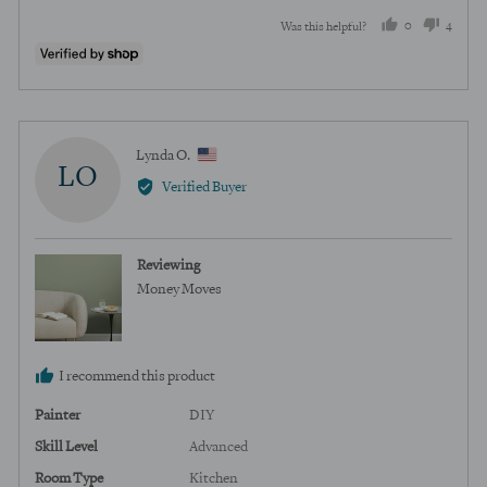
0
4
Was this helpful?
people
peopl
voted
voted
yes
no
Reviewed
Lynda O.
LO
by
Verified Buyer
Lynda
O.,
from
Reviewing
United
Money Moves
States
I recommend this product
Painter
DIY
Skill Level
Advanced
Room Type
Kitchen