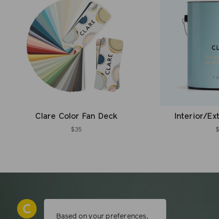
Clare Color Fan Deck
Interior/Ex
$35
Based on your preferences,