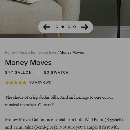
Home
/
Paint a home you love
/
Money Moves
Money Moves
$77
GALLON
$3 SWATCH
Click
Based
49 Reviews
Rated
to
on
4.8
Regular
go
49
out
The shade of crisp dollar bills. And an homage to one of our
price
to
reviews
of
musical favorites. Okurrr?!
reviews
5
Money Moves Gallons are available in both Wall Paint (Eggshell)
and Trim Paint (Semi-gloss). Not sure yet? Sample it first with