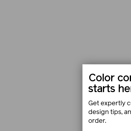
Color co
starts he
Get expertly c
design tips, a
order.