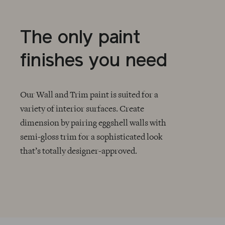
The only paint
finishes you need
Our Wall and Trim paint is suited for a
variety of interior surfaces. Create
dimension by pairing eggshell walls with
CHECKMARK
semi-gloss trim for a sophisticated look
that’s totally designer-approved.