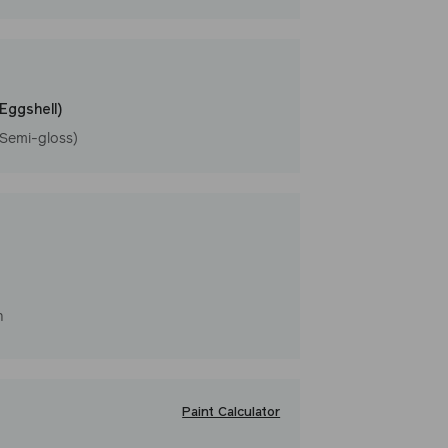
rm
(Eggshell)
(Semi-gloss)
h
Paint Calculator