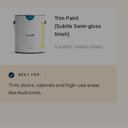
Trim Paint
(Subtle Semi-gloss
finish)
A subtly radiant sheen.
BEST FOR:
Trim, doors, cabinets and high-use areas
like mudrooms.