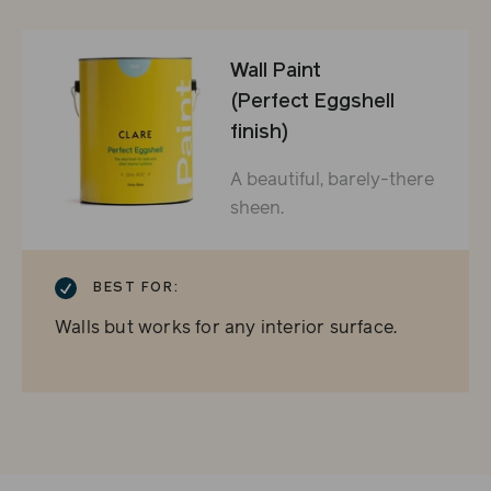
Wall Paint
(Perfect Eggshell
finish)
A beautiful, barely-there
sheen.
CHECKMARK
BEST FOR:
Walls but works for any interior surface.