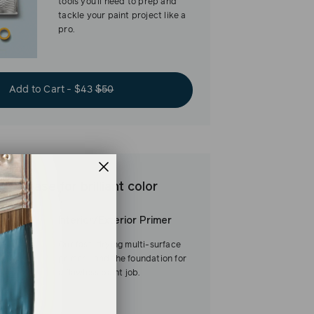
tools you’ll need to prep and
tackle your paint project like a
pro.
Add to Cart - $43
$50
est base for brilliant color
Interior/Exterior Primer
Our fast-drying multi-surface
primer—and the foundation for
a flawless paint job.