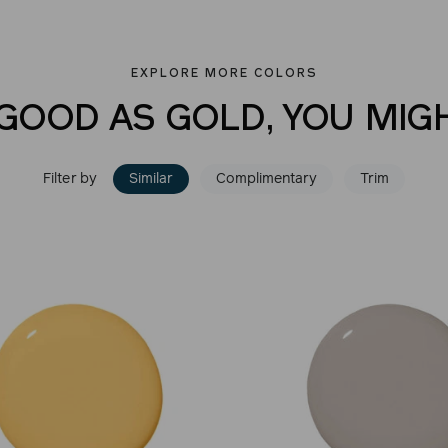
EXPLORE MORE COLORS
 GOOD AS GOLD, YOU MIGH
Filter by
Similar
Complimentary
Trim