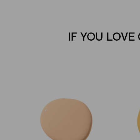
IF YOU LOVE