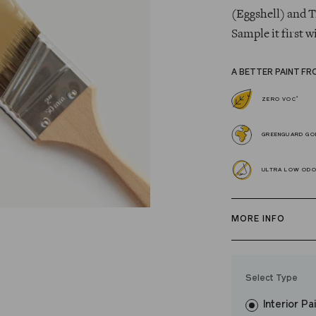
(Eggshell) and T
Sample it first w
A BETTER PAINT FR
*
ZERO VOC
GREENGUARD GOL
ULTRA LOW OD
MORE INFO
Our zero VOC, 
and Trim Paint i
Select Type
easily, covers in
Interior Pa
resistant finish 