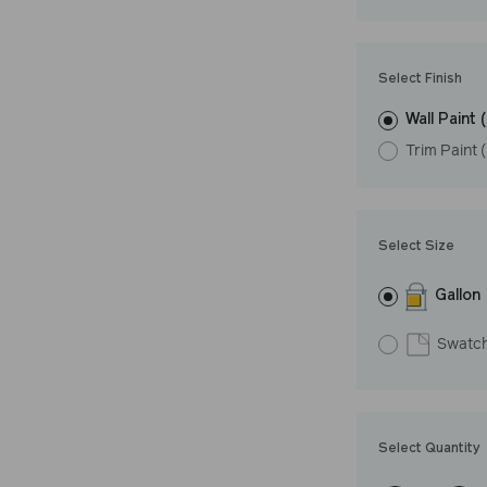
Undertone: Wa
Select Finish
Wall Paint 
Trim Paint 
Select Size
Gallon
Swatc
Select Quantity