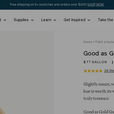
Free shipping on 5+ swatches and orders over $200!
SHOP NOW
nt
Supplies
Learn
Get Inspired
Take the
Home
/
Paint a hom
Good as G
$77
GALLON
26 Re
Rated
5.0
Regular
out
Slightly sunny, 
price
of
hue is worth its 
5
truly treasure.
Good as Gold Gal