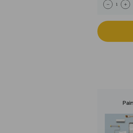
−
+
Pain