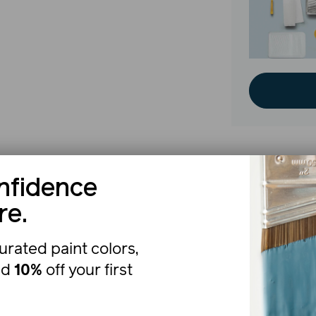
nfidence
The b
re.
urated paint colors,
nd
10%
off your first