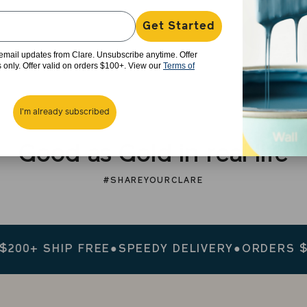
Get Started
e email updates from Clare. Unsubscribe anytime. Offer
rs only. Offer valid on orders $100+. View our
Terms of
I'm already subscribed
Good as Gold in real life
#SHAREYOURCLARE
+ SHIP FREE
●
SPEEDY DELIVERY
●
ORDERS $200+