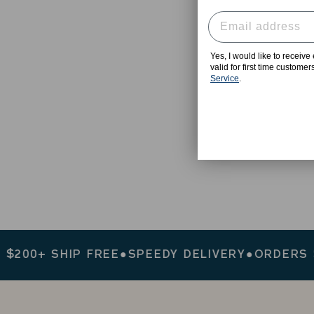
Yes, I would like to receiv
valid for first time custome
Service
.
0+ SHIP FREE
●
SPEEDY DELIVERY
●
ORDERS $200