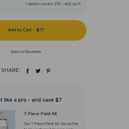
1
Gallon
covers
375
-
425
sq ft
Add to Cart
-
$77
Save to Favorites
SHARE:
SHARE
TWEET
PIN
ON
ON
ON
FACEBOOK
TWITTER
PINTEREST
t like a pro - and save $7
7-Piece Paint Kit
Our 7-Piece Paint Kit has all the