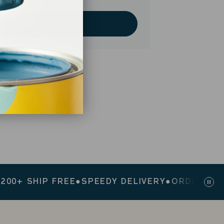
Add to Cart - $49
 SHIP FREE
●
SPEEDY DELIVERY
●
ORDERS $200+ 
Pau
sli