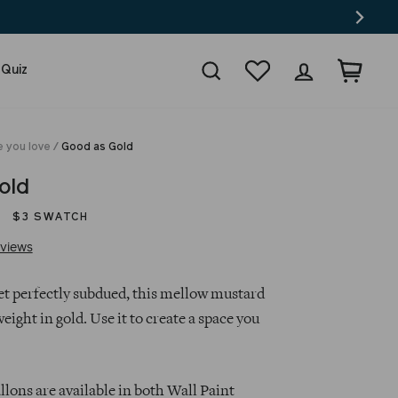
Search
Wishlist
Log in
Cart
 Quiz
e you love
/
Good as Gold
old
$3 SWATCH
Click
Based
views
to
on
go
26
yet perfectly subdued, this mellow mustard
to
reviews
weight in gold. Use it to create a space you
reviews
lons are available in both Wall Paint