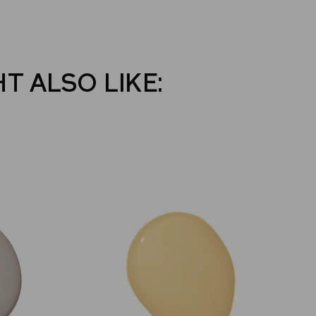
T ALSO LIKE: