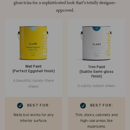
gloss trim for a sophisticated look that’s totally designer-
approved.
Wall Paint
Trim Paint
(Perfect Eggshell finish)
(Subtle Semi-gloss
finish)
A beautiful, barely-there
A subtly radiant sheen.
sheen.
RK
CHECKMARK
BEST FOR:
BEST FOR:
Walls but works for any
Trim, doors, cabinets and
interior surface.
high-use areas like
mudrooms.