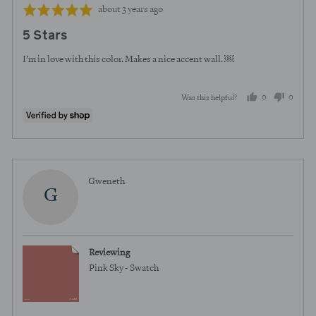
Review
Rated
about 3 years ago
posted
5
5 Stars
out
of
I’m in love with this color. Makes a nice accent wall. ￼
5
0
0
Was this helpful?
people
peopl
voted
voted
yes
no
Reviewed
Gweneth
G
by
Gweneth
Reviewing
Pink Sky - Swatch