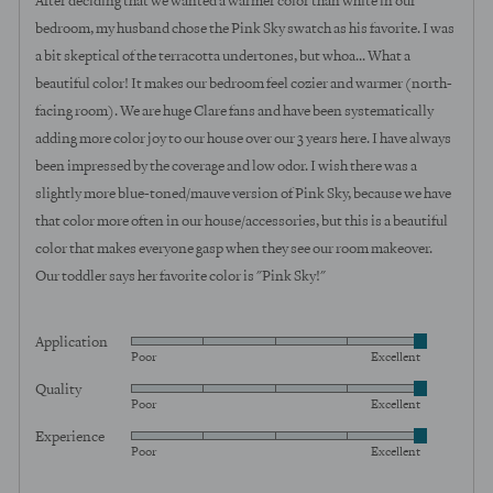
After deciding that we wanted a warmer color than white in our
5
bedroom, my husband chose the Pink Sky swatch as his favorite. I was
a bit skeptical of the terracotta undertones, but whoa... What a
beautiful color! It makes our bedroom feel cozier and warmer (north-
facing room). We are huge Clare fans and have been systematically
adding more color joy to our house over our 3 years here. I have always
been impressed by the coverage and low odor. I wish there was a
slightly more blue-toned/mauve version of Pink Sky, because we have
that color more often in our house/accessories, but this is a beautiful
color that makes everyone gasp when they see our room makeover.
Our toddler says her favorite color is "Pink Sky!"
Application
Rated
Poor
Excellent
5
Quality
Rated
out
Poor
Excellent
5
of
Experience
Rated
out
5
Poor
Excellent
5
of
out
5