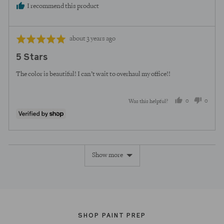
I recommend this product
Review
Rated
about 3 years ago
posted
5
5 Stars
out
of
The color is beautiful! I can’t wait to overhaul my office!!
5
0
0
Was this helpful?
people
peopl
voted
voted
yes
no
Show more
SHOP PAINT PREP