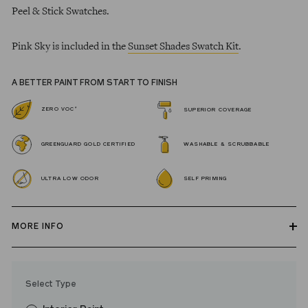
Peel & Stick Swatches.
Pink Sky is included in the
Sunset Shades Swatch Kit
.
A BETTER PAINT FROM START TO FINISH
*
ZERO VOC
SUPERIOR COVERAGE
GREENGUARD GOLD CERTIFIED
WASHABLE & SCRUBBABLE
ULTRA LOW ODOR
SELF PRIMING
MORE INFO
Our zero VOC, GREENGUARD Gold certified Wall Paint and
Trim Paint is 100% acrylic, self-priming, applies easily, covers in
Select Type
fewer coats and dries to a durable, mildew-resistant finish that