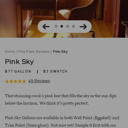
Home
/
Pink Paint Reviews
/
Pink Sky
Pink Sky
$77
GALLON
$3 SWATCH
Click
Based
49 Reviews
Rated
to
on
5.0
Regular
go
49
out
That stunning coral-y pink hue that fills the sky as the sun dips
price
to
reviews
of
below the horizon. We think it’s pretty perfect.
reviews
5
Pink Sky Gallons are available in both Wall Paint (Eggshell) and
Trim Paint (Semi-gloss). Not sure yet? Sample it first with our