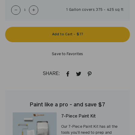
1
Gallon
covers
375
-
425
sq ft
−
+
Add to Cart
-
$77
Save to Favorites
SHARE:
SHARE
TWEET
PIN
ON
ON
ON
FACEBOOK
TWITTER
PINTEREST
Paint like a pro - and save $7
7-Piece Paint Kit
Our 7-Piece Paint Kit has all the
tools you’ll need to prep and