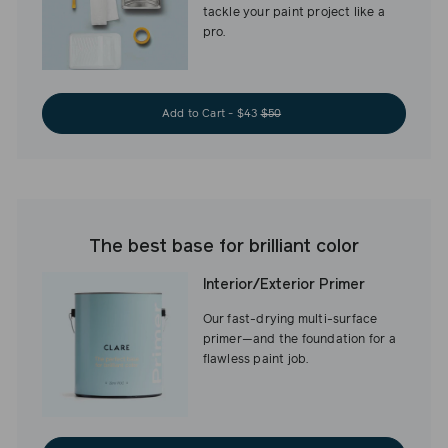
tackle your paint project like a
pro.
Add to Cart - $43
$50
The best base for brilliant color
Interior/Exterior Primer
Our fast-drying multi-surface
primer—and the foundation for a
flawless paint job.