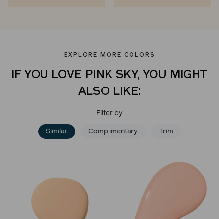
EXPLORE MORE COLORS
IF YOU LOVE PINK SKY, YOU MIGHT
ALSO LIKE:
Filter by
Similar
Complimentary
Trim