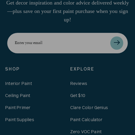
Get decor inspiration and color advice delivered weekly
—plus save on your first paint purchase when you sign
up!
Enter
your
email
SHOP
EXPLORE
Interior Paint
Reviews
Ceiling Paint
Get $10
Paint Primer
Clare Color Genius
Paint Supplies
Paint Calculator
Zero VOC Paint