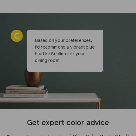
Based on your preferences,
I’d recommend a vibrant blue
hue like Sublime for your
dining room.
Get expert color advice