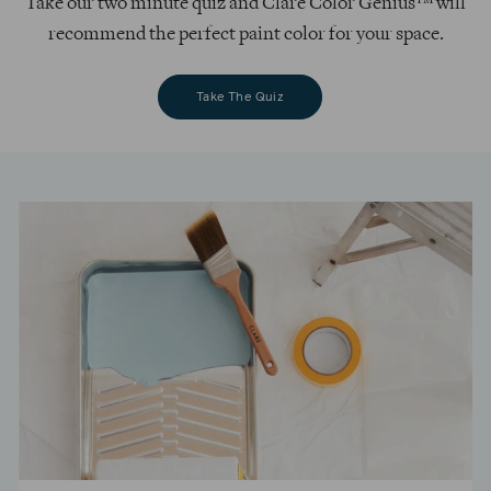
Take our two minute quiz and Clare Color Genius™ will
recommend the perfect paint color for your space.
Take The Quiz