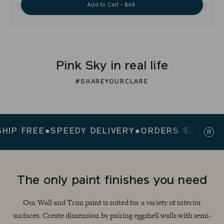
Add to Cart - $49
Pink Sky in real life
#SHAREYOURCLARE
FREE
●
SPEEDY DELIVERY
●
ORDERS $200+ SHIP 
Paus
slid
The only paint finishes you need
Our Wall and Trim paint is suited for a variety of interior
surfaces. Create dimension by pairing eggshell walls with semi-