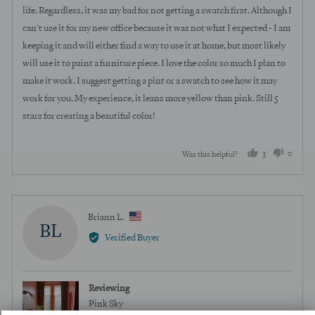
life. Regardless, it was my bad for not getting a swatch first. Although I
can't use it for my new office because it was not what I expected - I am
keeping it and will either find a way to use it at home, but most likely
will use it to paint a furniture piece. I love the color so much I plan to
make it work. I suggest getting a pint or a swatch to see how it may
work for you. My experience, it leans more yellow than pink. Still 5
stars for creating a beautiful color!
3
0
Was this helpful?
people
peopl
voted
voted
yes
no
Reviewed
Briann L.
BL
by
Verified Buyer
Briann
L.,
from
Reviewing
United
Pink Sky
States