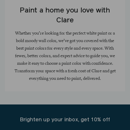
Paint a home you love with
Clare
Whether you’re looking for the perfect white paint or a
bold moody wall color, we’ve got you covered with the
best paint colors for every style and every space. With
fewer, better colors, and expert advice to guide you, we
make it easy to choose a paint color with confidence.
Transform your space with a fresh coat of Clare and get
everything you need to paint, delivered.
Brighten up your inbox, get 10% off