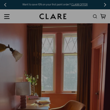
Skip
Want to save 10% on your first paint order?
CLAIM OFFER
to
Search
Ca
content