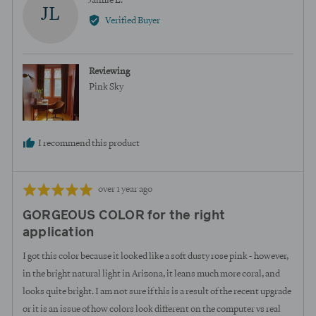
Jaimie L.
JL
by
Verified Buyer
Jaimie
L.
Reviewing
Pink Sky
I recommend this product
Review
Rated
over 1 year ago
posted
5
GORGEOUS COLOR for the right
out
application
of
5
I got this color because it looked like a soft dusty rose pink - however,
in the bright natural light in Arizona, it leans much more coral, and
looks quite bright. I am not sure if this is a result of the recent upgrade
or it is an issue of how colors look different on the computer vs real