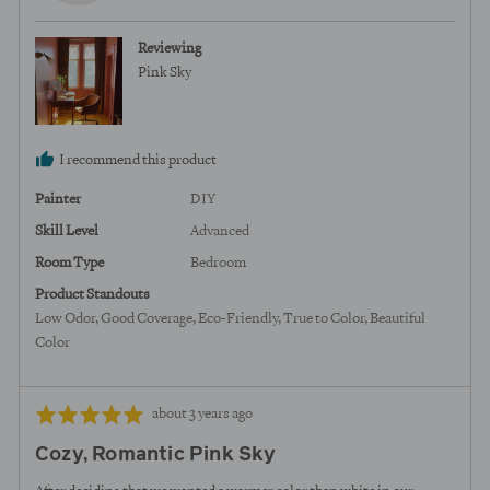
from
United
Reviewing
States
Pink Sky
I recommend this product
Painter
DIY
Skill Level
Advanced
Room Type
Bedroom
Product Standouts
Low Odor
Good Coverage
Eco-Friendly
True to Color
Beautiful
Color
Review
Rated
about 3 years ago
posted
5
Cozy, Romantic Pink Sky
out
of