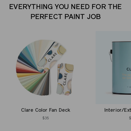
EVERYTHING YOU NEED FOR THE
PERFECT PAINT JOB
Clare Color Fan Deck
Interior/Ex
$35