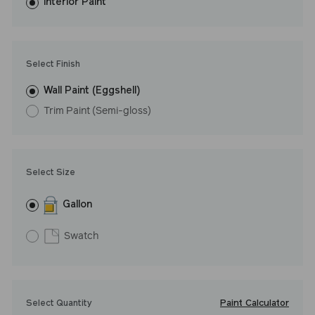
washes with ease. LRV: 27
Interior Paint
Undertone: Warm
Select Finish
Wall Paint (Eggshell)
Trim Paint (Semi-gloss)
Select Size
Gallon
Swatch
Paint Calculator
Select Quantity