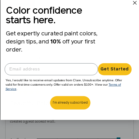
Color confidence
starts here.
I recommend this product
Painter
DIY
Get expertly curated paint colors,
Skill Level
Intermediate
design tips, and
10%
off your first
order.
Room Type
Entryway
Living Room
Product Standouts
Low Odor
Self-Priming
Good Coverage
Quick Drying
Beautiful
Get Started
Color
Yes, I would like to receive email updates from Clare. Unsubscribe anytime. Offer
valid for first time customers only. Offer valid on orders $100+. View our
Terms of
Service
.
Review
Rated
almost 3 years ago
posted
5
Beautiful Bold Pink
I'm already subscribed
out
of
This color is amazing! It's very bold without being too dark and
5
creates a great accent wall.