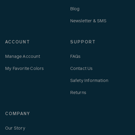
Blog
Newsletter & SMS
ACCOUNT
SUPPORT
Manage Account
FAQs
My Favorite Colors
Contact Us
Safety Information
Returns
COMPANY
Our Story