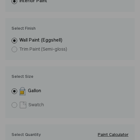
washes with ease. LRV: 27
Interior Paint
Undertone: Warm
Select Finish
Wall Paint (Eggshell)
Trim Paint (Semi-gloss)
Select Size
Gallon
Swatch
Paint Calculator
Select Quantity