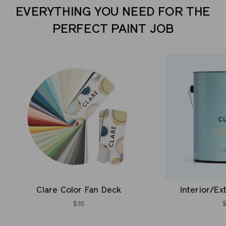
EVERYTHING YOU NEED FOR THE
PERFECT PAINT JOB
Clare Color Fan Deck
Interior/Ex
$35