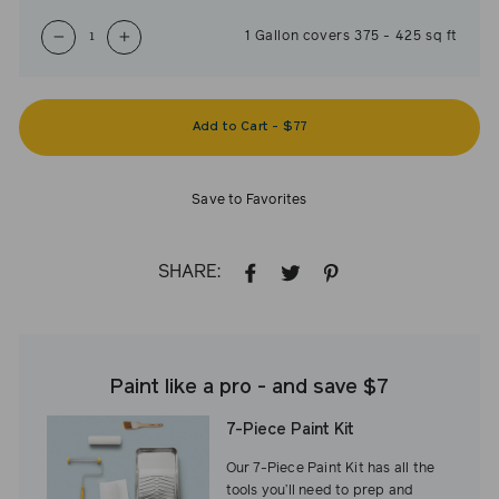
1
Gallon
covers
375
-
425
sq ft
−
+
Add to Cart
-
$77
Save to Favorites
SHARE:
SHARE
TWEET
PIN
ON
ON
ON
FACEBOOK
TWITTER
PINTEREST
Paint like a pro - and save $7
7-Piece Paint Kit
Our 7-Piece Paint Kit has all the
tools you’ll need to prep and