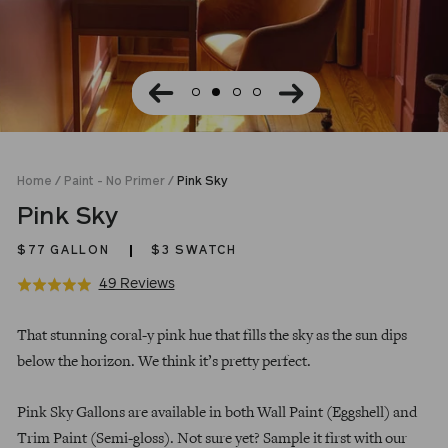
Home
/
Paint - No Primer
/
Pink Sky
Pink Sky
$77
GALLON
$3 SWATCH
Click
Based
49 Reviews
Rated
to
on
5.0
Regular
go
49
out
That stunning coral-y pink hue that fills the sky as the sun dips
price
to
reviews
of
below the horizon. We think it’s pretty perfect.
reviews
5
Pink Sky Gallons are available in both Wall Paint (Eggshell) and
Trim Paint (Semi-gloss). Not sure yet? Sample it first with our