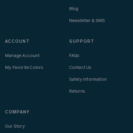
Blog
Newsletter & SMS
ACCOUNT
SUPPORT
Manage Account
FAQs
My Favorite Colors
Contact Us
Safety Information
Returns
COMPANY
Our Story