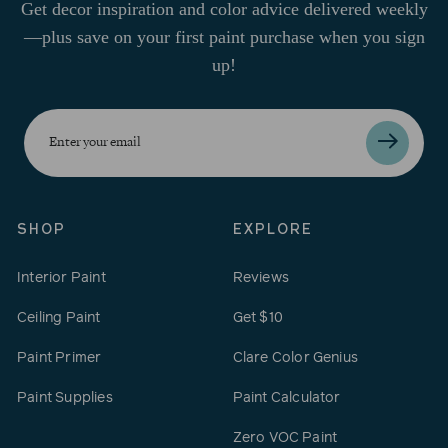
Get decor inspiration and color advice delivered weekly
—plus save on your first paint purchase when you sign
up!
Enter
your
email
SHOP
EXPLORE
Interior Paint
Reviews
Ceiling Paint
Get $10
Paint Primer
Clare Color Genius
Paint Supplies
Paint Calculator
Zero VOC Paint