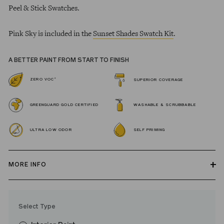
Peel & Stick Swatches.
Pink Sky is included in the
Sunset Shades Swatch Kit
.
A BETTER PAINT FROM START TO FINISH
*
ZERO VOC
SUPERIOR COVERAGE
GREENGUARD GOLD CERTIFIED
WASHABLE & SCRUBBABLE
ULTRA LOW ODOR
SELF PRIMING
MORE INFO
Our zero VOC, GREENGUARD Gold certified Wall Paint and
Trim Paint is 100% acrylic, self-priming, applies easily, covers in
Select Type
fewer coats and dries to a durable, mildew-resistant finish that