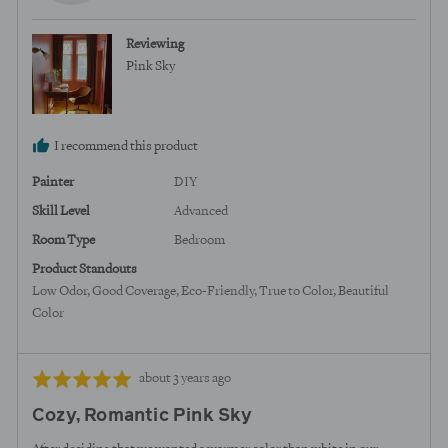
from
United
Reviewing
States
Pink Sky
I recommend this product
Painter
DIY
Skill Level
Advanced
Room Type
Bedroom
Product Standouts
Low Odor
Good Coverage
Eco-Friendly
True to Color
Beautiful
Color
Review
Rated
about 3 years ago
posted
5
Cozy, Romantic Pink Sky
out
of