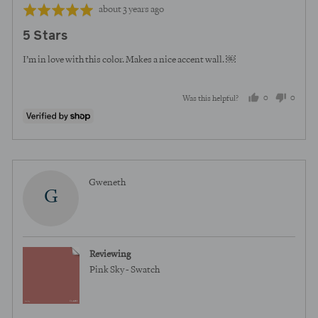
Review
Rated
about 3 years ago
posted
5
5 Stars
out
of
I’m in love with this color. Makes a nice accent wall. ￼
5
0
0
Was this helpful?
people
peopl
voted
voted
yes
no
Reviewed
Gweneth
G
by
Gweneth
Reviewing
Pink Sky - Swatch