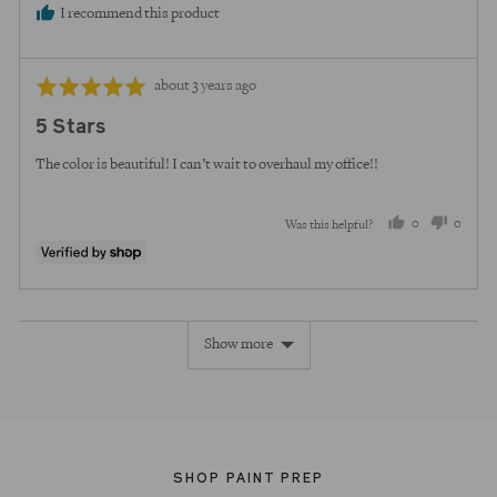
I recommend this product
Review
Rated
about 3 years ago
posted
5
5 Stars
out
of
The color is beautiful! I can’t wait to overhaul my office!!
5
0
0
Was this helpful?
people
peopl
voted
voted
yes
no
Show more
SHOP PAINT PREP