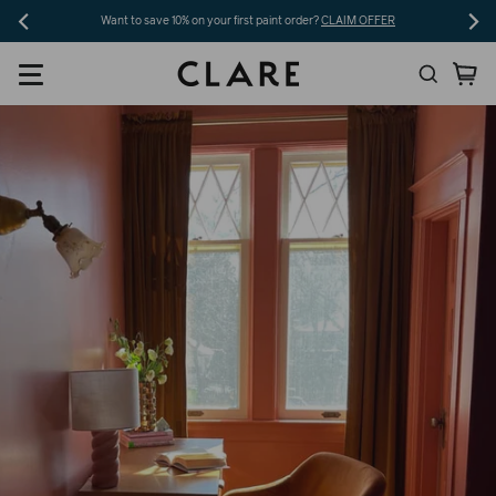
Skip
Want to save 10% on your first paint order?
CLAIM OFFER
to
Search
Ca
content