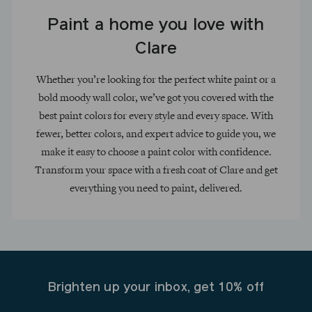
Paint a home you love with
Clare
Whether you’re looking for the perfect white paint or a
bold moody wall color, we’ve got you covered with the
best paint colors for every style and every space. With
fewer, better colors, and expert advice to guide you, we
make it easy to choose a paint color with confidence.
Transform your space with a fresh coat of Clare and get
everything you need to paint, delivered.
Brighten up your inbox, get 10% off