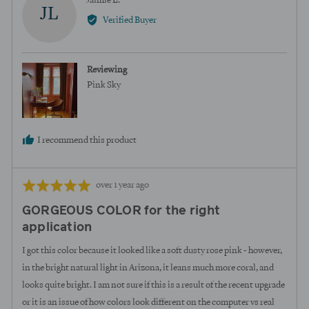
Jaimie L.
JL
by
Verified Buyer
Jaimie
L.
Reviewing
Pink Sky
I recommend this product
Review
Rated
over 1 year ago
posted
5
GORGEOUS COLOR for the right
out
application
of
5
I got this color because it looked like a soft dusty rose pink - however,
in the bright natural light in Arizona, it leans much more coral, and
looks quite bright. I am not sure if this is a result of the recent upgrade
or it is an issue of how colors look different on the computer vs real