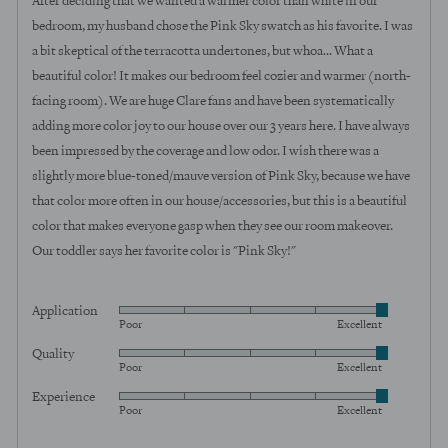
After deciding that we wanted a warmer color than white in our
5
bedroom, my husband chose the Pink Sky swatch as his favorite. I was
a bit skeptical of the terracotta undertones, but whoa... What a
beautiful color! It makes our bedroom feel cozier and warmer (north-
facing room). We are huge Clare fans and have been systematically
adding more color joy to our house over our 3 years here. I have always
been impressed by the coverage and low odor. I wish there was a
slightly more blue-toned/mauve version of Pink Sky, because we have
that color more often in our house/accessories, but this is a beautiful
color that makes everyone gasp when they see our room makeover.
Our toddler says her favorite color is "Pink Sky!"
Application
Rated
Poor
Excellent
5
Quality
Rated
out
Poor
Excellent
5
of
Experience
Rated
out
5
Poor
Excellent
5
of
out
5