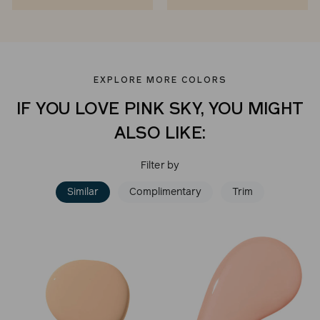
EXPLORE MORE COLORS
IF YOU LOVE PINK SKY, YOU MIGHT
ALSO LIKE:
Filter by
Similar
Complimentary
Trim