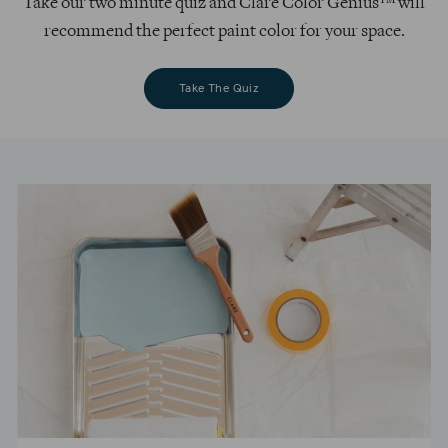
Take our two minute quiz and Clare Color Genius™ will
recommend the perfect paint color for your space.
Take The Quiz