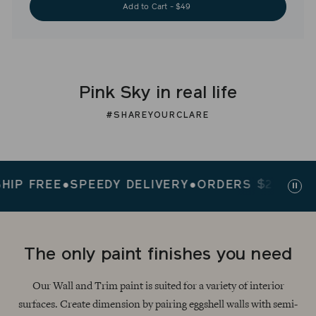
Add to Cart - $49
Pink Sky in real life
#SHAREYOURCLARE
FREE
●
SPEEDY DELIVERY
●
ORDERS $200+ SHIP F
Paus
slid
The only paint finishes you need
Our Wall and Trim paint is suited for a variety of interior
surfaces. Create dimension by pairing eggshell walls with semi-