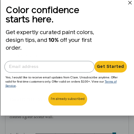
Color confidence
starts here.
I recommend this product
Painter
DIY
Get expertly curated paint colors,
Skill Level
Intermediate
design tips, and
10%
off your first
order.
Room Type
Entryway
Living Room
Product Standouts
Low Odor
Self-Priming
Good Coverage
Quick Drying
Beautiful
Get Started
Color
Yes, I would like to receive email updates from Clare. Unsubscribe anytime. Offer
valid for first time customers only. Offer valid on orders $100+. View our
Terms of
Service
.
Review
Rated
almost 3 years ago
posted
5
Beautiful Bold Pink
I'm already subscribed
out
of
This color is amazing! It's very bold without being too dark and
5
creates a great accent wall.