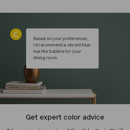
Based on your preferences,
I’d recommend a vibrant blue
hue like Sublime for your
dining room.
Get expert color advice