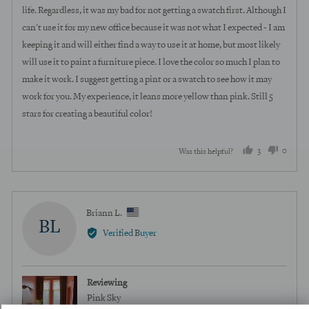
life. Regardless, it was my bad for not getting a swatch first. Although I
can't use it for my new office because it was not what I expected - I am
keeping it and will either find a way to use it at home, but most likely
will use it to paint a furniture piece. I love the color so much I plan to
make it work. I suggest getting a pint or a swatch to see how it may
work for you. My experience, it leans more yellow than pink. Still 5
stars for creating a beautiful color!
3
0
Was this helpful?
people
peopl
voted
voted
yes
no
Reviewed
Briann L.
BL
by
Verified Buyer
Briann
L.,
from
Reviewing
United
Pink Sky
States