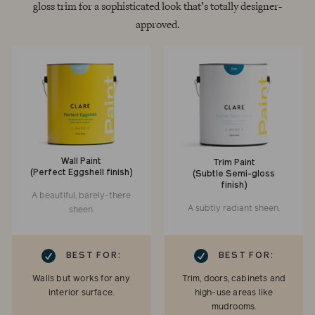
gloss trim for a sophisticated look that’s totally designer-
approved.
Wall Paint
Trim Paint
(Perfect Eggshell finish)
(Subtle Semi-gloss
finish)
A beautiful, barely-there
A subtly radiant sheen.
sheen.
RK
CHECKMARK
BEST FOR:
BEST FOR:
Walls but works for any
Trim, doors, cabinets and
interior surface.
high-use areas like
mudrooms.