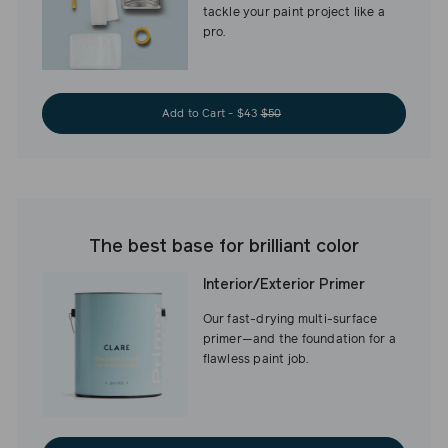
tackle your paint project like a
pro.
Add to Cart - $43
$50
The best base for brilliant color
Interior/Exterior Primer
Our fast-drying multi-surface
primer—and the foundation for a
flawless paint job.