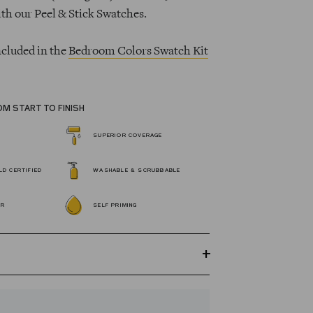
ith our Peel & Stick Swatches.
ncluded in the
Bedroom Colors Swatch Kit
OM START TO FINISH
SUPERIOR COVERAGE
D CERTIFIED
WASHABLE & SCRUBBABLE
OR
SELF PRIMING
GREENGUARD Gold certified Wall Paint
s 100% acrylic, self-priming, applies