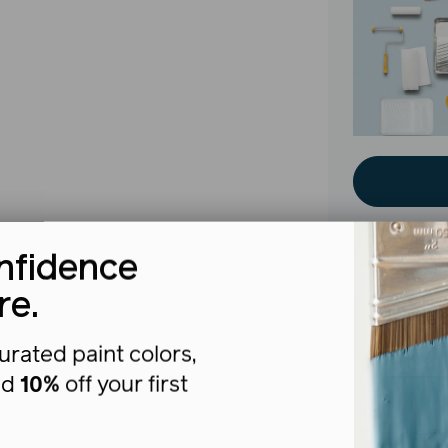
nfidence
re.
The b
urated paint colors,
nd
10%
off your first