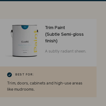
sli
Trim Paint
(Subtle Semi-gloss
finish)
A subtly radiant sheen.
BEST FOR:
Trim, doors, cabinets and high-use areas
like mudrooms.