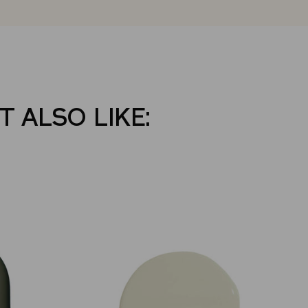
T ALSO LIKE: