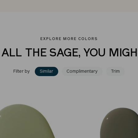
EXPLORE MORE COLORS
 ALL THE SAGE, YOU MIGH
Filter by
Similar
Complimentary
Trim