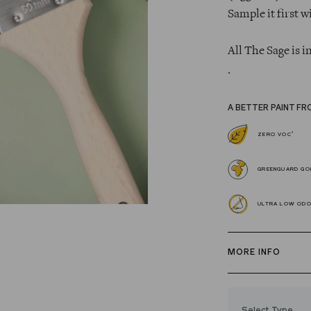
Sample it first w
All The Sage is i
.
A BETTER PAINT FR
*
ZERO VOC
GREENGUARD GOL
ULTRA LOW OD
MORE INFO
Our zero VOC, 
and Trim Paint i