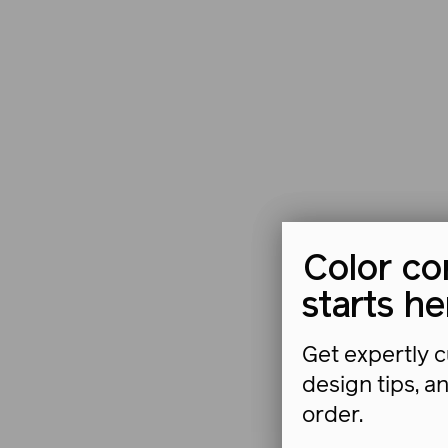
Color co
starts he
Get expertly c
design tips, a
order.