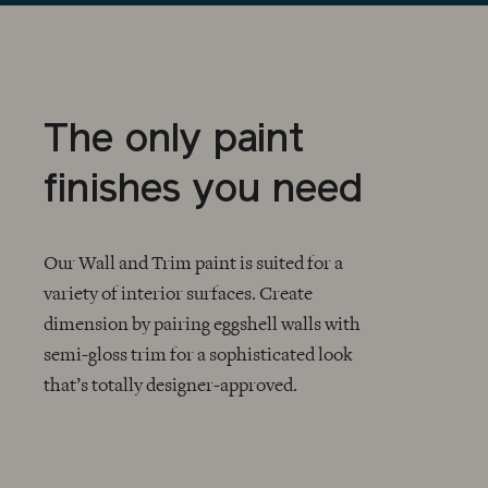
The only paint
finishes you need
Our Wall and Trim paint is suited for a
variety of interior surfaces. Create
dimension by pairing eggshell walls with
CHECKMARK
semi-gloss trim for a sophisticated look
that’s totally designer-approved.