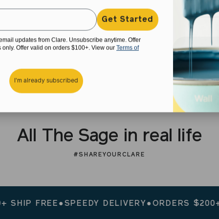
Get Started
e email updates from Clare. Unsubscribe anytime. Offer
rs only. Offer valid on orders $100+. View our
Terms of
I'm already subscribed
All The Sage in real life
#SHAREYOURCLARE
P FREE
●
SPEEDY DELIVERY
●
ORDERS $200+ SHIP