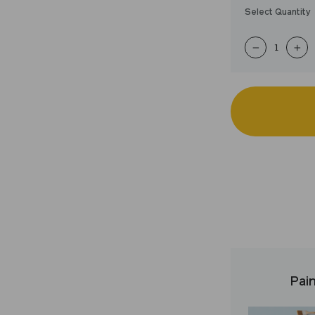
Select Quantity
−
+
Pain