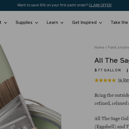
Want to save 10% on your first paint order?
CLAIM OFFER
nt
Supplies
Learn
Get Inspired
Take the
Home
/
Paint a hom
All The S
$77
GALLON
14 Re
Rated
4.9
Regular
out
Bring the outside
price
of
refined, relaxed 
5
All The Sage Gal
(Eggshell) and T