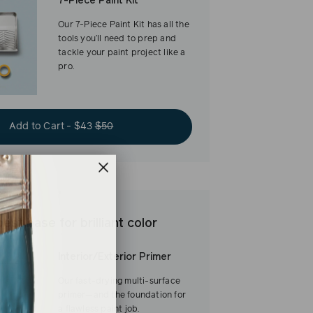
7-Piece Paint Kit
Our 7-Piece Paint Kit has all the
tools you’ll need to prep and
tackle your paint project like a
pro.
Add to Cart - $43
$50
est base for brilliant color
Interior/Exterior Primer
Our fast-drying multi-surface
primer—and the foundation for
a flawless paint job.