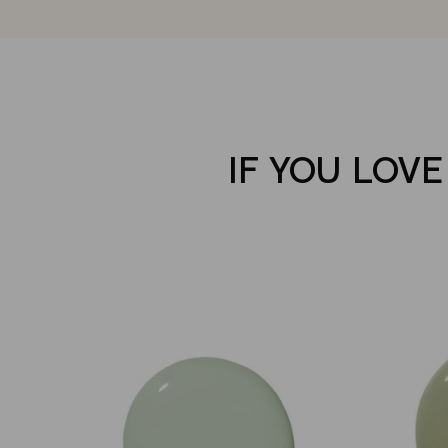
IF YOU LOVE