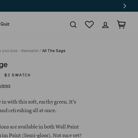
Search
Wishlist
Log in
Cart
 Quiz
e you love - Namaste!
/
All The Sage
age
$3 SWATCH
Click
Based
views
to
on
go
14
 in with this soft, earthy green. It’s
to
reviews
and refreshing all at once.
reviews
lons are available in both Wall Paint
rim Paint (Semi-gloss). Not sure yet?