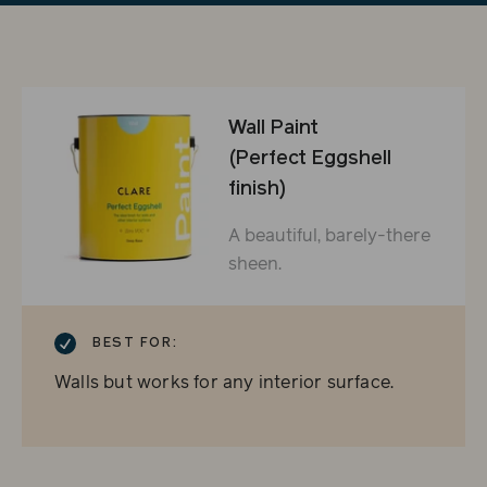
Wall Paint
(Perfect Eggshell
finish)
A beautiful, barely-there
sheen.
CHECKMARK
BEST FOR:
Walls but works for any interior surface.