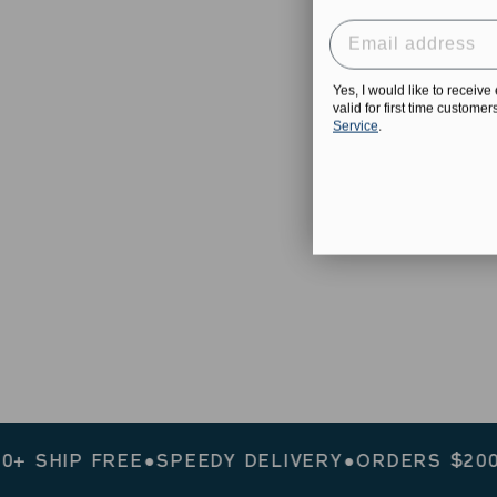
Yes, I would like to receiv
valid for first time custome
Service
.
IP FREE
●
SPEEDY DELIVERY
●
ORDERS $200+ SHI