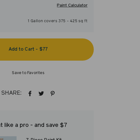
Paint Calculator
1
Gallon
covers
375
-
425
sq ft
Add to Cart
-
$77
Save to Favorites
SHARE:
SHARE
TWEET
PIN
ON
ON
ON
FACEBOOK
TWITTER
PINTEREST
t like a pro - and save $7