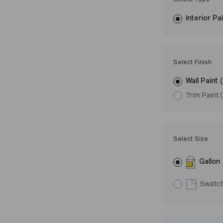
Select Type
easily, covers in
Interior Pa
resistant finish 
LRV: 50
Undertone: Wa
Select Finish
Wall Paint 
Trim Paint 
Select Size
Gallon
Swatc