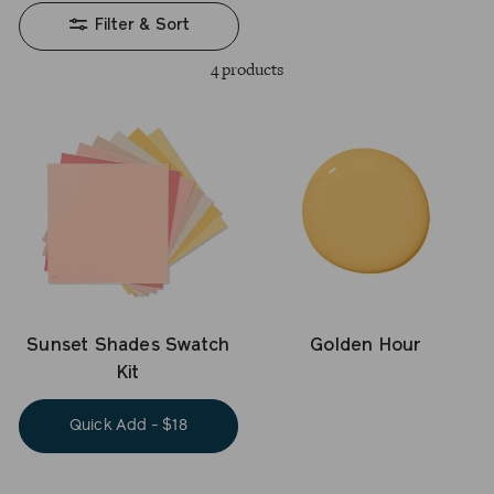
Filter & Sort
4 products
Golden Hour
Sunset Shades Swatch
Kit
Quick Add - $18