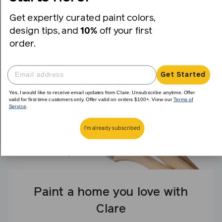
Get expertly curated paint colors,
design tips, and
10%
off your first
order.
Get Started
Yes, I would like to receive email updates from Clare. Unsubscribe anytime. Offer
valid for first time customers only. Offer valid on orders $100+. View our
Terms of
Service
.
I'm already subscribed
Paint a home you love with
Clare