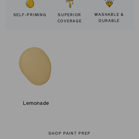
WASHABLE &
SELF-PRIMING
SUPERIOR
DURABLE
COVERAGE
Lemonade
SHOP PAINT PREP