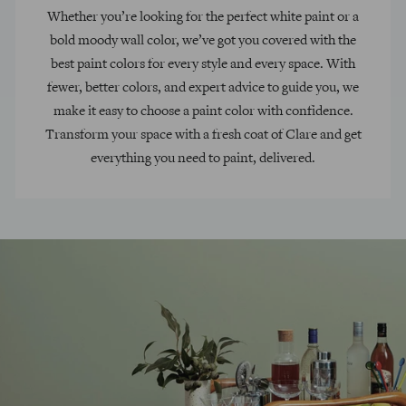
Whether you’re looking for the perfect white paint or a
bold moody wall color, we’ve got you covered with the
best paint colors for every style and every space. With
fewer, better colors, and expert advice to guide you, we
make it easy to choose a paint color with confidence.
Transform your space with a fresh coat of Clare and get
everything you need to paint, delivered.