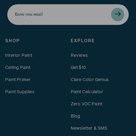
Enter
your
email
SHOP
EXPLORE
Interior Paint
Reviews
Ceiling Paint
Get $10
Paint Primer
Clare Color Genius
Paint Supplies
Paint Calculator
Zero VOC Paint
Blog
Newsletter & SMS