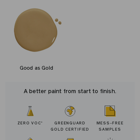
Good as Gold
A better paint from start to finish.
ZERO VOC
GREENGUARD
MESS-FREE
*
GOLD CERTIFIED
SAMPLES