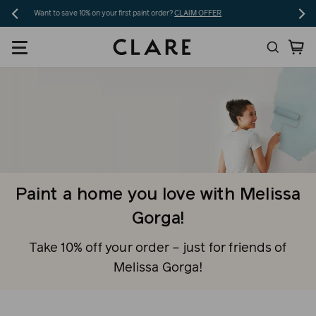
Skip
Free shipping on 5+ swatches and orders over $200!
SHOP NOW
to
Search
Ca
content
Paint a home you love with Melissa
Gorga!
Take 10% off your order – just for friends of
Melissa Gorga!