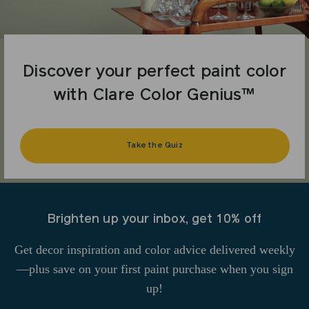
Discover your perfect paint color
with Clare Color Genius™
Take the Quiz
Brighten up your inbox, get 10% off
Get decor inspiration and color advice delivered weekly
—plus save on your first paint purchase when you sign
up!