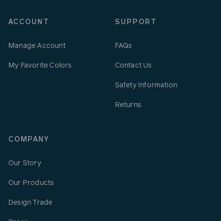
ACCOUNT
SUPPORT
Manage Account
FAQs
My Favorite Colors
Contact Us
Safety Information
Returns
COMPANY
Our Story
Our Products
Design Trade