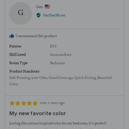
Reviewed
Gen
G
by
Verified Buyer
Gen,
from
United
I recommend this product
States
Painter
DIY
Skill Level
Intermediate
Room Type
Bedroom
Product Standouts
Self-Priming
Low Odor
Good Coverage
Quick Drying
Beautiful
Color
Review
Rated
over 2 years ago
posted
5
My new favorite color
out
of
Loving this nature inspired color for my bedroom, it’s perfect!
5