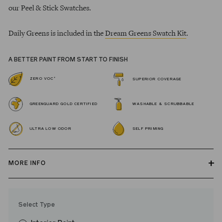
our Peel & Stick Swatches.
Daily Greens is included in the
Dream Greens Swatch Kit
.
A BETTER PAINT FROM START TO FINISH
*
ZERO VOC
SUPERIOR COVERAGE
GREENGUARD GOLD CERTIFIED
WASHABLE & SCRUBBABLE
ULTRA LOW ODOR
SELF PRIMING
MORE INFO
Our zero VOC, GREENGUARD Gold certified Wall Paint and
Trim Paint is 100% acrylic, self-priming, applies easily, covers in
Select Type
fewer coats and dries to a durable, mildew-resistant finish that