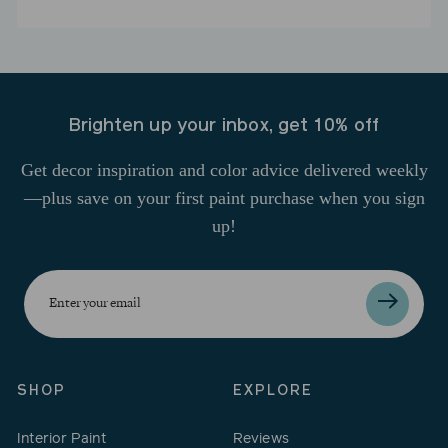
Brighten up your inbox, get 10% off
Get decor inspiration and color advice delivered weekly
—plus save on your first paint purchase when you sign
up!
Enter
your
email
SHOP
EXPLORE
Interior Paint
Reviews