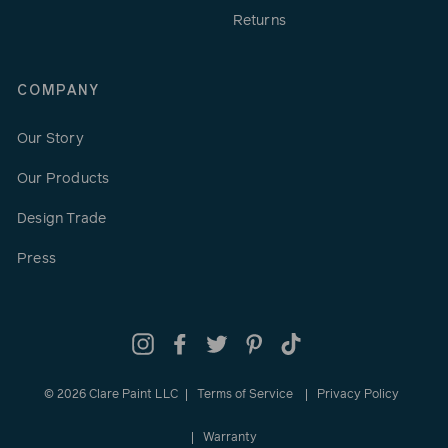
Returns
COMPANY
Our Story
Our Products
Design Trade
Press
Instagram
Facebook
Twitter
Pinterest
TikTok
© 2026 Clare Paint LLC
Terms of Service
Privacy Policy
Warranty