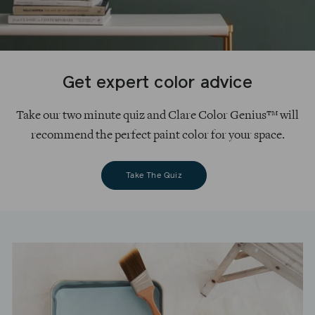
Get expert color advice
Take our two minute quiz and Clare Color Genius™ will
recommend the perfect paint color for your space.
Take The Quiz