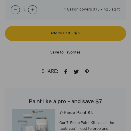
1
Gallon
covers
375
-
425
sq ft
−
+
Add to Cart
-
$77
Save to Favorites
SHARE:
SHARE
TWEET
PIN
ON
ON
ON
FACEBOOK
TWITTER
PINTEREST
Paint like a pro - and save $7
7-Piece Paint Kit
Our 7-Piece Paint Kit has all the
tools you’ll need to prep and