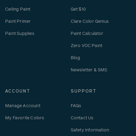
Ceiling Paint
Get $10
Paint Primer
Clare Color Genius
Paint Supplies
Paint Calculator
Zero VOC Paint
Blog
Newsletter & SMS
ACCOUNT
SUPPORT
Manage Account
FAQs
My Favorite Colors
Contact Us
Safety Information