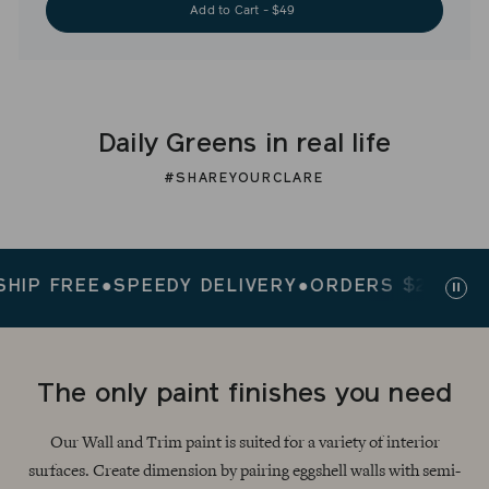
Add to Cart - $49
Daily Greens in real life
#SHAREYOURCLARE
 FREE
●
SPEEDY DELIVERY
●
ORDERS $200+ SHIP 
Paus
slid
The only paint finishes you need
Our Wall and Trim paint is suited for a variety of interior
surfaces. Create dimension by pairing eggshell walls with semi-