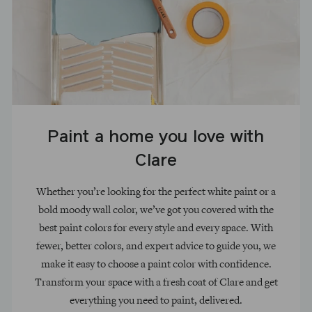
Paint a home you love with
Clare
Whether you’re looking for the perfect white paint or a
bold moody wall color, we’ve got you covered with the
best paint colors for every style and every space. With
fewer, better colors, and expert advice to guide you, we
make it easy to choose a paint color with confidence.
Transform your space with a fresh coat of Clare and get
everything you need to paint, delivered.