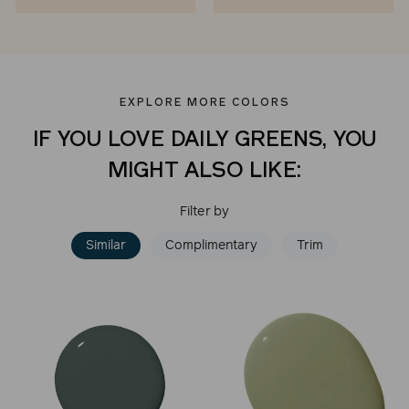
EXPLORE MORE COLORS
IF YOU LOVE DAILY GREENS, YOU
MIGHT ALSO LIKE:
Filter by
Similar
Complimentary
Trim