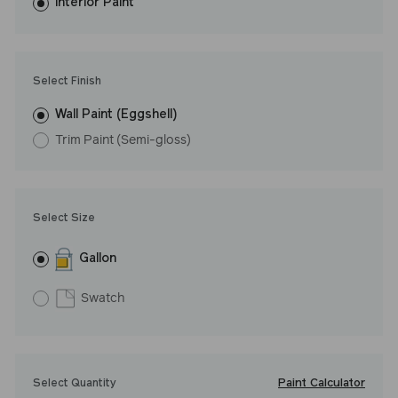
washes with ease. LRV: 16
Interior Paint
Undertone: Cool
Select Finish
Wall Paint (Eggshell)
Trim Paint (Semi-gloss)
Select Size
Gallon
Swatch
Paint Calculator
Select Quantity