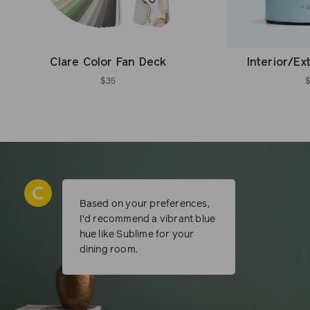
Clare Color Fan Deck
Interior/Ex
$35
Based on your preferences,
I’d recommend a vibrant blue
hue like Sublime for your
dining room.