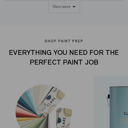
Show more
yes
no
SHOP PAINT PREP
EVERYTHING YOU NEED FOR THE
PERFECT PAINT JOB