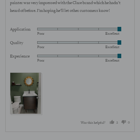
painter was very impressed with the Clare brand which he hadn’t
heard of before. I’m hoping he’ll let other customers know!
Application
Rated
Poor
Excellent
5
Quality
Rated
out
Poor
Excellent
5
of
Experience
Rated
out
5
Poor
Excellent
5
of
out
5
of
5
2
0
Was this helpful?
people
peopl
voted
voted