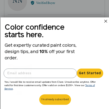
NN
by
Verified Buyer
Natalie
N.
I recommend this product
Color confidence
starts here.
Review
Rated
over 1 year ago
posted
5
Get expertly curated paint colors,
Loved this color!
out
design tips, and
10%
off your first
of
This turned out exactly like I wanted. Thanks Clare!
order.
5
View more (2)
Get Started
Yes, I would like to receive email updates from Clare. Unsubscribe anytime. Offer
valid for first time customers only. Offer valid on orders $100+. View our
Terms of
Service
.
I'm already subscribed
1
0
Was this helpful?