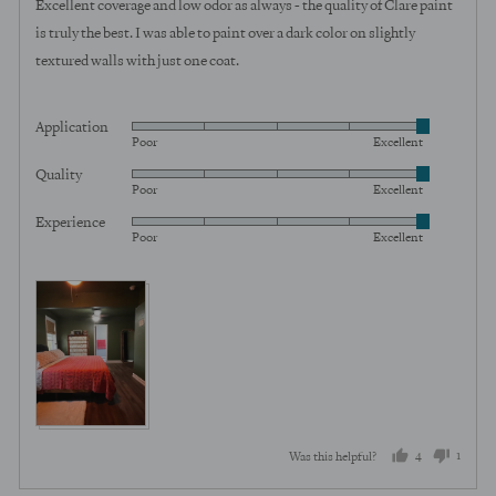
Excellent coverage and low odor as always - the quality of Clare paint
is truly the best. I was able to paint over a dark color on slightly
textured walls with just one coat.
Application
Rated
Poor
Excellent
5
Quality
Rated
out
Poor
Excellent
5
of
Experience
Rated
out
5
Poor
Excellent
5
of
out
5
View more (2)
of
5
4
1
Was this helpful?
people
perso