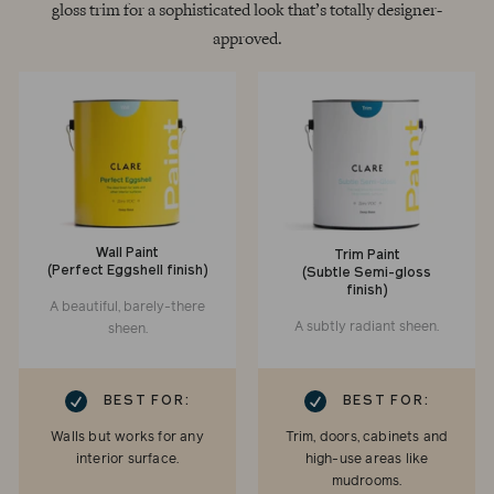
gloss trim for a sophisticated look that’s totally designer-
approved.
Wall Paint
Trim Paint
(Perfect Eggshell finish)
(Subtle Semi-gloss
finish)
A beautiful, barely-there
A subtly radiant sheen.
sheen.
RK
CHECKMARK
BEST FOR:
BEST FOR:
Walls but works for any
Trim, doors, cabinets and
interior surface.
high-use areas like
mudrooms.