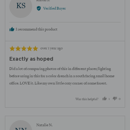
Karon S.
KS
by
Verified Buyer
Karon
S.
I recommend this product
Review
Rated
over 1 year ago
posted
5
Exactly as hoped
out
of
Did a lot of comparing photos of this in different places/lighting
5
before using in this for a color drench in a south facing small home
office. LOVE it. Like my own little cozy corner of some forest.
1
0
Was this helpful?
person
peopl
voted
voted
yes
no
Reviewed
Natalie N.