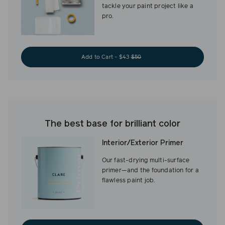
tackle your paint project like a
pro.
Add to Cart - $43
$50
The best base for brilliant color
Interior/Exterior Primer
Our fast-drying multi-surface
primer—and the foundation for a
flawless paint job.