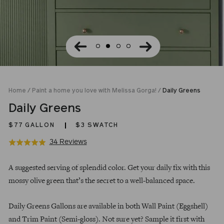
Home
/
Paint a home you love with Melissa Gorga!
/
Daily Greens
Daily Greens
$77
GALLON
$3 SWATCH
Click
Based
34 Reviews
Rated
to
on
5.0
Regular
go
34
out
A suggested serving of splendid color. Get your daily fix with this
price
to
reviews
of
mossy olive green that’s the secret to a well-balanced space.
reviews
5
Daily Greens Gallons are available in both Wall Paint (Eggshell)
and Trim Paint (Semi-gloss). Not sure yet? Sample it first with