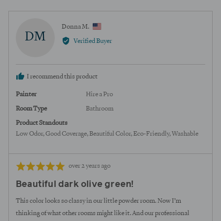
voted
voted
yes
no
Reviewed
Donna M.
DM
by
Verified Buyer
Donna
M.,
from
I recommend this product
United
States
Painter
Hire a Pro
Room Type
Bathroom
Product Standouts
Low Odor
Good Coverage
Beautiful Color
Eco-Friendly
Washable
Review
Rated
over 2 years ago
posted
5
Beautiful dark olive green!
out
of
This color looks so classy in our little powder room. Now I’m
5
thinking of what other rooms might like it. And our professional