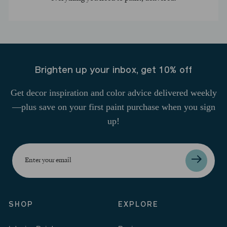
Brighten up your inbox, get 10% off
Get decor inspiration and color advice delivered weekly
—plus save on your first paint purchase when you sign
up!
Enter
your
email
SHOP
EXPLORE