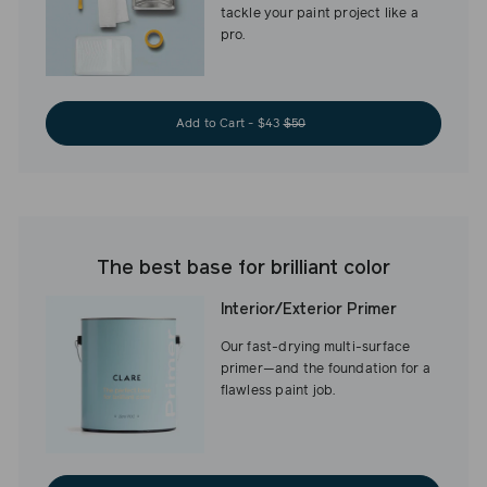
tackle your paint project like a
pro.
Add to Cart - $43
$50
The best base for brilliant color
Interior/Exterior Primer
Our fast-drying multi-surface
primer—and the foundation for a
flawless paint job.