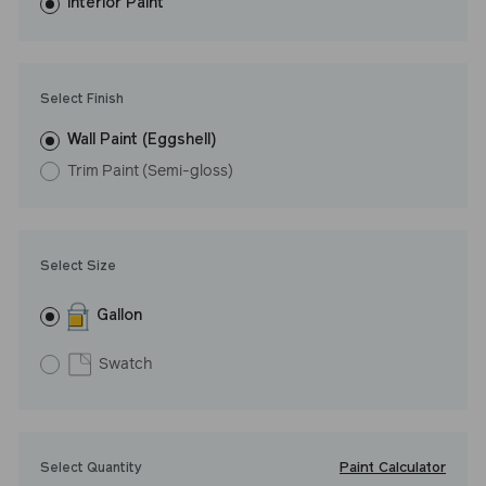
washes with ease.
Interior Paint
LRV: 32
Undertone: Warm
Select Finish
Wall Paint (Eggshell)
Trim Paint (Semi-gloss)
Select Size
Gallon
Swatch
Paint Calculator
Select Quantity