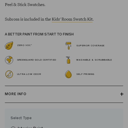
Peel & Stick Swatches.
Subrosa is included in the
Kids' Room Swatch Kit
.
A BETTER PAINT FROM START TO FINISH
*
ZERO VOC
SUPERIOR COVERAGE
GREENGUARD GOLD CERTIFIED
WASHABLE & SCRUBBABLE
ULTRA LOW ODOR
SELF PRIMING
MORE INFO
Our zero VOC, GREENGUARD Gold certified Wall Paint and
Trim Paint is 100% acrylic, self-priming, applies easily, covers in
Select Type
fewer coats and dries to a durable, mildew-resistant finish that