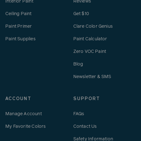
Interior Paint
Reviews
Ceiling Paint
Get $10
Paint Primer
Clare Color Genius
Paint Supplies
Paint Calculator
Zero VOC Paint
Blog
Newsletter & SMS
ACCOUNT
SUPPORT
Manage Account
FAQs
My Favorite Colors
Contact Us
Safety Information