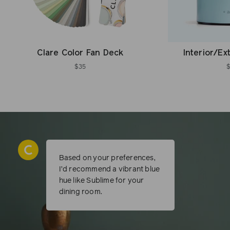
Clare Color Fan Deck
Interior/Ex
$35
Based on your preferences,
I’d recommend a vibrant blue
hue like Sublime for your
dining room.