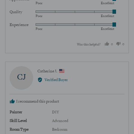
Rated
Poor
Excellent
5
Quality
Rated
out
Poor
Excellent
5
of
Experience
Rated
out
5
Poor
Excellent
5
of
out
5
0
0
Was this helpful?
of
5
people
peopl
voted
voted
yes
no
Reviewed
Catherine J.
CJ
by
Verified Buyer
Catherine
J.,
from
I recommend this product
United
States
Painter
DIY
Skill Level
Advanced
Room Type
Bedroom