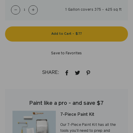
1
Gallon
covers
375
-
425
sq ft
−
+
Add to Cart
-
$77
Save to Favorites
SHARE:
SHARE
TWEET
PIN
ON
ON
ON
FACEBOOK
TWITTER
PINTEREST
Paint like a pro - and save $7
7-Piece Paint Kit
Our 7-Piece Paint Kit has all the
tools you’ll need to prep and