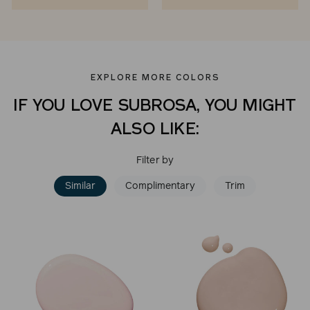
EXPLORE MORE COLORS
IF YOU LOVE SUBROSA, YOU MIGHT
ALSO LIKE:
Filter by
Similar
Complimentary
Trim