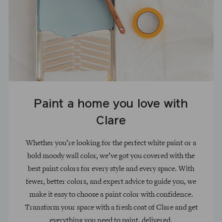
Paint a home you love with
Clare
Whether you’re looking for the perfect white paint or a
bold moody wall color, we’ve got you covered with the
best paint colors for every style and every space. With
fewer, better colors, and expert advice to guide you, we
make it easy to choose a paint color with confidence.
Transform your space with a fresh coat of Clare and get
everything you need to paint, delivered.