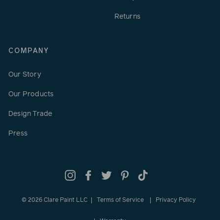
Returns
COMPANY
Our Story
Our Products
Design Trade
Press
Instagram
Facebook
Twitter
Pinterest
TikTok
© 2026 Clare Paint LLC
Terms of Service
Privacy Policy