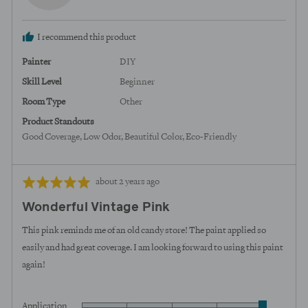
C.,
from
I recommend this product
United
States
Painter
DIY
Skill Level
Beginner
Room Type
Other
Product Standouts
Good Coverage
Low Odor
Beautiful Color
Eco-Friendly
Review
Rated
about 2 years ago
posted
5
Wonderful Vintage Pink
out
of
This pink reminds me of an old candy store! The paint applied so
5
easily and had great coverage. I am looking forward to using this paint
again!
Application