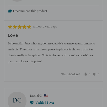
H.
I recommend this product
Review
Rated
almost 2 years ago
posted
5
Love
out
of
So beautiful! Just what my den needed- it’s warm elegant romantic
5
and soft. The color is hard to capture in photos it shows up darker
than it really is In a photo. This is the second room I’ve used Clare
paint and I love this paint!
0
0
Was this helpful?
people
peopl
voted
voted
yes
no
Reviewed
Daniel C.
DC
by
Verified Buyer
Daniel