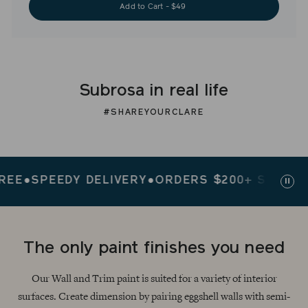
Add to Cart - $49
Subrosa in real life
#SHAREYOURCLARE
●
SPEEDY DELIVERY
●
ORDERS $200+ SHIP FREE
●
Paus
slid
The only paint finishes you need
Our Wall and Trim paint is suited for a variety of interior
surfaces. Create dimension by pairing eggshell walls with semi-