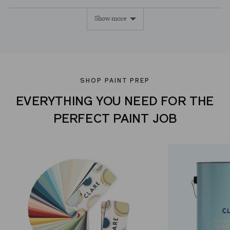
voted
voted
Show more
yes
no
SHOP PAINT PREP
EVERYTHING YOU NEED FOR THE
PERFECT PAINT JOB