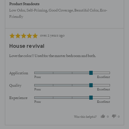
Product Standouts
Low Odor
Self-Priming
Good Coverage
Beautiful Color
Eco-
Friendly
Review
Rated
over 2 years ago
posted
5
House revival
out
of
Love the color!! Used for the master bedroom and bath.
5
Application
Rated
Poor
Excellent
4
Quality
Rated
out
Poor
Excellent
4
of
Experience
Rated
out
5
Poor
Excellent
4
of
out
5
0
0
Was this helpful?
of
5
people
peopl