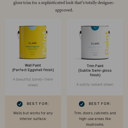
gloss trim for a sophisticated look that’s totally designer-
approved.
Wall Paint
Trim Paint
(Perfect Eggshell finish)
(Subtle Semi-gloss
finish)
A beautiful, barely-there
A subtly radiant sheen.
sheen.
RK
CHECKMARK
BEST FOR:
BEST FOR:
Walls but works for any
Trim, doors, cabinets and
interior surface.
high-use areas like
mudrooms.