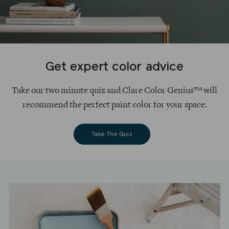
Get expert color advice
Take our two minute quiz and Clare Color Genius™ will
recommend the perfect paint color for your space.
Take The Quiz