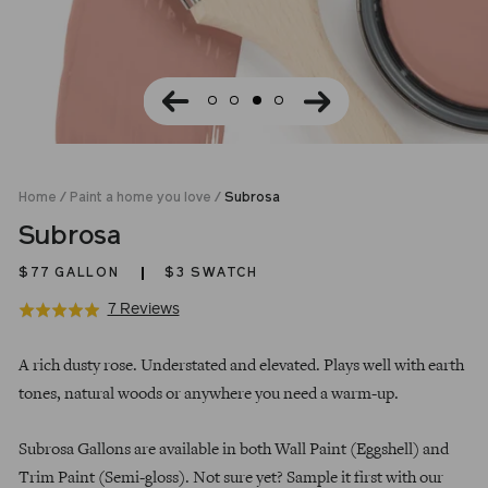
Home
/
Paint a home you love
/
Subrosa
Subrosa
$77
GALLON
$3 SWATCH
Click
Based
7 Reviews
Rated
to
on
5.0
Regular
go
7
out
A rich dusty rose. Understated and elevated. Plays well with earth
price
to
reviews
of
tones, natural woods or anywhere you need a warm-up.
reviews
5
Subrosa Gallons are available in both Wall Paint (Eggshell) and
Trim Paint (Semi-gloss). Not sure yet? Sample it first with our