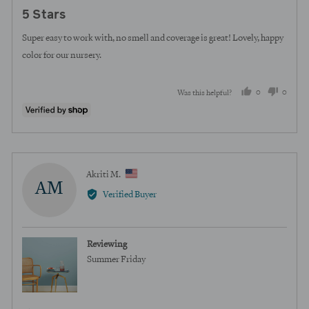
posted
5
5 Stars
out
of
Super easy to work with, no smell and coverage is great! Lovely, happy
5
color for our nursery.
0
0
Was this helpful?
people
peopl
voted
voted
yes
no
Reviewed
Akriti M.
AM
by
Verified Buyer
Akriti
M.,
from
Reviewing
United
Summer Friday
States