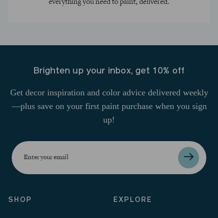
everything you need to paint, delivered.
Brighten up your inbox, get 10% off
Get decor inspiration and color advice delivered weekly
—plus save on your first paint purchase when you sign
up!
Enter
your
email
SHOP
EXPLORE