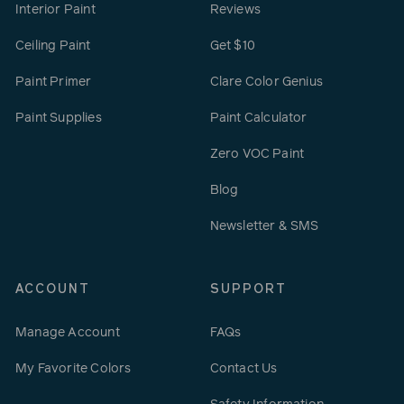
Interior Paint
Reviews
Ceiling Paint
Get $10
Paint Primer
Clare Color Genius
Paint Supplies
Paint Calculator
Zero VOC Paint
Blog
Newsletter & SMS
ACCOUNT
SUPPORT
Manage Account
FAQs
My Favorite Colors
Contact Us