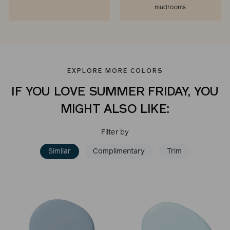
mudrooms.
EXPLORE MORE COLORS
IF YOU LOVE SUMMER FRIDAY, YOU
MIGHT ALSO LIKE:
Filter by
Similar
Complimentary
Trim