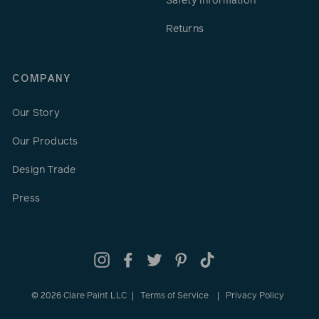
Safety Information
Returns
COMPANY
Our Story
Our Products
Design Trade
Press
Instagram
Facebook
Twitter
Pinterest
TikTok
© 2026 Clare Paint LLC
Terms of Service
Privacy Policy