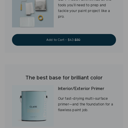
tools you’ll need to prep and
tackle your paint project like a
pro.
Add to Cart - $43
$50
The best base for brilliant color
Interior/Exterior Primer
Our fast-drying multi-surface
primer—and the foundation for a
flawless paint job.