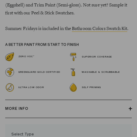
(Eggshell) and Trim Paint (Semi-gloss). Not sure yet? Sample it
first with our Peel & Stick Swatches.
Summer Fridays is included in the
Bathroom Colors Swatch Kit
.
A BETTER PAINT FROM START TO FINISH
*
ZERO VOC
SUPERIOR COVERAGE
GREENGUARD GOLD CERTIFIED
WASHABLE & SCRUBBABLE
ULTRA LOW ODOR
SELF PRIMING
MORE INFO
Our zero VOC, GREENGUARD Gold certified Wall Paint and
Trim Paint is 100% acrylic, self-priming, applies easily, covers in
Select Type