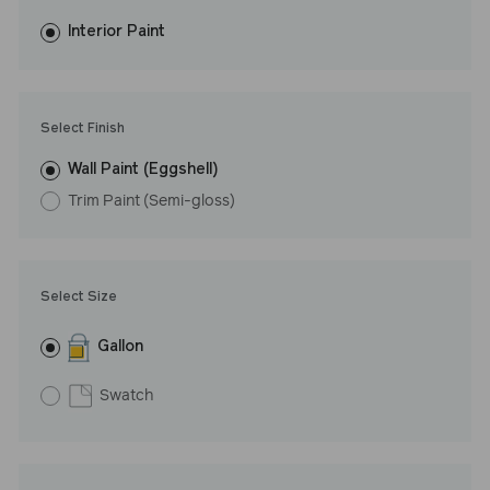
fewer coats and dries to a durable, mildew-resistant finish that
washes with ease. LRV: 44
Interior Paint
Undertone: Cool
Select Finish
Wall Paint (Eggshell)
Trim Paint (Semi-gloss)
Select Size
Gallon
Swatch