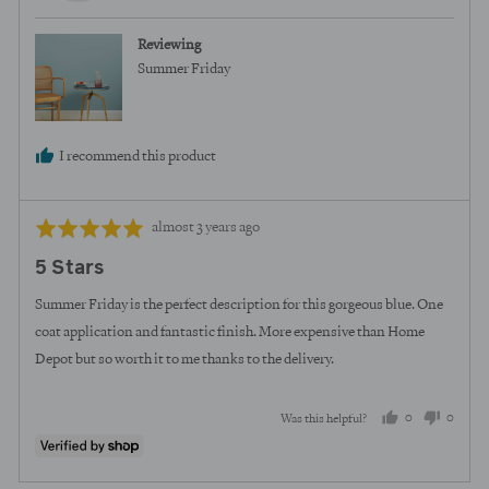
Reviewing
Summer Friday
I recommend this product
Review
Rated
almost 3 years ago
posted
5
5 Stars
out
of
Summer Friday is the perfect description for this gorgeous blue. One
5
coat application and fantastic finish. More expensive than Home
Depot but so worth it to me thanks to the delivery.
0
0
Was this helpful?
people
peopl
voted
voted