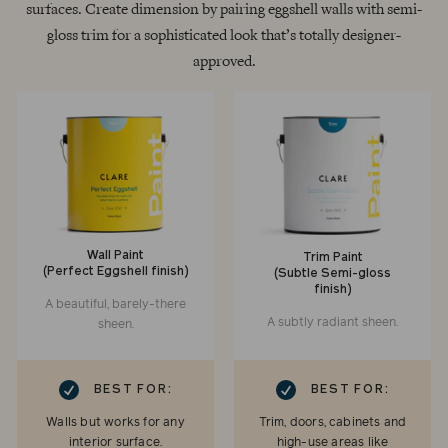
surfaces. Create dimension by pairing eggshell walls with semi-
gloss trim for a sophisticated look that’s totally designer-
approved.
Wall Paint
Trim Paint
(Perfect Eggshell finish)
(Subtle Semi-gloss
finish)
A beautiful, barely-there
A subtly radiant sheen.
sheen.
RK
CHECKMARK
BEST FOR:
BEST FOR:
Walls but works for any
Trim, doors, cabinets and
interior surface.
high-use areas like