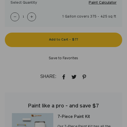
Paint Calculator
Select Quantity
1
Gallon
covers
375
-
425
sq ft
−
+
Add to Cart
-
$77
Save to Favorites
SHARE:
SHARE
TWEET
PIN
ON
ON
ON
FACEBOOK
TWITTER
PINTEREST
Paint like a pro - and save $7
7-Piece Paint Kit
Our 7-Piece Paint Kit has all the