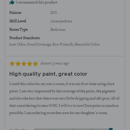
I recommend this product
Painter
DIY
Skill Level
Intermediate
Room Type
Bedroom
Product Standouts
Low Odor
Good Coverage
Eco-Friendly
Beautiful Color
Review
Rated
almost 3 years ago
posted
5
High quality paint, great color
out
of
I used this color for my son's room, it was my first time using clare
5
paint. I am very impressed by the coverage of the paint, the pigment
and also the fact that there was very little dripping and off spray. All of
that considering its zero VOC. I will try to use Clare paint as much as
possible. I am ordering swatches now for my daughter's room.