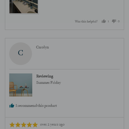
1
0
Was this helpful?
person
peopl
voted
voted
yes
no
Reviewed
Carolyn
C
by
Carolyn
Reviewing
Summer Friday
I recommend this product
Review
Rated
over 2 years ago