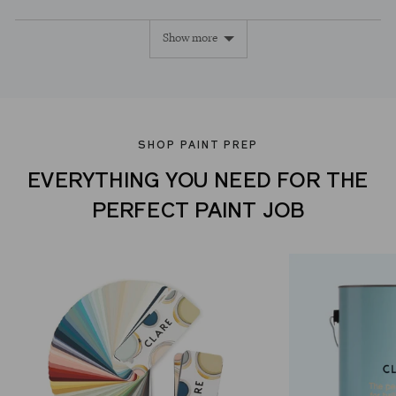
yes
no
Show more
SHOP PAINT PREP
EVERYTHING YOU NEED FOR THE
PERFECT PAINT JOB