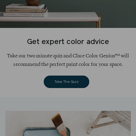
Get expert color advice
Take our two minute quiz and Clare Color Genius™ will
recommend the perfect paint color for your space.
Take The Quiz