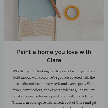
Paint a home you love with
Clare
Whether you’re looking for the perfect white paint or a
bold moody wall color, we’ve got you covered with the
best paint colors for every style and every space. With
fewer, better colors, and expert advice to guide you, we
make it easy to choose a paint color with confidence.
Transform your space with a fresh coat of Clare and get