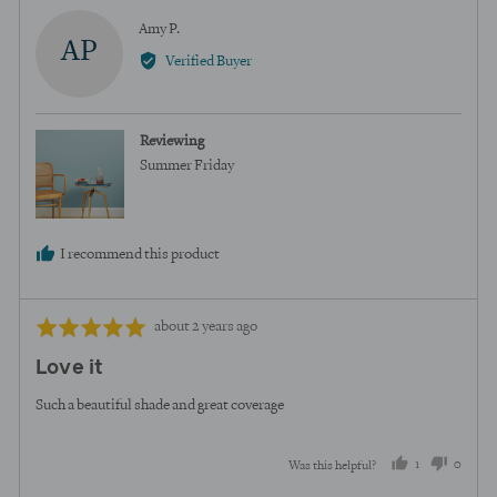
Reviewed
Amy P.
AP
by
Verified Buyer
Amy
P.
Reviewing
Summer Friday
I recommend this product
Review
Rated
about 2 years ago
posted
5
Love it
out
of
Such a beautiful shade and great coverage
5
1
0
Was this helpful?
person
peopl