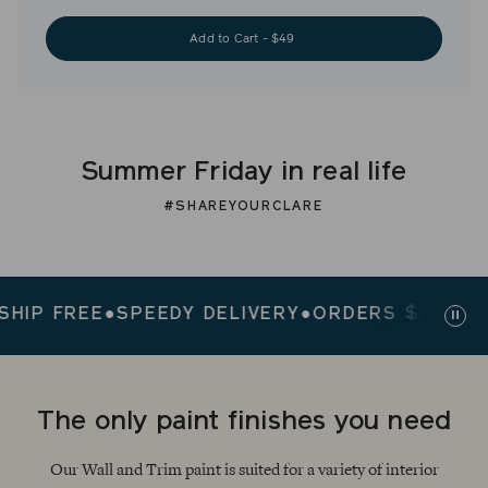
Add to Cart - $49
Summer Friday in real life
#SHAREYOURCLARE
 FREE
●
SPEEDY DELIVERY
●
ORDERS $200+ SHIP 
Paus
slid
The only paint finishes you need
Our Wall and Trim paint is suited for a variety of interior