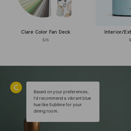
Clare Color Fan Deck
Interior/Ex
$35
Based on your preferences,
I’d recommend a vibrant blue
hue like Sublime for your
dining room.