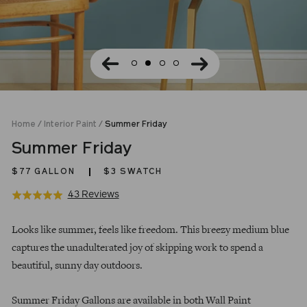
Home
/
Interior Paint
/
Summer Friday
Summer Friday
$77
GALLON
$3 SWATCH
Click
Based
43 Reviews
Rated
to
on
5.0
Regular
go
43
out
Looks like summer, feels like freedom. This breezy medium blue
price
to
reviews
of
captures the unadulterated joy of skipping work to spend a
reviews
5
beautiful, sunny day outdoors.
Summer Friday Gallons are available in both Wall Paint