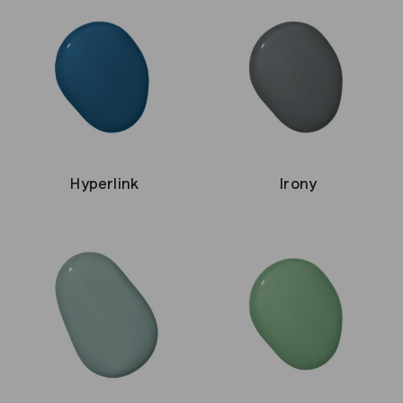
Hyperlink
Irony