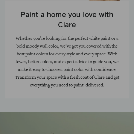
Paint a home you love with
Clare
Whether you’re looking for the perfect white paint or a
bold moody wall color, we’ve got you covered with the
best paint colors for every style and every space. With
fewer, better colors, and expert advice to guide you, we
make it easy to choose a paint color with confidence.
Transform your space with a fresh coat of Clare and get
everything you need to paint, delivered.