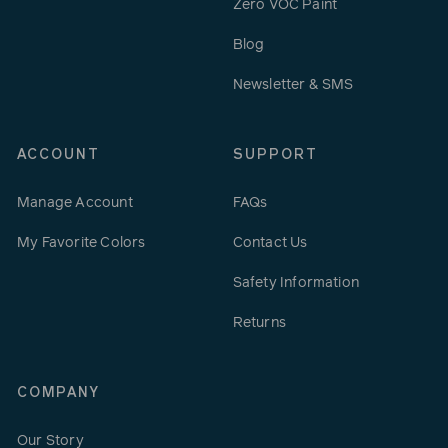
Zero VOC Paint
Blog
Newsletter & SMS
ACCOUNT
SUPPORT
Manage Account
FAQs
My Favorite Colors
Contact Us
Safety Information
Returns
COMPANY
Our Story