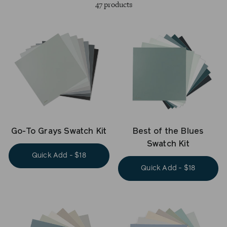
47 products
Go-To Grays Swatch Kit
Best of the Blues
Swatch Kit
Quick Add - $18
Quick Add - $18