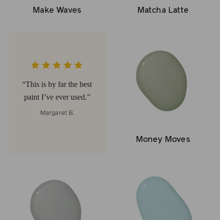
Make Waves
Matcha Latte
This is by far the best
paint I’ve ever used.
Margaret B.
Money Moves