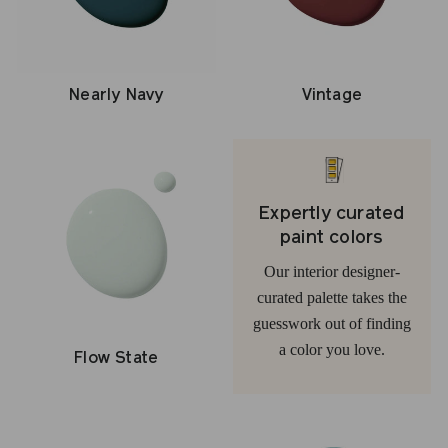
Nearly Navy
Vintage
Expertly curated
paint colors
Our interior designer-
curated palette takes the
guesswork out of finding
a color you love.
Flow State