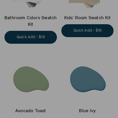
Bathroom Colors Swatch
Kids’ Room Swatch Kit
Kit
Quick Add - $18
Quick Add - $18
Avocado Toast
Blue Ivy