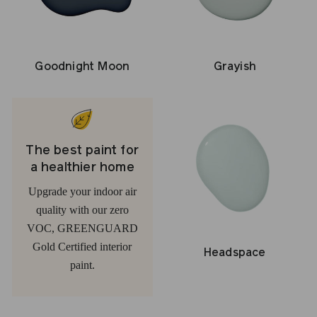
Grayish
Goodnight Moon
The best paint for
a healthier home
Upgrade your indoor air
quality with our zero
VOC, GREENGUARD
Gold Certified interior
Headspace
paint.