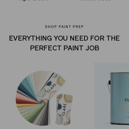
SHOP PAINT PREP
EVERYTHING YOU NEED FOR THE
PERFECT PAINT JOB