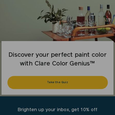
Discover your perfect paint color
with Clare Color Genius™
Take the Quiz
Brighten up your inbox, get 10% off