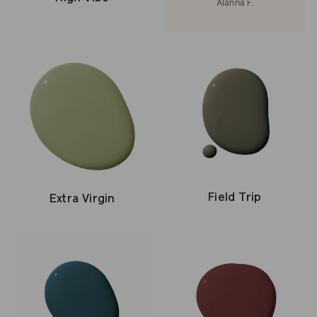
Alanna F.
Field Trip
Extra Virgin