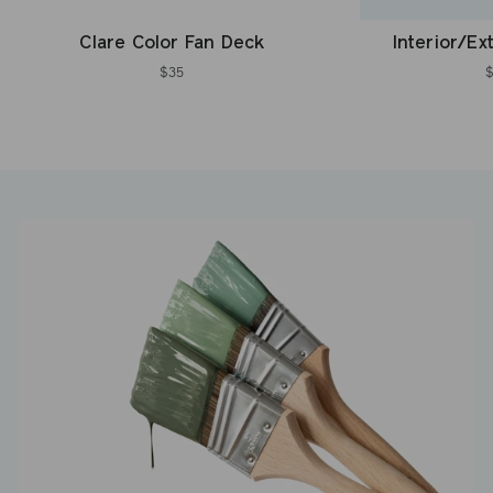
Clare Color Fan Deck
Interior/Ex
$35