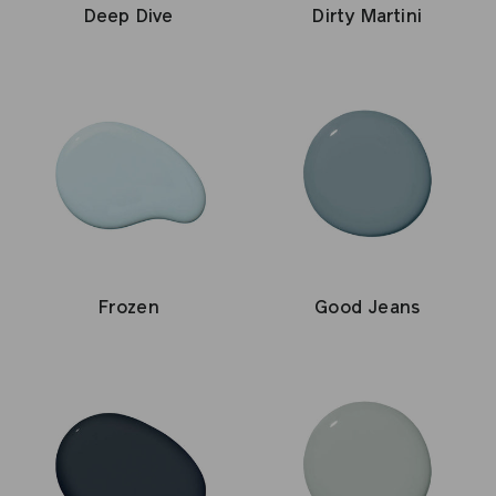
Deep Dive
Dirty Martini
Good Jeans
Frozen