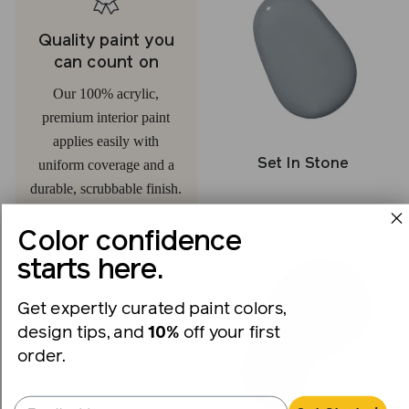
Quality paint you
can count on
Our 100% acrylic,
premium interior paint
applies easily with
Set In Stone
uniform coverage and a
durable, scrubbable finish.
Color confidence
starts here.
Get expertly curated paint colors,
design tips, and
10%
off your first
order.