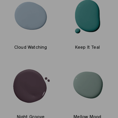
Cloud Watching
Keep It Teal
Night Groove
Mellow Mood