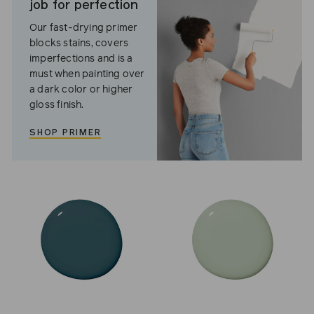
job for perfection
Our fast-drying primer
blocks stains, covers
imperfections and is a
must when painting over
a dark color or higher
gloss finish.
SHOP PRIMER