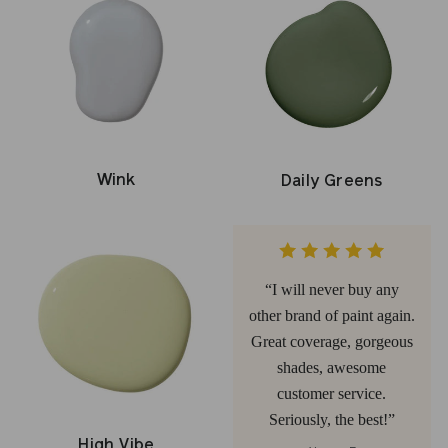
Wink
Daily Greens
I will never buy any
other brand of paint again.
Great coverage, gorgeous
shades, awesome
customer service.
Seriously, the best!
High Vibe