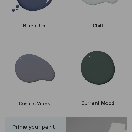
Blue'd Up
Chill
Current Mood
Cosmic Vibes
Prime your paint