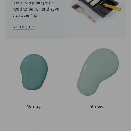
have everything you
need to paint—and save
you over 15%.
STOCK UP
Vacay
Views