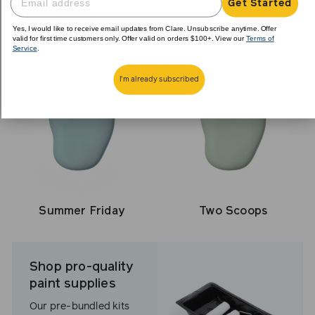
Get Started
Sublime
Snow Day
Yes, I would like to receive email updates from Clare. Unsubscribe anytime. Offer
valid for first time customers only. Offer valid on orders $100+. View our
Terms of
Service
.
I'm already subscribed
Summer Friday
Two Scoops
Shop pro-quality
paint supplies
Our pre-bundled kits