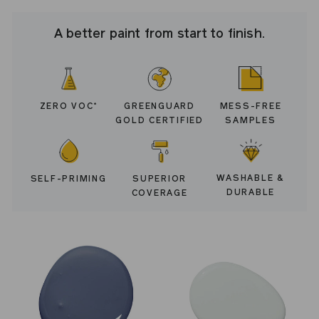
A better paint from start to finish.
ZERO VOC
GREENGUARD
MESS-FREE
*
GOLD CERTIFIED
SAMPLES
WASHABLE &
SELF-PRIMING
SUPERIOR
DURABLE
COVERAGE