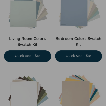
Living Room Colors
Bedroom Colors Swatch
Swatch Kit
Kit
Quick Add - $18
Quick Add - $18