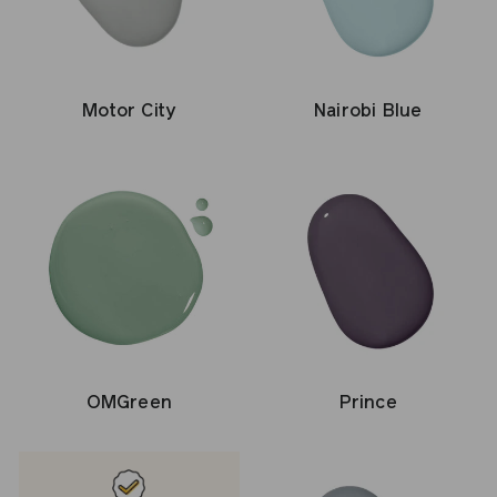
Motor City
Nairobi Blue
OMGreen
Prince