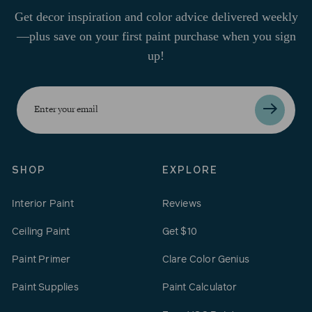
Get decor inspiration and color advice delivered weekly
—plus save on your first paint purchase when you sign
up!
Enter
your
email
SHOP
EXPLORE
Interior Paint
Reviews
Ceiling Paint
Get $10
Paint Primer
Clare Color Genius
Paint Supplies
Paint Calculator