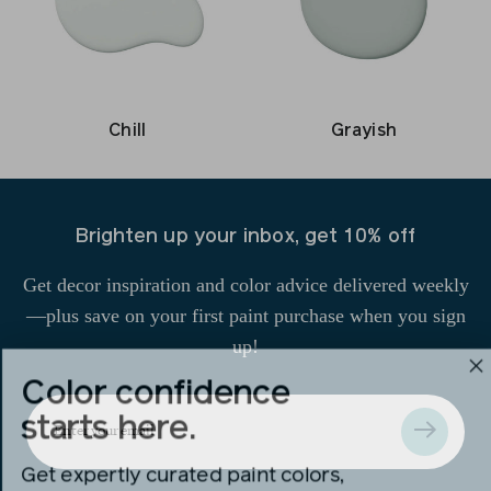
Grayish
Chill
Brighten up your inbox, get 10% off
Get decor inspiration and color advice delivered weekly
—plus save on your first paint purchase when you sign
up!
Color confidence
Enter
starts here.
your
Get expertly curated paint colors,
email