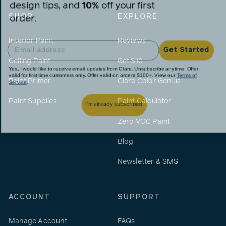
design tips, and
10%
off your first
order.
SHOP
EXPLORE
Interior Paint
Reviews
Get Started
Ceiling Paint
Get $10
Yes, I would like to receive email updates from Clare. Unsubscribe anytime. Offer
valid for first time customers only. Offer valid on orders $100+. View our
Terms of
Service
.
Paint Primer
Clare Color Genius
I'm already subscribed
Paint Supplies
Paint Calculator
Zero VOC Paint
Blog
Newsletter & SMS
ACCOUNT
SUPPORT
Manage Account
FAQs