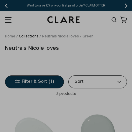
Skip
Want to save 10% on your first paint order?
CLAIM OFFER
to
Search
Ca
content
Home
/
Collections
/
Neutrals Nicole loves
/
Green
Neutrals Nicole loves
Sort
Filter & Sort (1)
2 products