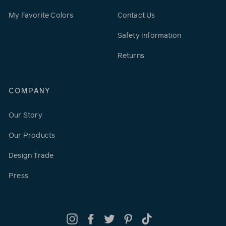
My Favorite Colors
Contact Us
Safety Information
Returns
COMPANY
Our Story
Our Products
Design Trade
Press
Instagram
Facebook
Twitter
Pinterest
TikTok