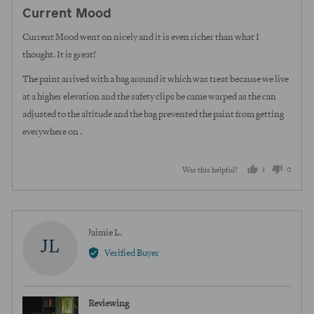
posted
5
Current Mood
out
of
Current Mood went on nicely and it is even richer than what I
5
thought. It is great!
The paint arrived with a bag around it which was treat because we live
at a higher elevation and the safety clips be came warped as the can
adjusted to the altitude and the bag prevented the paint from getting
everywhere on .
1
0
Was this helpful?
person
peopl
voted
voted
yes
no
Reviewed
Jaimie L.
JL
by
Verified Buyer
Jaimie
L.
Reviewing