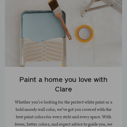
Paint a home you love with
Clare
Whether you’re looking for the perfect white paint or a
bold moody wall color, we’ve got you covered with the
best paint colors for every style and every space. With
fewer, better colors, and expert advice to guide you, we