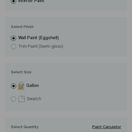
washes with ease. LRV: 16
Interior Paint
Undertone: Cool
Select Finish
Wall Paint (Eggshell)
Trim Paint (Semi-gloss)
Select Size
Gallon
Swatch
Paint Calculator
Select Quantity