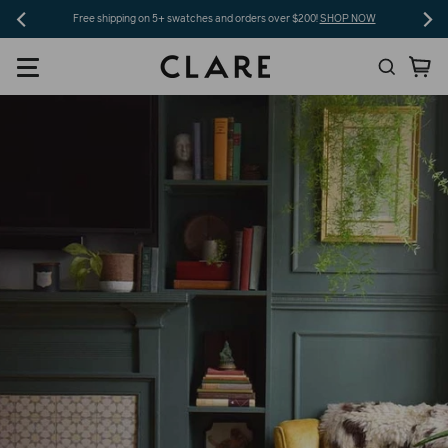
Skip
Free shipping on 5+ swatches and orders over $200!
SHOP NOW
to
Search
Ca
content