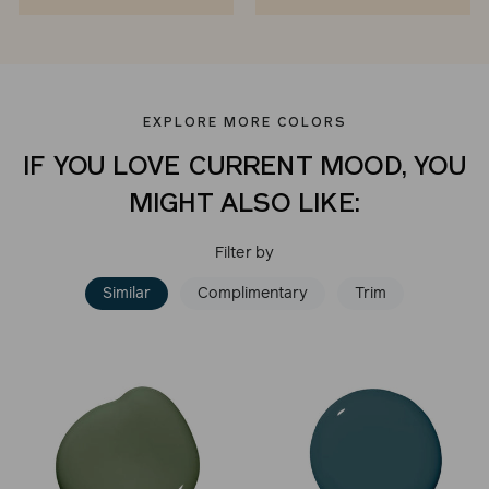
EXPLORE MORE COLORS
IF YOU LOVE CURRENT MOOD, YOU
MIGHT ALSO LIKE:
Filter by
Similar
Complimentary
Trim