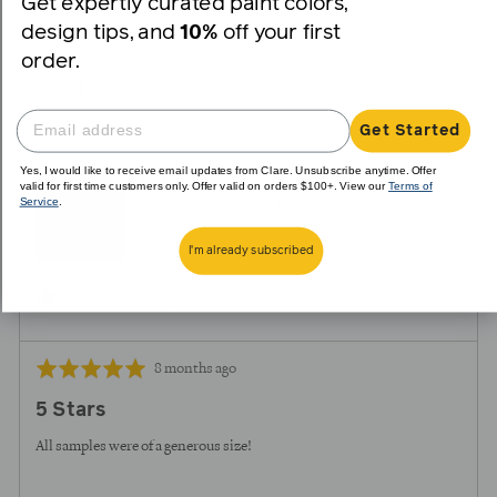
Get expertly curated paint colors,
voted
voted
design tips, and
10%
off your first
yes
no
order.
Reviewed
Julian
J
by
Julian
Get Started
Yes, I would like to receive email updates from Clare. Unsubscribe anytime. Offer
Reviewing
valid for first time customers only. Offer valid on orders $100+. View our
Terms of
Service
.
Current Mood - Swatch
I'm already subscribed
I recommend this product
Review
Rated
8 months ago
posted
5
5 Stars
out
of
All samples were of a generous size!
5