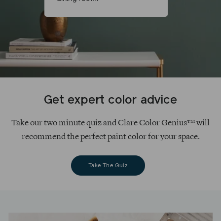
Get expert color advice
Take our two minute quiz and Clare Color Genius™ will
recommend the perfect paint color for your space.
Take The Quiz