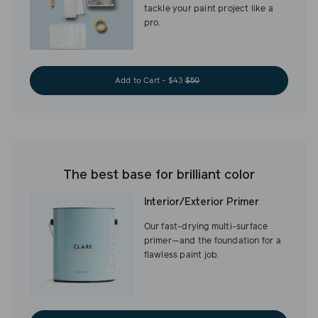
tackle your paint project like a
pro.
Add to Cart - $43
$50
The best base for brilliant color
Interior/Exterior Primer
Our fast-drying multi-surface
primer—and the foundation for a
flawless paint job.