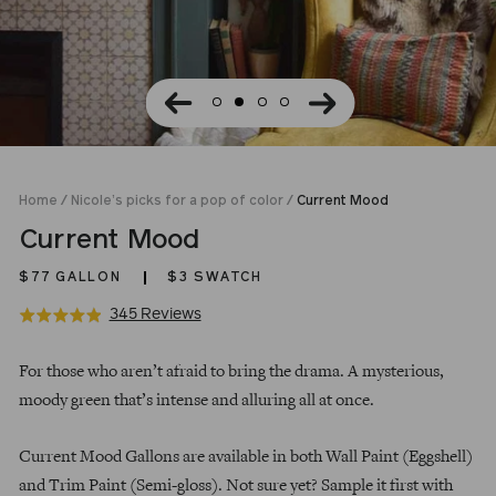
Home
/
Nicole’s picks for a pop of color
/
Current Mood
Current Mood
$77
GALLON
$3 SWATCH
Click
Based
345 Reviews
Rated
to
on
4.9
Regular
go
345
out
For those who aren’t afraid to bring the drama. A mysterious,
price
to
reviews
of
moody green that’s intense and alluring all at once.
reviews
5
Current Mood Gallons are available in both Wall Paint (Eggshell)
and Trim Paint (Semi-gloss). Not sure yet? Sample it first with