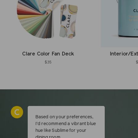
Clare Color Fan Deck
Interior/Ex
$35
Based on your preferences,
I’d recommend a vibrant blue
hue like Sublime for your
dining room.