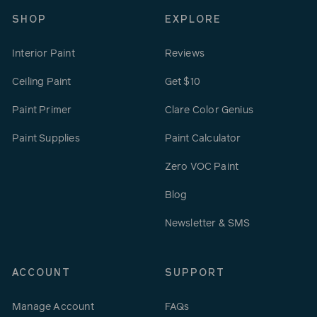
SHOP
EXPLORE
Interior Paint
Reviews
Ceiling Paint
Get $10
Paint Primer
Clare Color Genius
Paint Supplies
Paint Calculator
Zero VOC Paint
Blog
Newsletter & SMS
ACCOUNT
SUPPORT
Manage Account
FAQs