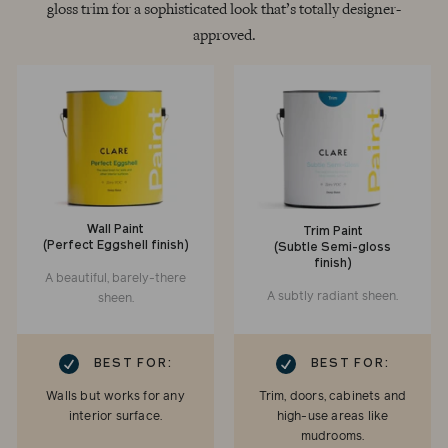
gloss trim for a sophisticated look that’s totally designer-
approved.
Wall Paint
Trim Paint
(Perfect Eggshell finish)
(Subtle Semi-gloss
finish)
A beautiful, barely-there
A subtly radiant sheen.
sheen.
RK
CHECKMARK
BEST FOR:
BEST FOR:
Walls but works for any
Trim, doors, cabinets and
interior surface.
high-use areas like
mudrooms.