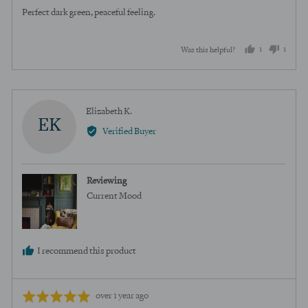
of
Perfect dark green, peaceful feeling.
5
1
1
Was this helpful?
person
perso
voted
voted
yes
no
Reviewed
Elizabeth K.
EK
by
Verified Buyer
Elizabeth
K.
Reviewing
Current Mood
I recommend this product
Review
Rated
over 1 year ago