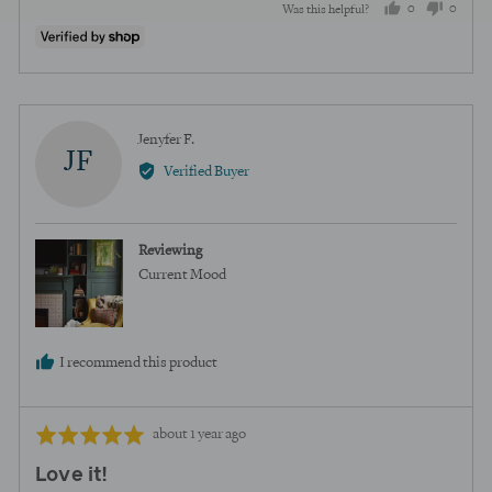
0
0
Was this helpful?
people
peopl
voted
voted
yes
no
Reviewed
Jenyfer F.
JF
by
Verified Buyer
Jenyfer
F.
Reviewing
Current Mood
I recommend this product
Review
Rated
about 1 year ago
posted
5
Love it!
out