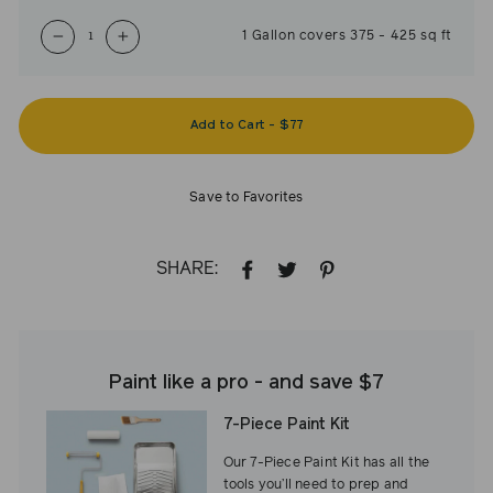
1
Gallon
covers
375
-
425
sq ft
−
+
Add to Cart
-
$77
Save to Favorites
SHARE:
SHARE
TWEET
PIN
ON
ON
ON
FACEBOOK
TWITTER
PINTEREST
Paint like a pro - and save $7
7-Piece Paint Kit
Our 7-Piece Paint Kit has all the
tools you’ll need to prep and