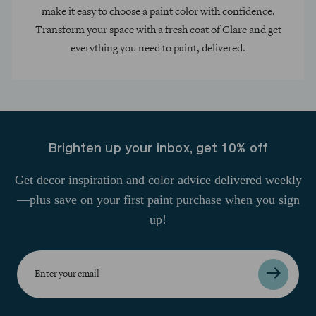
make it easy to choose a paint color with confidence.
Transform your space with a fresh coat of Clare and get
everything you need to paint, delivered.
Brighten up your inbox, get 10% off
Get decor inspiration and color advice delivered weekly
—plus save on your first paint purchase when you sign
up!
Enter
your
email