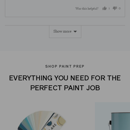
1
0
Was this helpful?
person
peopl
voted
voted
Show more
yes
no
SHOP PAINT PREP
EVERYTHING YOU NEED FOR THE
PERFECT PAINT JOB