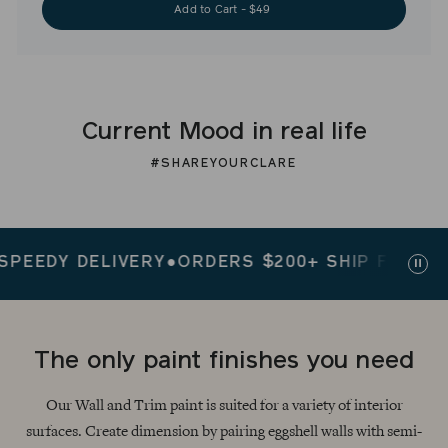
Add to Cart - $49
Current Mood in real life
#SHAREYOURCLARE
EDY DELIVERY
●
ORDERS $200+ SHIP FREE
●
SPEE
Paus
slid
The only paint finishes you need
Our Wall and Trim paint is suited for a variety of interior
surfaces. Create dimension by pairing eggshell walls with semi-