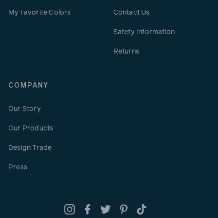
My Favorite Colors
Contact Us
Safety Information
Returns
COMPANY
Our Story
Our Products
Design Trade
Press
Instagram
Facebook
Twitter
Pinterest
TikTok