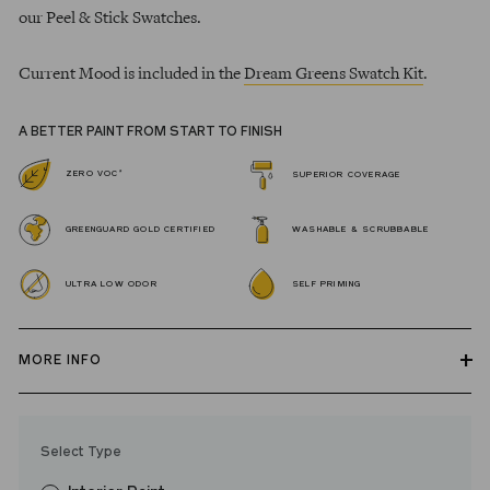
our Peel & Stick Swatches.
Current Mood is included in the
Dream Greens Swatch Kit
.
A BETTER PAINT FROM START TO FINISH
*
ZERO VOC
SUPERIOR COVERAGE
GREENGUARD GOLD CERTIFIED
WASHABLE & SCRUBBABLE
ULTRA LOW ODOR
SELF PRIMING
MORE INFO
Our zero VOC, GREENGUARD Gold certified Wall Paint and
Trim Paint is 100% acrylic, self-priming, applies easily, covers in
Select Type
fewer coats and dries to a durable, mildew-resistant finish that