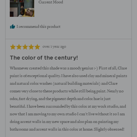
Current Mood
I recommend this product
Review
Rated
over 1 year ago
posted
5
The color of the century!
out
of
Whomever created this shade was a moody genius :-) First of all, Clare
5
paint is of exceptional quality. I have also used clay and mineral paints
and natural color washes (natural building materials) and Clare
comes very close to these products while still being paint. Nearly no
odor, fast drying, and the pigment depth and color hue is just
beautiful. I have been surrounded by this color at my work studio, and
now that I am moving to my own studio I can't live without it so I am
doing accent walls in my new space and also plan on painting my
bathrooms and accent walls in this color at home. Slightly obsessed!