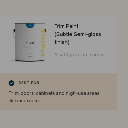
Trim Paint
(Subtle Semi-gloss
finish)
A subtly radiant sheen.
BEST FOR:
Trim, doors, cabinets and high-use areas
like mudrooms.