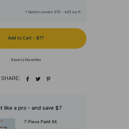
1
Gallon
covers
375
-
425
sq ft
Add to Cart
-
$77
Save to Favorites
SHARE:
SHARE
TWEET
PIN
ON
ON
ON
FACEBOOK
TWITTER
PINTEREST
t like a pro - and save $7
7-Piece Paint Kit