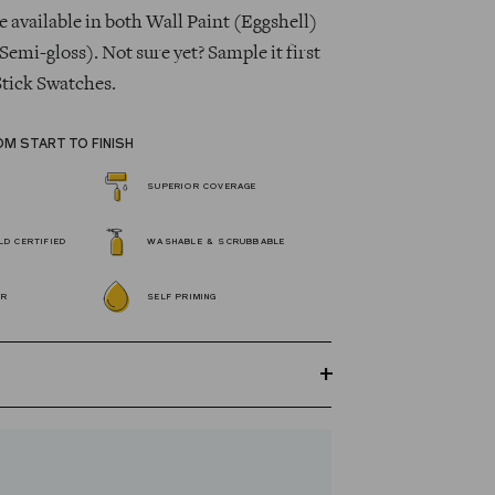
 available in both Wall Paint (Eggshell)
Semi-gloss). Not sure yet? Sample it first
Stick Swatches.
OM START TO FINISH
SUPERIOR COVERAGE
D CERTIFIED
WASHABLE & SCRUBBABLE
OR
SELF PRIMING
GREENGUARD Gold certified Wall Paint
s 100% acrylic, self-priming, applies
 fewer coats and dries to a durable, mildew-