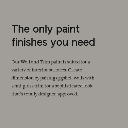
The only paint
finishes you need
Our Wall and Trim paint is suited for a
variety of interior surfaces. Create
dimension by pairing eggshell walls with
CHECKMARK
semi-gloss trim for a sophisticated look
that’s totally designer-approved.