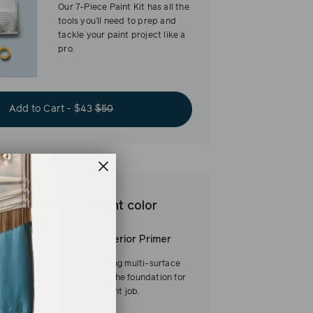
Our 7-Piece Paint Kit has all the
tools you’ll need to prep and
tackle your paint project like a
pro.
Add to Cart - $43
$50
est base for brilliant color
Interior/Exterior Primer
Our fast-drying multi-surface
primer—and the foundation for
a flawless paint job.