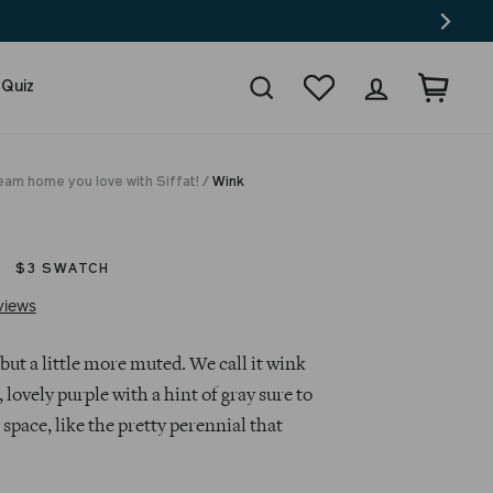
Search
Wishlist
Log in
Cart
 Quiz
eam home you love with Siffat!
/
Wink
$3 SWATCH
Click
Based
views
to
on
go
31
but a little more muted. We call it wink
to
reviews
, lovely purple with a hint of gray sure to
reviews
space, like the pretty perennial that