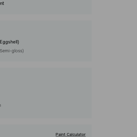
int
that washes with ease. LRV: 47
l
(Eggshell)
(Semi-gloss)
h
Paint Calculator