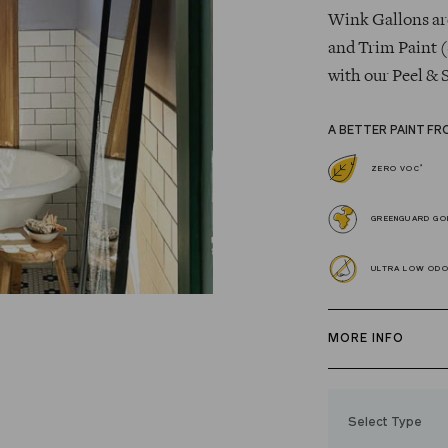
Wink Gallons are
and Trim Paint (
with our Peel & 
A BETTER PAINT FR
*
ZERO VOC
GREENGUARD GOL
ULTRA LOW OD
MORE INFO
Our zero VOC, 
and Trim Paint i
Select Type
easily, covers in