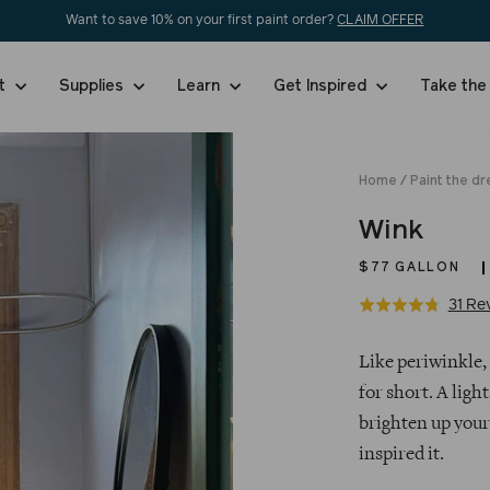
Want to save 10% on your first paint order?
CLAIM OFFER
nt
Supplies
Learn
Get Inspired
Take the
Home
/
Paint the dr
Wink
$77
GALLON
31 Re
Rated
4.7
Regular
out
Like periwinkle, 
price
of
for short. A light
5
brighten up your 
inspired it.