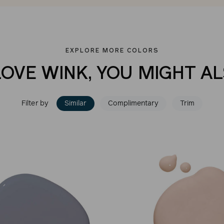
EXPLORE MORE COLORS
LOVE WINK, YOU MIGHT AL
Filter by
Similar
Complimentary
Trim