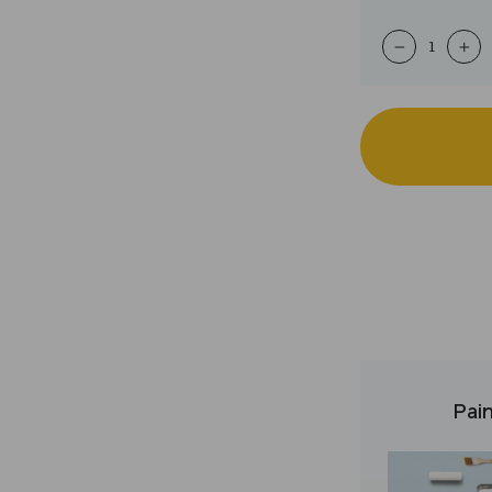
−
+
Pain