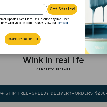
Get Started
e email updates from Clare. Unsubscribe anytime. Offer
rs only. Offer valid on orders $100+. View our
Terms of
I'm already subscribed
Wink in real life
#SHAREYOURCLARE
IP FREE
●
SPEEDY DELIVERY
●
ORDERS $200+ SHI