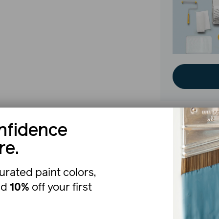
nfidence
The b
re.
urated paint colors,
nd
10%
off your first