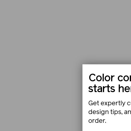
Color co
starts he
Get expertly c
design tips, a
order.