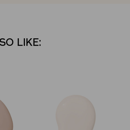
SO LIKE: