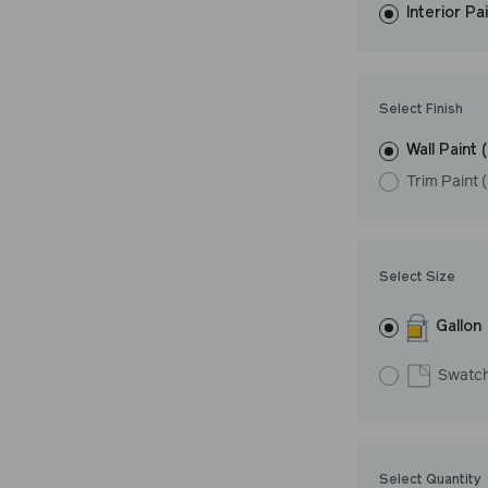
Interior Pa
resistant finish 
Undertone: Coo
Select Finish
Wall Paint 
Trim Paint 
Select Size
Gallon
Swatc
Select Quantity