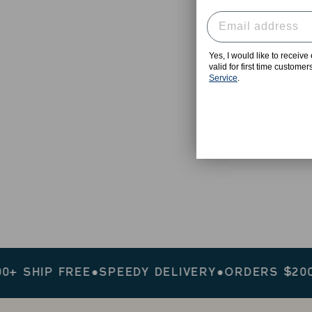
Yes, I would like to receiv
valid for first time custome
Service
.
IP FREE
●
SPEEDY DELIVERY
●
ORDERS $200+ SH