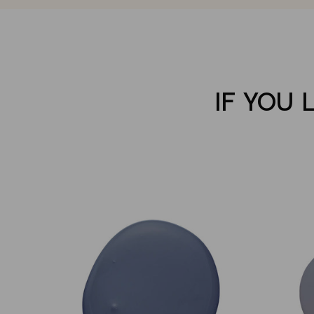
IF YOU 