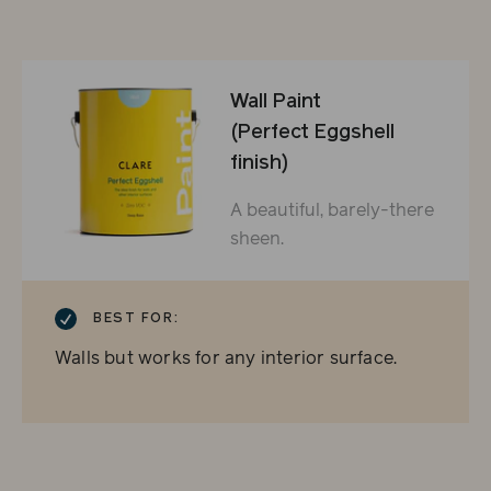
Wall Paint
(Perfect Eggshell
finish)
A beautiful, barely-there
sheen.
CHECKMARK
BEST FOR:
Walls but works for any interior surface.