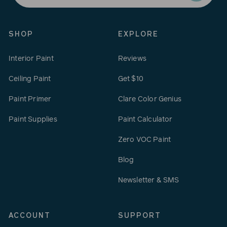
email
SHOP
EXPLORE
Interior Paint
Reviews
Ceiling Paint
Get $10
Paint Primer
Clare Color Genius
Paint Supplies
Paint Calculator
Zero VOC Paint
Blog
Newsletter & SMS
ACCOUNT
SUPPORT