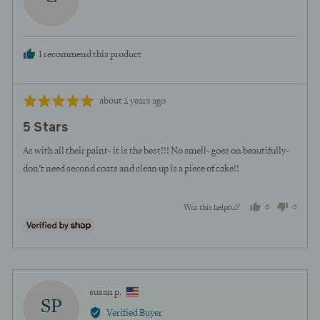
curt
I recommend this product
Review
Rated
about 2 years ago
posted
5
5 Stars
out
of
As with all their paint- it is the best!!! No smell- goes on beautifully-
5
don’t need second coats and clean up is a piece of cake!!
0
0
Was this helpful?
people
peopl
voted
voted
yes
no
Reviewed
susan p.
SP
by
Verified Buyer