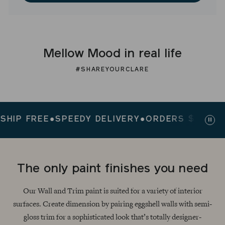
Mellow Mood in real life
#SHAREYOURCLARE
P FREE
●
SPEEDY DELIVERY
●
ORDERS $200+ SHIP
Paus
slid
The only paint finishes you need
Our Wall and Trim paint is suited for a variety of interior
surfaces. Create dimension by pairing eggshell walls with semi-
gloss trim for a sophisticated look that’s totally designer-