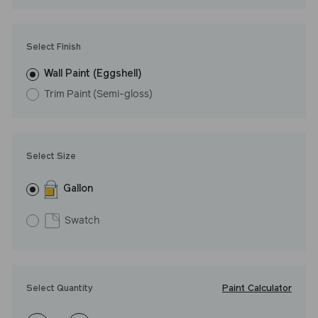
LRV: 24
Undertone: Cool
Select Finish
Wall Paint (Eggshell)
Trim Paint (Semi-gloss)
Select Size
Gallon
Swatch
Paint Calculator
Select Quantity