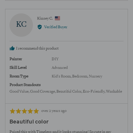
yes
no
Reviewed
Kinsey C.
KC
by
Verified Buyer
Kinsey
C.,
from
I recommend this product
United
States
Painter
DIY
Skill Level
Advanced
Room Type
Kid's Room
Bedroom
Nursery
Product Standouts
Good Value
Good Coverage
Beautiful Color
Eco-Friendly
Washable
Review
Rated
over 2 years ago
posted
5
Beautiful color
out
of
Paired this with Timeless and it looks stunning! So cute in my