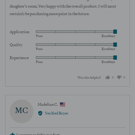
5
daughter’s room. Very happy with the overall product. I will most
certainly be purchasing more paint in the future.
Application
Rated
Poor
Excellent
5
Quality
Rated
out
Poor
Excellent
5
of
Experience
Rated
out
5
Poor
Excellent
5
of
out
5
0
0
Was this helpful?
of
5
people
peopl
voted
voted
yes
no
Reviewed
Madeline C.
MC
by
Verified Buyer
Madeline
C.,
from