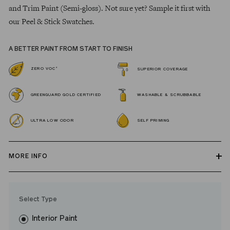
and Trim Paint (Semi-gloss). Not sure yet? Sample it first with
our Peel & Stick Swatches.
A BETTER PAINT FROM START TO FINISH
*
ZERO VOC
SUPERIOR COVERAGE
GREENGUARD GOLD CERTIFIED
WASHABLE & SCRUBBABLE
ULTRA LOW ODOR
SELF PRIMING
MORE INFO
Our zero VOC, GREENGUARD Gold certified Wall Paint and
Trim Paint is 100% acrylic, self-priming, applies easily, covers in
Select Type
fewer coats and dries to a durable, mildew-resistant finish that
washes with ease.
Interior Paint