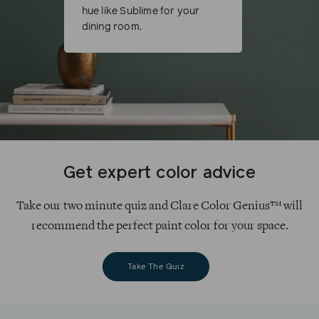
hue like Sublime for your
dining room.
Get expert color advice
Take our two minute quiz and Clare Color Genius™ will
recommend the perfect paint color for your space.
Take The Quiz