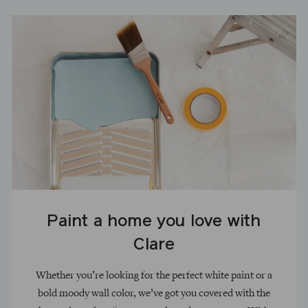
Paint a home you love with
Clare
Whether you’re looking for the perfect white paint or a
bold moody wall color, we’ve got you covered with the