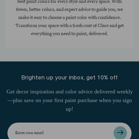
best paint colors for every style and every space. With
fewer, better colors, and expert advice to guide you, we
make it easy to choose a paint color with confidence.
Transform your space with a fresh coat of Clare and get
everything you need to paint, delivered.
Brighten up your inbox, get 10% off
Get decor inspiration and color advice delivered weekly
—plus save on your first paint purchase when you sign
up!
Enter
your