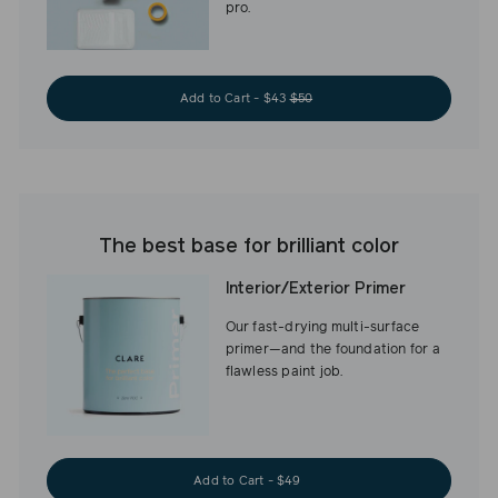
pro.
Add to Cart - $43
$50
The best base for brilliant color
Interior/Exterior Primer
Our fast-drying multi-surface
primer—and the foundation for a
flawless paint job.
Add to Cart - $49