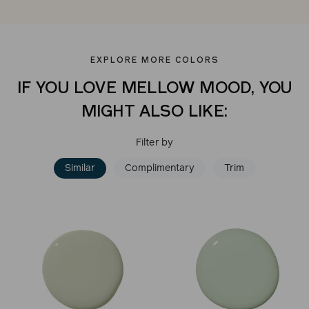
EXPLORE MORE COLORS
IF YOU LOVE MELLOW MOOD, YOU
MIGHT ALSO LIKE:
Filter by
Similar
Complimentary
Trim