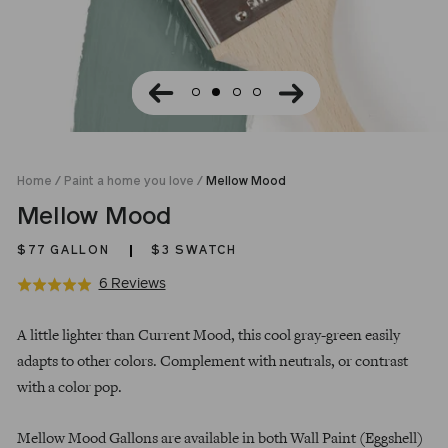
Home
/
Paint a home you love
/
Mellow Mood
Mellow Mood
$77
GALLON
$3 SWATCH
Click
Based
6 Reviews
Rated
to
on
5.0
Regular
go
6
out
A little lighter than Current Mood, this cool gray-green easily
price
to
reviews
of
adapts to other colors. Complement with neutrals, or contrast
reviews
5
with a color pop.
Mellow Mood Gallons are available in both Wall Paint (Eggshell)