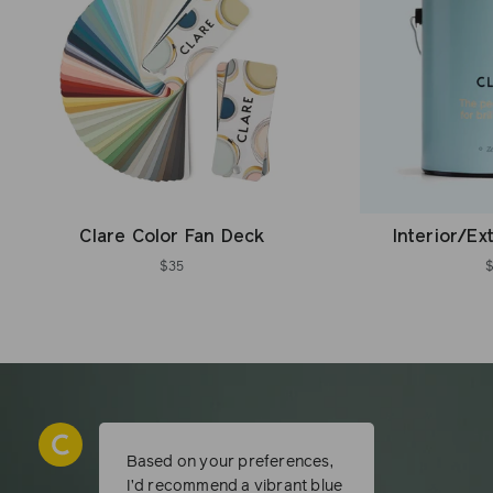
Clare Color Fan Deck
Interior/Ex
$35
Based on your preferences,
I’d recommend a vibrant blue