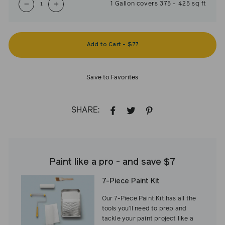
1
Gallon
covers
375
-
425
sq ft
−
+
Add to Cart
-
$77
Save to Favorites
SHARE:
SHARE
TWEET
PIN
ON
ON
ON
FACEBOOK
TWITTER
PINTEREST
Paint like a pro - and save $7
7-Piece Paint Kit
Our 7-Piece Paint Kit has all the
tools you’ll need to prep and
tackle your paint project like a