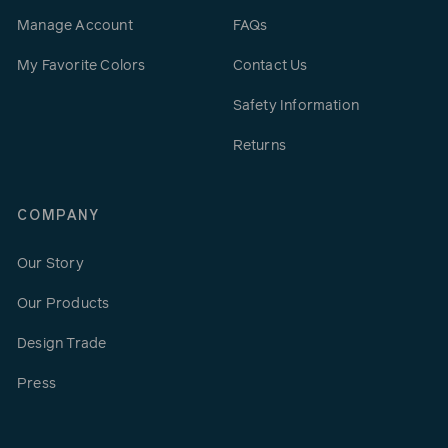
Manage Account
FAQs
My Favorite Colors
Contact Us
Safety Information
Returns
COMPANY
Our Story
Our Products
Design Trade
Press