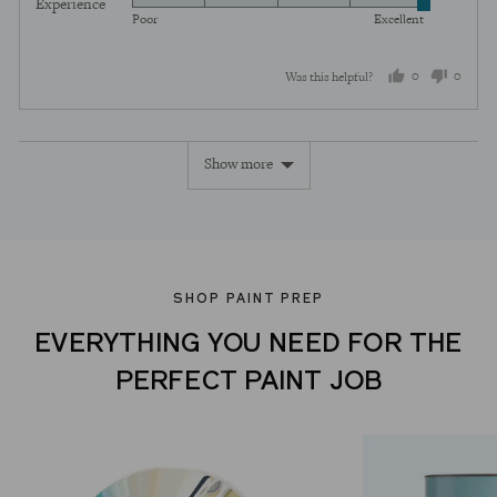
Experience
Rated
out
5
Poor
Excellent
5
of
out
5
0
0
Was this helpful?
of
5
people
peopl
voted
voted
Show more
yes
no
SHOP PAINT PREP
EVERYTHING YOU NEED FOR THE
PERFECT PAINT JOB