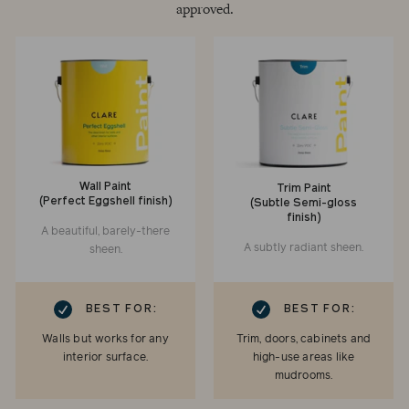
approved.
Wall Paint
Trim Paint
(Perfect Eggshell finish)
(Subtle Semi-gloss
finish)
A beautiful, barely-there
A subtly radiant sheen.
sheen.
RK
CHECKMARK
BEST FOR:
BEST FOR:
Walls but works for any
Trim, doors, cabinets and
interior surface.
high-use areas like
mudrooms.