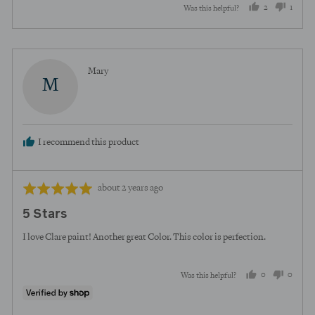
2
1
Was this helpful?
people
perso
voted
voted
yes
no
Reviewed
Mary
M
by
Mary
I recommend this product
Review
Rated
about 2 years ago
posted
5
5 Stars
out
of
I love Clare paint! Another great Color. This color is perfection.
5
0
0
Was this helpful?
people
peopl
voted
voted