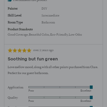
I recommend this product
United
States
Painter
DIY
Skill Level
Intermediate
Room Type
Bathroom
Product Standouts
Good Coverage
Beautiful Color
Eco-Friendly
Low Odor
Review
Rated
over 2 years ago
posted
5
Soothing but fun green
out
of
Love mellow mood, along with all other paints purchased from Clare.
5
Perfect for our guest bathroom.
Application
Rated
Poor
Excellent
5
Quality
Rated
out
Poor
Excellent
5
of