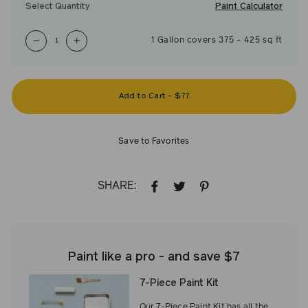
Paint Calculator
Select Quantity
1
Gallon
covers
375
-
425
sq ft
−
+
Add to Cart
-
$77
Save to Favorites
SHARE:
SHARE
TWEET
PIN
ON
ON
ON
FACEBOOK
TWITTER
PINTEREST
Paint like a pro - and save $7
7-Piece Paint Kit
Our 7-Piece Paint Kit has all the