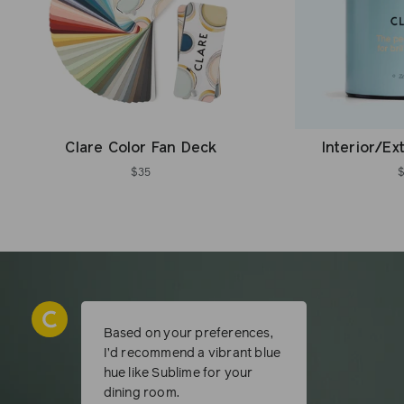
Clare Color Fan Deck
Interior/Ex
$35
Based on your preferences,
I’d recommend a vibrant blue
hue like Sublime for your
dining room.