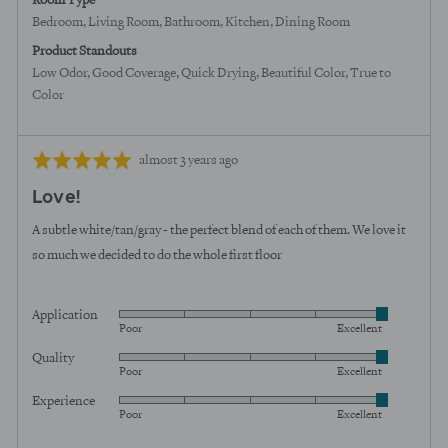
Room Type
Bedroom
Living Room
Bathroom
Kitchen
Dining Room
Product Standouts
Low Odor
Good Coverage
Quick Drying
Beautiful Color
True to
Color
Review
Rated
almost 3 years ago
posted
5
Love!
out
of
A subtle white/tan/gray - the perfect blend of each of them. We love it
5
so much we decided to do the whole first floor
Application
Rated
Poor
Excellent
5
Quality
Rated
out
Poor
Excellent
5
of
Experience
Rated
out
5
Poor
Excellent
5
of