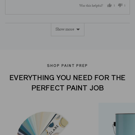
out
5
1
1
Was this helpful?
of
5
person
perso
voted
voted
Show more
yes
no
SHOP PAINT PREP
EVERYTHING YOU NEED FOR THE
PERFECT PAINT JOB