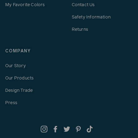
My Favorite Colors
Contact Us
Safety Information
Returns
COMPANY
Our Story
Our Products
Design Trade
Press
Instagram
Facebook
Twitter
Pinterest
TikTok