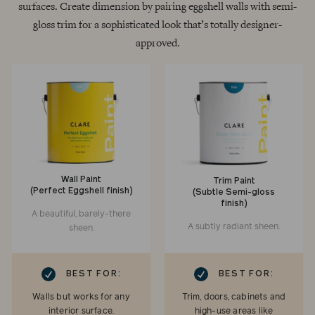
surfaces. Create dimension by pairing eggshell walls with semi-
gloss trim for a sophisticated look that’s totally designer-
approved.
Wall Paint
Trim Paint
(Perfect Eggshell finish)
(Subtle Semi-gloss
finish)
A beautiful, barely-there
A subtly radiant sheen.
sheen.
RK
CHECKMARK
BEST FOR:
BEST FOR:
Walls but works for any
Trim, doors, cabinets and
interior surface.
high-use areas like