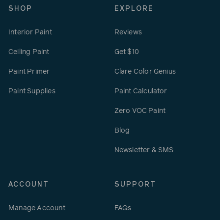
SHOP
EXPLORE
Interior Paint
Reviews
Ceiling Paint
Get $10
Paint Primer
Clare Color Genius
Paint Supplies
Paint Calculator
Zero VOC Paint
Blog
Newsletter & SMS
ACCOUNT
SUPPORT
Manage Account
FAQs