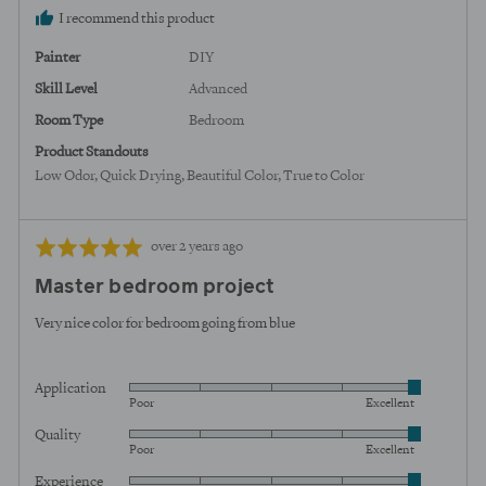
I recommend this product
Painter
DIY
Skill Level
Advanced
Room Type
Bedroom
Product Standouts
Low Odor
Quick Drying
Beautiful Color
True to Color
Review
Rated
over 2 years ago
posted
5
Master bedroom project
out
of
Very nice color for bedroom going from blue
5
Application
Rated
Poor
Excellent
5
Quality
Rated
out
Poor
Excellent
5
of
Experience