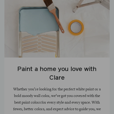
Paint a home you love with
Clare
Whether you’re looking for the perfect white paint or a
bold moody wall color, we’ve got you covered with the
best paint colors for every style and every space. With
fewer, better colors, and expert advice to guide you, we