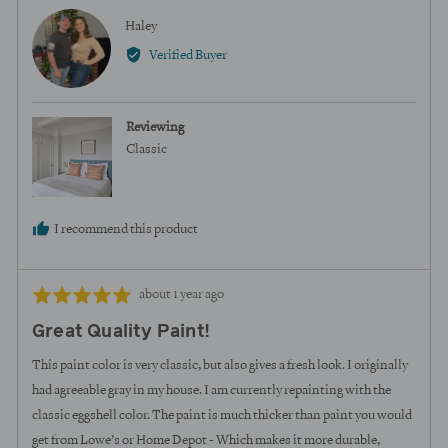
Reviewed
Haley
H
by
Verified Buyer
Haley
Reviewing
Classic
I recommend this product
Review
Rated
about 1 year ago
posted
5
Great Quality Paint!
out
of
This paint color is very classic, but also gives a fresh look. I originally
5
had agreeable gray in my house. I am currently repainting with the
classic eggshell color. The paint is much thicker than paint you would
get from Lowe’s or Home Depot - Which makes it more durable,