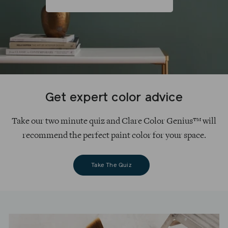
Get expert color advice
Take our two minute quiz and Clare Color Genius™ will
recommend the perfect paint color for your space.
Take The Quiz