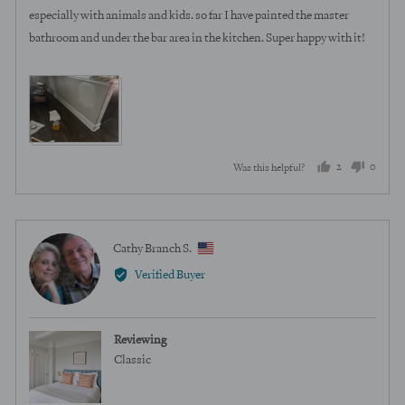
especially with animals and kids. so far I have painted the master
bathroom and under the bar area in the kitchen. Super happy with it!
View more (2)
2
0
Was this helpful?
people
peopl
voted
voted
yes
no
Reviewed
Cathy Branch S.
CB
by
Verified Buyer
Cathy
Branch
S.,
Reviewing
from
Classic
United
States