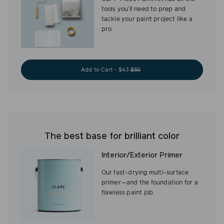
tools you’ll need to prep and
tackle your paint project like a
pro.
Add to Cart - $43
$50
The best base for brilliant color
Interior/Exterior Primer
Our fast-drying multi-surface
primer—and the foundation for a
flawless paint job.