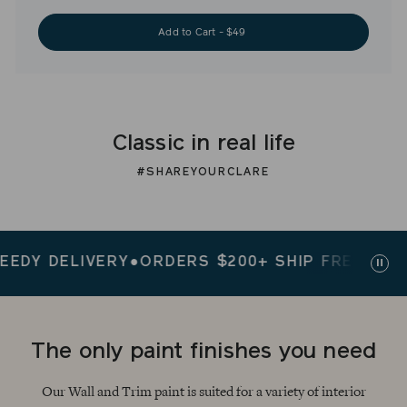
Add to Cart - $49
Classic in real life
#SHAREYOURCLARE
 DELIVERY
●
ORDERS $200+ SHIP FREE
●
SPEEDY 
Paus
slid
The only paint finishes you need
Our Wall and Trim paint is suited for a variety of interior