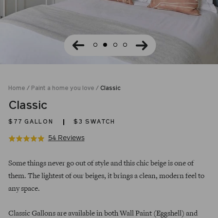
Home
/
Paint a home you love
/
Classic
Classic
$77
GALLON
$3 SWATCH
Click
Based
54 Reviews
Rated
to
on
4.9
Regular
go
54
out
Some things never go out of style and this chic beige is one of
price
to
reviews
of
them. The lightest of our beiges, it brings a clean, modern feel to
reviews
5
any space.
Classic Gallons are available in both Wall Paint (Eggshell) and