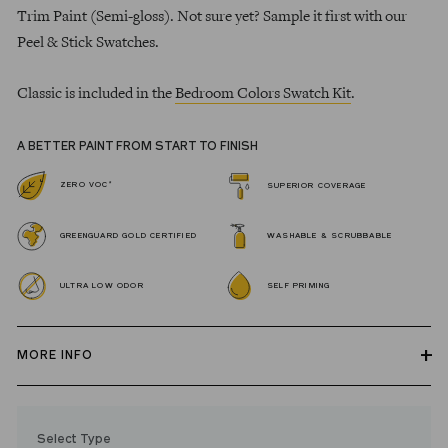
Trim Paint (Semi-gloss). Not sure yet? Sample it first with our
Peel & Stick Swatches.
Classic is included in the
Bedroom Colors Swatch Kit
.
A BETTER PAINT FROM START TO FINISH
*
ZERO VOC
SUPERIOR COVERAGE
GREENGUARD GOLD CERTIFIED
WASHABLE & SCRUBBABLE
ULTRA LOW ODOR
SELF PRIMING
MORE INFO
Our zero VOC, GREENGUARD Gold certified Wall Paint and
Trim Paint is 100% acrylic, self-priming, applies easily, covers in
Select Type