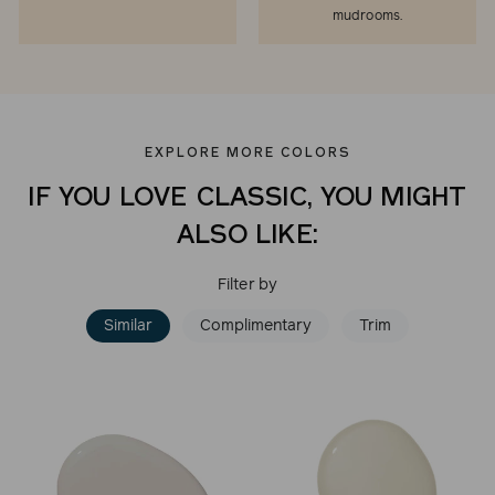
mudrooms.
EXPLORE MORE COLORS
IF YOU LOVE CLASSIC, YOU MIGHT
ALSO LIKE:
Filter by
Similar
Complimentary
Trim