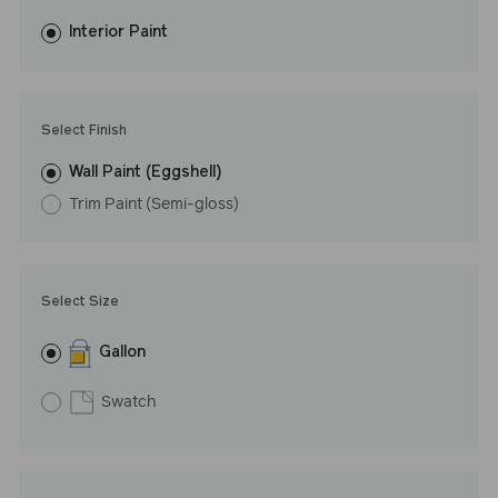
fewer coats and dries to a durable, mildew-resistant finish that
washes with ease. LRV: 69
Interior Paint
Undertone: Warm
Select Finish
Wall Paint (Eggshell)
Trim Paint (Semi-gloss)
Select Size
Gallon
Swatch