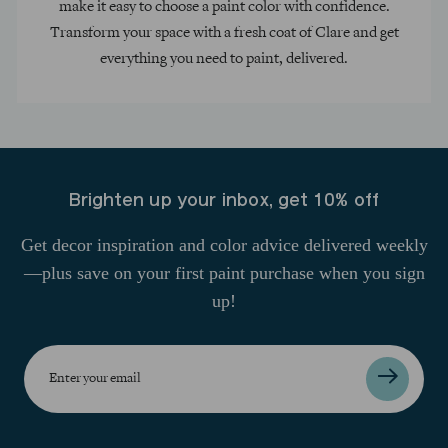
make it easy to choose a paint color with confidence.
Transform your space with a fresh coat of Clare and get
everything you need to paint, delivered.
Brighten up your inbox, get 10% off
Get decor inspiration and color advice delivered weekly
—plus save on your first paint purchase when you sign
up!
Enter
your
email