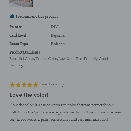
I recommend this product
Painter
DIY
Skill Level
Beginner
Room Type
Bedroom
Product Standouts
Beautiful Color
True to Color
Low Odor
Eco-Friendly
Good
Coverage
Review
Rated
over 2 years ago
posted
5
Love the color!
out
of
I love the color! it's a nice warm grey color that was perfect for our
5
walls! This the 3rd color we've purchased from Clare and we have been
very happy with the paint consistency and very minimal odor!